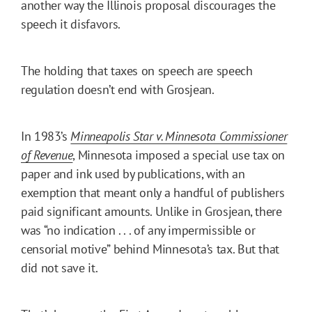
another way the Illinois proposal discourages the
speech it disfavors.
The holding that taxes on speech are speech
regulation doesn’t end with Grosjean.
In 1983’s
Minneapolis Star v. Minnesota Commissioner
of Revenue
, Minnesota imposed a special use tax on
paper and ink used by publications, with an
exemption that meant only a handful of publishers
paid significant amounts. Unlike in Grosjean, there
was “no indication . . . of any impermissible or
censorial motive” behind Minnesota’s tax. But that
did not save it.