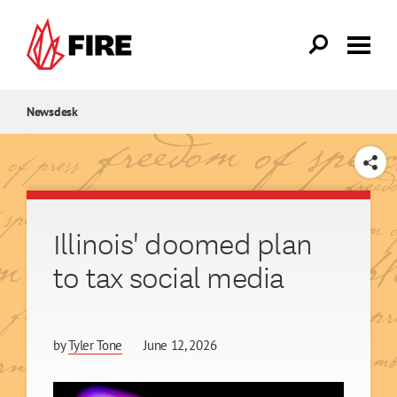
Skip to main content
Newsdesk
SHARE
Illinois' doomed plan
to tax social media
by
Tyler Tone
June 12, 2026