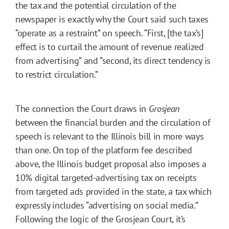
the tax and the potential circulation of the
newspaper is exactly why the Court said such taxes
“operate as a restraint” on speech. “First, [the tax’s]
effect is to curtail the amount of revenue realized
from advertising” and “second, its direct tendency is
to restrict circulation.”
The connection the Court draws in
Grosjean
between the financial burden and the circulation of
speech is relevant to the Illinois bill in more ways
than one. On top of the platform fee described
above, the Illinois budget proposal also imposes a
10% digital targeted-advertising tax on receipts
from targeted ads provided in the state, a tax which
expressly includes “advertising on social media.”
Following the logic of the Grosjean Court, it’s