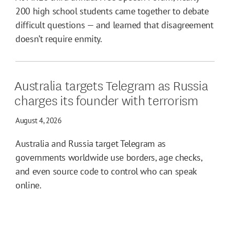
200 high school students came together to debate
difficult questions — and learned that disagreement
doesn’t require enmity.
Australia targets Telegram as Russia
charges its founder with terrorism
August 4, 2026
Australia and Russia target Telegram as
governments worldwide use borders, age checks,
and even source code to control who can speak
online.