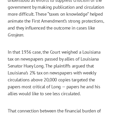
understood as efforts to suppress criticism of the
government by making publication and circulation
more difficult. These “taxes on knowledge” helped
animate the First Amendment’s strong protections,
and they influenced the outcome in cases like
Grosjean
.
In that 1936 case, the Court weighed a Louisiana
tax on newspapers passed by allies of Louisiana
Senator Huey Long. The plaintiffs argued that
Louisiana’s 2% tax on newspapers with weekly
circulations above 20,000 copies targeted the
papers most critical of Long — papers he and his
allies would like to see less circulated.
That connection between the financial burden of