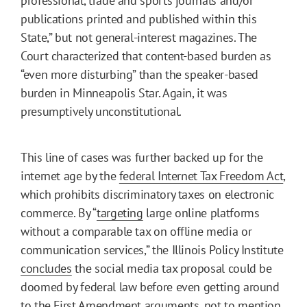
professional, trade and sports journals and/or
publications printed and published within this
State,” but not general-interest magazines. The
Court characterized that content-based burden as
“even more disturbing” than the speaker-based
burden in Minneapolis Star. Again, it was
presumptively unconstitutional.
This line of cases was further backed up for the
internet age by the
federal Internet Tax Freedom Act
,
which prohibits discriminatory taxes on electronic
commerce. By “
targeting
large online platforms
without a comparable tax on offline media or
communication services,” the Illinois Policy Institute
concludes
the social media tax proposal could be
doomed by federal law before even getting around
to the First Amendment arguments, not to mention