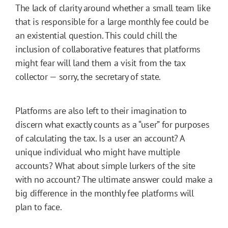
The lack of clarity around whether a small team like
that is responsible for a large monthly fee could be
an existential question. This could chill the
inclusion of collaborative features that platforms
might fear will land them a visit from the tax
collector — sorry, the secretary of state.
Platforms are also left to their imagination to
discern what exactly counts as a “user” for purposes
of calculating the tax. Is a user an account? A
unique individual who might have multiple
accounts? What about simple lurkers of the site
with no account? The ultimate answer could make a
big difference in the monthly fee platforms will
plan to face.