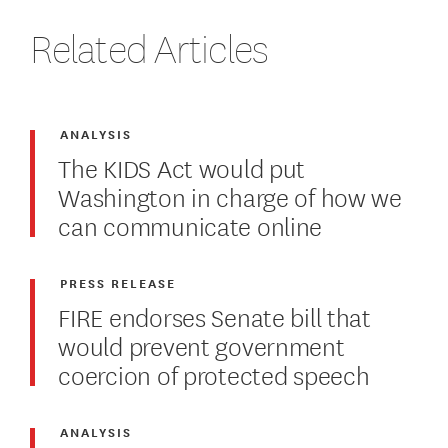
Related Articles
ANALYSIS
The KIDS Act would put
Washington in charge of how we
can communicate online
PRESS RELEASE
FIRE endorses Senate bill that
would prevent government
coercion of protected speech
ANALYSIS