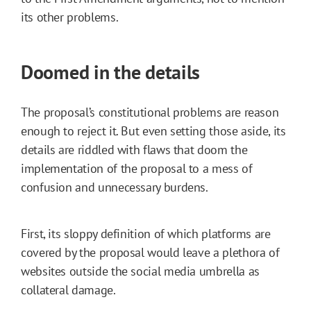
its other problems.
Doomed in the details
The proposal’s constitutional problems are reason
enough to reject it. But even setting those aside, its
details are riddled with flaws that doom the
implementation of the proposal to a mess of
confusion and unnecessary burdens.
First, its sloppy definition of which platforms are
covered by the proposal would leave a plethora of
websites outside the social media umbrella as
collateral damage.