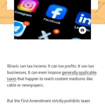
View credit
Illinois can tax income. It can tax profits. It can tax
businesses. It can even impose
generally applicable
taxes
that happen to reach content mediums like
cable or newspapers.
But the First Amendment strictly prohibits taxes