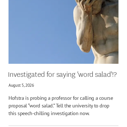
Investigated for saying 'word salad'!?
August 5, 2026
Hofstra is probing a professor for calling a course
proposal “word salad.” Tell the university to drop
this speech-chilling investigation now.