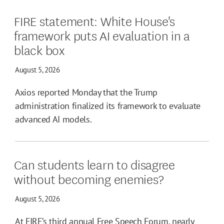
FIRE statement: White House's
framework puts AI evaluation in a
black box
August 5, 2026
Axios reported Monday that the Trump
administration finalized its framework to evaluate
advanced AI models.
Can students learn to disagree
without becoming enemies?
August 5, 2026
At FIRE’s third annual Free Speech Forum, nearly