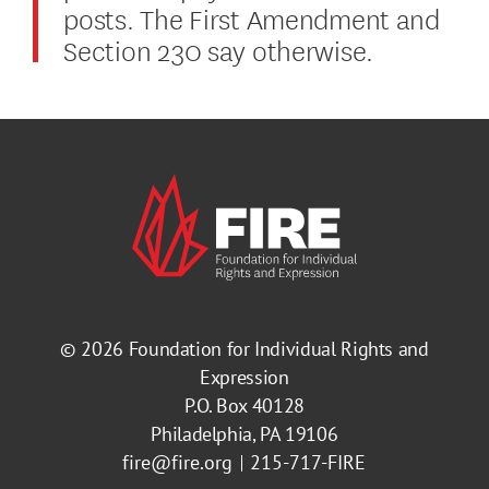
posts. The First Amendment and
Section 230 say otherwise.
© 2026
Foundation for Individual Rights and
Expression
P.O. Box 40128
Philadelphia, PA 19106
fire@fire.org
215-717-FIRE