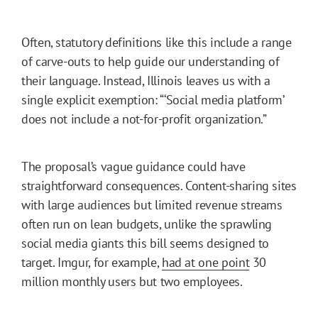
Often, statutory definitions like this include a range
of carve-outs to help guide our understanding of
their language. Instead, Illinois leaves us with a
single explicit exemption: “‘Social media platform’
does not include a not-for-profit organization.”
The proposal’s vague guidance could have
straightforward consequences. Content-sharing sites
with large audiences but limited revenue streams
often run on lean budgets, unlike the sprawling
social media giants this bill seems designed to
target. Imgur, for example,
had at one point
30
million monthly users but two employees.