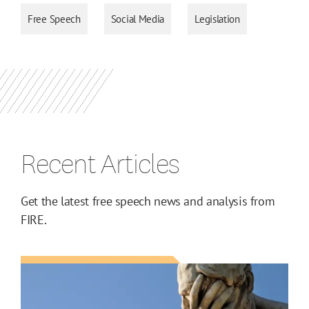
Free Speech
Social Media
Legislation
Recent Articles
Get the latest free speech news and analysis from
FIRE.