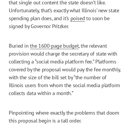
that single out content the state doesn’t like.
Unfortunately, that’s exactly what Illinois’ new state
spending plan does, and it’s
poised
to soon be
signed by Governor Pritzker.
Buried in
the 1600-page budget
, the relevant
provision would charge the secretary of state with
collecting a “social media platform fee.” Platforms
covered by the proposal would pay the fee monthly,
with the size of the bill set by “the number of
Illinois users from whom the social media platform
collects data within a month.”
Pinpointing where exactly the problems that doom
this proposal begin is a tall order.