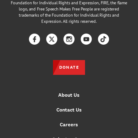
Foundation for Individual Rights and Expression, FIRE, the flame
logo, and Free Speech Makes Free People are registered
trademarks of the Foundation for Individual Rights and
Expression. All rights reserved.
Facebook
Twitter
Instagram
YouTube
TikTok
DONATE
About Us
Contact Us
Careers