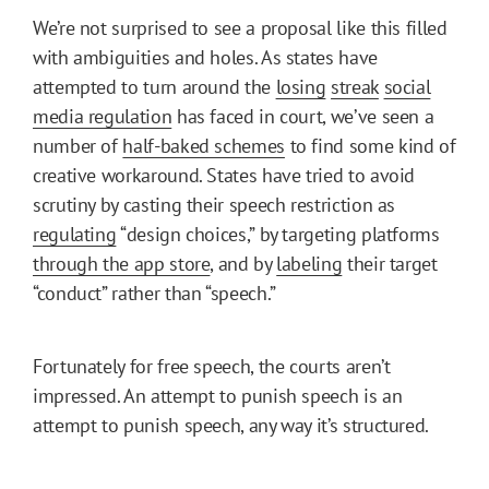
We’re not surprised to see a proposal like this filled
with ambiguities and holes. As states have
attempted to turn around the
losing
streak
social
media regulation
has faced in court, we’ve seen a
number of
half-baked schemes
to find some kind of
creative workaround. States have tried to avoid
scrutiny by casting their speech restriction as
regulating
“design choices,” by targeting platforms
through the app store
, and by
labeling
their target
“conduct” rather than “speech.”
Fortunately for free speech, the courts aren’t
impressed. An attempt to punish speech is an
attempt to punish speech, any way it’s structured.