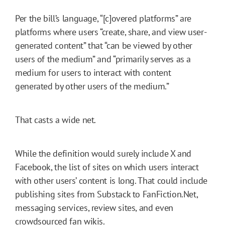
Per the bill’s language, “[c]overed platforms” are
platforms where users “create, share, and view user-
generated content” that “can be viewed by other
users of the medium” and “primarily serves as a
medium for users to interact with content
generated by other users of the medium.”
That casts a wide net.
While the definition would surely include X and
Facebook, the list of sites on which users interact
with other users’ content is long. That could include
publishing sites from Substack to FanFiction.Net,
messaging services, review sites, and even
crowdsourced fan wikis.