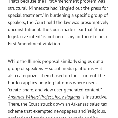
That’s because the First Amendment problem was
structural: Minnesota had “singled out the press for
special treatment.” In burdening a specific group of
speakers, the Court held the law was presumptively
unconstitutional. The Court made clear that “illicit
legislative intent” is not necessary for there to be a
First Amendment violation.
While the Illinois proposal similarly singles out a
group of speakers — social media platforms — it
also categorizes them based on their content: the
burden applies only to platforms where users
“create, share, and view user-generated content.”
Arkansas Writers’ Project, Inc. v. Ragland
is instructive.
There, the Court struck down an Arkansas sales-tax
scheme that exempted newspapers and “religious,