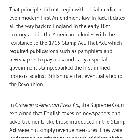
That principle did not begin with social media, or
even modern First Amendment law. In fact, it dates
all the way back to England in the early 18th
century, and in the American colonies with the
resistance to the 1765 Stamp Act. That Act, which
required publications such as pamphlets and
newspapers to pay a tax and carry a special
government stamp, sparked the first unified
protests against British rule that eventually led to
the Revolution.
In
Grosjean v. American Press Co.
, the Supreme Court
explained that English taxes on newspapers and
advertisements like those introduced in the Stamp
Act were not simply revenue measures. They were