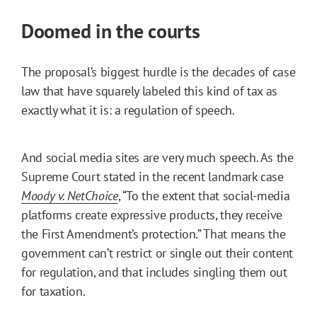
Doomed in the courts
The proposal’s biggest hurdle is the decades of case
law that have squarely labeled this kind of tax as
exactly what it is: a regulation of speech.
And social media sites are very much speech. As the
Supreme Court stated in the recent landmark case
Moody v. NetChoice
, “To the extent that social-media
platforms create expressive products, they receive
the First Amendment’s protection.” That means the
government can’t restrict or single out their content
for regulation, and that includes singling them out
for taxation.