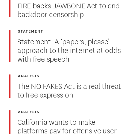
FIRE backs JAWBONE Act to end
backdoor censorship
STATEMENT
Statement: A ‘papers, please’
approach to the internet at odds
with free speech
ANALYSIS
The NO FAKES Act is a real threat
to free expression
ANALYSIS
California wants to make
platforms pay for offensive user