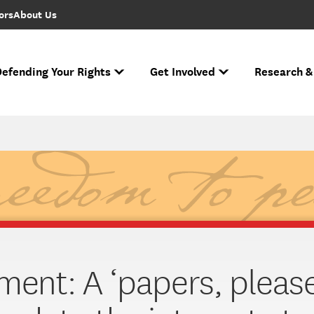
ors
About Us
efending Your Rights
Get Involved
Research &
to FIRE Updates
s biggest cases and battles for free expression.
e Free Speech Rankings
n ever performed.
Ha
If you face r
Across the nation
Nati
The National Spe
ment: A ‘papers, please