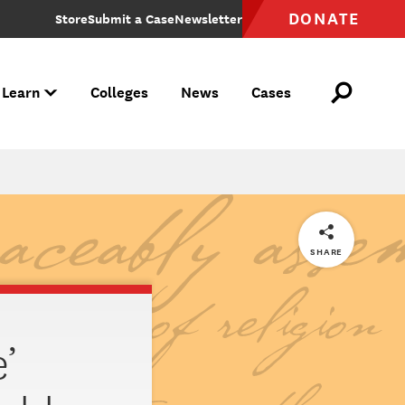
DONATE
Store
Submit a Case
Newsletter
 Learn
Colleges
News
Cases
ve your rights been violated?
etaliation over protected speech, reach out to FIRE to learn more about how we can protect your rights.
, free speech rights are under attack. Join us in defending this essential quality of liberty. Make your voice heard and join a campaign.
onal Speech Index
ech Index tracks free speech sentiments in America. It is a quarterly survey component of America's Political Pulse from the Polarization Research Lab.
SHARE
’