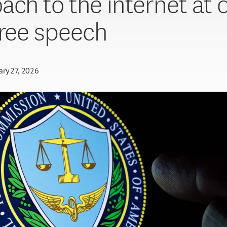
ach to the internet at 
free speech
ary 27, 2026