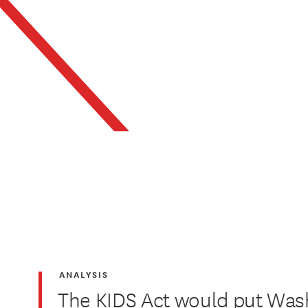
ANALYSIS
The KIDS Act would put Was