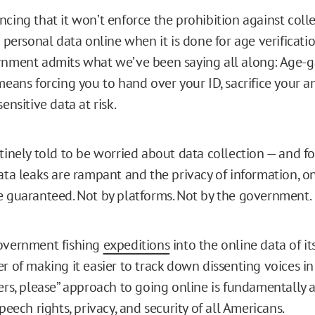
cing that it won’t enforce the prohibition against coll
s personal data online when it is done for age verificati
nment admits what we’ve been saying all along: Age-g
means forcing you to hand over your ID, sacrifice your 
ensitive data at risk.
tinely told to be worried about data collection — and f
ata leaks are rampant and the privacy of information, on
 guaranteed. Not by platforms. Not by the government.
overnment fishing
expeditions
into the online data of its
r of making it easier to track down dissenting voices in s
ers, please” approach to going online is fundamentally 
peech rights, privacy, and security of all Americans.