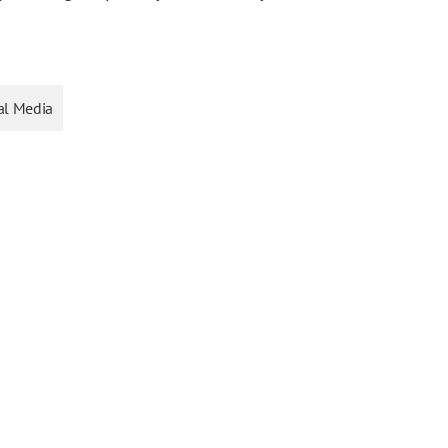
al Media