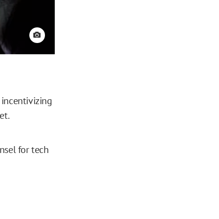
View credit
 incentivizing
et.
nsel for tech