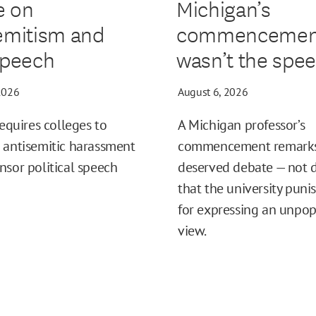
e on
Michigan’s
emitism and
commencemen
speech
wasn’t the spe
2026
August 6, 2026
requires colleges to
A Michigan professor’s
 antisemitic harassment
commencement remark
nsor political speech
deserved debate — not
that the university puni
for expressing an unpop
view.