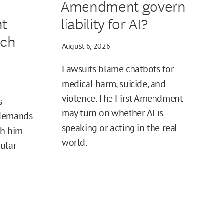
Amendment govern
t
liability for AI?
ech
August 6, 2026
Lawsuits blame chatbots for
medical harm, suicide, and
violence. The First Amendment
s
may turn on whether AI is
 demands
speaking or acting in the real
sh him
world.
ular