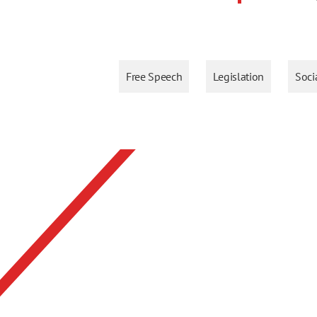
Free Speech
Legislation
Soci