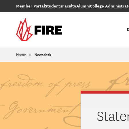
Skip to main content
Member Portal
Students
Faculty
Alumni
College Administrat
D
Individual Rights Advocacy
Reforming College Policies
Supreme Court Cases
Subscribe 
Stay up to date with FIRE'
Colleg
Presented by FIRE and College Pulse, the 2026 College Free Speech Rankings is the largest survey of campus free expressio
Home
Newsdesk
State