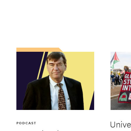
Unive
PODCAST