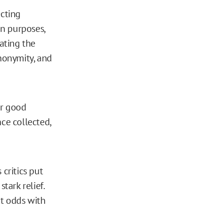
ecting
on purposes,
ating the
anonymity, and
or good
ce collected,
 critics put
tark relief.
at odds with