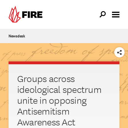
Skip to main content
Newsdesk
SHARE
Groups across
ideological spectrum
unite in opposing
Antisemitism
Awareness Act