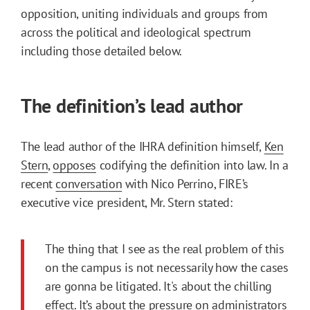
opposition, uniting individuals and groups from
across the political and ideological spectrum
including those detailed below.
The definition’s lead author
The lead author of the IHRA definition himself,
Ken
Stern
,
opposes
codifying the definition into law. In a
recent
conversation
with Nico Perrino, FIRE’s
executive vice president, Mr. Stern stated:
The thing that I see as the real problem of this
on the campus is not necessarily how the cases
are gonna be litigated. It's about the chilling
effect. It’s about the pressure on administrators