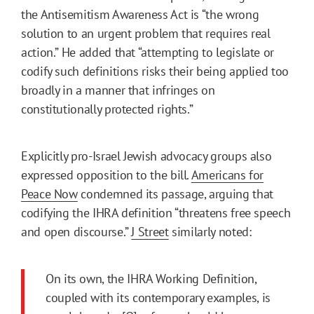
the Antisemitism Awareness Act is “the wrong
solution to an urgent problem that requires real
action.” He added that “attempting to legislate or
codify such definitions risks their being applied too
broadly in a manner that infringes on
constitutionally protected rights.”
Explicitly pro-Israel Jewish advocacy groups also
expressed opposition to the bill.
Americans for
Peace Now
condemned its passage, arguing that
codifying the IHRA definition “threatens free speech
and open discourse.”
J Street
similarly noted:
On its own, the IHRA Working Definition,
coupled with its contemporary examples, is