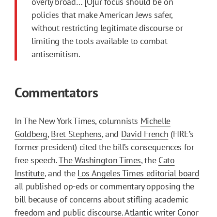
overly broad… [O]ur focus should be on
policies that make American Jews safer,
without restricting legitimate discourse or
limiting the tools available to combat
antisemitism.
Commentators
In The New York Times, columnists
Michelle
Goldberg
,
Bret Stephens
, and
David French
(FIRE’s
former president) cited the bill’s consequences for
free speech.
The Washington Times
, the
Cato
Institute
, and the
Los Angeles Times editorial board
all published op-eds or commentary opposing the
bill because of concerns about stifling academic
freedom and public discourse. Atlantic writer Conor