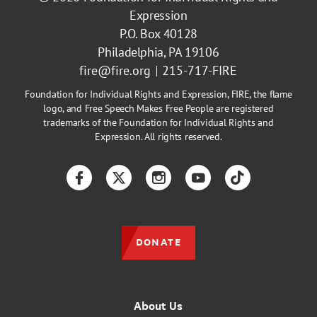
Expression
P.O. Box 40128
Philadelphia, PA 19106
fire@fire.org
215-717-FIRE
Foundation for Individual Rights and Expression, FIRE, the flame
logo, and Free Speech Makes Free People are registered
trademarks of the Foundation for Individual Rights and
Expression. All rights reserved.
Facebook
Twitter
Instagram
YouTube
TikTok
DONATE
About Us