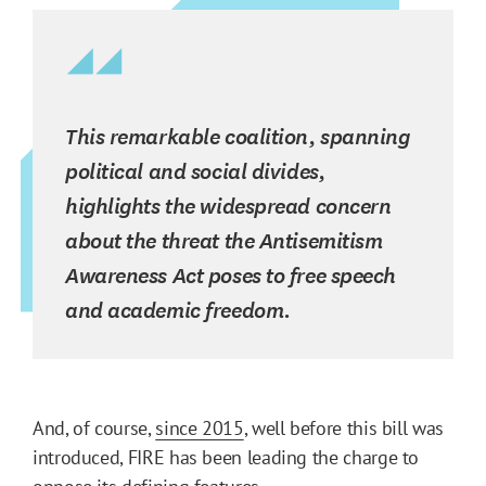
This remarkable coalition, spanning
political and social divides,
highlights the widespread concern
about the threat the Antisemitism
Awareness Act poses to free speech
and academic freedom.
And, of course,
since 2015
, well before this bill was
introduced, FIRE has been leading the charge to