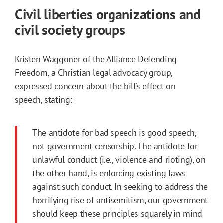
Civil liberties organizations and
civil society groups
Kristen Waggoner of the Alliance Defending
Freedom, a Christian legal advocacy group,
expressed concern about the bill’s effect on
speech,
stating
:
The antidote for bad speech is good speech,
not government censorship. The antidote for
unlawful conduct (i.e., violence and rioting), on
the other hand, is enforcing existing laws
against such conduct. In seeking to address the
horrifying rise of antisemitism, our government
should keep these principles squarely in mind