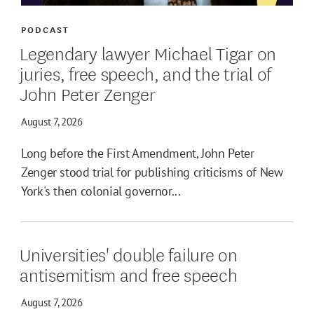
PODCAST
Legendary lawyer Michael Tigar on
juries, free speech, and the trial of
John Peter Zenger
August 7, 2026
Long before the First Amendment, John Peter
Zenger stood trial for publishing criticisms of New
York's then colonial governor...
Universities' double failure on
antisemitism and free speech
August 7, 2026