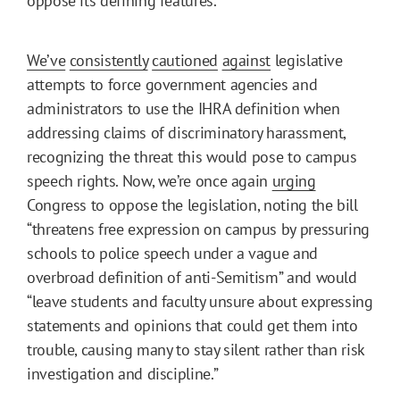
oppose its defining features.
We’ve
consistently
cautioned
against
legislative
attempts to force government agencies and
administrators to use the IHRA definition when
addressing claims of discriminatory harassment,
recognizing the threat this would pose to campus
speech rights. Now, we’re once again
urging
Congress to oppose the legislation, noting the bill
“threatens free expression on campus by pressuring
schools to police speech under a vague and
overbroad definition of anti-Semitism” and would
“leave students and faculty unsure about expressing
statements and opinions that could get them into
trouble, causing many to stay silent rather than risk
investigation and discipline.”