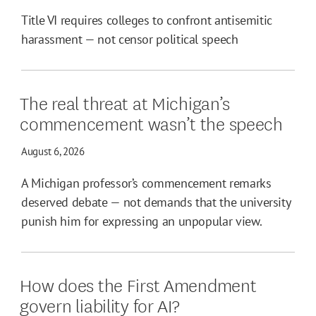
Title VI requires colleges to confront antisemitic
harassment — not censor political speech
The real threat at Michigan’s
commencement wasn’t the speech
August 6, 2026
A Michigan professor’s commencement remarks
deserved debate — not demands that the university
punish him for expressing an unpopular view.
How does the First Amendment
govern liability for AI?