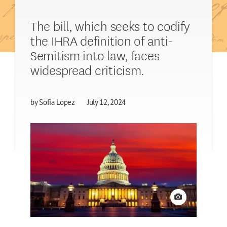
The bill, which seeks to codify
the IHRA definition of anti-
Semitism into law, faces
widespread criticism.
by
Sofia Lopez
July 12, 2024
View credit