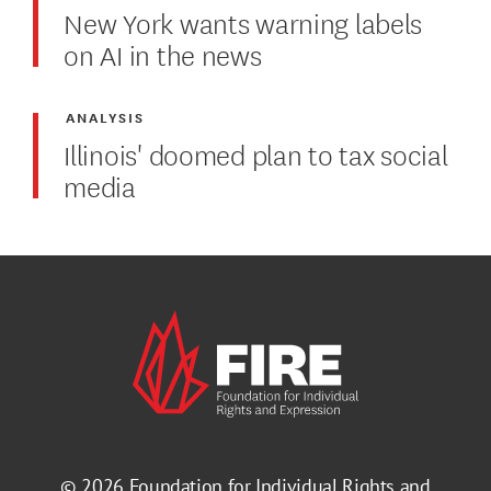
New York wants warning labels
on AI in the news
ANALYSIS
Illinois' doomed plan to tax social
media
© 2026
Foundation for Individual Rights and