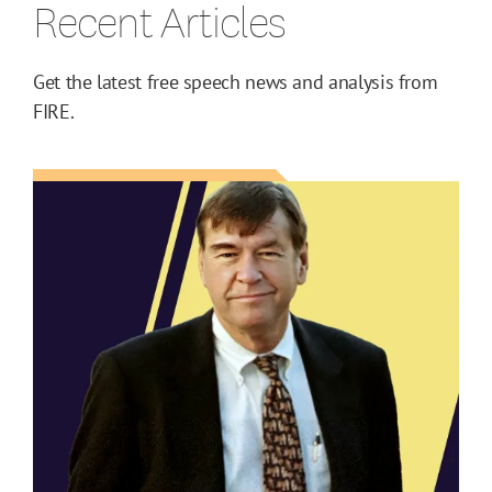
Recent Articles
Get the latest free speech news and analysis from
FIRE.