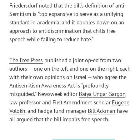
Friedersdorf
noted
that the bill’s definition of anti-
Semitism is “too expansive to serve as a unifying
standard in academia, and it doubles down on an
approach to antidiscrimination that chills free
speech while failing to reduce hate.”
The Free Press
published a joint op-ed from two
authors — one on the left and one on the right, each
with their own opinions on Israel — who agree the
Antisemitism Awareness Act is “profoundly
misguided.” Newsweek editor
Batya Ungar-Sargon
,
law professor and First Amendment scholar
Eugene
Volokh
, and hedge fund manager
Bill Ackman
have
all argued that the bill impairs free speech.