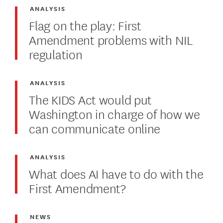
ANALYSIS
Flag on the play: First
Amendment problems with NIL
regulation
ANALYSIS
The KIDS Act would put
Washington in charge of how we
can communicate online
ANALYSIS
What does AI have to do with the
First Amendment?
NEWS