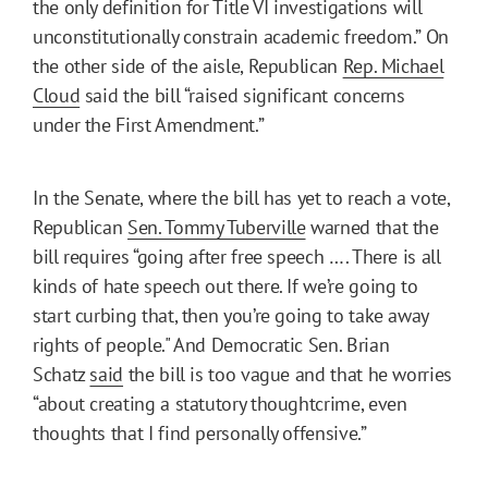
the only definition for Title VI investigations will
unconstitutionally constrain academic freedom.” On
the other side of the aisle, Republican
Rep. Michael
Cloud
said the bill “raised significant concerns
under the First Amendment.”
In the Senate, where the bill has yet to reach a vote,
Republican
Sen. Tommy Tuberville
warned that the
bill requires “going after free speech …. There is all
kinds of hate speech out there. If we’re going to
start curbing that, then you’re going to take away
rights of people." And Democratic Sen. Brian
Schatz
said
the bill is too vague and that he worries
“about creating a statutory thoughtcrime, even
thoughts that I find personally offensive.”