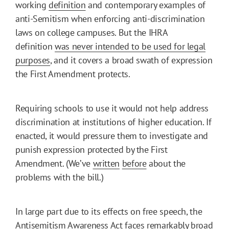
working
definition
and contemporary examples of
anti-Semitism when enforcing anti-discrimination
laws on college campuses. But the IHRA
definition
was never intended to be used for legal
purposes
, and it covers a broad swath of expression
the First Amendment protects.
Requiring schools to use it would not help address
discrimination at institutions of higher education. If
enacted, it would pressure them to investigate and
punish expression protected by the First
Amendment. (We’ve
written
before
about the
problems with the bill.)
In large part due to its effects on free speech, the
Antisemitism Awareness Act faces remarkably broad