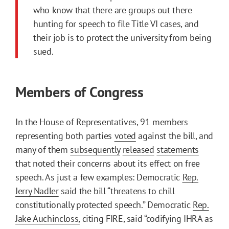
who know that there are groups out there
hunting for speech to file Title VI cases, and
their job is to protect the university from being
sued.
Members of Congress
In the House of Representatives, 91 members
representing both parties
voted
against the bill, and
many of them
subsequently
released
statements
that noted their concerns about its effect on free
speech. As just a few examples: Democratic
Rep.
Jerry Nadler
said the bill “threatens to chill
constitutionally protected speech.” Democratic
Rep.
Jake Auchincloss,
citing FIRE, said “codifying IHRA as