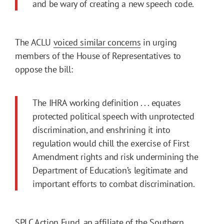
and be wary of creating a new speech code.
The ACLU
voiced similar concerns
in urging
members of the House of Representatives to
oppose the bill:
The IHRA working definition . . . equates
protected political speech with unprotected
discrimination, and enshrining it into
regulation would chill the exercise of First
Amendment rights and risk undermining the
Department of Education’s legitimate and
important efforts to combat discrimination.
SPLC Action Fund
, an affiliate of the Southern