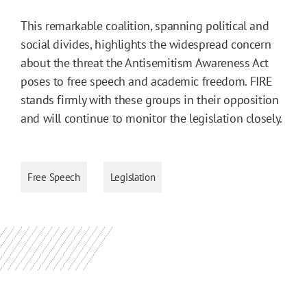
This remarkable coalition, spanning political and
social divides, highlights the widespread concern
about the threat the Antisemitism Awareness Act
poses to free speech and academic freedom. FIRE
stands firmly with these groups in their opposition
and will continue to monitor the legislation closely.
Free Speech
Legislation