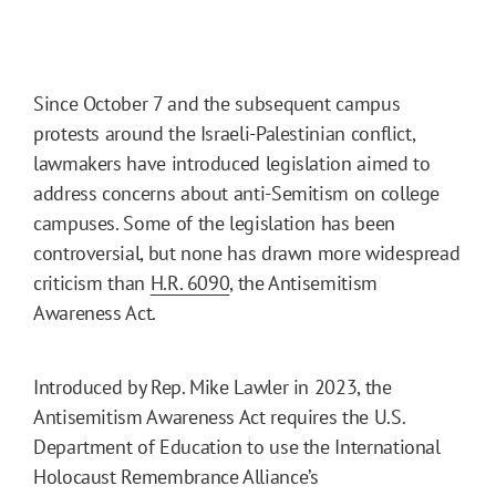
Since October 7 and the subsequent campus
protests around the Israeli-Palestinian conflict,
lawmakers have introduced legislation aimed to
address concerns about anti-Semitism on college
campuses. Some of the legislation has been
controversial, but none has drawn more widespread
criticism than
H.R. 6090
, the Antisemitism
Awareness Act.
Introduced by Rep. Mike Lawler in 2023, the
Antisemitism Awareness Act requires the U.S.
Department of Education to use the International
Holocaust Remembrance Alliance’s