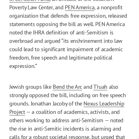
Poverty Law Center, and
PEN America
, a nonprofit
organization that defends free expression, released
statements opposing the bill as well. PEN America
noted the IHRA definition of anti-Semitism is
overbroad and argued “its enshrinement into law
could lead to significant impairment of academic
freedom, free speech and legitimate political
expression.”
Jewish groups like
Bend the Arc
and
T’ruah
also
strongly opposed the bill, including on free speech
grounds. Jonathan Jacoby of the
Nexus Leadership
Project
— a coalition of academics, activists, and
others working to address anti-Semitism — noted
the rise in anti-Semitic incidents is alarming and
calls for a robust societal response, but urged that