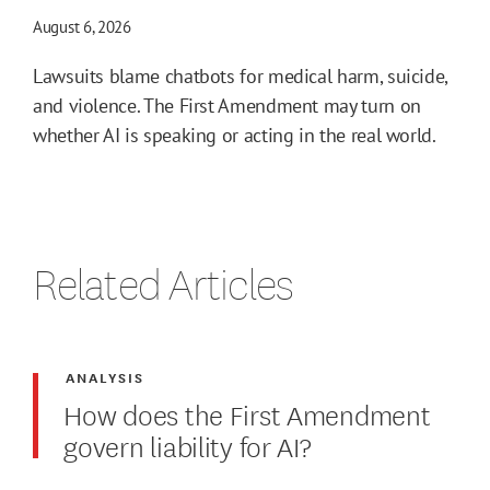
August 6, 2026
Lawsuits blame chatbots for medical harm, suicide,
and violence. The First Amendment may turn on
whether AI is speaking or acting in the real world.
Related Articles
ANALYSIS
How does the First Amendment
govern liability for AI?