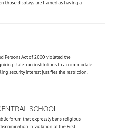
 those displays are framed as having a
ed Persons Act of 2000 violated the
uiring state-run institutions to accommodate
g security interest justifies the restriction.
 CENTRAL SCHOOL
ublic forum that expressly bans religious
iscrimination in violation of the First