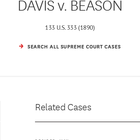
DAVIS v. BEASON
133 U.S. 333 (1890)
SEARCH ALL SUPREME COURT CASES
Related Cases