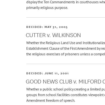
display the Ten Commandments in courthouses when
primarily religious purpose.
DECIDED:
MAY 31, 2005
CUTTER v. WILKINSON
Whether the Religious Land Use and Institutionaliz
Establishment Clause of the First Amendment by req
the religious exercises of prisoners unless a compellin
DECIDED:
JUNE 11, 2001
GOOD NEWS CLUB v. MILFORD
Whether a public school policy creating a limited p
groups from school facilities constitutes viewpoint d
Amendment freedom of speech.