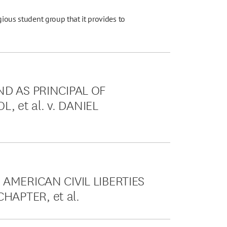
gious student group that it provides to
ND AS PRINCIPAL OF
 et al. v. DANIEL
 AMERICAN CIVIL LIBERTIES
HAPTER, et al.