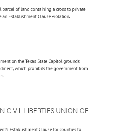
 parcel of land containing a cross to private
e an Establishment Clause violation.
ent on the Texas State Capitol grounds
endment, which prohibits the government from
r.
 CIVIL LIBERTIES UNION OF
ent's Establishment Clause for counties to