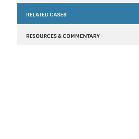
RELATED CASES
RESOURCES & COMMENTARY