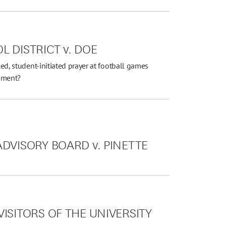
 DISTRICT v. DOE
led, student-initiated prayer at football games
ndment?
DVISORY BOARD v. PINETTE
ISITORS OF THE UNIVERSITY