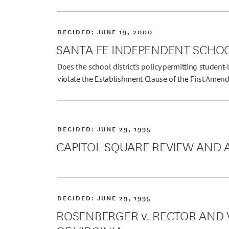
DECIDED:
JUNE 19, 2000
SANTA FE INDEPENDENT SCHOOL
Does the school district's policy permitting student-
violate the Establishment Clause of the First Ame
DECIDED:
JUNE 29, 1995
CAPITOL SQUARE REVIEW AND A
DECIDED:
JUNE 29, 1995
ROSENBERGER v. RECTOR AND V