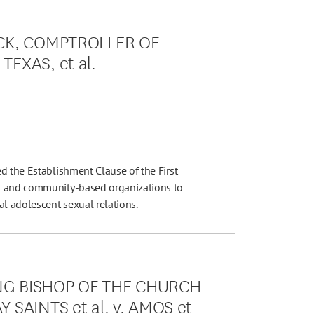
OCK, COMPTROLLER OF
EXAS, et al.
d the Establishment Clause of the First
us and community-based organizations to
al adolescent sexual relations.
NG BISHOP OF THE CHURCH
 SAINTS et al. v. AMOS et