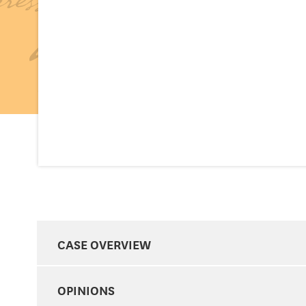
CASE OVERVIEW
OPINIONS