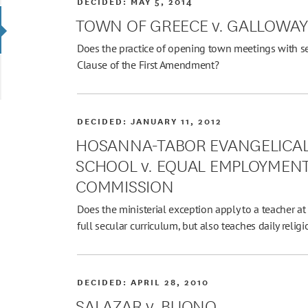
DECIDED:
MAY 5, 2014
TOWN OF GREECE v. GALLOWA
Does the practice of opening town meetings with se
Clause of the First Amendment?
DECIDED:
JANUARY 11, 2012
HOSANNA-TABOR EVANGELICA
SCHOOL v. EQUAL EMPLOYMEN
COMMISSION
Does the ministerial exception apply to a teacher a
full secular curriculum, but also teaches daily relig
DECIDED:
APRIL 28, 2010
SALAZAR v. BUONO