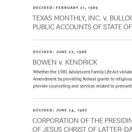
DECIDED:
FEBRUARY 21, 1989
TEXAS MONTHLY, INC. v. BULL
PUBLIC ACCOUNTS OF STATE OF T
DECIDED:
JUNE 27, 1988
BOWEN v. KENDRICK
Whether the 1981 Adolescent Family Life Act violate
Amendment by providing federal grants to religio
provide counseling and services related to premarit
DECIDED:
JUNE 24, 1987
CORPORATION OF THE PRESIDI
OF JESUS CHRIST OF LATTER-DAY