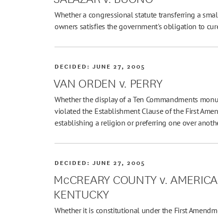
Whether a congressional statute transferring a small
owners satisfies the government's obligation to cur
DECIDED:
JUNE 27, 2005
VAN ORDEN v. PERRY
Whether the display of a Ten Commandments monum
violated the Establishment Clause of the First Am
establishing a religion or preferring one over anothe
DECIDED:
JUNE 27, 2005
McCREARY COUNTY v. AMERICAN
KENTUCKY
Whether it is constitutional under the First Amendm