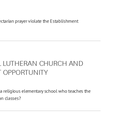
Y
ctarian prayer violate the Establishment
L LUTHERAN CHURCH AND
T OPPORTUNITY
t a religious elementary school who teaches the
ion classes?