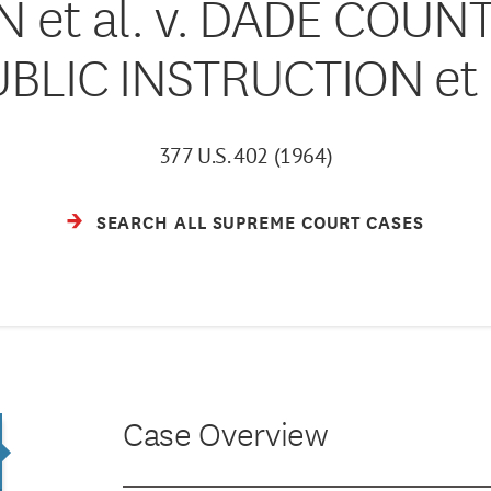
 et al. v. DADE COUN
BLIC INSTRUCTION et 
377 U.S. 402 (1964)
SEARCH ALL SUPREME COURT CASES
Case Overview