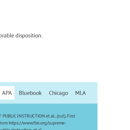
orable disposition.
APA
Bluebook
Chicago
MLA
BLIC INSTRUCTION et al.. (n.d.). First
from https://www.fire.org/supreme-
blic-instruction-et-al