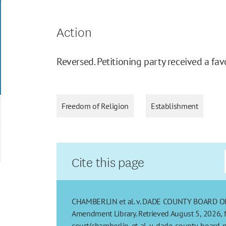
Action
Reversed. Petitioning party received a fav
Freedom of Religion
Establishment
Cite this page
CHAMBERLIN et al. v. DADE COUNTY BOARD OF PU
Amendment Library. Retrieved August 5, 2026, 
court/chamberlin-et-al-v-dade-county-board-pu