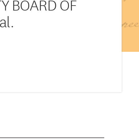
TY BOARD OF
al.