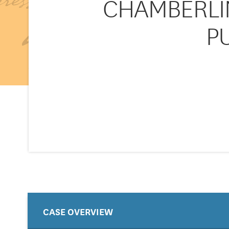
CHAMBERLIN
PU
CASE OVERVIEW