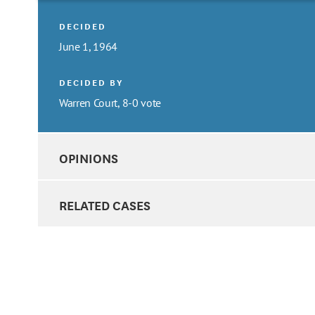
DECIDED
June 1, 1964
DECIDED BY
Warren Court, 8-0 vote
OPINIONS
RELATED CASES