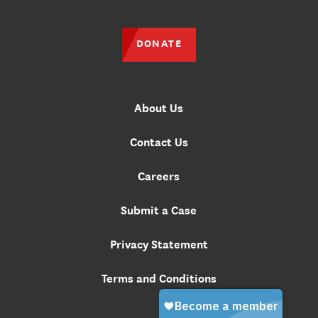
DONATE
About Us
Contact Us
Careers
Submit a Case
Privacy Statement
Terms and Conditions