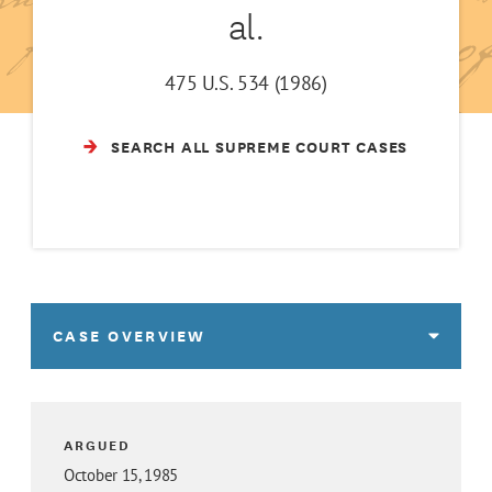
al.
475 U.S. 534 (1986)
SEARCH ALL SUPREME COURT CASES
CASE OVERVIEW
ARGUED
October 15, 1985