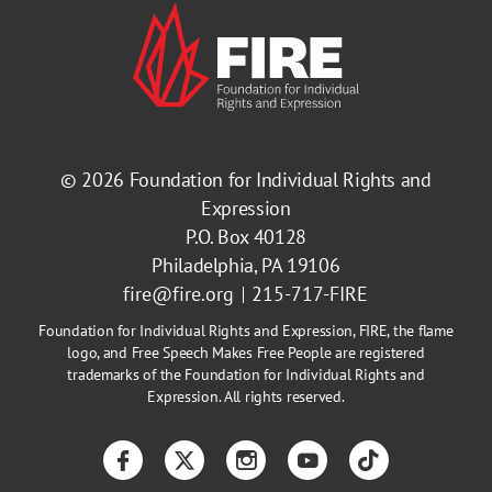
© 2026
Foundation for Individual Rights and
Expression
P.O. Box 40128
Philadelphia, PA 19106
fire@fire.org
215-717-FIRE
Foundation for Individual Rights and Expression, FIRE, the flame
logo, and Free Speech Makes Free People are registered
trademarks of the Foundation for Individual Rights and
Expression. All rights reserved.
Facebook
Twitter
Instagram
YouTube
TikTok