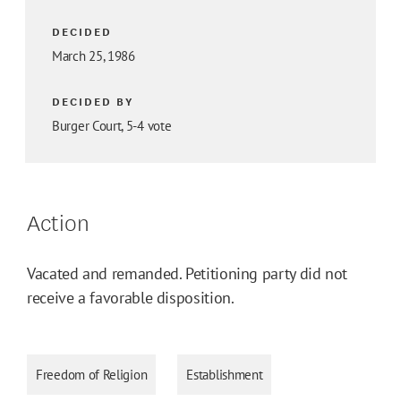
DECIDED
March 25, 1986
DECIDED BY
Burger Court, 5-4 vote
Action
Vacated and remanded. Petitioning party did not
receive a favorable disposition.
Freedom of Religion
Establishment