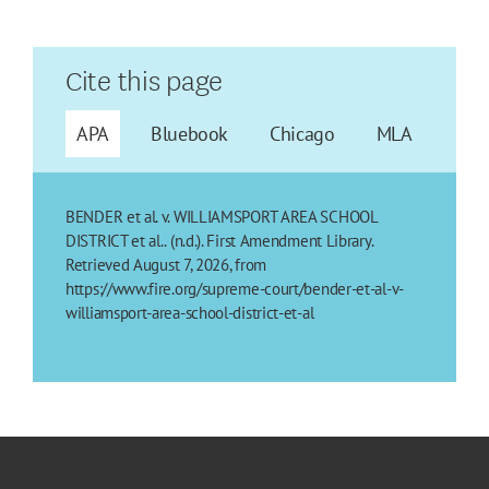
Cite this page
APA
Bluebook
Chicago
MLA
BENDER et al. v. WILLIAMSPORT AREA SCHOOL
DISTRICT et al.. (n.d.). First Amendment Library.
Retrieved August 7, 2026, from
https://www.fire.org/supreme-court/bender-et-al-v-
williamsport-area-school-district-et-al