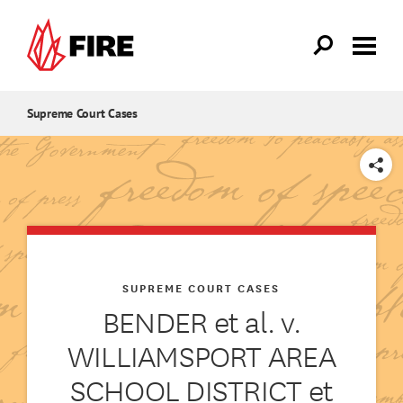
Skip to main content
Supreme Court Cases
SHARE
SUPREME COURT CASES
BENDER et al. v.
WILLIAMSPORT AREA
SCHOOL DISTRICT et