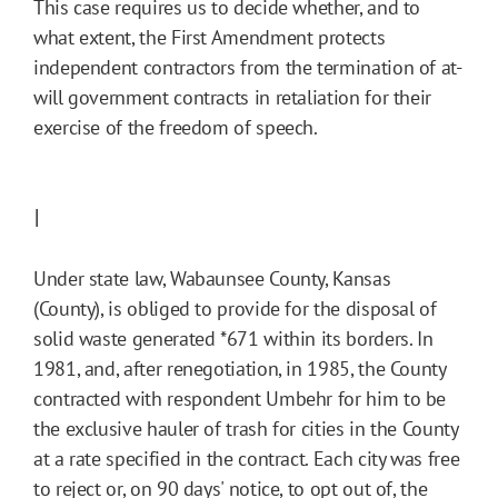
This case requires us to decide whether, and to
what extent, the First Amendment protects
independent contractors from the termination of at-
will government contracts in retaliation for their
exercise of the freedom of speech.
I
Under state law, Wabaunsee County, Kansas
(County), is obliged to provide for the disposal of
solid waste generated
*671
within its borders. In
1981, and, after renegotiation, in 1985, the County
contracted with respondent Umbehr for him to be
the exclusive hauler of trash for cities in the County
at a rate specified in the contract. Each city was free
to reject or, on 90 days' notice, to opt out of, the