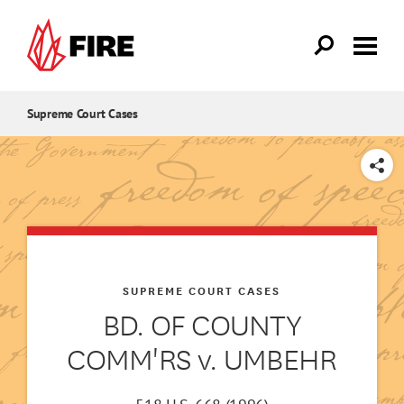
Skip to main content
Supreme Court Cases
SHARE
SUPREME COURT CASES
BD. OF COUNTY
COMM'RS v. UMBEHR