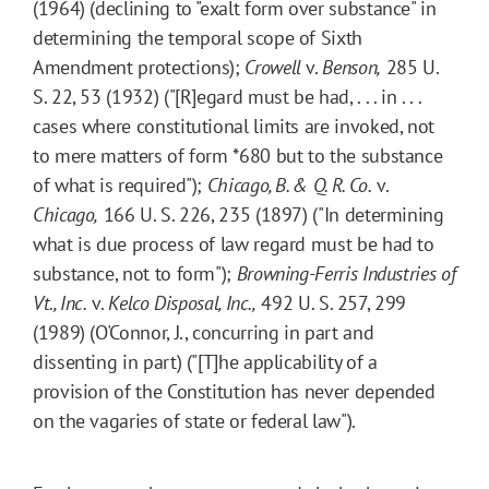
(1964) (declining to "exalt form over substance" in
determining the temporal scope of Sixth
Amendment protections);
Crowell
v.
Benson,
285 U.
S. 22, 53 (1932) ("[R]egard must be had, . . . in . . .
cases where constitutional limits are invoked, not
to mere matters of form
*680
but to the substance
of what is required");
Chicago, B. & Q. R. Co.
v.
Chicago,
166 U. S. 226, 235 (1897) ("In determining
what is due process of law regard must be had to
substance, not to form");
Browning-Ferris Industries of
Vt., Inc.
v.
Kelco Disposal, Inc.,
492 U. S. 257, 299
(1989) (O'Connor, J., concurring in part and
dissenting in part) ("[T]he applicability of a
provision of the Constitution has never depended
on the vagaries of state or federal law").