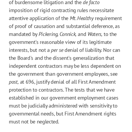
of burdensome litigation and the
de facto
imposition of rigid contracting rules necessitate
attentive application of the
Mt. Healthy
requirement
of proof of causation and substantial deference, as
mandated by
Pickering, Connick,
and
Waters,
to the
government's reasonable view of its legitimate
interests, but not a
per se
denial of liability. Nor can
the Board's and the dissent's generalization that
independent contractors may be less dependent on
the government than government employees, see
post,
at 696, justify denial of all First Amendment
protection to contractors. The tests that we have
established in our government employment cases
must be judicially administered with sensitivity to
governmental needs, but First Amendment rights
must not be neglected.