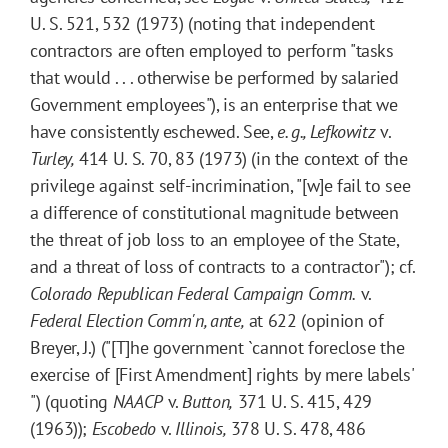
U. S. 521, 532 (1973) (noting that independent
contractors are often employed to perform "tasks
that would . . . otherwise be performed by salaried
Government employees"), is an enterprise that we
have consistently eschewed. See,
e. g.,
Lefkowitz
v.
Turley,
414 U. S. 70, 83 (1973) (in the context of the
privilege against self-incrimination, "[w]e fail to see
a difference of constitutional magnitude between
the threat of job loss to an employee of the State,
and a threat of loss of contracts to a contractor"); cf.
Colorado Republican Federal Campaign Comm.
v.
Federal Election Comm'n, ante,
at 622 (opinion of
Breyer, J.) ("[T]he government `cannot foreclose the
exercise of [First Amendment] rights by mere labels'
") (quoting
NAACP
v.
Button,
371 U. S. 415, 429
(1963));
Escobedo
v.
Illinois,
378 U. S. 478, 486