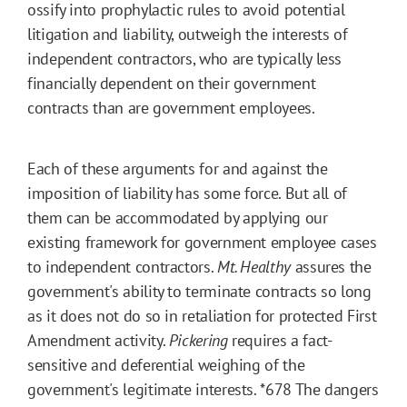
ossify into prophylactic rules to avoid potential
litigation and liability, outweigh the interests of
independent contractors, who are typically less
financially dependent on their government
contracts than are government employees.
Each of these arguments for and against the
imposition of liability has some force. But all of
them can be accommodated by applying our
existing framework for government employee cases
to independent contractors.
Mt. Healthy
assures the
government's ability to terminate contracts so long
as it does not do so in retaliation for protected First
Amendment activity.
Pickering
requires a fact-
sensitive and deferential weighing of the
government's legitimate interests.
*678
The dangers