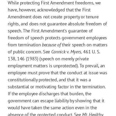
While protecting First Amendment freedoms, we
have, however, acknowledged that the First
Amendment does not create property or tenure
rights, and does not guarantee absolute freedom of
speech. The First Amendment's guarantee of
freedom of speech protects government employees
from termination
because of
their speech on matters
of public concern. See
Connick
v.
Myers,
461 U. S.
138, 146 (1983) (speech on merely private
employment matters is unprotected). To prevail, an
employee must prove that the conduct at issue was
constitutionally protected, and that it was a
substantial or motivating factor in the termination.
If the employee discharges that burden, the
government can escape liability by showing that it
would have taken the same action even in the
absence of the protected conduct. See
Mt. Healthy,