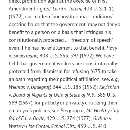
direct prohibition against the exercise of First
Amendment rights,"
Laird
v.
Tatum,
408 U. S. 1, 11
(1972), our modern "unconstitutional conditions"
doctrine holds that the government "may not deny a
benefit to a person on a basis that infringes his
constitutionally protected . . . freedom of speech"
even if he has no entitlement to that benefit,
Perry
v.
Sindermann,
408 U. S. 593, 597 (1972). We have
held that government workers are constitutionally
protected from dismissal for refusing
*675
to take
an oath regarding their political affiliation, see,
e. g.,
Wieman
v.
Updegraff,
344 U. S. 183 (1952);
Keyishian
v.
Board of Regents of Univ. of State of N. Y.,
385 U. S.
589 (1967), for publicly or privately criticizing their
employer's policies, see
Perry, supra
;
Mt. Healthy City
Bd. of Ed.
v.
Doyle,
429 U. S. 274 (1977);
Givhan
v.
Western Line Consol. School Dist.,
439 U. S. 410