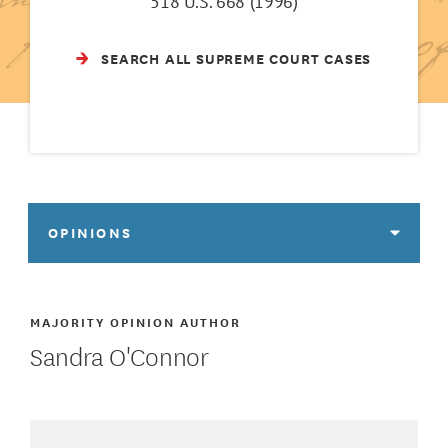
518 U.S. 668 (1996)
SEARCH ALL SUPREME COURT CASES
OPINIONS
MAJORITY OPINION AUTHOR
Sandra O'Connor