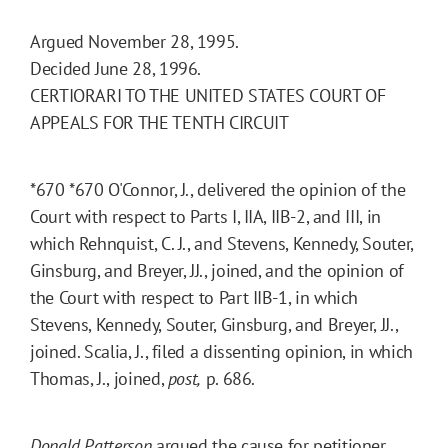
Argued November 28, 1995.
Decided June 28, 1996.
CERTIORARI TO THE UNITED STATES COURT OF
APPEALS FOR THE TENTH CIRCUIT
*670
*670
O'Connor, J., delivered the opinion of the
Court with respect to Parts I, IIA, IIB-2, and III, in
which Rehnquist, C. J., and Stevens, Kennedy, Souter,
Ginsburg, and Breyer, JJ., joined, and the opinion of
the Court with respect to Part IIB-1, in which
Stevens, Kennedy, Souter, Ginsburg, and Breyer, JJ.,
joined. Scalia, J., filed a dissenting opinion, in which
Thomas, J., joined,
post,
p. 686.
Donald Patterson
argued the cause for petitioner.