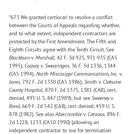
*673
We granted certiorari to resolve a conflict
between the Courts of Appeals regarding whether,
and to what extent, independent contractors are
protected by the First Amendment. The Fifth and
Eighth Circuits agree with the Tenth Circuit. See
Blackburn
v.
Marshall,
42 F. 3d 925, 931-935 (CA5
1995);
Copsey
v.
Swearingen,
36 F. 3d 1336, 1344
(CA5 1994);
North Mississippi Communications, Inc.
v.
Jones,
792 F. 2d 1330 (CA5 1986);
Smith
v.
Cleburne
County Hospital,
870 F. 2d 1375, 1381 (CA8), cert.
denied, 493 U. S. 847 (1989); but see
Sweeney
v.
Bond,
669 F. 2d 542 (CA8), cert. denied, 459 U. S.
878 (1982). See also
Abercrombie
v.
Catoosa,
896 F.
2d 1228, 1233 (CA10 1990) (allowing an
independent contractor to sue for termination