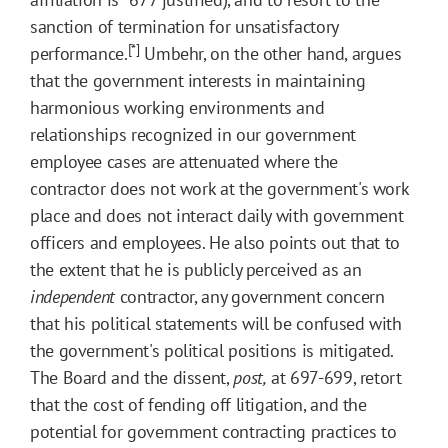
sanction of termination for unsatisfactory
[*]
performance.
Umbehr, on the other hand, argues
that the government interests in maintaining
harmonious working environments and
relationships recognized in our government
employee cases are attenuated where the
contractor does not work at the government's work
place and does not interact daily with government
officers and employees. He also points out that to
the extent that he is publicly perceived as an
independent
contractor, any government concern
that his political statements will be confused with
the government's political positions is mitigated.
The Board and the dissent,
post,
at 697-699, retort
that the cost of fending off litigation, and the
potential for government contracting practices to