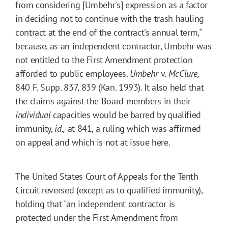
from considering [Umbehr's] expression as a factor
in deciding not to continue with the trash hauling
contract at the end of the contract's annual term,"
because, as an independent contractor, Umbehr was
not entitled to the First Amendment protection
afforded to public employees.
Umbehr
v.
McClure,
840
F. Supp.
837
, 839 (Kan. 1993). It also held that
the claims against the Board members in their
individual
capacities would be barred by qualified
immunity,
id.,
at 841, a ruling which was affirmed
on appeal and which is not at issue here.
The United States Court of Appeals for the Tenth
Circuit reversed (except as to qualified immunity),
holding that "an independent contractor is
protected under the First Amendment from