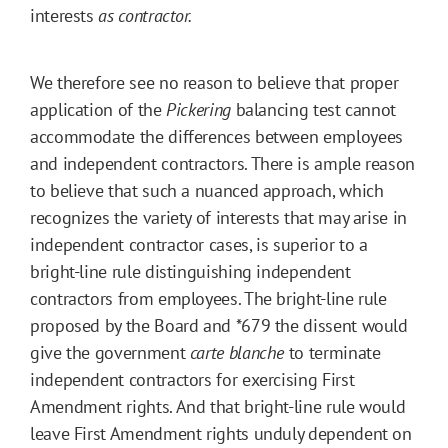
interests
as contractor.
We therefore see no reason to believe that proper
application of the
Pickering
balancing test cannot
accommodate the differences between employees
and independent contractors. There is ample reason
to believe that such a nuanced approach, which
recognizes the variety of interests that may arise in
independent contractor cases, is superior to a
bright-line rule distinguishing independent
contractors from employees. The bright-line rule
proposed by the Board and
*679
the dissent would
give the government
carte blanche
to terminate
independent contractors for exercising First
Amendment rights. And that bright-line rule would
leave First Amendment rights unduly dependent on