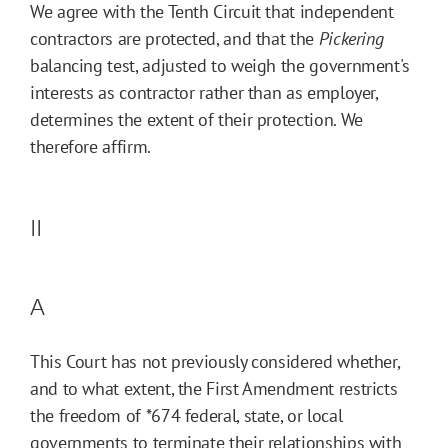
We agree with the Tenth Circuit that independent
contractors are protected, and that the
Pickering
balancing test, adjusted to weigh the government's
interests as contractor rather than as employer,
determines the extent of their protection. We
therefore affirm.
II
A
This Court has not previously considered whether,
and to what extent, the First Amendment restricts
the freedom of
*674
federal, state, or local
governments to terminate their relationships with