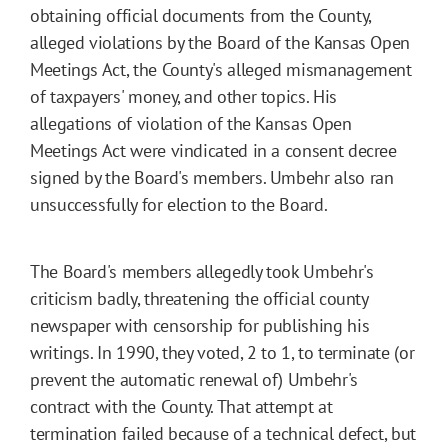
obtaining official documents from the County,
alleged violations by the Board of the Kansas Open
Meetings Act, the County's alleged mismanagement
of taxpayers' money, and other topics. His
allegations of violation of the Kansas Open
Meetings Act were vindicated in a consent decree
signed by the Board's members. Umbehr also ran
unsuccessfully for election to the Board.
The Board's members allegedly took Umbehr's
criticism badly, threatening the official county
newspaper with censorship for publishing his
writings. In 1990, they voted, 2 to 1, to terminate (or
prevent the automatic renewal of) Umbehr's
contract with the County. That attempt at
termination failed because of a technical defect, but