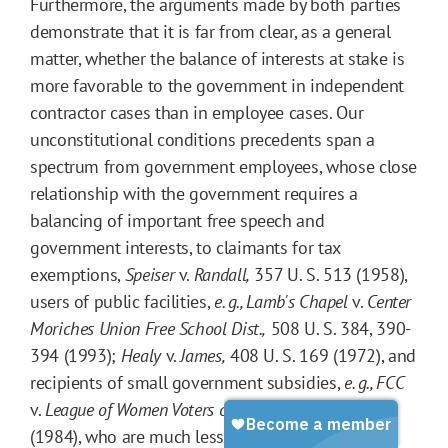
Furthermore, the arguments made by both parties
demonstrate that it is far from clear, as a general
matter, whether the balance of interests at stake is
more favorable to the government in independent
contractor cases than in employee cases. Our
unconstitutional conditions precedents span a
spectrum from government employees, whose close
relationship with the government requires a
balancing of important free speech and
government interests, to claimants for tax
exemptions,
Speiser
v.
Randall,
357 U. S. 513 (1958),
users of public facilities,
e. g.,
Lamb's Chapel
v.
Center
Moriches Union Free School Dist.,
508 U. S. 384, 390-
394 (1993);
Healy
v.
James,
408 U. S. 169 (1972), and
recipients of small government subsidies,
e. g.,
FCC
v.
League of Women Voters of Cal.,
468 U. S. 364
(1984), who are much less dependent on the