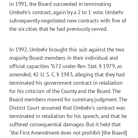
in 1991, the Board succeeded in terminating
Umbehr's contract, again by a 2 to 1 vote. Umbehr
subsequently negotiated new contracts with five of
the six cities that he had previously served.
In 1992, Umbehr brought this suit against the two
majority Board members in their individual and
official capacities
*672
under Rev. Stat. § 1979, as
amended, 42 U. S. C. § 1983, alleging that they had
terminated his government contract in retaliation
for his criticism of the County and the Board. The
Board members moved for summary judgment. The
District Court assumed that Umbehr's contract was
terminated in retaliation for his speech, and that he
suffered consequential damages. But it held that
"the First Amendment does not prohibit [the Board]