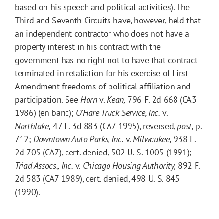
based on his speech and political activities). The
Third and Seventh Circuits have, however, held that
an independent contractor who does not have a
property interest in his contract with the
government has no right not to have that contract
terminated in retaliation for his exercise of First
Amendment freedoms of political affiliation and
participation. See
Horn
v.
Kean,
796 F. 2d 668 (CA3
1986) (en banc);
O'Hare Truck Service, Inc.
v.
Northlake,
47 F. 3d 883 (CA7 1995), reversed,
post,
p.
712;
Downtown Auto Parks, Inc.
v.
Milwaukee,
938 F.
2d 705 (CA7), cert. denied, 502 U. S. 1005 (1991);
Triad Assocs., Inc.
v.
Chicago Housing Authority,
892 F.
2d 583 (CA7 1989), cert. denied, 498 U. S. 845
(1990).