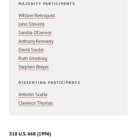
MAJORITY PARTICIPANTS
William Rehnquist
John Stevens
Sandra O'Connor
Anthony Kennedy
David Souter
Ruth Ginsburg
Stephen Breyer
DISSENTING PARTICIPANTS
Antonin Scalia
Clarence Thomas
518
U.S.
668
(1996)