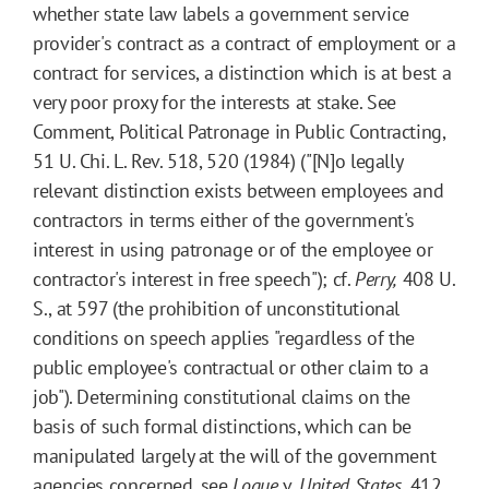
whether state law labels a government service
provider's contract as a contract of employment or a
contract for services, a distinction which is at best a
very poor proxy for the interests at stake. See
Comment, Political Patronage in Public Contracting,
51 U. Chi. L. Rev. 518, 520 (1984) ("[N]o legally
relevant distinction exists between employees and
contractors in terms either of the government's
interest in using patronage or of the employee or
contractor's interest in free speech"); cf.
Perry,
408 U.
S., at 597 (the prohibition of unconstitutional
conditions on speech applies "regardless of the
public employee's contractual or other claim to a
job"). Determining constitutional claims on the
basis of such formal distinctions, which can be
manipulated largely at the will of the government
agencies concerned, see
Logue
v.
United States,
412