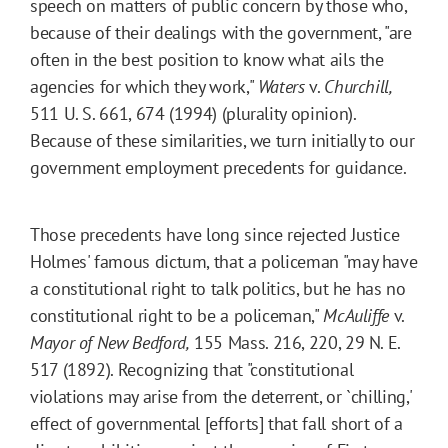
speech on matters of public concern by those who,
because of their dealings with the government, "are
often in the best position to know what ails the
agencies for which they work,"
Waters
v.
Churchill,
511 U. S. 661, 674 (1994) (plurality opinion).
Because of these similarities, we turn initially to our
government employment precedents for guidance.
Those precedents have long since rejected Justice
Holmes' famous dictum, that a policeman "may have
a constitutional right to talk politics, but he has no
constitutional right to be a policeman,"
McAuliffe
v.
Mayor of New Bedford,
155
Mass.
216
, 220, 29 N. E.
517 (1892). Recognizing that "constitutional
violations may arise from the deterrent, or `chilling,'
effect of governmental [efforts] that fall short of a