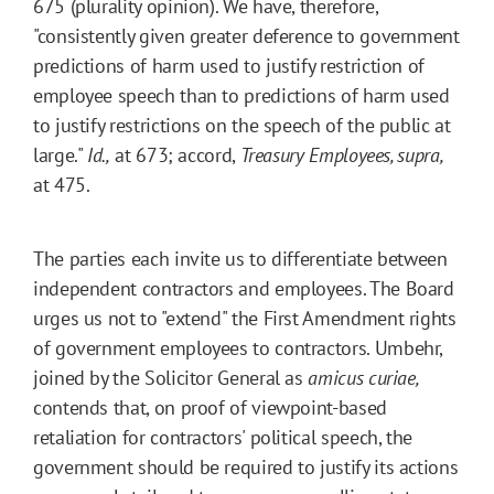
675 (plurality opinion). We have, therefore,
"consistently given greater deference to government
predictions of harm used to justify restriction of
employee speech than to predictions of harm used
to justify restrictions on the speech of the public at
large."
Id.,
at 673; accord,
Treasury Employees, supra,
at 475.
The parties each invite us to differentiate between
independent contractors and employees. The Board
urges us not to "extend" the First Amendment rights
of government employees to contractors. Umbehr,
joined by the Solicitor General as
amicus curiae,
contends that, on proof of viewpoint-based
retaliation for contractors' political speech, the
government should be required to justify its actions