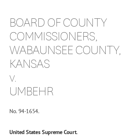
BOARD OF COUNTY
COMMISSIONERS,
WABAUNSEE COUNTY,
KANSAS
v.
UMBEHR
No. 94-1654.
United States Supreme Court.