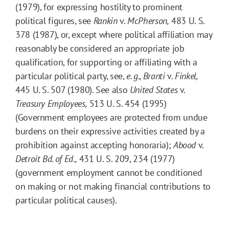
(1979), for expressing hostility to prominent
political figures, see
Rankin
v.
McPherson,
483 U. S.
378 (1987), or, except where political affiliation may
reasonably be considered an appropriate job
qualification, for supporting or affiliating with a
particular political party, see,
e. g.,
Branti
v.
Finkel,
445 U. S. 507 (1980). See also
United States
v.
Treasury Employees,
513 U. S. 454 (1995)
(Government employees are protected from undue
burdens on their expressive activities created by a
prohibition against accepting honoraria);
Abood
v.
Detroit Bd. of Ed.,
431 U. S. 209, 234 (1977)
(government employment cannot be conditioned
on making or not making financial contributions to
particular political causes).