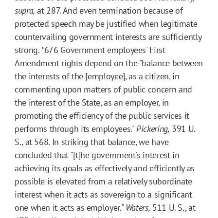
supra,
at 287. And even termination because of
protected speech may be justified when legitimate
countervailing government interests are sufficiently
strong.
*676
Government employees' First
Amendment rights depend on the "balance between
the interests of the [employee], as a citizen, in
commenting upon matters of public concern and
the interest of the State, as an employer, in
promoting the efficiency of the public services it
performs through its employees."
Pickering,
391 U.
S., at 568. In striking that balance, we have
concluded that "[t]he government's interest in
achieving its goals as effectively and efficiently as
possible is elevated from a relatively subordinate
interest when it acts as sovereign to a significant
one when it acts as employer."
Waters,
511 U. S., at