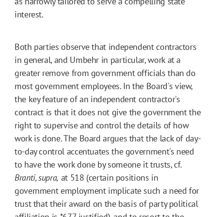
as narrowly tailored to serve a compelling state
interest.
Both parties observe that independent contractors
in general, and Umbehr in particular, work at a
greater remove from government officials than do
most government employees. In the Board's view,
the key feature of an independent contractor's
contract is that it does not give the government the
right to supervise and control the details of how
work is done. The Board argues that the lack of day-
to-day control accentuates the government's need
to have the work done by someone it trusts, cf.
Branti, supra,
at 518 (certain positions in
government employment implicate such a need for
trust that their award on the basis of party political
affiliation is
*677
justified), and to resort to the