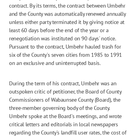
contract. By its terms, the contract between Umbehr
and the County was automatically renewed annually
unless either party terminated it by giving notice at
least 60 days before the end of the year or a
renegotiation was instituted on 90 days' notice.
Pursuant to the contract, Umbehr hauled trash for
six of the County's seven cities from 1985 to 1991
on an exclusive and uninterrupted basis.
During the term of his contract, Umbehr was an
outspoken critic of petitioner, the Board of County
Commissioners of Wabaunsee County (Board), the
three-member governing body of the County.
Umbehr spoke at the Board's meetings, and wrote
critical letters and editorials in local newspapers
regarding the County's landfill user rates, the cost of