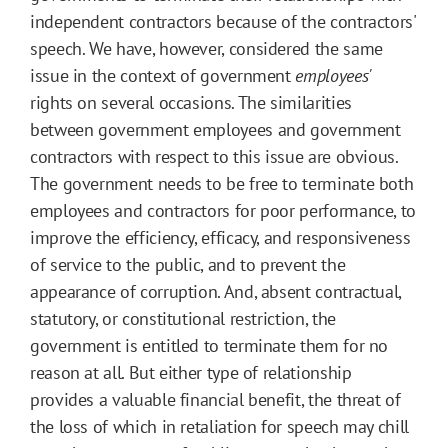
independent contractors because of the contractors'
speech. We have, however, considered the same
issue in the context of government
employees'
rights on several occasions. The similarities
between government employees and government
contractors with respect to this issue are obvious.
The government needs to be free to terminate both
employees and contractors for poor performance, to
improve the efficiency, efficacy, and responsiveness
of service to the public, and to prevent the
appearance of corruption. And, absent contractual,
statutory, or constitutional restriction, the
government is entitled to terminate them for no
reason at all. But either type of relationship
provides a valuable financial benefit, the threat of
the loss of which in retaliation for speech may chill