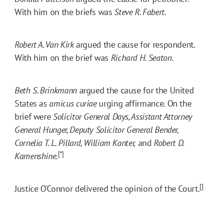
With him on the briefs was
Steve R. Fabert.
Robert A. Van Kirk
argued the cause for respondent.
With him on the brief was
Richard H. Seaton.
Beth S. Brinkmann
argued the cause for the United
States as
amicus curiae
urging affirmance. On the
brief were
Solicitor General Days, Assistant Attorney
General Hunger, Deputy Solicitor General Bender,
Cornelia T. L. Pillard, William Kanter,
and
Robert D.
[*]
Kamenshine.
[]
Justice O'Connor delivered the opinion of the Court.