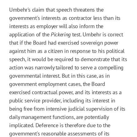
Umbehr's claim that speech threatens the
government's interests as contractor less than its
interests as employer will also inform the
application of the
Pickering
test. Umbehr is correct
that if the Board had exercised sovereign power
against him as a citizen in response to his political
speech, it would be required to demonstrate that its
action was narrowly tailored to serve a compelling
governmental interest. But in this case, as in
government employment cases, the Board
exercised contractual power, and its interests as a
public service provider, including its interest in
being free from intensive judicial supervision of its
daily management functions, are potentially
implicated. Deference is therefore due to the
government's reasonable assessments of its