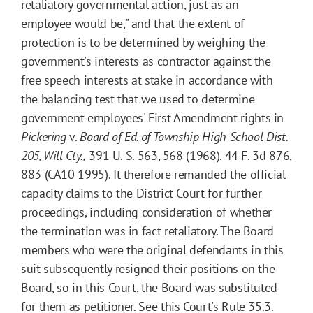
retaliatory governmental action, just as an
employee would be," and that the extent of
protection is to be determined by weighing the
government's interests as contractor against the
free speech interests at stake in accordance with
the balancing test that we used to determine
government employees' First Amendment rights in
Pickering
v.
Board of Ed. of Township High School Dist.
205, Will Cty.,
391 U. S. 563, 568 (1968). 44 F. 3d 876,
883 (CA10 1995). It therefore remanded the official
capacity claims to the District Court for further
proceedings, including consideration of whether
the termination was in fact retaliatory. The Board
members who were the original defendants in this
suit subsequently resigned their positions on the
Board, so in this Court, the Board was substituted
for them as petitioner. See this Court's Rule 35.3.