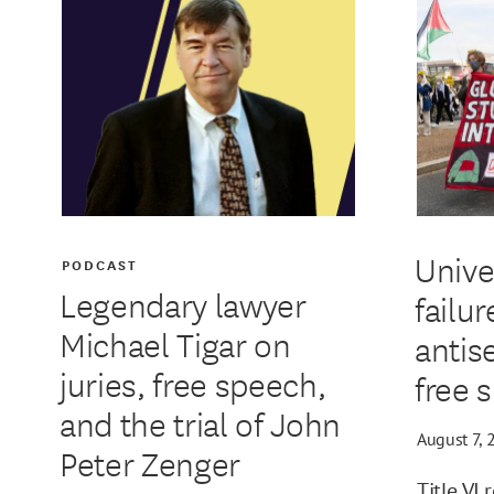
Unive
PODCAST
Legendary lawyer
failur
Michael Tigar on
antis
juries, free speech,
free 
and the trial of John
August 7, 
Peter Zenger
Title VI 