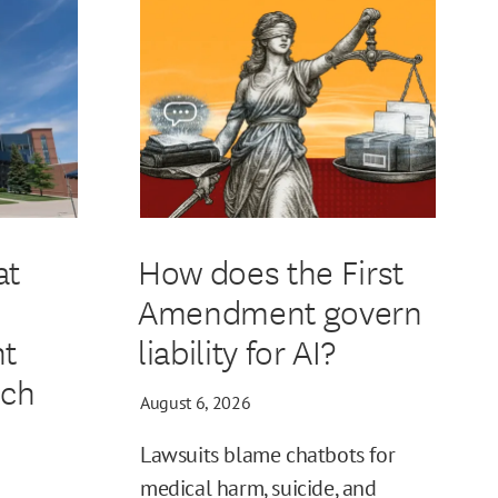
at
How does the First
Amendment govern
t
liability for AI?
ech
August 6, 2026
Lawsuits blame chatbots for
medical harm, suicide, and