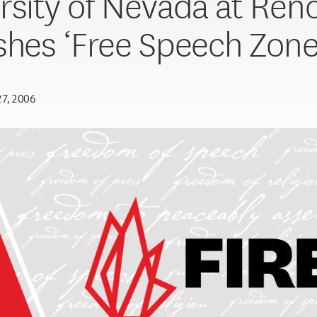
rsity of Nevada at Ren
shes ‘Free Speech Zone
27, 2006