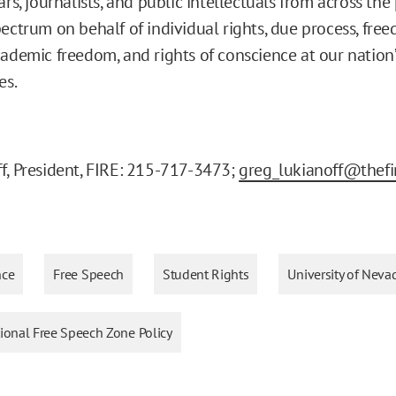
ars, journalists, and public intellectuals from across the 
pectrum on behalf of individual rights, due process, fre
cademic freedom, and rights of conscience at our nation’
es.
f, President, FIRE: 215-717-3473;
greg_lukianoff@thefi
nce
Free Speech
Student Rights
University of Neva
tional Free Speech Zone Policy