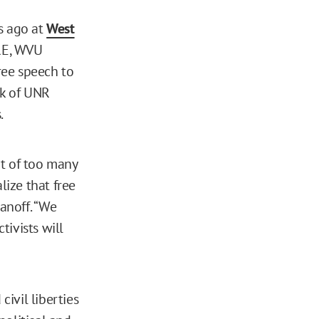
s ago at
West
IRE, WVU
free speech to
rk of UNR
.
rt of too many
lize that free
anoff. “We
ivists will
civil liberties