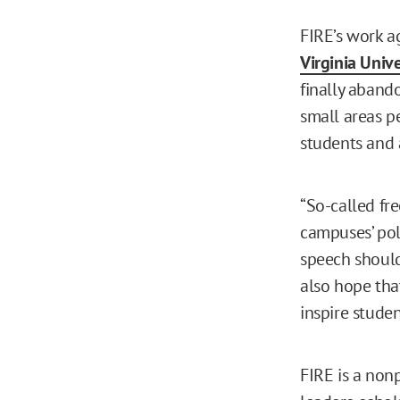
FIRE’s work a
Virginia Unive
finally abando
small areas p
students and 
“So-called fr
campuses’ poli
speech should
also hope tha
inspire studen
FIRE is a nonp