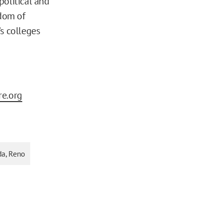
political and
edom of
s colleges
re.org
da, Reno