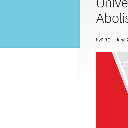
Unive
Aboli
by
FIRE
June 