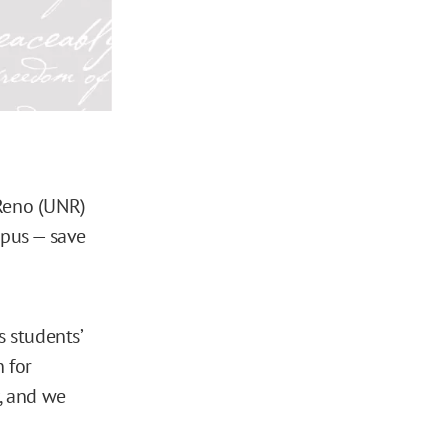
 Reno (UNR)
mpus — save
s students’
n for
y, and we