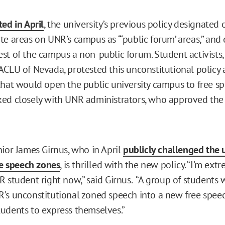
ed in April
, the university’s previous policy designated 
e areas on UNR’s campus as “‘public forum’ areas,” and e
st of the campus a non-public forum. Student activists
ACLU of Nevada, protested this unconstitutional policy
that would open the public university campus to free sp
ed closely with UNR administrators, who approved the p
nior James Girnus, who in April
publicly challenged the 
ee speech zones
, is thrilled with the new policy. “I’m ex
R student right now,” said Girnus. “A group of students 
’s unconstitutional zoned speech into a new free speec
udents to express themselves.”