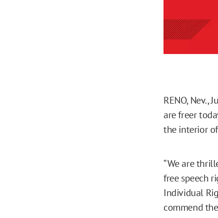
RENO, Nev., J
are freer toda
the interior o
“We are thrill
free speech ri
Individual Rig
commend the 