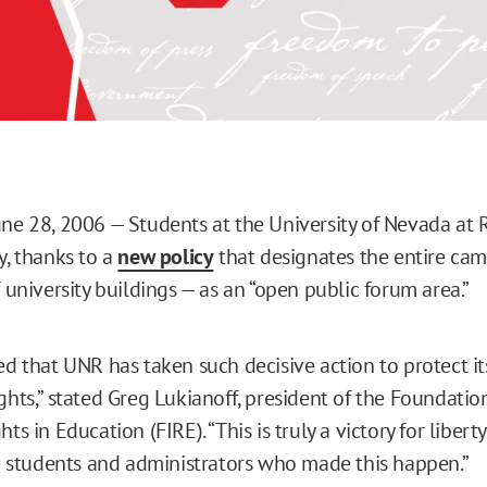
une 28, 2006 — Students at the University of Nevada at
y, thanks to a
new policy
that designates the entire ca
f university buildings — as an “open public forum area.”
ed that UNR has taken such decisive action to protect it
ghts,” stated Greg Lukianoff, president of the Foundatio
hts in Education (FIRE). “This is truly a victory for libert
students and administrators who made this happen.”