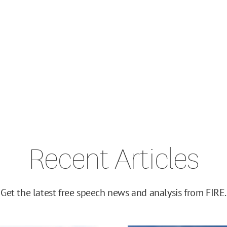
Recent Articles
Get the latest free speech news and analysis from FIRE.