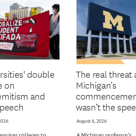
rsities' double
The real threat 
e on
Michigan’s
emitism and
commencemen
speech
wasn’t the spe
2026
August 6, 2026
requires colleges to
A Michigan professor’s