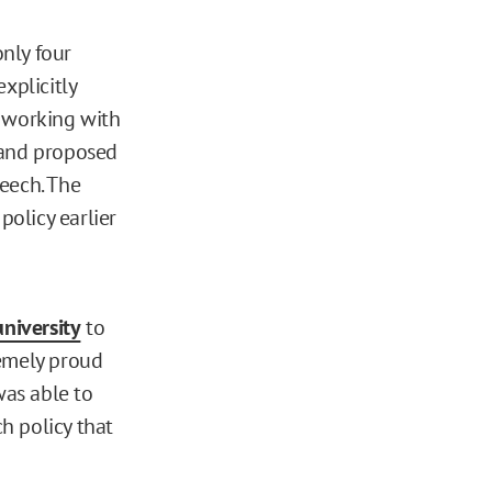
only four
xplicitly
, working with
 and proposed
eech. The
olicy earlier
university
to
tremely proud
was able to
h policy that