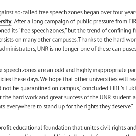
gainst so-called free speech zones began over four year
rsity
.
After a long campaign of public pressure from F
ned its “free speech zones,” but the trend of confining 
ersists on many other campuses. Thanks to the hard wo
administrators, UNR is no longer one of these campuses
ee speech zones are an odd and highly inappropriate pa
cies these days. We hope that other universities will rea
 not be quarantined on campus,” concluded FIRE’s Luki
t the hard work and great success of the UNR student act
ts everywhere to stand up for the rights they deserve.”
rofit educational foundation that unites civil rights and 