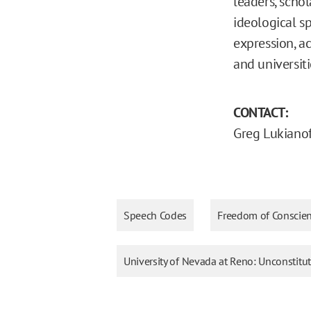
leaders, schol
ideological s
expression, a
and universiti
CONTACT:
Greg Lukianof
Speech Codes
Freedom of Conscie
University of Nevada at Reno: Unconstitu