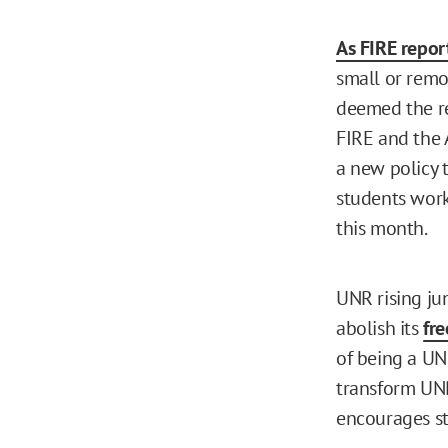
As FIRE report
small or remot
deemed the re
FIRE and the 
a new policy 
students work
this month.
UNR rising ju
abolish its
fr
of being a UN
transform UNR
encourages st