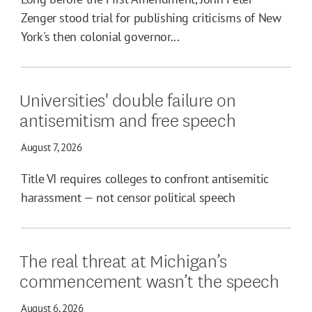
Zenger stood trial for publishing criticisms of New
York's then colonial governor...
Universities' double failure on
antisemitism and free speech
August 7, 2026
Title VI requires colleges to confront antisemitic
harassment — not censor political speech
The real threat at Michigan’s
commencement wasn’t the speech
August 6, 2026