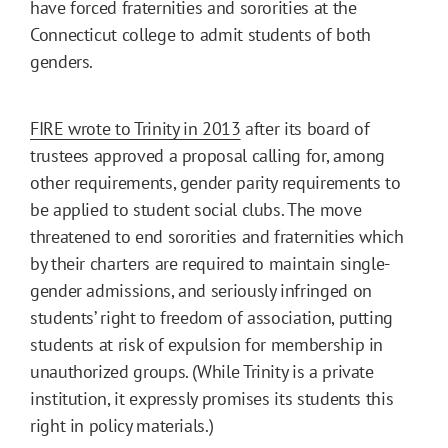
have forced fraternities and sororities at the
Connecticut college to admit students of both
genders.
FIRE wrote to Trinity in 2013
after its board of
trustees approved a proposal calling for, among
other requirements, gender parity requirements to
be applied to student social clubs. The move
threatened to end sororities and fraternities which
by their charters are required to maintain single-
gender admissions, and seriously infringed on
students’ right to freedom of association, putting
students at risk of expulsion for membership in
unauthorized groups. (While Trinity is a private
institution, it expressly promises its students this
right in policy materials.)