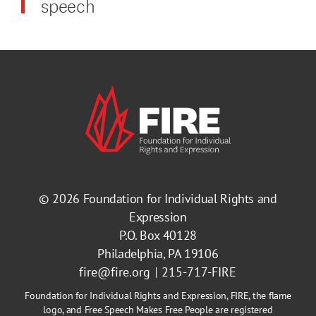
speech
© 2026
Foundation for Individual Rights and
Expression
P.O. Box 40128
Philadelphia, PA 19106
fire@fire.org
215-717-FIRE
Foundation for Individual Rights and Expression, FIRE, the flame
logo, and Free Speech Makes Free People are registered