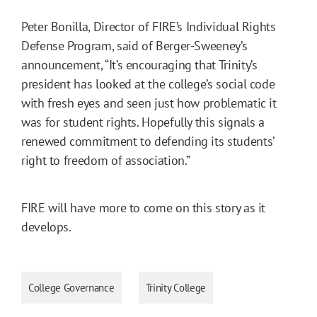
Peter Bonilla, Director of FIRE’s Individual Rights
Defense Program, said of Berger-Sweeney’s
announcement, “It’s encouraging that Trinity’s
president has looked at the college’s social code
with fresh eyes and seen just how problematic it
was for student rights. Hopefully this signals a
renewed commitment to defending its students’
right to freedom of association.”
FIRE will have more to come on this story as it
develops.
College Governance
Trinity College