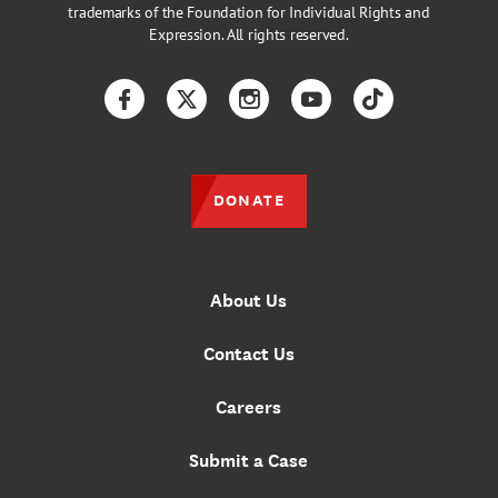
trademarks of the Foundation for Individual Rights and
Expression. All rights reserved.
Facebook
Twitter
Instagram
YouTube
TikTok
DONATE
About Us
Contact Us
Careers
Submit a Case