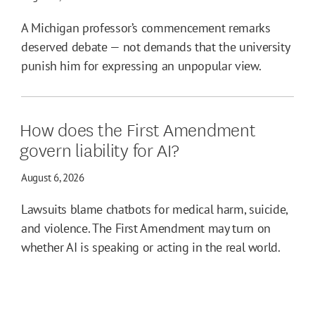
A Michigan professor’s commencement remarks
deserved debate — not demands that the university
punish him for expressing an unpopular view.
How does the First Amendment
govern liability for AI?
August 6, 2026
Lawsuits blame chatbots for medical harm, suicide,
and violence. The First Amendment may turn on
whether AI is speaking or acting in the real world.