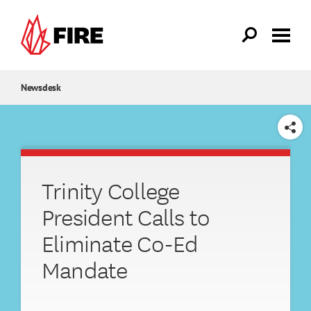
Skip to main content
Newsdesk
SHARE
Trinity College
President Calls to
Eliminate Co-Ed
Mandate