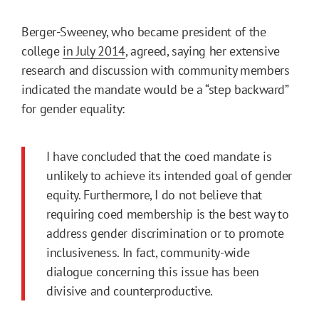
Berger-Sweeney, who became president of the
college
in July 2014
, agreed, saying her extensive
research and discussion with community members
indicated the mandate would be a “step backward”
for gender equality:
I have concluded that the coed mandate is
unlikely to achieve its intended goal of gender
equity. Furthermore, I do not believe that
requiring coed membership is the best way to
address gender discrimination or to promote
inclusiveness. In fact, community-wide
dialogue concerning this issue has been
divisive and counterproductive.