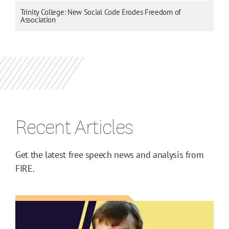
Trinity College: New Social Code Erodes Freedom of
Association
Recent Articles
Get the latest free speech news and analysis from
FIRE.