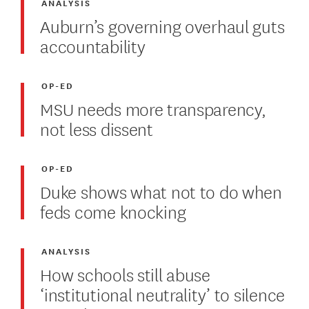
ANALYSIS
Auburn’s governing overhaul guts
accountability
OP-ED
MSU needs more transparency,
not less dissent
OP-ED
Duke shows what not to do when
feds come knocking
ANALYSIS
How schools still abuse
‘institutional neutrality’ to silence