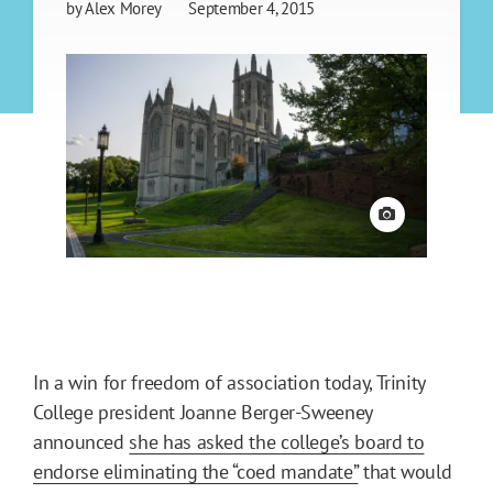
by
Alex Morey
September 4, 2015
View credit
In a win for freedom of association today, Trinity
College president Joanne Berger-Sweeney
announced
she has asked the college’s board to
endorse eliminating the “coed mandate”
that would