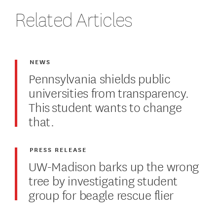
Related Articles
NEWS
Pennsylvania shields public
universities from transparency.
This student wants to change
that.
PRESS RELEASE
UW-Madison barks up the wrong
tree by investigating student
group for beagle rescue flier