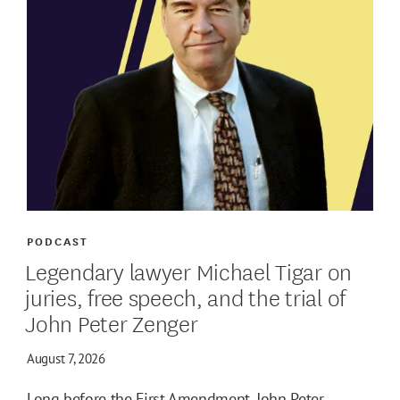
PODCAST
Legendary lawyer Michael Tigar on
juries, free speech, and the trial of
John Peter Zenger
August 7, 2026
Long before the First Amendment, John Peter