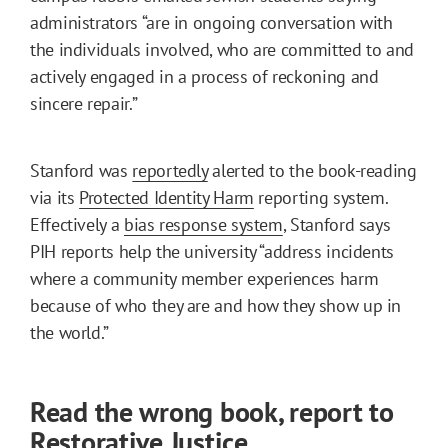
administrators “are in ongoing conversation with
the individuals involved, who are committed to and
actively engaged in a process of reckoning and
sincere repair.”
Stanford was
reportedly
alerted to the book-reading
via its
Protected Identity Harm
reporting system.
Effectively a
bias response system
, Stanford says
PIH reports help the university “address incidents
where a community member experiences harm
because of who they are and how they show up in
the world.”
Read the wrong book, report to
Restorative Justice