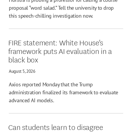
proposal “word salad.” Tell the university to drop
this speech-chilling investigation now.
FIRE statement: White House's
framework puts AI evaluation in a
black box
August 5, 2026
Axios reported Monday that the Trump
administration finalized its framework to evaluate
advanced AI models.
Can students learn to disagree