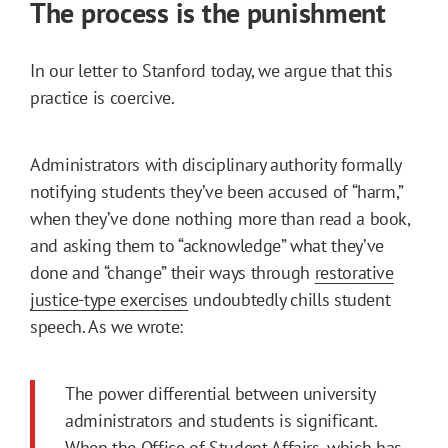
The process is the punishment
In our letter to Stanford today, we argue that this
practice is coercive.
Administrators with disciplinary authority formally
notifying students they’ve been accused of “harm,”
when they’ve done nothing more than read a book,
and asking them to “acknowledge” what they’ve
done and “change” their ways through
restorative
justice-type exercises
undoubtedly chills student
speech. As we wrote:
The power differential between university
administrators and students is significant.
When the Office of Student Affairs, which has