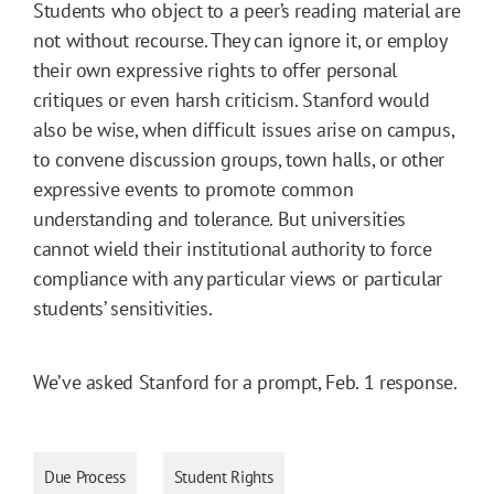
Students who object to a peer’s reading material are
not without recourse. They can ignore it, or employ
their own expressive rights to offer personal
critiques or even harsh criticism. Stanford would
also be wise, when difficult issues arise on campus,
to convene discussion groups, town halls, or other
expressive events to promote common
understanding and tolerance. But universities
cannot wield their institutional authority to force
compliance with any particular views or particular
students’ sensitivities.
We’ve asked Stanford for a prompt, Feb. 1 response.
Due Process
Student Rights