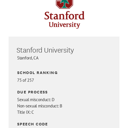
Stanford University
Stanford, CA
SCHOOL RANKING
75 of 257
DUE PROCESS
Sexual misconduct: D
Non-sexual misconduct: B
Title IX: C
SPEECH CODE