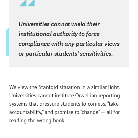
Universities cannot wield their
institutional authority to force
compliance with any particular views
or particular students’ sensitivities.
We view the Stanford situation in a similar light.
Universities cannot institute Orwellian reporting
systems that pressure students to confess, “take
accountability,” and promise to “change” — all for
reading the wrong book.