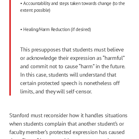
• Accountability and steps taken towards change (to the
extent possible)
• Healing/Harm Reduction (if desired)
This presupposes that students must believe
or acknowledge their expression as “harmful”
and commit not to cause “harm” in the future.
In this case, students will understand that
certain protected speech is nonetheless off
limits, and they will self-censor.
Stanford must reconsider how it handles situations
when students complain that another student’s or
faculty member’s protected expression has caused