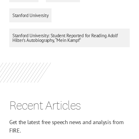
Stanford University
Stanford University: Student Reported for Reading Adolf
Hilter’s Autobiography, “Mein Kampf”
Recent Articles
Get the latest free speech news and analysis from
FIRE.