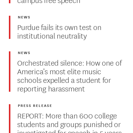
NEWS
Purdue fails its own test on
institutional neutrality
NEWS
Orchestrated silence: How one of
America’s most elite music
schools expelled a student for
reporting harassment
PRESS RELEASE
REPORT: More than 600 college
students and groups punished or
investigated for speech in 5 years