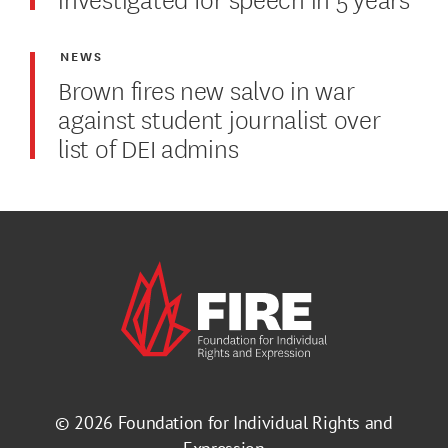
NEWS
Brown fires new salvo in war
against student journalist over
list of DEI admins
© 2026
Foundation for Individual Rights and