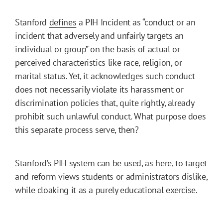
Stanford
defines
a PIH Incident as “conduct or an
incident that adversely and unfairly targets an
individual or group” on the basis of actual or
perceived characteristics like race, religion, or
marital status. Yet, it acknowledges such conduct
does not necessarily violate its harassment or
discrimination policies that, quite rightly, already
prohibit such unlawful conduct. What purpose does
this separate process serve, then?
Stanford’s PIH system can be used, as here, to target
and reform views students or administrators dislike,
while cloaking it as a purely educational exercise.