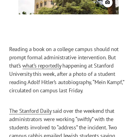
View credit
Reading a book on a college campus should not
prompt formal administrative intervention. But
that’s
what’s reportedly
happening at Stanford
University this week, after a photo of a student
reading Adolf Hitler’s autobiography, “Mein Kampf,”
circulated on campus last Friday.
The Stanford Daily
said over the weekend that
administrators were working “swiftly” with the
students involved to “address” the incident. Two
campus rabbis emailed Jewish students saying