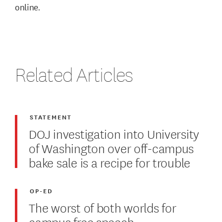
online.
Related Articles
STATEMENT
DOJ investigation into University
of Washington over off-campus
bake sale is a recipe for trouble
OP-ED
The worst of both worlds for
campus free speech