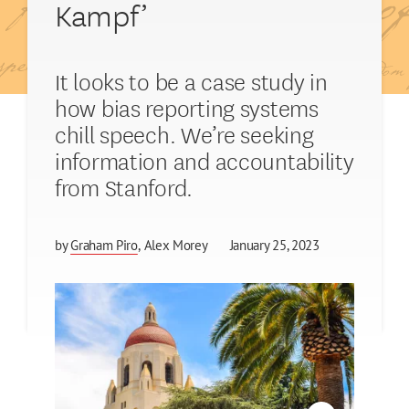
Kampf’
It looks to be a case study in
how bias reporting systems
chill speech. We’re seeking
information and accountability
from Stanford.
by
Graham Piro
Alex Morey
January 25, 2023