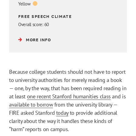
Yellow
FREE SPEECH CLIMATE
Overall score: 60
MORE INFO
Because college students should not have to report
to university authorities for merely reading a book
— one, by the way, that has been required reading in
at least
one recent Stanford humanities class
and is
available to borrow
from the university library —
FIRE asked Stanford
today
to provide additional
clarity about the way it handles these kinds of
“harm” reports on campus.