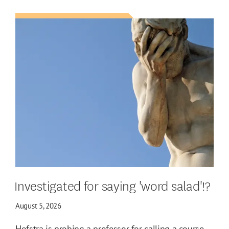
Investigated for saying 'word salad'!?
August 5, 2026
Hofstra is probing a professor for calling a course