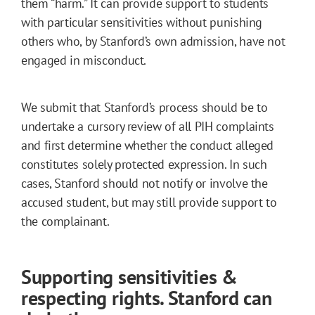
them “harm.” It can provide support to students
with particular sensitivities without punishing
others who, by Stanford’s own admission, have not
engaged in misconduct.
We submit that Stanford’s process should be to
undertake a cursory review of all PIH complaints
and first determine whether the conduct alleged
constitutes solely protected expression. In such
cases, Stanford should not notify or involve the
accused student, but may still provide support to
the complainant.
Supporting sensitivities &
respecting rights. Stanford can