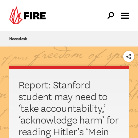
Skip to main content
Newsdesk
SHARE
Report: Stanford
student may need to
‘take accountability,’
‘acknowledge harm’ for
reading Hitler’s ‘Mein