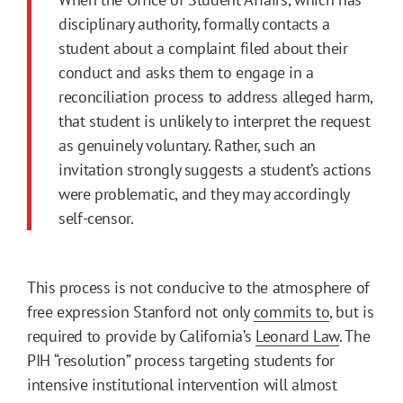
disciplinary authority, formally contacts a
student about a complaint filed about their
conduct and asks them to engage in a
reconciliation process to address alleged harm,
that student is unlikely to interpret the request
as genuinely voluntary. Rather, such an
invitation strongly suggests a student’s actions
were problematic, and they may accordingly
self-censor.
This process is not conducive to the atmosphere of
free expression Stanford not only
commits to
, but is
required to provide by California’s
Leonard Law
. The
PIH “resolution” process targeting students for
intensive institutional intervention will almost