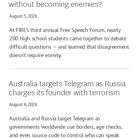
without becoming enemies?
August 5, 2026
At FIRE’s third annual Free Speech Forum, nearly
200 high school students came together to debate
difficult questions — and learned that disagreement
doesn’t require enmity.
Australia targets Telegram as Russia
charges its founder with terrorism
August 4, 2026
Australia and Russia target Telegram as
governments worldwide use borders, age checks,
and even source code to control who can speak