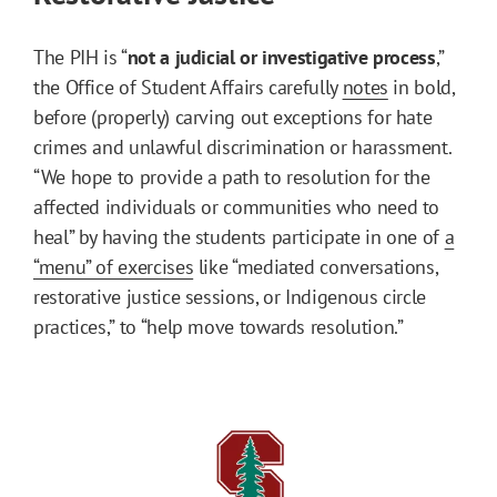
The PIH is “
not a judicial or investigative process
,”
the Office of Student Affairs carefully
notes
in bold,
before (properly) carving out exceptions for hate
crimes and unlawful discrimination or harassment.
“We hope to provide a path to resolution for the
affected individuals or communities who need to
heal” by having the students participate in one of
a
“menu” of exercises
like “mediated conversations,
restorative justice sessions, or Indigenous circle
practices,” to “help move towards resolution.”