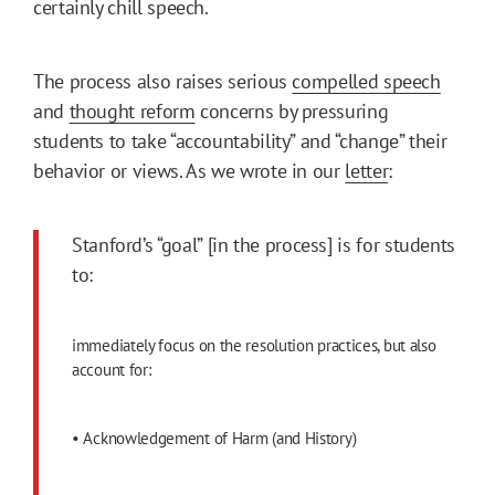
certainly chill speech.
The process also raises serious
compelled speech
and
thought reform
concerns by pressuring
students to take “accountability” and “change” their
behavior or views. As we wrote in our
letter
:
Stanford’s “goal” [in the process] is for students
to:
immediately focus on the resolution practices, but also
account for:
• Acknowledgement of Harm (and History)