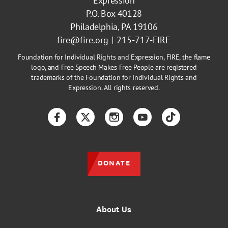
Expression
P.O. Box 40128
Philadelphia, PA 19106
fire@fire.org
215-717-FIRE
Foundation for Individual Rights and Expression, FIRE, the flame
logo, and Free Speech Makes Free People are registered
trademarks of the Foundation for Individual Rights and
Expression. All rights reserved.
Facebook
Twitter
Instagram
YouTube
TikTok
DONATE
About Us