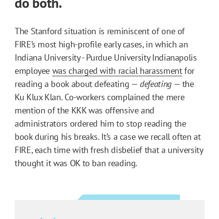
do both.
The Stanford situation is reminiscent of one of
FIRE’s most high-profile early cases, in which an
Indiana University - Purdue University Indianapolis
employee
was charged with racial harassment
for
reading a book about defeating —
defeating
— the
Ku Klux Klan. Co-workers complained the mere
mention of the KKK was offensive and
administrators ordered him to stop reading the
book during his breaks. It’s a case we recall often at
FIRE, each time with fresh disbelief that a university
thought it was OK to ban reading.