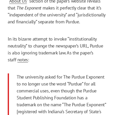
“
About Us
” section of the paper’s website reveals
that
The
Exponent
makes it perfectly clear that it’s
“independent of the university” and “jurisdictionally
and financially” separate from Purdue.
In its bizarre attempt to invoke “institutionality
neutrality” to change the newspaper’s URL, Purdue
is also ignoring trademark law. As the paper’s
staff
notes
:
The university asked for The Purdue Exponent
to no longer use the word “Purdue” for all
commercial uses, even though the Purdue
Student Publishing Foundation has a
trademark on the name “The Purdue Exponent”
[registered with Indiana’s Secretary of State's