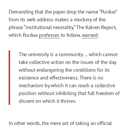
Demanding that the paper drop the name “Purdue”
from its web address makes a mockery of the
phrase “institutional neutrality.” The Kalven Report,
which Purdue
professes
to follow,
warned
:
The university is a community … which cannot
take collective action on the issues of the day
without endangering the conditions for its
existence and effectiveness. There is no
mechanism by which it can reach a collective
position without inhibiting that full freedom of
dissent on which it thrives.
In other words, the mere act of taking an official