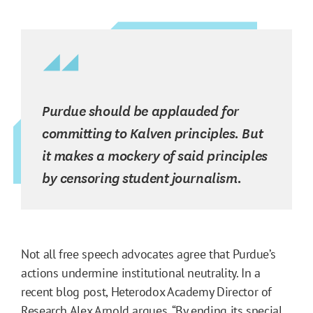
Purdue should be applauded for
committing to Kalven principles. But
it makes a mockery of said principles
by censoring student journalism.
Not all free speech advocates agree that Purdue’s
actions undermine institutional neutrality. In a
recent blog post, Heterodox Academy Director of
Research Alex Arnold
argues
, “By ending its special