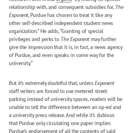
relationship with, and consequent subsidies for,
The
Exponent
, Purdue has chosen to treat it like any
other self-described independent student news
organization.” He adds, “Granting of special
privileges and perks to
The Exponent
may further
give the impression that it is, in fact, a news agency
of Purdue, and even speaks in some way for the
university.”
But it’s extremely doubtful that, unless
Exponent
staff writers are forced to use metered street
parking instead of university spaces, readers will be
unable to tell the difference between an op-ed and
a university press release. And while it’s dubious
that Purdue only circulating one paper implies
Purdue’s endorsement of all the contents of said