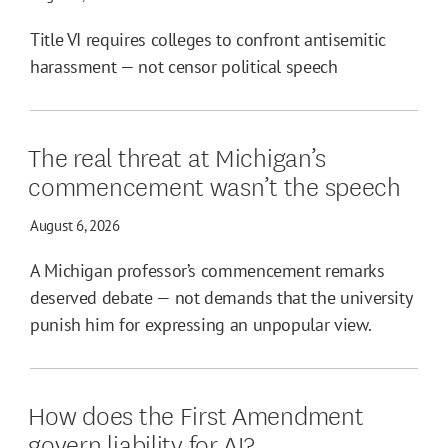
Title VI requires colleges to confront antisemitic
harassment — not censor political speech
The real threat at Michigan’s
commencement wasn’t the speech
August 6, 2026
A Michigan professor’s commencement remarks
deserved debate — not demands that the university
punish him for expressing an unpopular view.
How does the First Amendment
govern liability for AI?