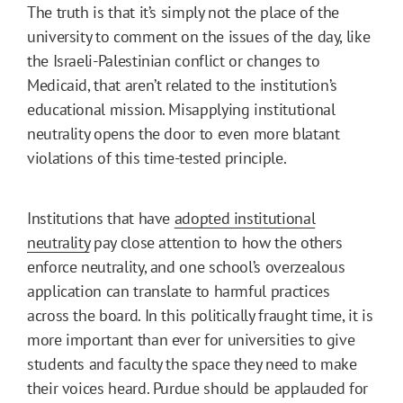
The truth is that it’s simply not the place of the
university to comment on the issues of the day, like
the Israeli-Palestinian conflict or changes to
Medicaid, that aren’t related to the institution’s
educational mission. Misapplying institutional
neutrality opens the door to even more blatant
violations of this time-tested principle.
Institutions that have
adopted institutional
neutrality
pay close attention to how the others
enforce neutrality, and one school’s overzealous
application can translate to harmful practices
across the board. In this politically fraught time, it is
more important than ever for universities to give
students and faculty the space they need to make
their voices heard. Purdue should be applauded for