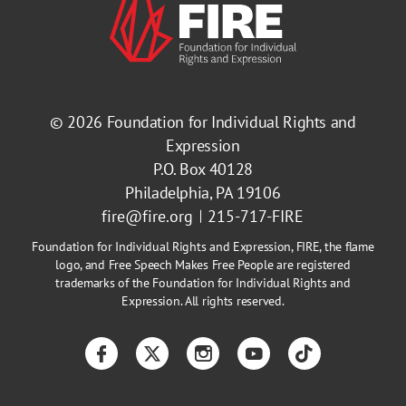
© 2026
Foundation for Individual Rights and
Expression
P.O. Box 40128
Philadelphia, PA 19106
fire@fire.org
215-717-FIRE
Foundation for Individual Rights and Expression, FIRE, the flame
logo, and Free Speech Makes Free People are registered
trademarks of the Foundation for Individual Rights and
Expression. All rights reserved.
Facebook
Twitter
Instagram
YouTube
TikTok