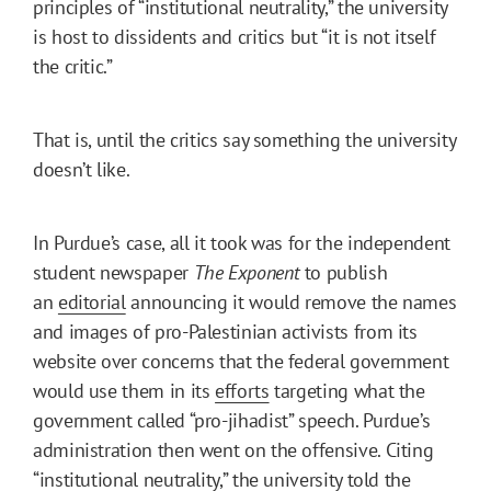
principles of “institutional neutrality,” the university
is host to dissidents and critics but “it is not itself
the critic.”
That is, until the critics say something the university
doesn’t like.
In Purdue’s case, all it took was for the independent
student newspaper
The Exponent
to publish
an
editorial
announcing it would remove the names
and images of pro-Palestinian activists from its
website over concerns that the federal government
would use them in its
efforts
targeting what the
government called “pro-jihadist” speech. Purdue’s
administration then went on the offensive. Citing
“institutional neutrality,” the university
told the