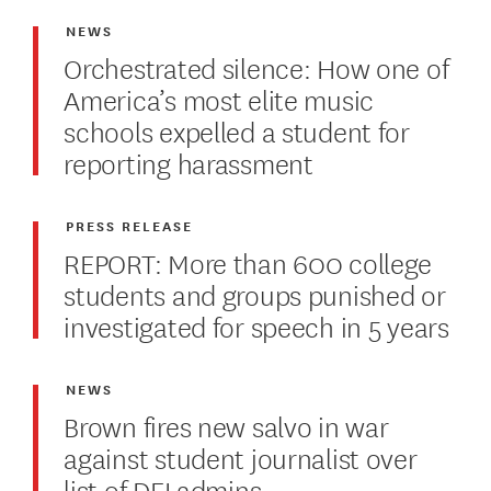
NEWS
Orchestrated silence: How one of
America’s most elite music
schools expelled a student for
reporting harassment
PRESS RELEASE
REPORT: More than 600 college
students and groups punished or
investigated for speech in 5 years
NEWS
Brown fires new salvo in war
against student journalist over
list of DEI admins