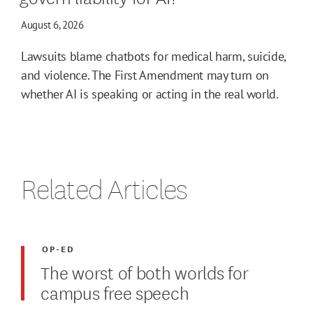
August 6, 2026
Lawsuits blame chatbots for medical harm, suicide,
and violence. The First Amendment may turn on
whether AI is speaking or acting in the real world.
Related Articles
OP-ED
The worst of both worlds for
campus free speech