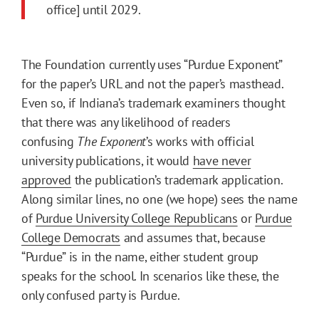
office] until 2029.
The Foundation currently uses “Purdue Exponent”
for the paper’s URL and not the paper’s masthead.
Even so, if Indiana’s trademark examiners thought
that there was any likelihood of readers
confusing
The Exponent
’s
works with official
university publications, it would
have never
approved
the publication’s trademark application.
Along similar lines, no one (we hope) sees the name
of
Purdue University College Republicans
or
Purdue
College Democrats
and assumes that, because
“Purdue” is in the name, either student group
speaks for the school. In scenarios like these, the
only confused party is Purdue.