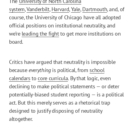
The
University of North Carolina
system
,
Vanderbilt
,
Harvard
,
Yale
,
Dartmouth
, and, of
course, the University of Chicago have all adopted
official positions on institutional neutrality, and
we’re
leading the fight
to get more institutions on
board.
Critics have argued that neutrality is impossible
because
everything
is political, from
school
calendars
to
core curricula
. By that logic, even
declining to make political statements — or deter
potentially-biased student reporting — is a political
act. But this merely serves as a rhetorical trap
designed to justify disposing of neutrality
altogether.