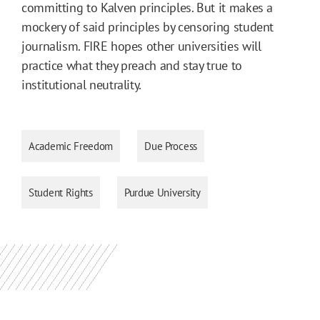
committing to Kalven principles. But it makes a
mockery of said principles by censoring student
journalism. FIRE hopes other universities will
practice what they preach and stay true to
institutional neutrality.
Academic Freedom
Due Process
Student Rights
Purdue University