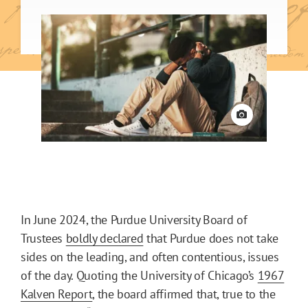
View credit
In June 2024, the Purdue University Board of
Trustees
boldly declared
that Purdue does not take
sides on the leading, and often contentious, issues
of the day. Quoting the University of Chicago’s
1967
Kalven Report
, the board affirmed that, true to the