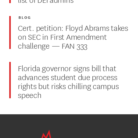
BLOG
Cert. petition: Floyd Abrams takes
on SEC in First Amendment
challenge — FAN 333
Florida governor signs bill that
advances student due process
rights but risks chilling campus
speech