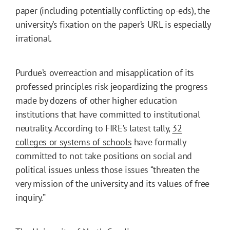
paper (including potentially conflicting op-eds), the
university’s fixation on the paper’s URL is especially
irrational.
Purdue’s overreaction and misapplication of its
professed principles risk jeopardizing the progress
made by dozens of other higher education
institutions that have committed to institutional
neutrality. According to FIRE’s latest tally,
32
colleges or systems of schools
have formally
committed to not take positions on social and
political issues unless those issues “threaten the
very mission of the university and its values of free
inquiry.”