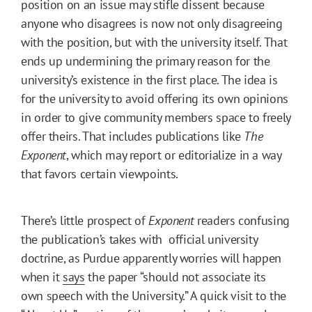
position on an issue may stifle dissent because
anyone who disagrees is now not only disagreeing
with the position, but with the university itself. That
ends up undermining the primary reason for the
university’s existence in the first place. The idea is
for the university to avoid offering its own opinions
in order to give community members space to freely
offer theirs. That includes publications like
The
Exponent
, which may report or editorialize in a way
that favors certain viewpoints.
There’s little prospect of
Exponent
readers confusing
the publication’s takes with official university
doctrine, as Purdue apparently worries will happen
when it
says
the paper “should not associate its
own speech with the University.” A quick visit to the