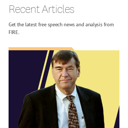
Recent Articles
Get the latest free speech news and analysis from
FIRE.