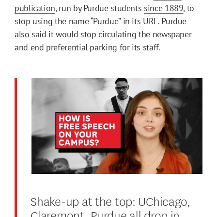
publication
, run by Purdue students
since 1889
, to
stop using the name “Purdue” in its URL. Purdue
also said it would stop circulating the newspaper
and end preferential parking for its staff.
Shake-up at the top: UChicago,
Claremont, Purdue all drop in