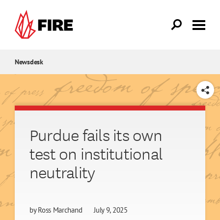
Skip to main content
Newsdesk
SHARE
Purdue fails its own
test on institutional
neutrality
by
Ross Marchand
July 9, 2025