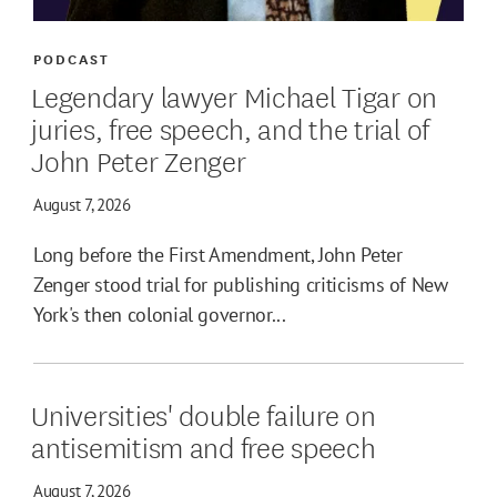
PODCAST
Legendary lawyer Michael Tigar on
juries, free speech, and the trial of
John Peter Zenger
August 7, 2026
Long before the First Amendment, John Peter
Zenger stood trial for publishing criticisms of New
York's then colonial governor...
Universities' double failure on
antisemitism and free speech
August 7, 2026