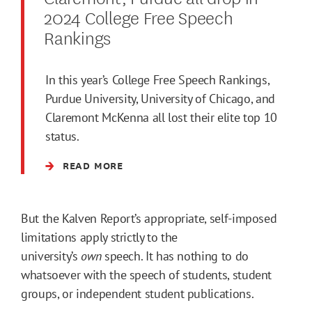
2024 College Free Speech
Rankings
In this year’s College Free Speech Rankings,
Purdue University, University of Chicago, and
Claremont McKenna all lost their elite top 10
status.
READ MORE
But the Kalven Report’s appropriate, self-imposed
limitations apply strictly to the
university’s
own
speech. It has nothing to do
whatsoever with the speech of students, student
groups, or independent student publications.