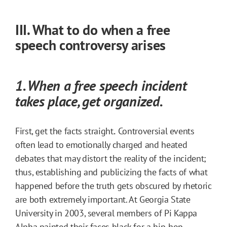
III. What to do when a free
speech controversy arises
1. When a free speech incident
takes place, get organized.
First, get the facts straight
.
Controversial events
often lead to emotionally charged and heated
debates that may distort the reality of the incident;
thus, establishing and publicizing the facts of what
happened before the truth gets obscured by rhetoric
are both extremely important. At Georgia State
University in 2003, several members of Pi Kappa
Alpha painted their faces black for a hip-hop-