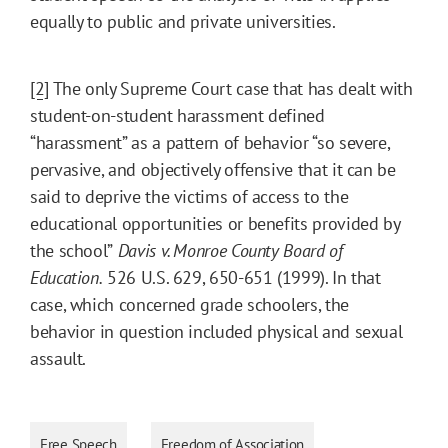
equally to public and private universities.
[2]
The only Supreme Court case that has dealt with
student-on-student harassment defined
“harassment” as a pattern of behavior “so severe,
pervasive, and objectively offensive that it can be
said to deprive the victims of access to the
educational opportunities or benefits provided by
the school”
Davis v. Monroe County Board of
Education.
526 U.S. 629, 650-651 (1999). In that
case, which concerned grade schoolers, the
behavior in question included physical and sexual
assault.
Free Speech
Freedom of Association