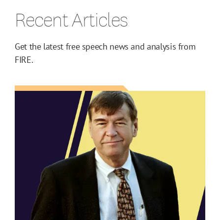
Recent Articles
Get the latest free speech news and analysis from
FIRE.