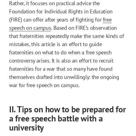
Rather, it focuses on practical advice the
Foundation for Individual Rights in Education
(FIRE) can offer after years of fighting for
free
speech on campus
. Based on FIRE’s observation
that fraternities repeatedly make the same kinds of
mistakes, this article is an effort to guide
fraternities on what to do when a free speech
controversy arises. It is also an effort to recruit
fraternities for a war that so many have found
themselves drafted into unwillingly: the ongoing
war for free speech on campus.
II. Tips on how to be prepared for
a free speech battle with a
university