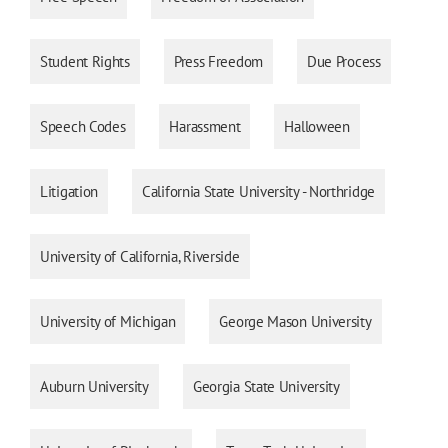
Student Rights
Press Freedom
Due Process
Speech Codes
Harassment
Halloween
Litigation
California State University - Northridge
University of California, Riverside
University of Michigan
George Mason University
Auburn University
Georgia State University