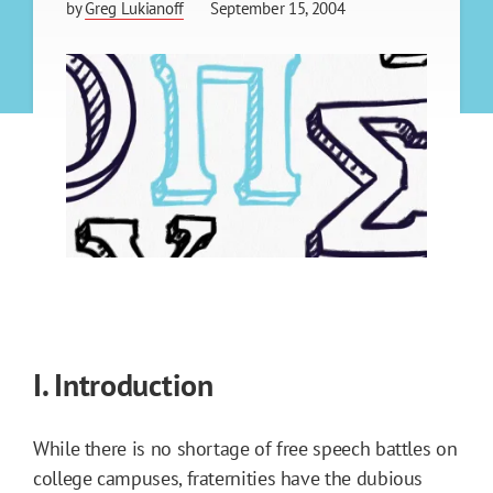
by
Greg Lukianoff
September 15, 2004
I. Introduction
While there is no shortage of free speech battles on
college campuses, fraternities have the dubious