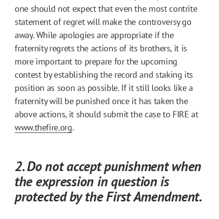
one should not expect that even the most contrite
statement of regret will make the controversy go
away. While apologies are appropriate if the
fraternity regrets the actions of its brothers, it is
more important to prepare for the upcoming
contest by establishing the record and staking its
position as soon as possible. If it still looks like a
fraternity will be punished once it has taken the
above actions, it should submit the case to FIRE at
www.thefire.org
.
2. Do not accept punishment when
the expression in question is
protected by the First Amendment.