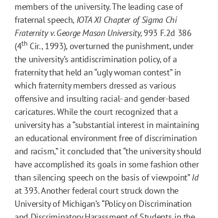
members of the university. The leading case of
fraternal speech,
IOTA XI Chapter of Sigma Chi
Fraternity v. George Mason University,
993 F.2d 386
th
(4
Cir., 1993), overturned the punishment, under
the university’s antidiscrimination policy, of a
fraternity that held an “ugly woman contest” in
which fraternity members dressed as various
offensive and insulting racial- and gender-based
caricatures. While the court recognized that a
university has a “substantial interest in maintaining
an educational environment free of discrimination
and racism,” it concluded that “the university should
have accomplished its goals in some fashion other
than silencing speech on the basis of viewpoint”
Id
at 393. Another federal court struck down the
University of Michigan’s “Policy on Discrimination
and Discriminatory Harassment of Students in the