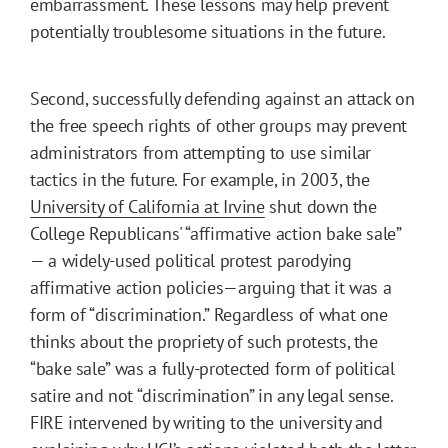
embarrassment. These lessons may help prevent
potentially troublesome situations in the future.
Second, successfully defending against an attack on
the free speech rights of other groups may prevent
administrators from attempting to use similar
tactics in the future. For example, in 2003, the
University of California at Irvine
shut down the
College Republicans' “affirmative action bake sale”
— a widely-used political protest parodying
affirmative action policies—arguing that it was a
form of “discrimination.” Regardless of what one
thinks about the propriety of such protests, the
“bake sale” was a fully-protected form of political
satire and not “discrimination” in any legal sense.
FIRE intervened by writing to the university and