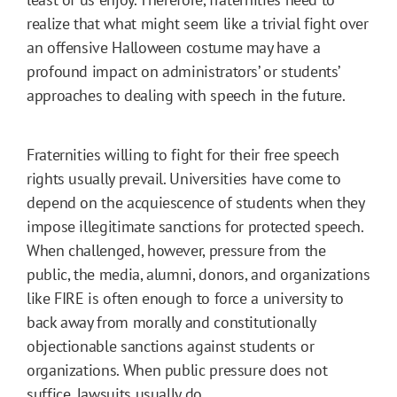
realize that what might seem like a trivial fight over
an offensive Halloween costume may have a
profound impact on administrators’ or students’
approaches to dealing with speech in the future.
Fraternities willing to fight for their free speech
rights usually prevail. Universities have come to
depend on the acquiescence of students when they
impose illegitimate sanctions for protected speech.
When challenged, however, pressure from the
public, the media, alumni, donors, and organizations
like FIRE is often enough to force a university to
back away from morally and constitutionally
objectionable sanctions against students or
organizations. When public pressure does not
suffice, lawsuits usually do.