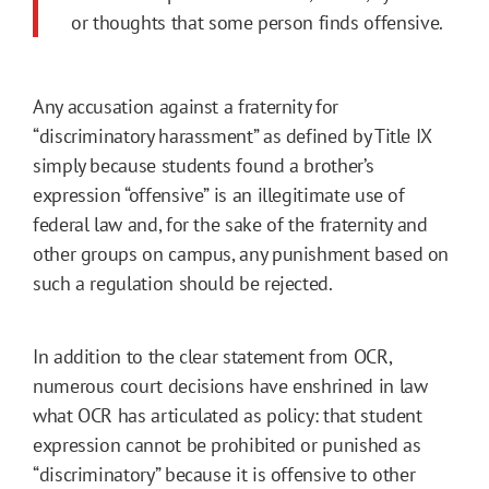
or thoughts that some person finds offensive.
Any accusation against a fraternity for
“discriminatory harassment” as defined by Title IX
simply because students found a brother’s
expression “offensive” is an illegitimate use of
federal law and, for the sake of the fraternity and
other groups on campus, any punishment based on
such a regulation should be rejected.
In addition to the clear statement from OCR,
numerous court decisions have enshrined in law
what OCR has articulated as policy: that student
expression cannot be prohibited or punished as
“discriminatory” because it is offensive to other