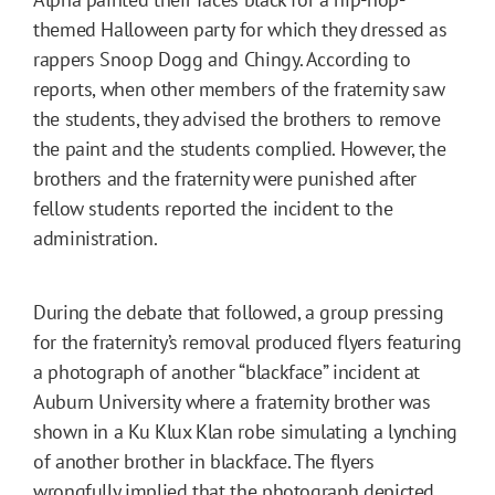
themed Halloween party for which they dressed as
rappers Snoop Dogg and Chingy. According to
reports, when other members of the fraternity saw
the students, they advised the brothers to remove
the paint and the students complied. However, the
brothers and the fraternity were punished after
fellow students reported the incident to the
administration.
During the debate that followed, a group pressing
for the fraternity’s removal produced flyers featuring
a photograph of another “blackface” incident at
Auburn University where a fraternity brother was
shown in a Ku Klux Klan robe simulating a lynching
of another brother in blackface. The flyers
wrongfully implied that the photograph depicted