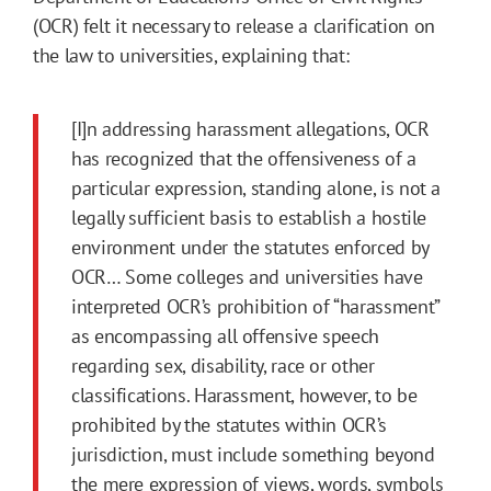
(OCR) felt it necessary to release a clarification on
the law to universities, explaining that:
[I]n addressing harassment allegations, OCR
has recognized that the offensiveness of a
particular expression, standing alone, is not a
legally sufficient basis to establish a hostile
environment under the statutes enforced by
OCR… Some colleges and universities have
interpreted OCR’s prohibition of “harassment”
as encompassing all offensive speech
regarding sex, disability, race or other
classifications. Harassment, however, to be
prohibited by the statutes within OCR’s
jurisdiction, must include something beyond
the mere expression of views, words, symbols