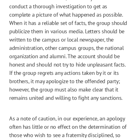
conduct a thorough investigation to get as
complete a picture of what happened as possible.
When it has a reliable set of facts, the group should
publicize them in various media. Letters should be
written to the campus or local newspaper, the
administration, other campus groups, the national
organization and alumni. The account should be
honest and should not try to hide unpleasant facts.
If the group regrets any actions taken by it or its
brothers, it may apologize to the offended party;
however, the group must also make clear that it
remains united and willing to fight any sanctions.
As a note of caution, in our experience, an apology
often has little or no effect on the determination of
those who wish to see a fraternity disciplined, so