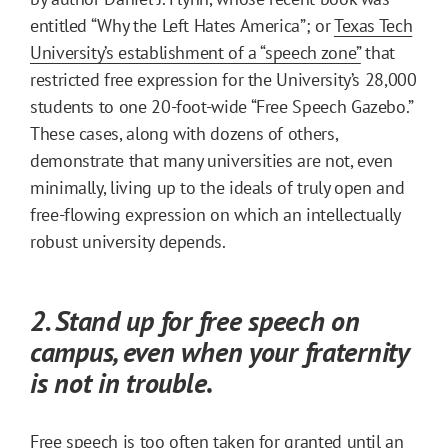
entitled “Why the Left Hates America”; or
Texas Tech
University’s establishment of a “speech zone”
that
restricted free expression for the University’s 28,000
students to one 20-foot-wide “Free Speech Gazebo.”
These cases, along with dozens of others,
demonstrate that many universities are not, even
minimally, living up to the ideals of truly open and
free-flowing expression on which an intellectually
robust university depends.
2. Stand up for free speech on
campus, even when your fraternity
is not in trouble
.
Free speech is too often taken for granted until an