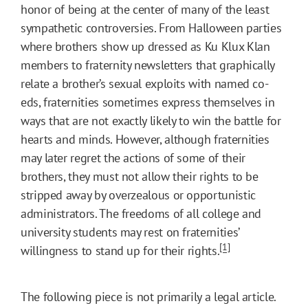
honor of being at the center of many of the least
sympathetic controversies. From Halloween parties
where brothers show up dressed as Ku Klux Klan
members to fraternity newsletters that graphically
relate a brother’s sexual exploits with named co-
eds, fraternities sometimes express themselves in
ways that are not exactly likely to win the battle for
hearts and minds. However, although fraternities
may later regret the actions of some of their
brothers, they must not allow their rights to be
stripped away by overzealous or opportunistic
administrators. The freedoms of all college and
university students may rest on fraternities’
[1]
willingness to stand up for their rights.
The following piece is not primarily a legal article.