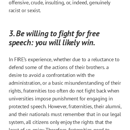
offensive, crude, insulting, or, indeed, genuinely
racist or sexist.
3. Be willing to fight for free
speech: you will likely win.
In FIRE’s experience, whether due to a reluctance to
defend some of the actions of their brothers. a
desire to avoid a confrontation with the
administration, or a basic misunderstanding of their
rights, fraternities too often do not fight back when
universities impose punishment for engaging in
protected speech. However, fraternities, their alumni,
and their nationals must remember that in our legal
system, all citizens only enjoy the rights that the
least of us enjoy. Therefore, fraternities need to