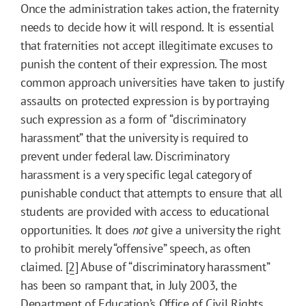
Once the administration takes action, the fraternity
needs to decide how it will respond. It is essential
that fraternities not accept illegitimate excuses to
punish the content of their expression. The most
common approach universities have taken to justify
assaults on protected expression is by portraying
such expression as a form of “discriminatory
harassment” that the university is required to
prevent under federal law. Discriminatory
harassment is a very specific legal category of
punishable conduct that attempts to ensure that all
students are provided with access to educational
opportunities. It does
not
give a university the right
to prohibit merely “offensive” speech, as often
claimed.
[2]
Abuse of “discriminatory harassment”
has been so rampant that, in July 2003, the
Department of Education’s Office of Civil Rights