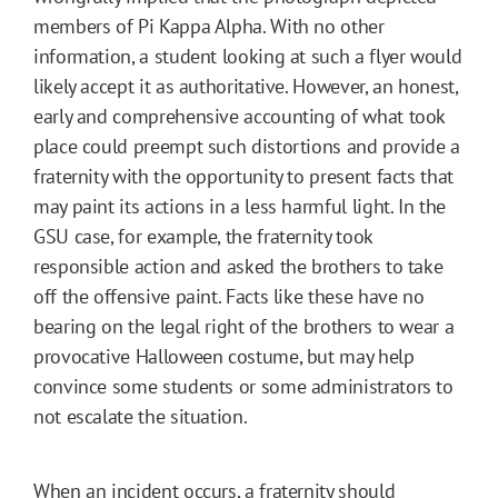
members of Pi Kappa Alpha. With no other
information, a student looking at such a flyer would
likely accept it as authoritative. However, an honest,
early and comprehensive accounting of what took
place could preempt such distortions and provide a
fraternity with the opportunity to present facts that
may paint its actions in a less harmful light. In the
GSU case, for example, the fraternity took
responsible action and asked the brothers to take
off the offensive paint. Facts like these have no
bearing on the legal right of the brothers to wear a
provocative Halloween costume, but may help
convince some students or some administrators to
not escalate the situation.
When an incident occurs, a fraternity should