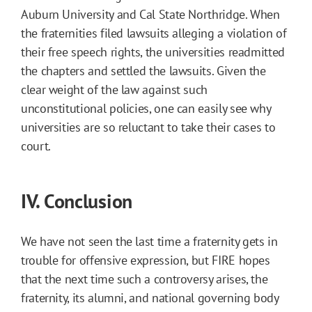
Auburn University and Cal State Northridge. When
the fraternities filed lawsuits alleging a violation of
their free speech rights, the universities readmitted
the chapters and settled the lawsuits. Given the
clear weight of the law against such
unconstitutional policies, one can easily see why
universities are so reluctant to take their cases to
court.
IV. Conclusion
We have not seen the last time a fraternity gets in
trouble for offensive expression, but FIRE hopes
that the next time such a controversy arises, the
fraternity, its alumni, and national governing body