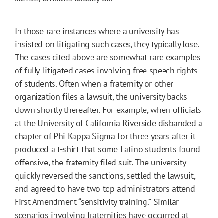
In those rare instances where a university has
insisted on litigating such cases, they typically lose.
The cases cited above are somewhat rare examples
of fully-litigated cases involving free speech rights
of students. Often when a fraternity or other
organization files a lawsuit, the university backs
down shortly thereafter. For example, when officials
at the University of California Riverside disbanded a
chapter of Phi Kappa Sigma for three years after it
produced a t-shirt that some Latino students found
offensive, the fraternity filed suit. The university
quickly reversed the sanctions, settled the lawsuit,
and agreed to have two top administrators attend
First Amendment “sensitivity training.” Similar
scenarios involving fraternities have occurred at