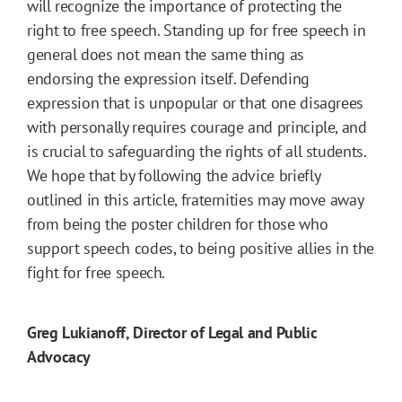
will recognize the importance of protecting the
right to free speech. Standing up for free speech in
general does not mean the same thing as
endorsing the expression itself. Defending
expression that is unpopular or that one disagrees
with personally requires courage and principle, and
is crucial to safeguarding the rights of all students.
We hope that by following the advice briefly
outlined in this article, fraternities may move away
from being the poster children for those who
support speech codes, to being positive allies in the
fight for free speech.
Greg Lukianoff, Director of Legal and Public
Advocacy