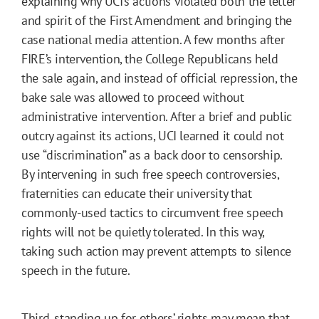
explaining why UCI’s actions violated both the letter
and spirit of the First Amendment and bringing the
case national media attention. A few months after
FIRE’s intervention, the College Republicans held
the sale again, and instead of official repression, the
bake sale was allowed to proceed without
administrative intervention. After a brief and public
outcry against its actions, UCI learned it could not
use “discrimination” as a back door to censorship.
By intervening in such free speech controversies,
fraternities can educate their university that
commonly-used tactics to circumvent free speech
rights will not be quietly tolerated. In this way,
taking such action may prevent attempts to silence
speech in the future.
Third, standing up for others’ rights may mean that