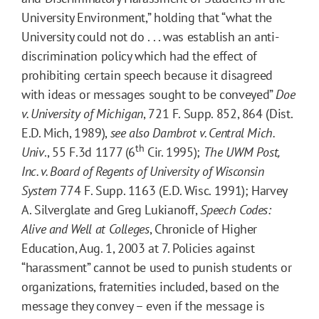
University Environment,” holding that “what the
University could not do . . . was establish an anti-
discrimination policy which had the effect of
prohibiting certain speech because it disagreed
with ideas or messages sought to be conveyed”
Doe
v. University of Michigan
, 721 F. Supp. 852, 864 (Dist.
E.D. Mich, 1989),
see also Dambrot v. Central Mich.
th
Univ
., 55 F.3d 1177 (6
Cir. 1995);
The UWM Post,
Inc. v. Board of Regents of University of Wisconsin
System
774 F. Supp. 1163 (E.D. Wisc. 1991); Harvey
A. Silverglate and Greg Lukianoff,
Speech Codes:
Alive and Well at Colleges
, Chronicle of Higher
Education, Aug. 1, 2003 at 7. Policies against
“harassment” cannot be used to punish students or
organizations, fraternities included, based on the
message they convey – even if the message is