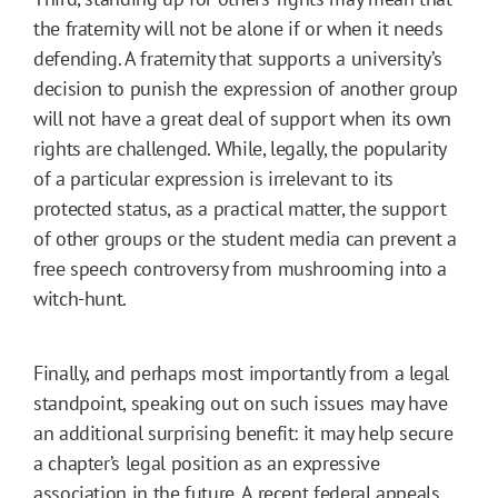
the fraternity will not be alone if or when it needs
defending. A fraternity that supports a university’s
decision to punish the expression of another group
will not have a great deal of support when its own
rights are challenged. While, legally, the popularity
of a particular expression is irrelevant to its
protected status, as a practical matter, the support
of other groups or the student media can prevent a
free speech controversy from mushrooming into a
witch-hunt.
Finally, and perhaps most importantly from a legal
standpoint, speaking out on such issues may have
an additional surprising benefit: it may help secure
a chapter’s legal position as an expressive
association in the future. A recent federal appeals