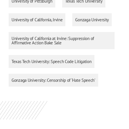
University of Pittsburgh
Texas Tech University
University of California, Irvine
Gonzaga University
University of California at Irvine: Suppression of
Affirmative Action Bake Sale
Texas Tech University: Speech Code Litigation
Gonzaga University: Censorship of ‘Hate Speech’