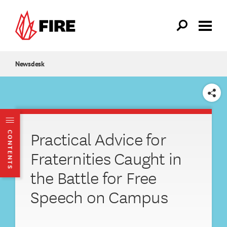
Skip to main content
Newsdesk
SHARE
Practical Advice for
CONTENTS
Fraternities Caught in
the Battle for Free
Speech on Campus