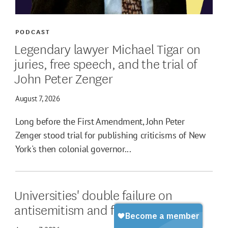
PODCAST
Legendary lawyer Michael Tigar on
juries, free speech, and the trial of
John Peter Zenger
August 7, 2026
Long before the First Amendment, John Peter
Zenger stood trial for publishing criticisms of New
York's then colonial governor...
Universities' double failure on
antisemitism and free speech