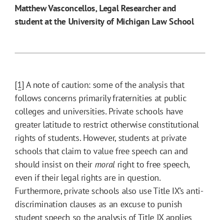
Matthew Vasconcellos, Legal Researcher and
student at the University of Michigan Law School
[1]
A note of caution: some of the analysis that
follows concerns primarily fraternities at public
colleges and universities. Private schools have
greater latitude to restrict otherwise constitutional
rights of students. However, students at private
schools that claim to value free speech can and
should insist on their
moral
right to free speech,
even if their legal rights are in question.
Furthermore, private schools also use Title IX’s anti-
discrimination clauses as an excuse to punish
student speech so the analysis of Title IX applies