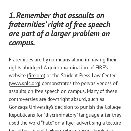
1. Remember that assaults on
fraternities’ right of free speech
are part of a larger problem on
campus.
Fraternities are by no means alone in having their
rights abridged. A quick examination of FIRE’s
website (
fire.org
) or the Student Press Law Center
(
www.splc.org
) demonstrates the pervasiveness of
assaults on free speech on campus. Many of these
controversies are downright absurd, such as
Gonzaga University’s decision to
punish the College
Republicans
for “discriminatory” language after they
used the word “hate” on a flyer advertising a lecture
by author Daniel J. Flynn, whose recent book was