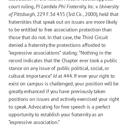
court ruling,
Pi Lambda Phi Fraternity, Inc. v. University
of Pittsburgh
, 229 F.3d 435 (3rd Cir., 2000), held that
fraternities that speak out on issues are more likely
to be entitled to free association protection than
those that do not. In that case, the Third Circuit
denied a fraternity the protections afforded to
“expressive associations” stating: “Nothing in the
record indicates that the Chapter ever took a public
stance on any issue of public political, social, or
cultural importance”
Id
at 444. If ever your right to
exist on campus is challenged, your position will be
greatly enhanced if you have previously taken
positions on issues and actively exercised your right
to speak. Advocating for free speech is a perfect
opportunity to establish your fraternity as an
“expressive association.”