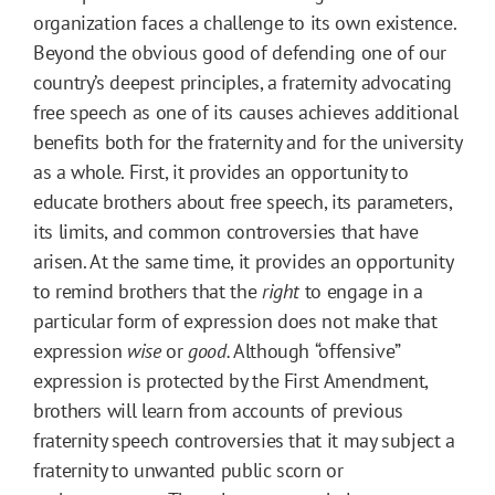
organization faces a challenge to its own existence.
Beyond the obvious good of defending one of our
country’s deepest principles, a fraternity advocating
free speech as one of its causes achieves additional
benefits both for the fraternity and for the university
as a whole. First, it provides an opportunity to
educate brothers about free speech, its parameters,
its limits, and common controversies that have
arisen. At the same time, it provides an opportunity
to remind brothers that the
right
to engage in a
particular form of expression does not make that
expression
wise
or
good.
Although
“offensive”
expression is protected by the First Amendment,
brothers will learn from accounts of previous
fraternity speech controversies that it may subject a
fraternity to unwanted public scorn or