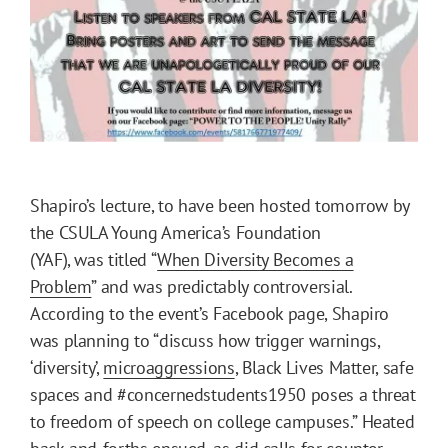
Shapiro’s lecture, to have been hosted tomorrow by
the CSULA Young America’s Foundation
(YAF), was titled “
When Diversity Becomes a
Problem
” and was predictably controversial.
According to the event’s Facebook page, Shapiro
was planning to “discuss how trigger warnings,
‘diversity’,
microaggressions
, Black Lives Matter, safe
spaces and #concernedstudents1950 poses a threat
to freedom of speech on college campuses.” Heated