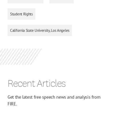
Student Rights
California State University, Los Angeles
Recent Articles
Get the latest free speech news and analysis from
FIRE.