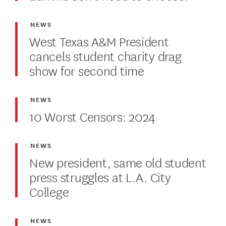
NEWS
West Texas A&M President
cancels student charity drag
show for second time
NEWS
10 Worst Censors: 2024
NEWS
New president, same old student
press struggles at L.A. City
College
NEWS