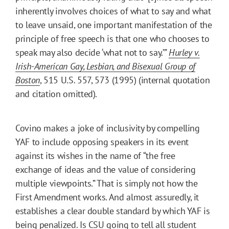
inherently involves choices of what to say and what
to leave unsaid, one important manifestation of the
principle of free speech is that one who chooses to
speak may also decide ‘what not to say.’”
Hurley v.
Irish-American Gay, Lesbian, and Bisexual Group of
Boston
, 515 U.S. 557, 573 (1995) (internal quotation
and citation omitted).
Covino makes a joke of inclusivity by compelling
YAF to include opposing speakers in its event
against its wishes in the name of “the free
exchange of ideas and the value of considering
multiple viewpoints.” That is simply not how the
First Amendment works. And almost assuredly, it
establishes a clear double standard by which YAF is
being penalized. Is CSU going to tell all student