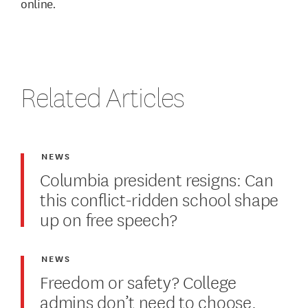
online.
Related Articles
NEWS
Columbia president resigns: Can
this conflict-ridden school shape
up on free speech?
NEWS
Freedom or safety? College
admins don’t need to choose.