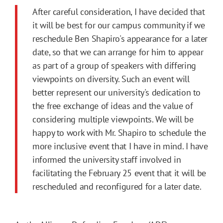
After careful consideration, I have decided that
it will be best for our campus community if we
reschedule Ben Shapiro's appearance for a later
date, so that we can arrange for him to appear
as part of a group of speakers with differing
viewpoints on diversity. Such an event will
better represent our university's dedication to
the free exchange of ideas and the value of
considering multiple viewpoints. We will be
happy to work with Mr. Shapiro to schedule the
more inclusive event that I have in mind. I have
informed the university staff involved in
facilitating the February 25 event that it will be
rescheduled and reconfigured for a later date.