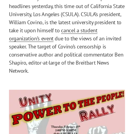
headlines yesterday, this time out of California State
University, Los Angeles (CSULA). CSULA’s president,
William Covino, is the latest university president to
take it upon himself to
cancel a student
organization’s event
due to the views of an invited
speaker. The target of Covino’s censorship is
conservative author and political commentator Ben
Shapiro, editor-at-large of the Breitbart News
Network.