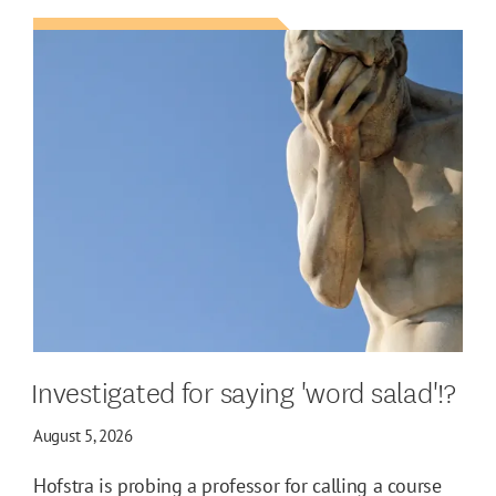
Investigated for saying 'word salad'!?
August 5, 2026
Hofstra is probing a professor for calling a course