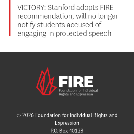
VICTORY: Stanford adopts FIRE
recommendation, will no longer
notify students accused of
engaging in protected speech
© 2026
Foundation for Individual Rights and
Expression
P.O. Box 40128