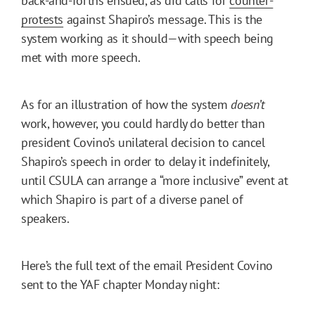
back-and-forths ensued, as did calls for
counter-
protests
against Shapiro’s message. This is the
system working as it should—with speech being
met with more speech.
As for an illustration of how the system
doesn’t
work, however, you could hardly do better than
president Covino’s unilateral decision to cancel
Shapiro’s speech in order to delay it indefinitely,
until CSULA can arrange a “more inclusive” event at
which Shapiro is part of a diverse panel of
speakers.
Here’s the full text of the email President Covino
sent to the YAF chapter Monday night: