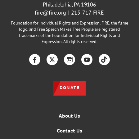
Philadelphia, PA 19106
fire@fire.org
215-717-FIRE
Foundation for Individual Rights and Expression, FIRE, the flame
logo, and Free Speech Makes Free People are registered
trademarks of the Foundation for Individual Rights and
Expression. All rights reserved.
Facebook
Twitter
Instagram
YouTube
TikTok
DONATE
About Us
Contact Us