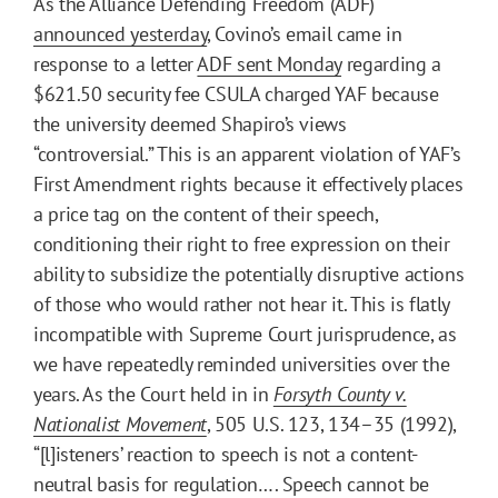
As the Alliance Defending Freedom (ADF)
announced yesterday
, Covino’s email came in
response to a letter
ADF sent Monday
regarding a
$621.50 security fee CSULA charged YAF because
the university deemed Shapiro’s views
“controversial.” This is an apparent violation of YAF’s
First Amendment rights because it effectively places
a price tag on the content of their speech,
conditioning their right to free expression on their
ability to subsidize the potentially disruptive actions
of those who would rather not hear it. This is flatly
incompatible with Supreme Court jurisprudence, as
we have repeatedly reminded universities over the
years. As the Court held in in
Forsyth County v.
Nationalist Movement
, 505 U.S. 123, 134–35 (1992),
“[l]isteners’ reaction to speech is not a content-
neutral basis for regulation…. Speech cannot be