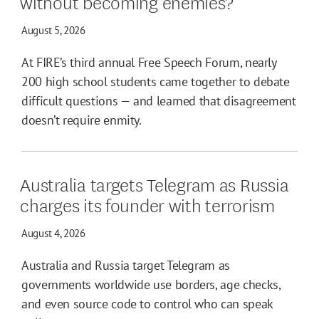
without becoming enemies?
August 5, 2026
At FIRE’s third annual Free Speech Forum, nearly
200 high school students came together to debate
difficult questions — and learned that disagreement
doesn’t require enmity.
Australia targets Telegram as Russia
charges its founder with terrorism
August 4, 2026
Australia and Russia target Telegram as
governments worldwide use borders, age checks,
and even source code to control who can speak