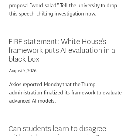
proposal “word salad.” Tell the university to drop
this speech-chilling investigation now.
FIRE statement: White House's
framework puts AI evaluation in a
black box
August 5, 2026
Axios reported Monday that the Trump
administration finalized its framework to evaluate
advanced AI models.
Can students learn to disagree