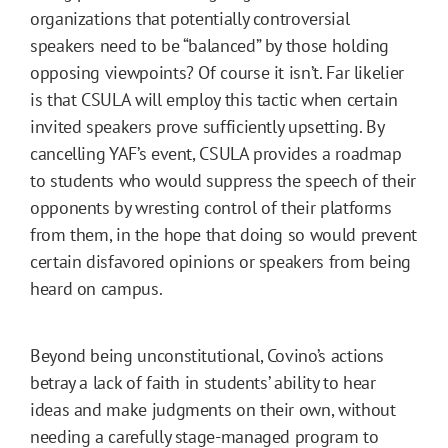
organizations that potentially controversial
speakers need to be “balanced” by those holding
opposing viewpoints? Of course it isn’t. Far likelier
is that CSULA will employ this tactic when certain
invited speakers prove sufficiently upsetting. By
cancelling YAF’s event, CSULA provides a roadmap
to students who would suppress the speech of their
opponents by wresting control of their platforms
from them, in the hope that doing so would prevent
certain disfavored opinions or speakers from being
heard on campus.
Beyond being unconstitutional, Covino’s actions
betray a lack of faith in students’ ability to hear
ideas and make judgments on their own, without
needing a carefully stage-managed program to