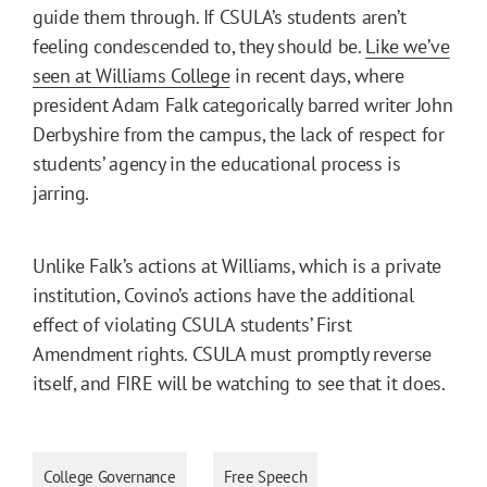
guide them through. If CSULA’s students aren’t
feeling condescended to, they should be.
Like we’ve
seen at Williams College
in recent days, where
president Adam Falk categorically barred writer John
Derbyshire from the campus, the lack of respect for
students’ agency in the educational process is
jarring.
Unlike Falk’s actions at Williams, which is a private
institution, Covino’s actions have the additional
effect of violating CSULA students’ First
Amendment rights. CSULA must promptly reverse
itself, and FIRE will be watching to see that it does.
College Governance
Free Speech