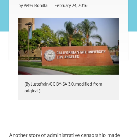
by
Peter Bonilla
February 24, 2016
(By Justefrain/CC BY-SA 3.0, modified from
original.)
Another story of administrative censorship made