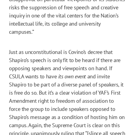
risks the suppression of free speech and creative
inquiry in one of the vital centers for the Nation’s
intellectual life, its college and university
campuses.”
Just as unconstitutional is Covino’s decree that
Shapiro’s speech is only fit to be heard if there are
opposing speakers and viewpoints on hand. If
CSULA wants to have
its own event
and invite
Shapiro to be part of a diverse panel of speakers, it
is free do so. But it’s a clear violation of YAF’s First
Amendment right to freedom of association to
force the group to include speakers opposed to
Shapiro’s message as a condition of hosting him on
campus. Again, the Supreme Court is clear on this
principle, unanimously ruling that “[s]ince all speech