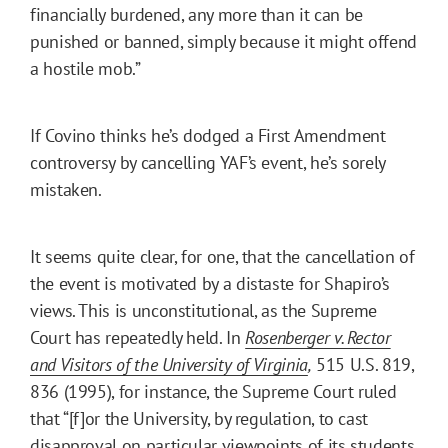
financially burdened, any more than it can be
punished or banned, simply because it might offend
a hostile mob.”
If Covino thinks he’s dodged a First Amendment
controversy by cancelling YAF’s event, he’s sorely
mistaken.
It seems quite clear, for one, that the cancellation of
the event is motivated by a distaste for Shapiro’s
views. This is unconstitutional, as the Supreme
Court has repeatedly held. In
Rosenberger v. Rector
and Visitors of the University of Virginia
,
515 U.S. 819,
836 (1995), for instance, the Supreme Court ruled
that “[f]or the University, by regulation, to cast
disapproval on particular viewpoints of its students