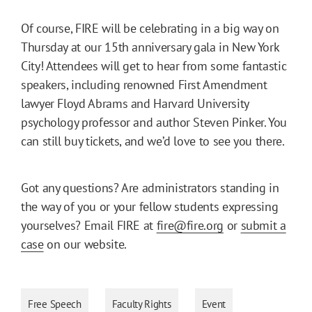
Of course, FIRE will be celebrating in a big way on
Thursday at our 15th anniversary gala in New York
City! Attendees will get to hear from some fantastic
speakers, including renowned First Amendment
lawyer Floyd Abrams and Harvard University
psychology professor and author Steven Pinker. You
can still buy tickets, and we’d love to see you there.
Got any questions? Are administrators standing in
the way of you or your fellow students expressing
yourselves? Email FIRE at
fire@fire.org
or
submit a
case
on our website.
Free Speech
Faculty Rights
Event