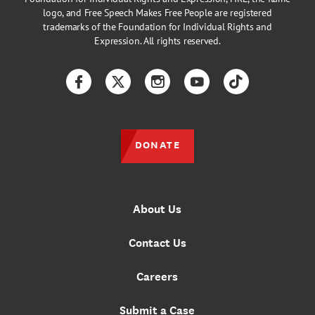
logo, and Free Speech Makes Free People are registered
trademarks of the Foundation for Individual Rights and
Expression. All rights reserved.
Facebook
Twitter
Instagram
YouTube
TikTok
DONATE
About Us
Contact Us
Careers
Submit a Case