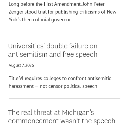
Long before the First Amendment, John Peter
Zenger stood trial for publishing criticisms of New
York's then colonial governor...
Universities' double failure on
antisemitism and free speech
August 7, 2026
Title VI requires colleges to confront antisemitic
harassment — not censor political speech
The real threat at Michigan’s
commencement wasn’t the speech