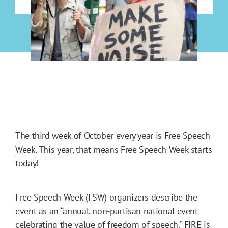
The third week of October every year is
Free Speech
Week
. This year, that means Free Speech Week starts
today!
Free Speech Week (FSW) organizers describe the
event as an “annual, non-partisan national event
celebrating the value of freedom of speech.” FIRE is