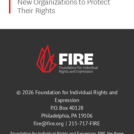
New Organizations to Protect
Their Rights
© 2026
Foundation for Individual Rights and
Expression
P.O. Box 40128
Philadelphia, PA 19106
fire@fire.org
215-717-FIRE
Foundation for Individual Rights and Expression, FIRE, the flame