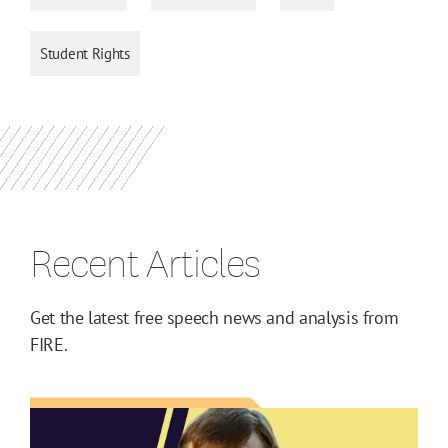
Student Rights
Recent Articles
Get the latest free speech news and analysis from
FIRE.