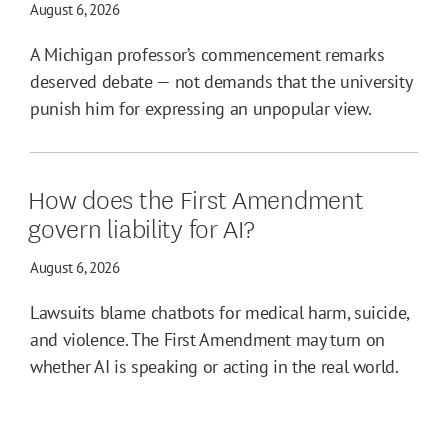
August 6, 2026
A Michigan professor’s commencement remarks
deserved debate — not demands that the university
punish him for expressing an unpopular view.
How does the First Amendment
govern liability for AI?
August 6, 2026
Lawsuits blame chatbots for medical harm, suicide,
and violence. The First Amendment may turn on
whether AI is speaking or acting in the real world.