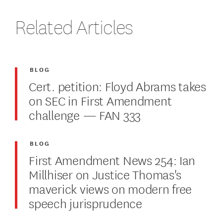
Related Articles
BLOG
Cert. petition: Floyd Abrams takes
on SEC in First Amendment
challenge — FAN 333
BLOG
First Amendment News 254: Ian
Millhiser on Justice Thomas's
maverick views on modern free
speech jurisprudence