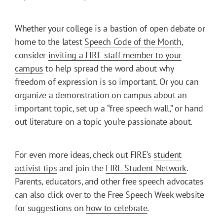
Whether your college is a bastion of open debate or
home to the latest
Speech Code of the Month
,
consider
inviting a FIRE staff member to your
campus
to help spread the word about why
freedom of expression is so important. Or you can
organize a demonstration on campus about an
important topic, set up a “free speech wall,” or hand
out literature on a topic you’re passionate about.
For even more ideas, check out FIRE’s
student
activist tips
and join the
FIRE Student Network
.
Parents, educators, and other free speech advocates
can also click over to the Free Speech Week website
for suggestions on
how to celebrate
.