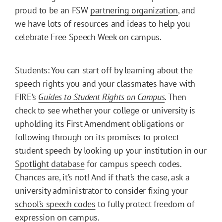
proud to be an FSW
partnering organization
, and
we have lots of resources and ideas to help you
celebrate Free Speech Week on campus.
Students: You can start off by learning about the
speech rights you and your classmates have with
FIRE’s
Guides to Student Rights on Campus
. Then
check to see whether your college or university is
upholding its First Amendment obligations or
following through on its promises to protect
student speech by looking up your institution in our
Spotlight database
for campus speech codes.
Chances are, it’s not! And if that’s the case, ask a
university administrator to consider
fixing your
school’s speech codes
to fully protect freedom of
expression on campus.