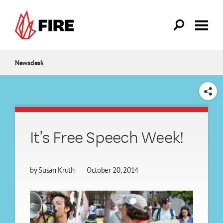
Skip to main content
Newsdesk
SHARE
It’s Free Speech Week!
by
Susan Kruth
October 20, 2014