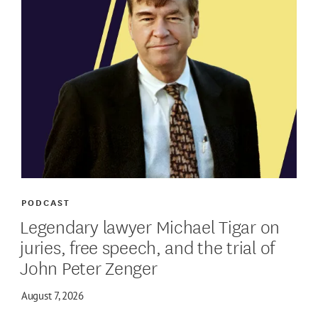
PODCAST
Legendary lawyer Michael Tigar on
juries, free speech, and the trial of
John Peter Zenger
August 7, 2026