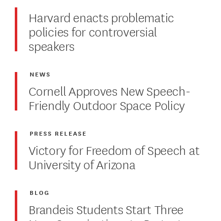
Harvard enacts problematic
policies for controversial
speakers
NEWS
Cornell Approves New Speech-
Friendly Outdoor Space Policy
PRESS RELEASE
Victory for Freedom of Speech at
University of Arizona
BLOG
Brandeis Students Start Three