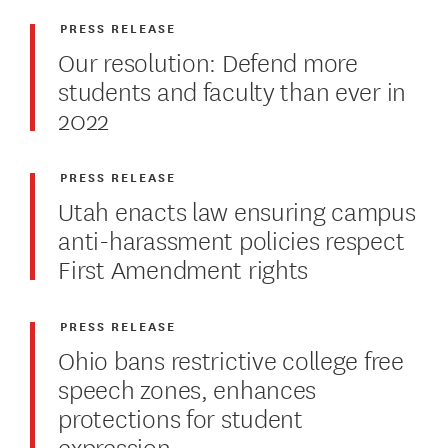
PRESS RELEASE
Our resolution: Defend more
students and faculty than ever in
2022
PRESS RELEASE
Utah enacts law ensuring campus
anti-harassment policies respect
First Amendment rights
PRESS RELEASE
Ohio bans restrictive college free
speech zones, enhances
protections for student
expression