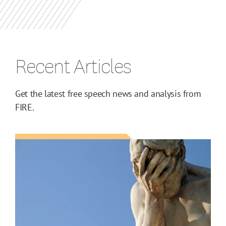
Recent Articles
Get the latest free speech news and analysis from
FIRE.