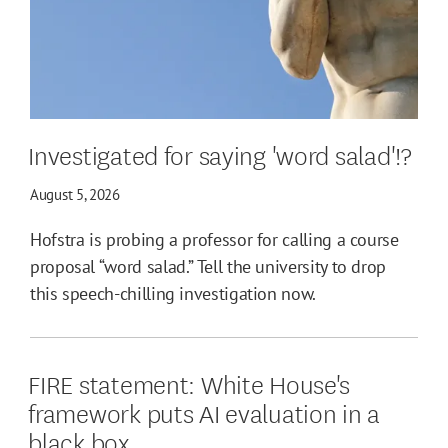
Investigated for saying 'word salad'!?
August 5, 2026
Hofstra is probing a professor for calling a course
proposal “word salad.” Tell the university to drop
this speech-chilling investigation now.
FIRE statement: White House's
framework puts AI evaluation in a
black box