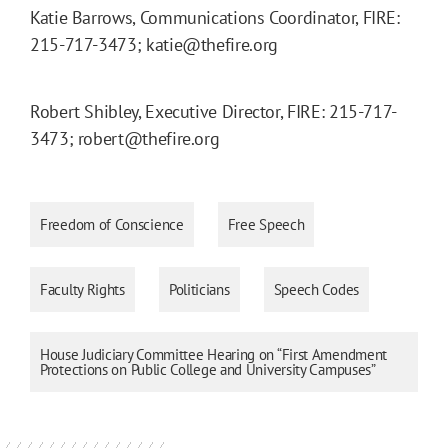
Katie Barrows, Communications Coordinator, FIRE:
215-717-3473; katie@thefire.org
Robert Shibley, Executive Director, FIRE: 215-717-
3473; robert@thefire.org
Freedom of Conscience
Free Speech
Faculty Rights
Politicians
Speech Codes
House Judiciary Committee Hearing on “First Amendment
Protections on Public College and University Campuses”