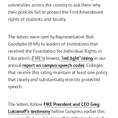
universities across the country to ask them why
their policies fail to protect the First Amendment
rights of students and faculty.
The letters were sent by Representative Bob
Goodlatte (R-VA) to leaders of institutions that
received the Foundation for Individual Rights in
Education’s (
FIRE’s
) lowest,
“red light” rating
in our
annual
report on campus speech codes
. Colleges
that receive this rating maintain at least one policy
that clearly and substantially restricts protected
speech.
The letters follow
FIRE President and CEO Greg
Lukianoff’s testimony
before Congress earlier this