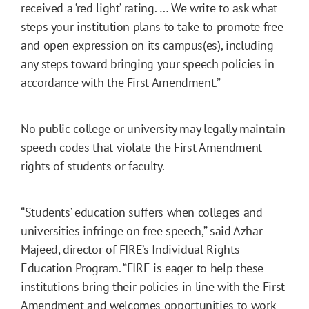
received a ‘red light’ rating. … We write to ask what
steps your institution plans to take to promote free
and open expression on its campus(es), including
any steps toward bringing your speech policies in
accordance with the First Amendment.”
No public college or university may legally maintain
speech codes that violate the First Amendment
rights of students or faculty.
“Students’ education suffers when colleges and
universities infringe on free speech,” said Azhar
Majeed, director of FIRE’s Individual Rights
Education Program. “FIRE is eager to help these
institutions bring their policies in line with the First
Amendment and welcomes opportunities to work