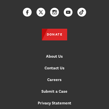
Facebook
Twitter
Instagram
YouTube
TikTok
DONATE
About Us
Contact Us
Careers
Submit a Case
Privacy Statement