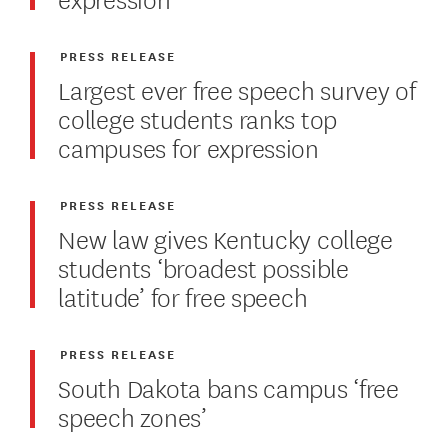
PRESS RELEASE
Largest ever free speech survey of
college students ranks top
campuses for expression
PRESS RELEASE
New law gives Kentucky college
students ‘broadest possible
latitude’ for free speech
PRESS RELEASE
South Dakota bans campus ‘free
speech zones’