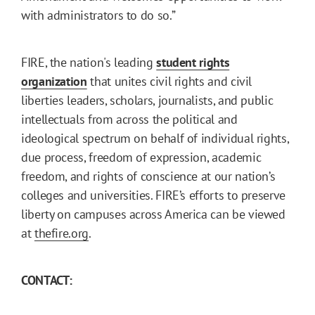
with administrators to do so.”
FIRE, the nation's leading
student rights
organization
that unites civil rights and civil
liberties leaders, scholars, journalists, and public
intellectuals from across the political and
ideological spectrum on behalf of individual rights,
due process, freedom of expression, academic
freedom, and rights of conscience at our nation’s
colleges and universities. FIRE’s efforts to preserve
liberty on campuses across America can be viewed
at
thefire.org
.
CONTACT: