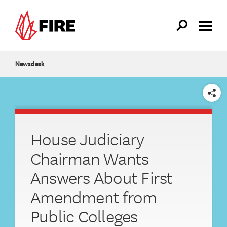
Skip to main content
Newsdesk
SHARE
House Judiciary
Chairman Wants
Answers About First
Amendment from
Public Colleges