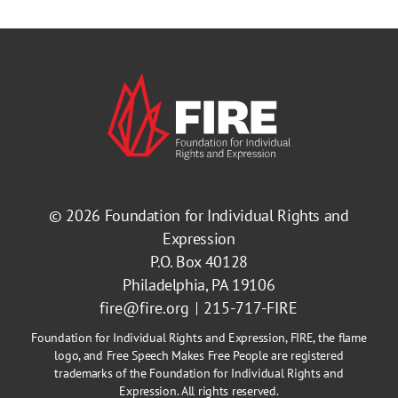
© 2026
Foundation for Individual Rights and
Expression
P.O. Box 40128
Philadelphia, PA 19106
fire@fire.org
215-717-FIRE
Foundation for Individual Rights and Expression, FIRE, the flame
logo, and Free Speech Makes Free People are registered
trademarks of the Foundation for Individual Rights and
Expression. All rights reserved.