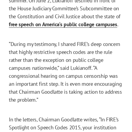
summer. On June 2, Lukianoff testified in front of
the House Judiciary Committee’s Subcommittee on
the Constitution and Civil Justice about the state of
free speech on America’s public college campuses
.
“During my testimony, I shared FIRE’s deep concern
that highly restrictive speech codes are the rule
rather than the exception on public college
campuses nationwide,” said Lukianoff. “A
congressional hearing on campus censorship was
an important first step. It is even more encouraging
that Chairman Goodlatte is taking action to address
the problem.”
In the letters, Chairman Goodlatte writes, “In FIRE’s
Spotlight on Speech Codes 2015, your institution