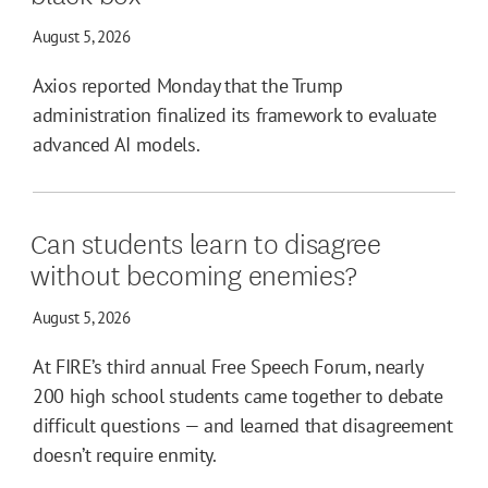
August 5, 2026
Axios reported Monday that the Trump
administration finalized its framework to evaluate
advanced AI models.
Can students learn to disagree
without becoming enemies?
August 5, 2026
At FIRE’s third annual Free Speech Forum, nearly
200 high school students came together to debate
difficult questions — and learned that disagreement
doesn’t require enmity.