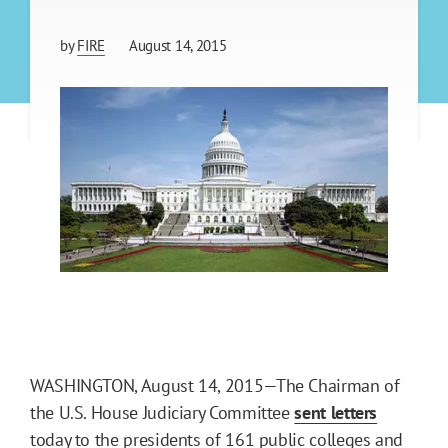
by
FIRE
August 14, 2015
WASHINGTON, August 14, 2015—The Chairman of
the U.S. House Judiciary Committee
sent letters
today to the presidents of 161 public colleges and