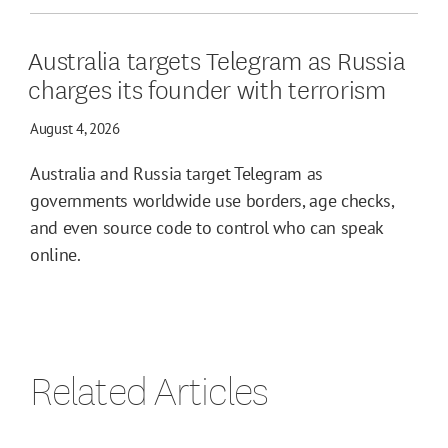
Australia targets Telegram as Russia
charges its founder with terrorism
August 4, 2026
Australia and Russia target Telegram as
governments worldwide use borders, age checks,
and even source code to control who can speak
online.
Related Articles