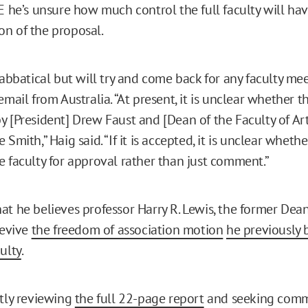
RE he’s unsure how much control the full faculty will ha
n of the proposal.
sabbatical but will try and come back for any faculty mee
email from Australia. “At present, it is unclear whether t
y [President] Drew Faust and [Dean of the Faculty of Ar
 Smith,” Haig said. “If it is accepted, it is unclear wheth
e faculty for approval rather than just comment.”
at he believes professor Harry R. Lewis, the former Dea
revive
the freedom of association motion
he previously
ulty
.
ntly reviewing
the full 22-page report
and seeking comm