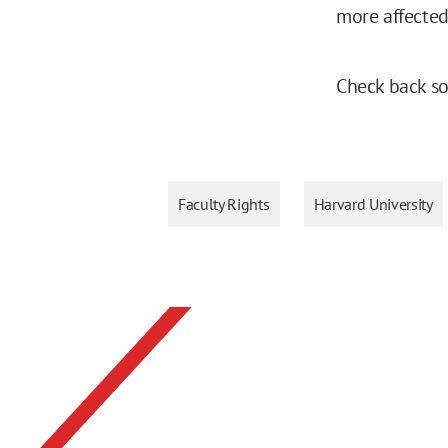
more affecte
Check back so
Faculty Rights
Harvard University