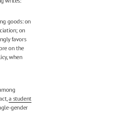
g writes:
ing goods: on
ciation; on
ongly favors
more on the
icy, when
s among
act,
a student
ingle-gender