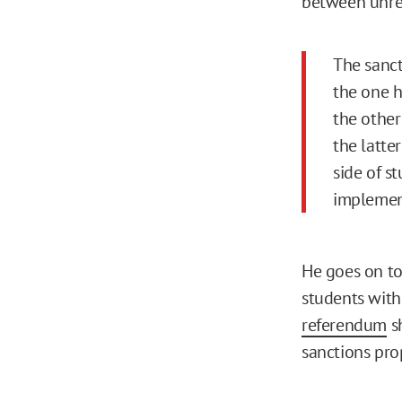
between unrec
The sanct
the one h
the other
the latte
side of s
implement
He goes on to
students with
referendum
sh
sanctions pro