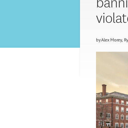
banni
viola
by
Alex Morey
Ry