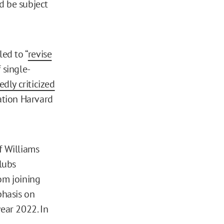
d be subject
ed to “
revise
 single-
dly criticized
ation Harvard
f Williams
lubs
om joining
phasis on
year 2022. In