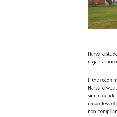
Harvard stud
organization 
If the recom
Harvard would
single-gender c
regardless of 
non-compliant