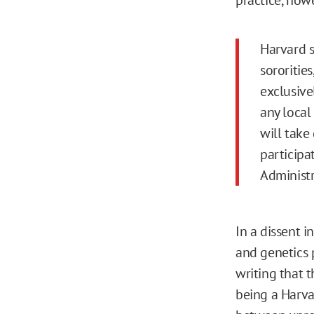
Harvard s
sororities
exclusive
any local 
will take
participa
Administr
In a dissent 
and genetics p
writing that 
being a Harva