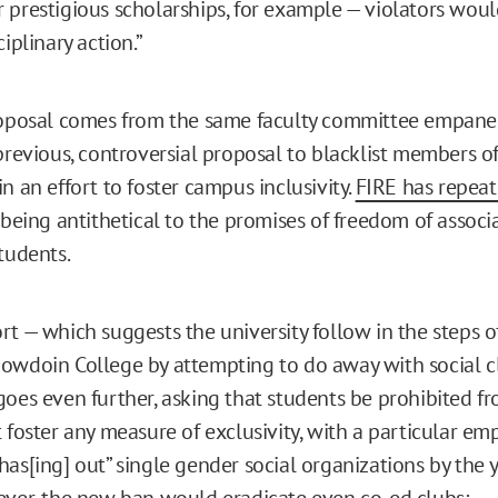
 prestigious scholarships, for example — violators woul
ciplinary action.”
roposal comes from the same faculty committee empanel
 previous, controversial proposal to blacklist members of
n an effort to foster campus inclusivity.
FIRE has repeate
being antithetical to the promises of freedom of associ
tudents.
rt — which suggests the university follow in the steps o
owdoin College by attempting to do away with social c
goes even further, asking that students be prohibited fr
 foster any measure of exclusivity, with a particular em
has[ing] out” single gender social organizations by the 
ever, the new ban would eradicate even co-ed clubs: