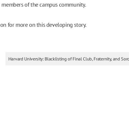
d members of the campus community.
on for more on this developing story.
Harvard University: Blacklisting of Final Club, Fraternity, and Sor