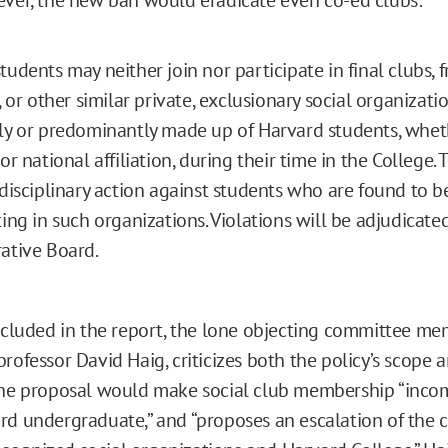
tudents may neither join nor participate in final clubs, f
, or other similar private, exclusionary social organizati
ly or predominantly made up of Harvard students, whet
or national affiliation, during their time in the College.
 disciplinary action against students who are found to b
ting in such organizations. Violations will be adjudicate
ative Board.
included in the report, the lone objecting committee me
rofessor David Haig, criticizes both the policy’s scope 
the proposal would make social club membership “inco
rd undergraduate,” and “proposes an escalation of the c