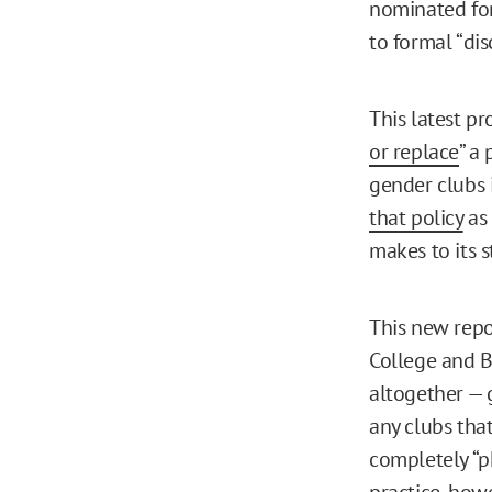
nominated for
to formal “dis
This latest p
or replace
” a
gender clubs i
that policy
as 
makes to its s
This new repo
College and B
altogether — 
any clubs that
completely “p
practice, how