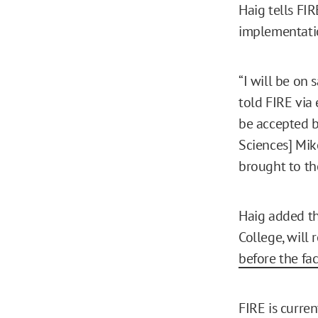
Haig tells FI
implementatio
“I will be on 
told FIRE via 
be accepted b
Sciences] Mike
brought to th
Haig added th
College, will 
before the fac
FIRE is curre