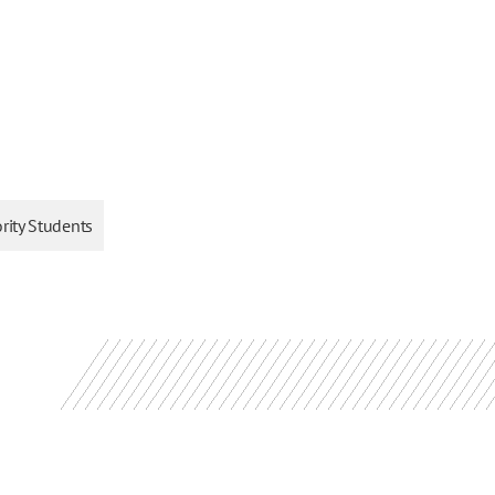
ority Students