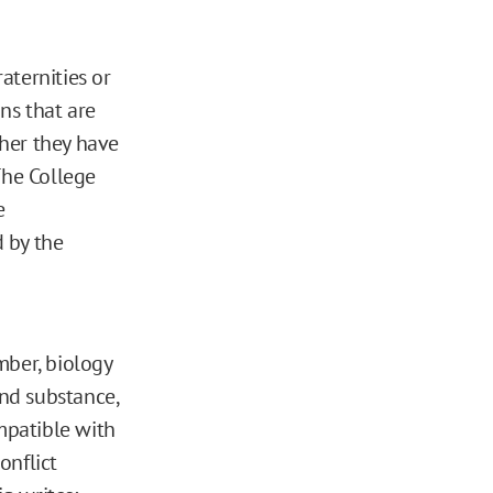
raternities or
ons that are
her they have
 The College
e
d by the
mber, biology
and substance,
mpatible with
onflict