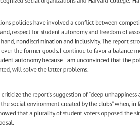
ognized social organizations and Harvard College.” Hai
ions policies have involved a conflict between compet
and, respect for student autonomy and freedom of asso
 hand, nondiscrimination and inclusivity. The report str
r over the former goods. I continue to favor a balance 
tudent autonomy because I am unconvinced that the pol
ed, will solve the latter problems.
 criticize the report’s suggestion of “deep unhappines
 the social environment created by the clubs” when, in f
owed that a plurality of student voters opposed the s
posal.