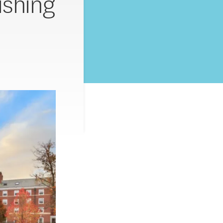
ishing