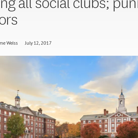
ng all social clubs; pun
tors
ne Weiss
July 12, 2017