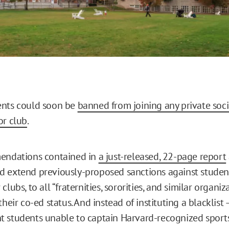
ents could soon be
banned from joining any private soci
or club
.
mendations contained in
a just-released, 22-page report
 extend previously-proposed sanctions against student
lubs, to all “fraternities, sororities, and similar organiza
their co-ed status. And instead of instituting a blacklist
 students unable to captain Harvard-recognized sports