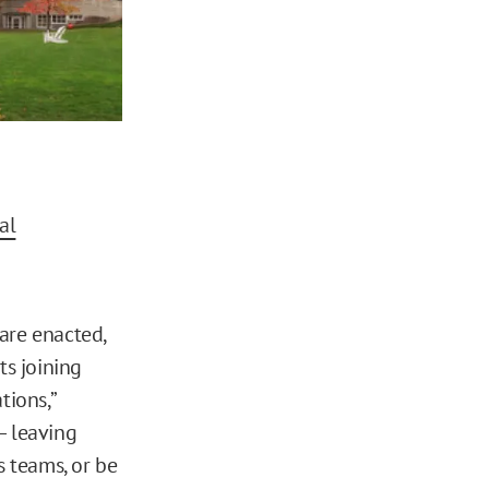
al
are enacted,
s joining
tions,”
 — leaving
 teams, or be