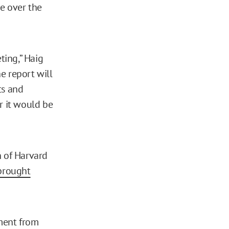
ve over the
ting,” Haig
he report will
ts and
er it would be
n of Harvard
 brought
ent from