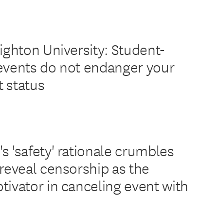
ighton University: Student-
events do not endanger your
 status
s 'safety' rationale crumbles
 reveal censorship as the
tivator in canceling event with