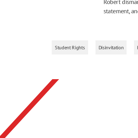
Robert disman
statement, an
Student Rights
Disinvitation