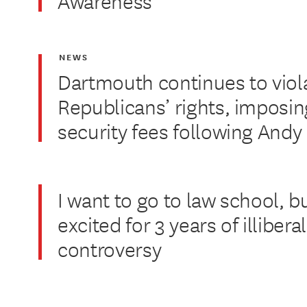
Awareness
NEWS
Dartmouth continues to viol
Republicans’ rights, imposin
security fees following And
I want to go to law school, b
excited for 3 years of illiber
controversy