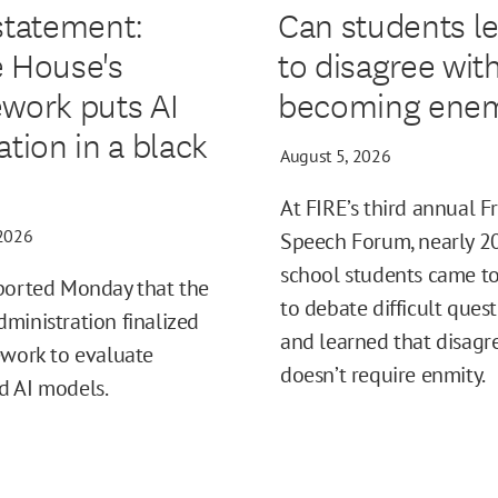
statement:
Can students l
 House's
to disagree wit
work puts AI
becoming enem
ation in a black
August 5, 2026
At FIRE’s third annual F
 2026
Speech Forum, nearly 2
school students came t
ported Monday that the
to debate difficult ques
ministration finalized
and learned that disag
ework to evaluate
doesn’t require enmity.
d AI models.