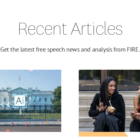
Recent Articles
Get the latest free speech news and analysis from FIRE.