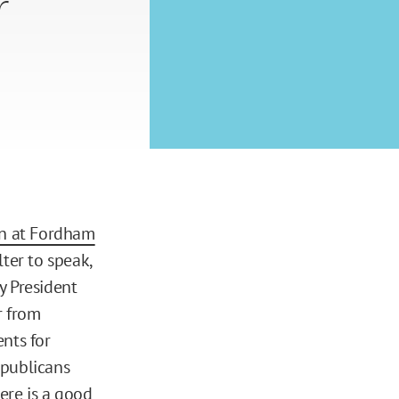
r
on at Fordham
ter to speak,
y President
r from
nts for
epublicans
ere is
a good