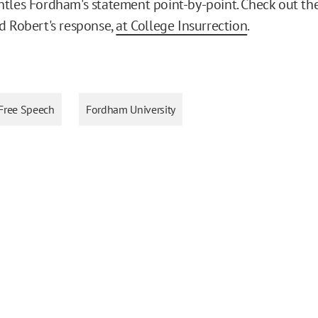
tles Fordham's statement point-by-point. Check out the 
d Robert's response,
at College Insurrection
.
Free Speech
Fordham University