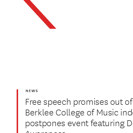
NEWS
Free speech promises out of
Berklee College of Music inde
postpones event featuring D