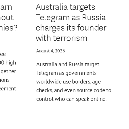
earn
Australia targets
hout
Telegram as Russia
ies?
charges its founder
with terrorism
August 4, 2026
ree
00 high
Australia and Russia target
ogether
Telegram as governments
tions —
worldwide use borders, age
reement
checks, and even source code to
control who can speak online.