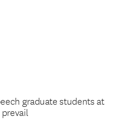
peech graduate students at
prevail