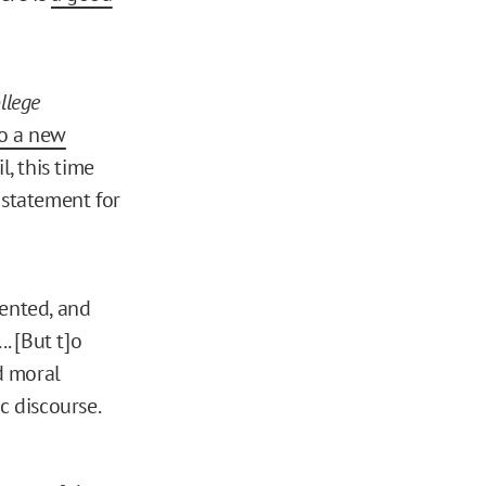
llege
o a new
, this time
statement for
mented, and
. [But t]o
nd moral
 discourse.