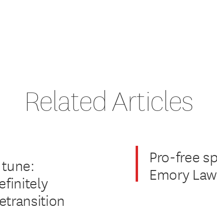
Related Articles
Pro-free s
 tune:
Emory Law 
finitely
etransition