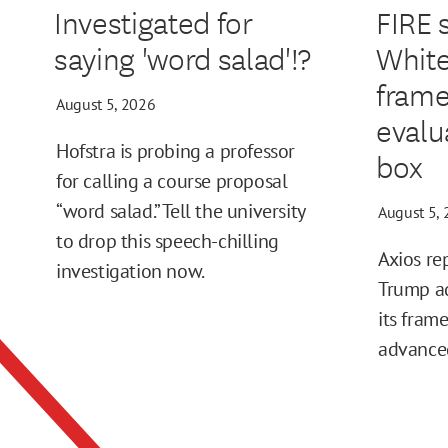
Investigated for
FIRE 
saying 'word salad'!?
White
frame
August 5, 2026
evalu
Hofstra is probing a professor
box
for calling a course proposal
“word salad.” Tell the university
August 5,
to drop this speech-chilling
Axios re
investigation now.
Trump ad
its fram
advance