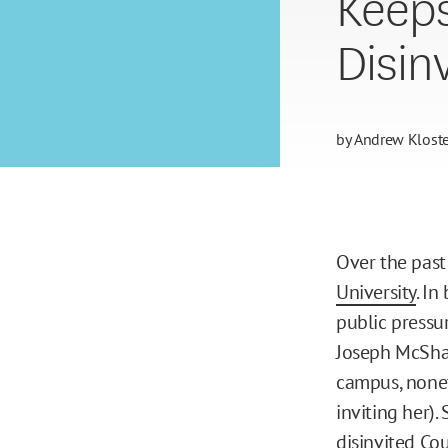
Keeps
Disinv
by
Andrew Kloste
Over the past
University
. In
public pressu
Joseph McShan
campus, none
inviting her)
disinvited Co