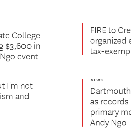
FIRE to Cre
ate College
organized 
g $3,600 in
tax-exempt
y Ngo event
NEWS
ut I'm not
Dartmouth'
alism and
as records
primary mo
Andy Ngo