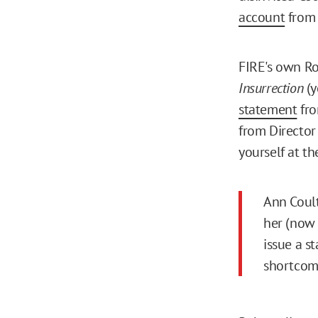
account
from 
FIRE's own Ro
Insurrection
(y
statement
fro
from Director
yourself at th
Ann Coult
her (now 
issue a s
shortcom