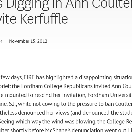
 Digging in Ann Coulte
ite Kerfuffle
r
November 15, 2012
 few days, FIRE has highlighted
a disappointing situati
 brief: the Fordham College Republicans invited Ann Coul
re mounted to rescind her invitation, Fordham Universit
e, S.J., while not cowing to the pressure to ban Coulte
theless denounced her views (and denounced the stude
. Seeing which way the wind was blowing, the College R
ulter shortly before McShane's denunciation went out. H