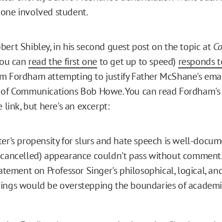
one involved student.
bert Shibley, in his second guest post on the topic at
Co
ou can
read the first one
to get up to speed)
responds t
m Fordham attempting to justify Father McShane's email
 of Communications Bob Howe. You can read Fordham's 
e link, but here's an excerpt:
er's propensity for slurs and hate speech is well-docu
cancelled) appearance couldn't pass without comment..
tatement on Professor Singer's philosophical, logical, a
ings would be overstepping the boundaries of academic