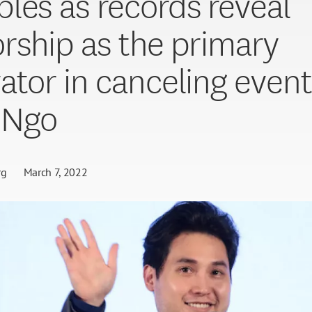
les as records reveal
rship as the primary
ator in canceling event
 Ngo
rg
March 7, 2022