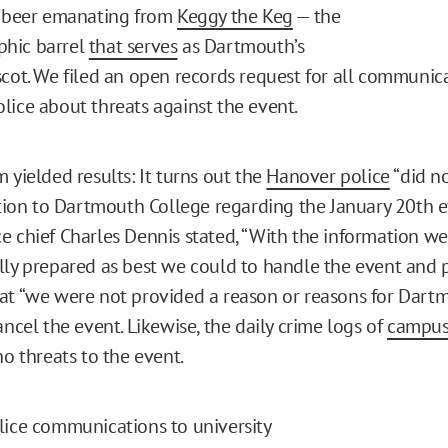
e beer emanating from
Keggy the Keg
— the
hic barrel
that serves
as Dartmouth’s
scot. We filed an open records request for all communic
lice about threats against the event.
 yielded results: It turns out the
Hanover police
“did n
n to Dartmouth College regarding the January 20th eve
e chief Charles Dennis stated, “With the information w
lly prepared as best we could to handle the event and p
at “we were not provided a reason or reasons for Dart
ancel the event. Likewise, the daily crime logs of
campu
no threats to the event.
lice communications to university