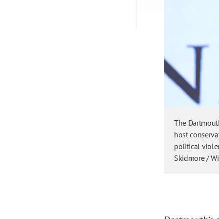
The Dartmouth
host conservat
political viol
Skidmore / W