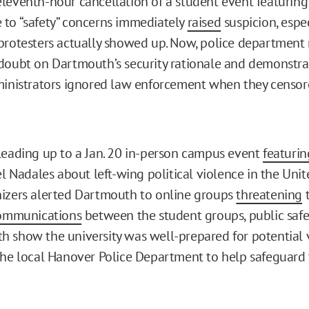
leventh-hour cancellation of a student event featuring 
to “safety” concerns immediately
raised
suspicion, espec
protesters actually showed up. Now, police department 
doubt on Dartmouth’s security rationale and demonstr
ministrators ignored law enforcement when they censor
leading up to a Jan. 20 in-person campus event
featurin
el Nadales about left-wing political violence in the Unit
izers alerted Dartmouth to online groups
threatening
t
ommunications
between the student groups, public safety
 show the university was well-prepared for potential vi
the local Hanover Police Department to help safeguard