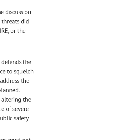
me discussion
 threats did
RE, or the
d defends the
nce to squelch
 address the
planned.
altering the
ce of severe
blic safety.
rns must not