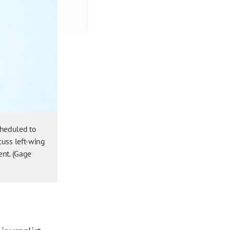
cheduled to
cuss left-wing
ent. (Gage