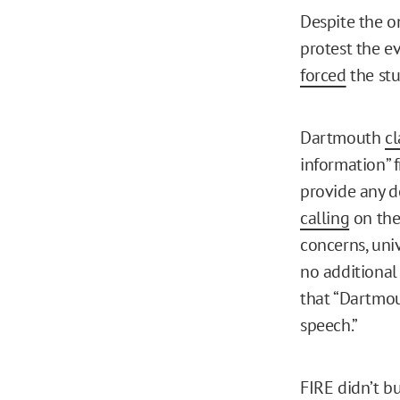
Despite the o
protest the e
forced
the stu
Dartmouth
c
information” 
provide any de
calling
on the 
concerns, univ
no additional
that “Dartmou
speech.”
FIRE didn’t bu