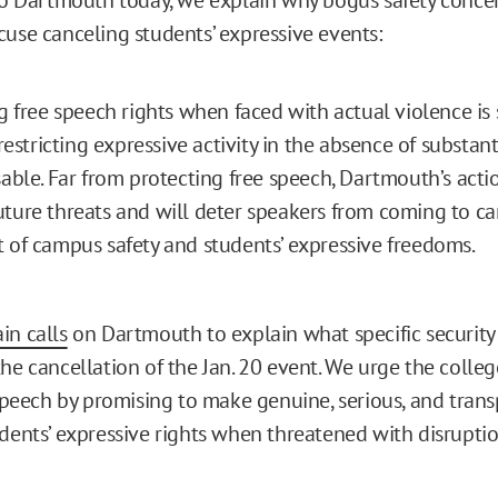
cuse canceling students’ expressive events:
ng free speech rights when faced with actual violence i
 restricting expressive activity in the absence of substan
sable. Far from protecting free speech, Dartmouth’s actio
ture threats and will deter speakers from coming to 
 of campus safety and students’ expressive freedoms.
in calls
on Dartmouth to explain what specific security
the cancellation of the Jan. 20 event. We urge the colle
 speech by promising to make genuine, serious, and trans
udents’ expressive rights when threatened with disrupti