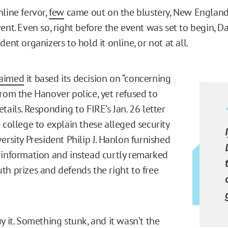
nline fervor,
few
came out on the blustery, New England
vent. Even so, right before the event was set to begin, 
dent organizers to hold it online, or not at all.
laimed
it based its decision on “concerning
from the Hanover police, yet refused to
tails. Responding to FIRE’s Jan. 26 letter
college to explain these alleged security
ersity President Philip J. Hanlon furnished
 information and instead curtly remarked
th prizes and defends the right to free
y it. Something stunk, and it wasn’t the