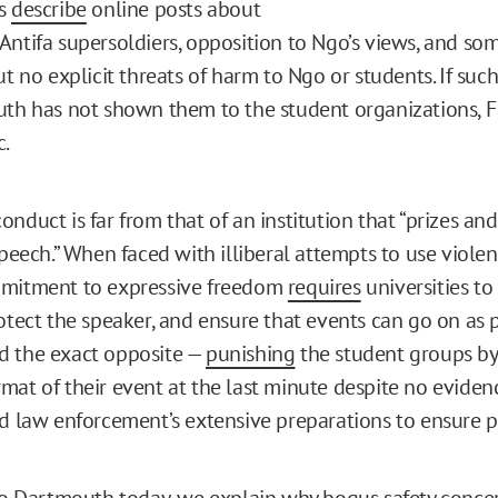
rs
describe
online posts about
Antifa supersoldiers, opposition to Ngo’s views, and so
ut no explicit threats of harm to Ngo or students. If such
uth has not shown them to the student organizations, FI
c.
nduct is far from that of an institution that “prizes an
speech.” When faced with illiberal attempts to use viole
mmitment to expressive freedom
requires
universities to
rotect the speaker, and ensure that events can go on as 
d the exact opposite —
punishing
the student groups by 
mat of their event at the last minute despite no eviden
nd law enforcement’s extensive preparations to ensure pu
o Dartmouth today, we explain why bogus safety conce