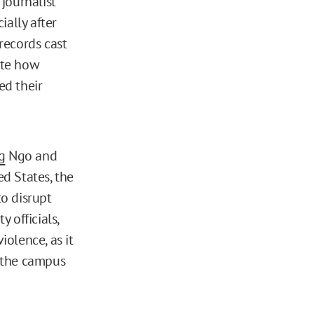
journalist
ially after
records cast
ate how
ed their
g
Ngo and
ed States, the
o disrupt
 officials,
olence, as it
 the campus