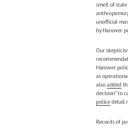
smell of stal
anthropomorp
unofficial ma
by Hanover po
Our skepticism
recommendatio
Hanover polic
as operationa
also
added
th
decision” to c
police
detail 
Records of po