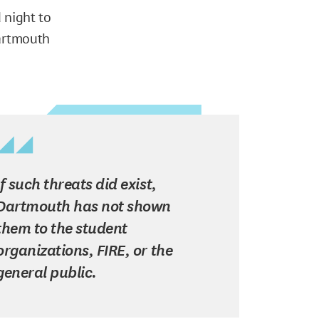
 night to
Dartmouth
If such threats did exist,
Dartmouth has not shown
them to the student
organizations, FIRE, or the
general public.