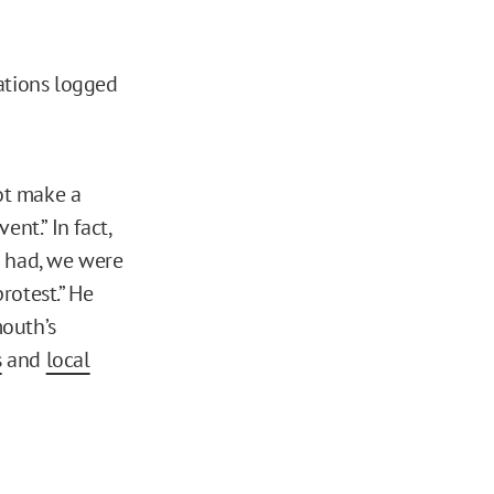
ations logged
ot make a
nt.” In fact,
e had, we were
rotest.” He
mouth’s
s
and
local