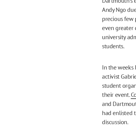
Dartmouth’s e
Andy Ngo due 
precious few 
even greater 
university ad
students.
In the weeks 
activist Gabri
student organ
their event.
C
and Dartmouth
had enlisted 
discussion.