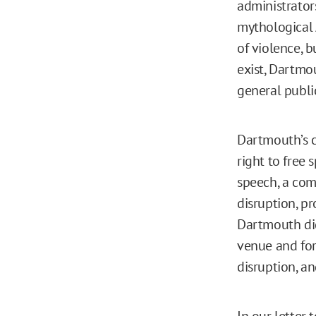
administrato
mythological 
of violence, b
exist, Dartmo
general publi
Dartmouth’s co
right to free 
speech, a co
disruption, p
Dartmouth di
venue and for
disruption, a
In our
letter
t