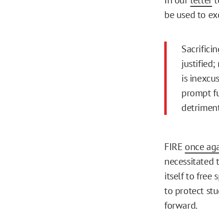
be used to ex
Sacrifici
justified;
is inexcu
prompt fu
detriment
FIRE
once aga
necessitated 
itself to free
to protect st
forward.