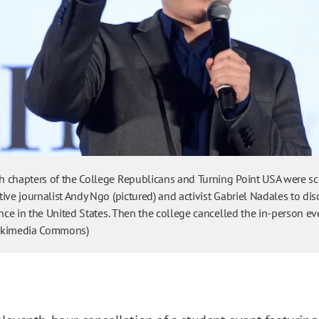
 chapters of the College Republicans and Turning Point USA were s
ive journalist Andy Ngo (pictured) and activist Gabriel Nadales to dis
ence in the United States. Then the college cancelled the in-person ev
ikimedia Commons)