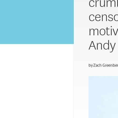
crumb
censo
motiv
Andy
by
Zach Greenbe