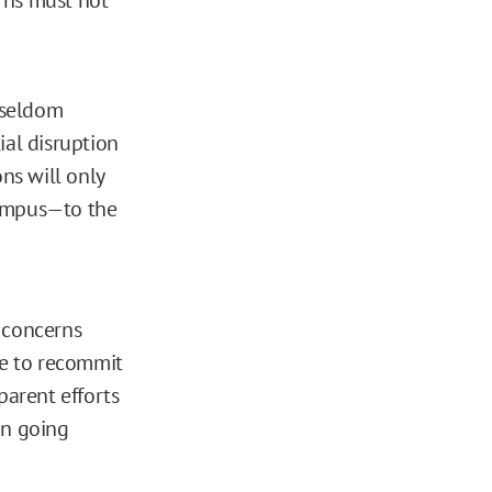
s seldom
tial disruption
ns will only
campus—to the
 concerns
ge to recommit
parent efforts
on going