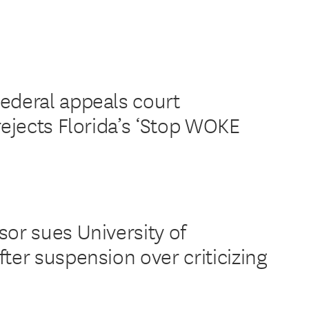
ederal appeals court
rejects Florida’s ‘Stop WOKE
sor sues University of
ter suspension over criticizing