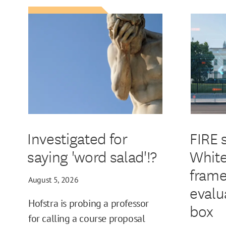
Investigated for
FIRE 
saying 'word salad'!?
White
frame
August 5, 2026
evalu
Hofstra is probing a professor
box
for calling a course proposal