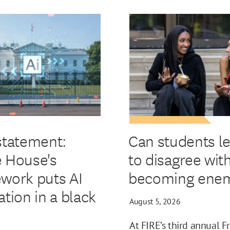
statement:
Can students l
 House's
to disagree wit
work puts AI
becoming enem
ation in a black
August 5, 2026
At FIRE’s third annual F