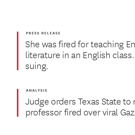
PRESS RELEASE
She was fired for teaching En
literature in an English class
suing.
ANALYSIS
Judge orders Texas State to 
professor fired over viral Ga