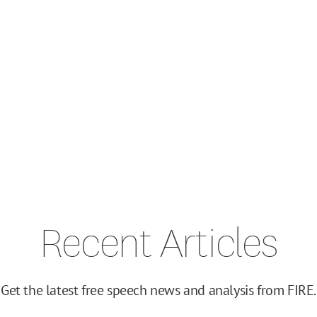
Recent Articles
Get the latest free speech news and analysis from FIRE.