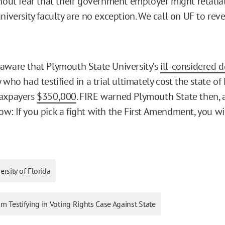
thout fear that their government employer might retalia
niversity faculty are no exception. We call on UF to rev
aware that Plymouth State University’s
ill-considered d
 who had testified in a trial ultimately cost the state o
taxpayers
$350,000
. FIRE warned Plymouth State then, 
w: If you pick a fight with the First Amendment, you wil
ersity of Florida
rom Testifying in Voting Rights Case Against State