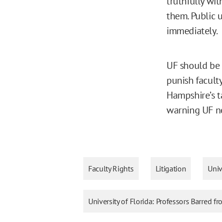
truthfully wi
them. Public u
immediately.
UF should be 
punish faculty
Hampshire’s 
warning UF no
Faculty Rights
Litigation
Univ
University of Florida: Professors Barred f