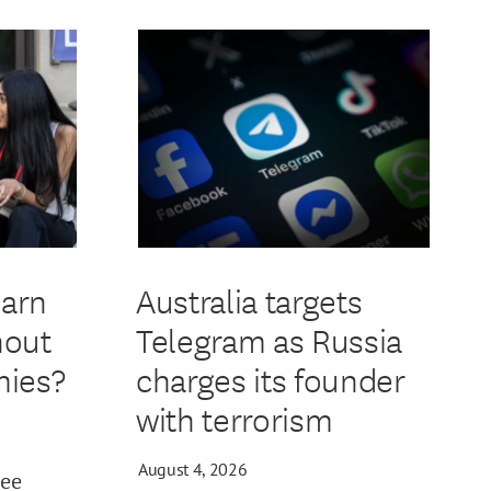
earn
Australia targets
hout
Telegram as Russia
ies?
charges its founder
with terrorism
August 4, 2026
ree