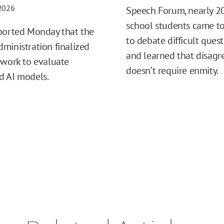
 2026
Speech Forum, nearly 2
school students came t
ported Monday that the
to debate difficult ques
ministration finalized
and learned that disag
ework to evaluate
doesn’t require enmity.
d AI models.