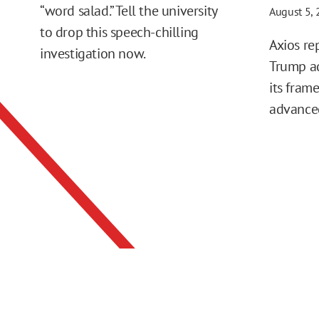
“word salad.” Tell the university
August 5,
to drop this speech-chilling
Axios re
investigation now.
Trump ad
its fram
advance