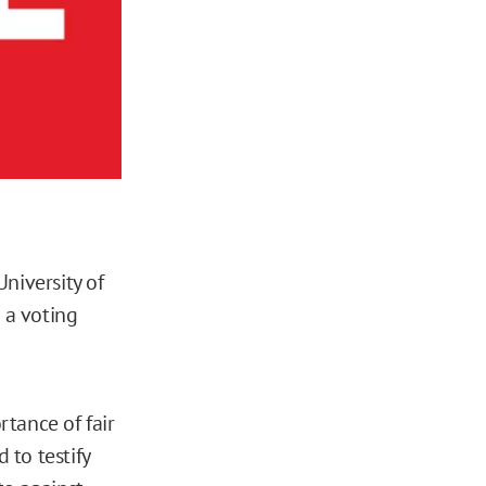
niversity of
 a voting
rtance of fair
 to testify