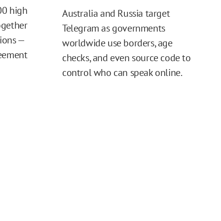
00 high
Australia and Russia target
ogether
Telegram as governments
tions —
worldwide use borders, age
reement
checks, and even source code to
control who can speak online.