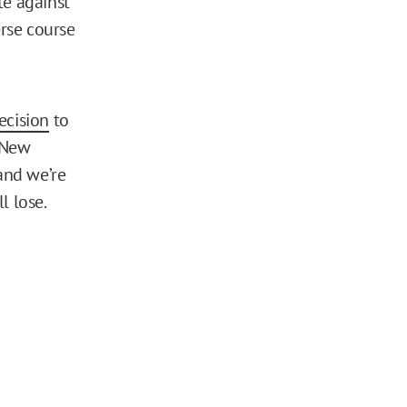
te against
erse course
ecision
to
f New
and we’re
l lose.