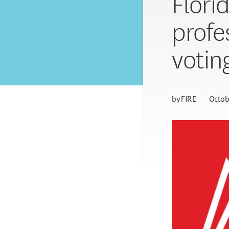
Flori
profe
votin
by
FIRE
Octob