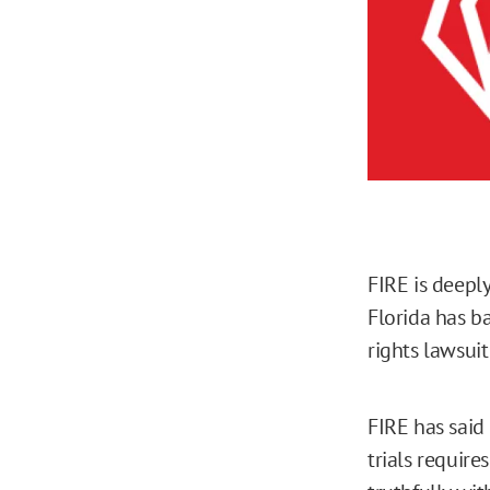
FIRE is deepl
Florida has ba
rights lawsuit
FIRE has said 
trials require