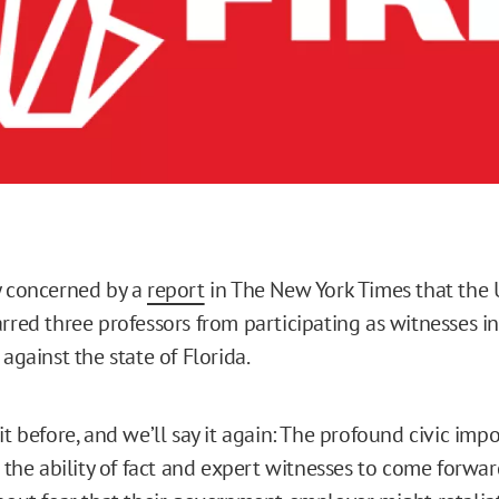
y concerned by a
report
in The New York Times that the U
rred three professors from participating as witnesses in
 against the state of Florida.
it before, and we’ll say it again: The profound civic impo
s the ability of fact and expert witnesses to come forward