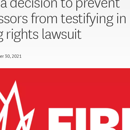
da decision to prevent
ssors from testifying in
g rights lawsuit
er 30, 2021