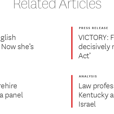
Related Articles
PRESS RELEASE
glish
VICTORY: F
. Now she’s
decisively 
Act’
ANALYSIS
rehire
Law profes
za panel
Kentucky af
Israel