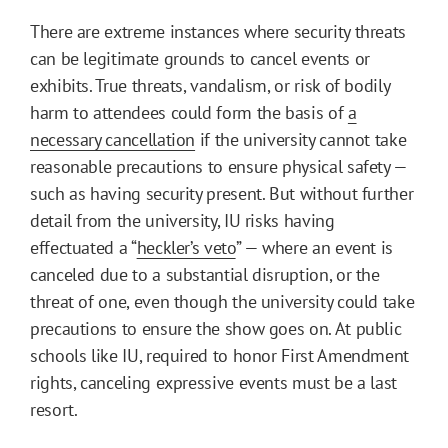
There are extreme instances where security threats
can be legitimate grounds to cancel events or
exhibits. True threats, vandalism, or risk of bodily
harm to attendees could form the basis of
a
necessary cancellation
if the university cannot take
reasonable precautions to ensure physical safety —
such as having security present. But without further
detail from the university, IU risks having
effectuated a “
heckler’s veto
” — where an event is
canceled due to a substantial disruption, or the
threat of one, even though the university could take
precautions to ensure the show goes on. At public
schools like IU, required to honor First Amendment
rights, canceling expressive events must be a last
resort.