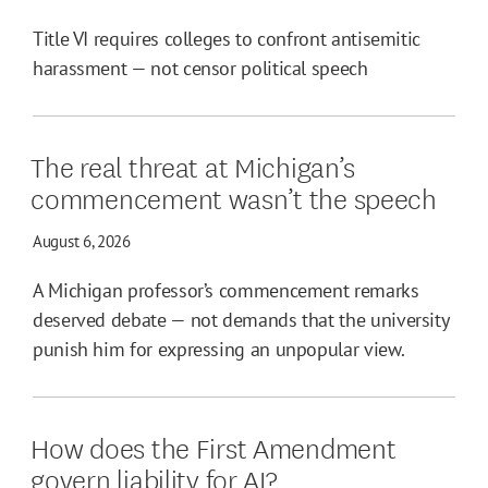
Title VI requires colleges to confront antisemitic
harassment — not censor political speech
The real threat at Michigan’s
commencement wasn’t the speech
August 6, 2026
A Michigan professor’s commencement remarks
deserved debate — not demands that the university
punish him for expressing an unpopular view.
How does the First Amendment
govern liability for AI?