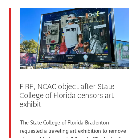
FIRE, NCAC object after State
College of Florida censors art
exhibit
The State College of Florida Bradenton
requested a traveling art exhibition to remove