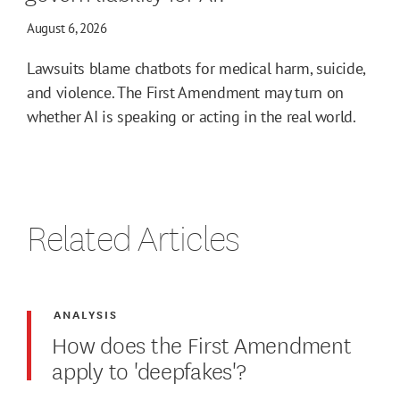
August 6, 2026
Lawsuits blame chatbots for medical harm, suicide,
and violence. The First Amendment may turn on
whether AI is speaking or acting in the real world.
Related Articles
ANALYSIS
How does the First Amendment
apply to 'deepfakes'?