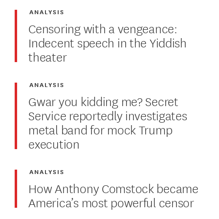
ANALYSIS
Censoring with a vengeance:
Indecent speech in the Yiddish
theater
ANALYSIS
Gwar you kidding me? Secret
Service reportedly investigates
metal band for mock Trump
execution
ANALYSIS
How Anthony Comstock became
America’s most powerful censor