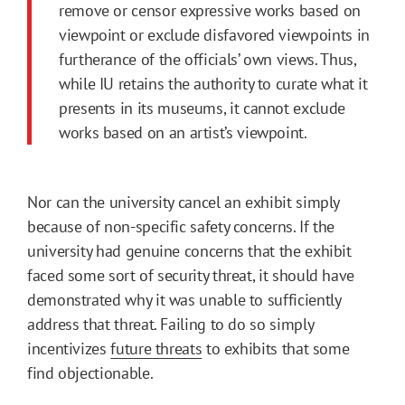
remove or censor expressive works based on
viewpoint or exclude disfavored viewpoints in
furtherance of the officials’ own views. Thus,
while IU retains the authority to curate what it
presents in its museums, it cannot exclude
works based on an artist’s viewpoint.
Nor can the university cancel an exhibit simply
because of non-specific safety concerns. If the
university had genuine concerns that the exhibit
faced some sort of security threat, it should have
demonstrated why it was unable to sufficiently
address that threat. Failing to do so simply
incentivizes
future threats
to exhibits that some
find objectionable.