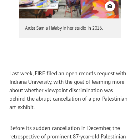
View credit
Artist Samia Halaby in her studio in 2016.
Last week, FIRE filed an open records request with
Indiana University, with the goal of learning more
about whether viewpoint discrimination was
behind the abrupt cancellation of a pro-Palestinian
art exhibit.
Before its sudden cancellation in December, the
retrospective of prominent 87-year-old Palestinian