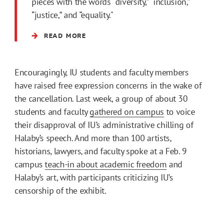
pieces with the words “diversity,” “inclusion,”
“justice,” and “equality."
READ MORE
Encouragingly, IU students and faculty members
have raised free expression concerns in the wake of
the cancellation. Last week, a group of about 30
students and faculty
gathered on campus
to voice
their disapproval of IU’s administrative chilling of
Halaby’s speech. And more than 100 artists,
historians, lawyers, and faculty spoke at a Feb. 9
campus
teach-in about academic freedom
and
Halaby’s art, with participants criticizing IU’s
censorship of the exhibit.