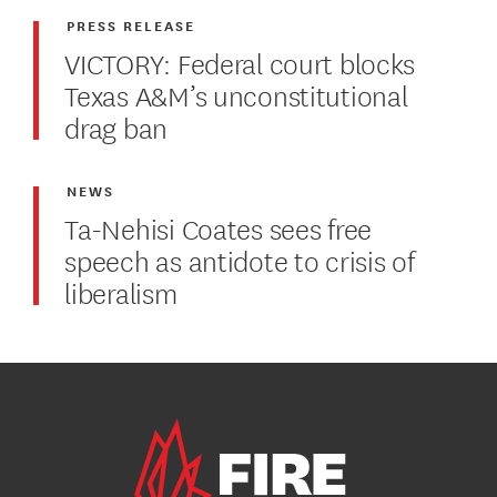
PRESS RELEASE
VICTORY: Federal court blocks
Texas A&M’s unconstitutional
drag ban
NEWS
Ta-Nehisi Coates sees free
speech as antidote to crisis of
liberalism