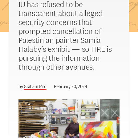
IU has refused to be
transparent about alleged
security concerns that
prompted cancellation of
Palestinian painter Samia
Halaby’s exhibit — so FIRE is
pursuing the information
through other avenues.
by
Graham Piro
February 20, 2024