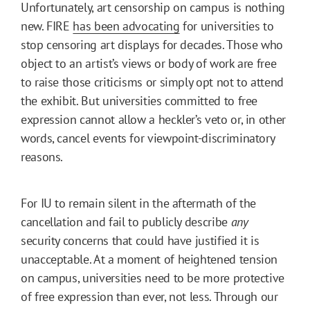
Unfortunately, art censorship on campus is nothing
new. FIRE
has been advocating
for universities to
stop censoring art displays for decades. Those who
object to an artist’s views or body of work are free
to raise those criticisms or simply opt not to attend
the exhibit. But universities committed to free
expression cannot allow a heckler’s veto or, in other
words, cancel events for viewpoint-discriminatory
reasons.
For IU to remain silent in the aftermath of the
cancellation and fail to publicly describe
any
security concerns that could have justified it is
unacceptable. At a moment of heightened tension
on campus, universities need to be more protective
of free expression than ever, not less. Through our