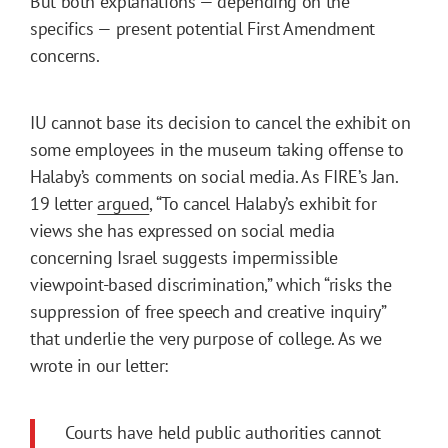
But both explanations — depending on the
specifics — present potential First Amendment
concerns.
IU cannot base its decision to cancel the exhibit on
some employees in the museum taking offense to
Halaby’s comments on social media. As FIRE’s Jan.
19 letter
argued
, “To cancel Halaby’s exhibit for
views she has expressed on social media
concerning Israel suggests impermissible
viewpoint-based discrimination,” which “risks the
suppression of free speech and creative inquiry”
that underlie the very purpose of college. As we
wrote in our letter:
Courts have held public authorities cannot