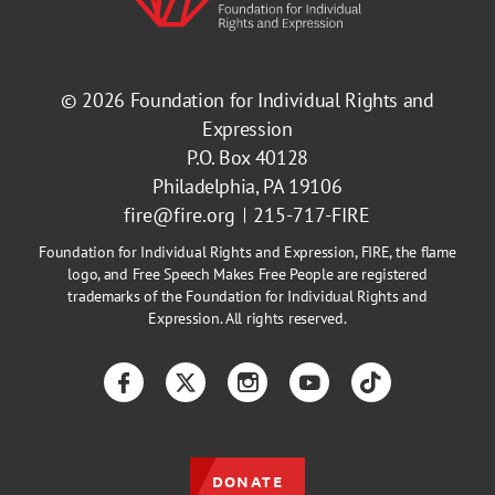
© 2026
Foundation for Individual Rights and
Expression
P.O. Box 40128
Philadelphia, PA 19106
fire@fire.org
215-717-FIRE
Foundation for Individual Rights and Expression, FIRE, the flame
logo, and Free Speech Makes Free People are registered
trademarks of the Foundation for Individual Rights and
Expression. All rights reserved.
Facebook
Twitter
Instagram
YouTube
TikTok
DONATE