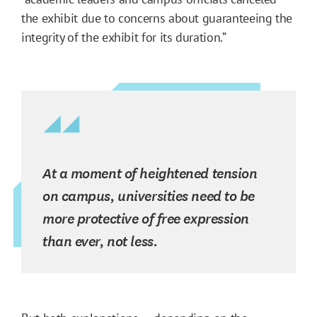
the exhibit due to concerns about guaranteeing the
integrity of the exhibit for its duration.”
At a moment of heightened tension
on campus, universities need to be
more protective of free expression
than ever, not less.