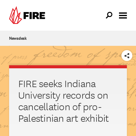
Skip to main content
Newsdesk
SHARE
FIRE seeks Indiana
University records on
cancellation of pro-
Palestinian art exhibit