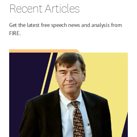
Recent Articles
Get the latest free speech news and analysis from
FIRE.