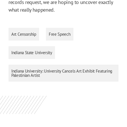
records request, we are hoping to uncover exactly
what really happened.
Art Censorship
Free Speech
Indiana State University
Indiana University: University Cancels Art Exhibit Featuring
Palestinian Artist