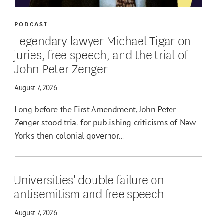
PODCAST
Legendary lawyer Michael Tigar on
juries, free speech, and the trial of
John Peter Zenger
August 7, 2026
Long before the First Amendment, John Peter
Zenger stood trial for publishing criticisms of New
York's then colonial governor...
Universities' double failure on
antisemitism and free speech
August 7, 2026