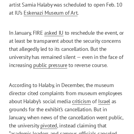
artist Samia Halaby was scheduled to open Feb. 10
at IU’s
Eskenazi Museum of Art
.
In January, FIRE
asked IU
to reschedule the event, or
at least be transparent about the security concerns
that allegedly led to its cancellation. But the
university has remained silent — even in the face of
increasing
public pressure
to reverse course.
According to Halaby, in December, the museum
director cited complaints from museum employees
about Halaby’s social media
criticism
of
Israel
as
grounds for the exhibit’s cancellation. But in
January, when news of the cancellation went public,
the university
pivoted
, instead claiming that
“academic leaders and campus officials canceled