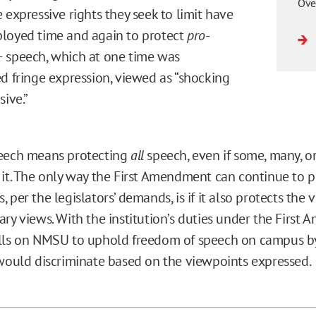
Ove
 expressive rights they seek to limit have
loyed time and again to protect
pro
-
 speech, which at one time was
d fringe expression, viewed as “shocking
sive.”
peech means protecting
all
speech, even if some, many, o
 it. The only way the First Amendment can continue to p
 per the legislators’ demands, is if it also protects the 
ary views. With the institution’s duties under the First
lls on NMSU to uphold freedom of speech on campus by
 would discriminate based on the viewpoints expressed.