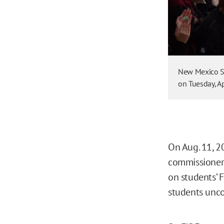
New Mexico St
on Tuesday, Ap
On Aug. 11, 2
commissione
on students’ 
students unc