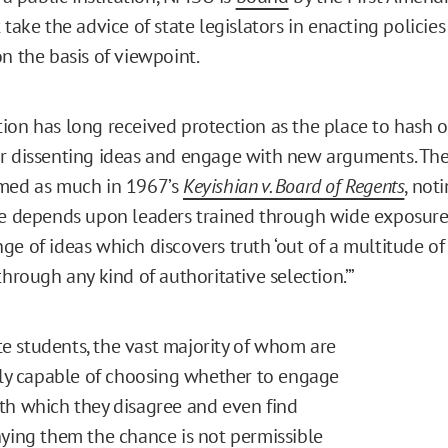
 take the advice of state legislators in enacting policies
n the basis of viewpoint.
ion has long received protection as the place to hash 
or dissenting ideas and engage with new arguments. T
imed as much in 1967’s
Keyishian v. Board of Regents
, not
re depends upon leaders trained through wide exposure
ge of ideas which discovers truth ‘out of a multitude of
through any kind of authoritative selection.’”
 students, the vast majority of whom are
ully capable of choosing whether to engage
th which they disagree and even find
nying them the chance is not permissible