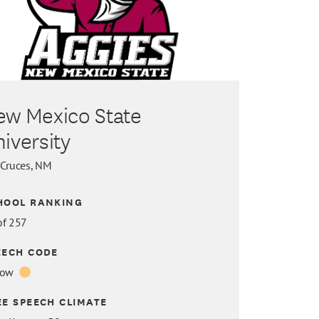
ew Mexico State
iversity
 Cruces, NM
HOOL RANKING
of 257
EECH CODE
low
EE SPEECH CLIMATE