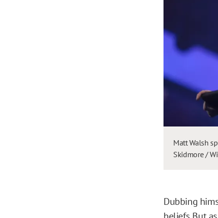
Matt Walsh sp
Skidmore / Wi
Dubbing himse
beliefs. But a