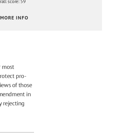
rall score: 59
MORE INFO
r most
rotect pro-
views of those
 Amendment in
 rejecting