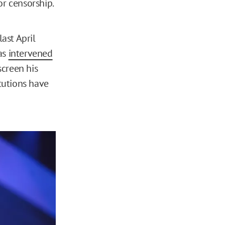
or censorship.
ast April
has
intervened
screen his
tutions have