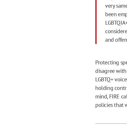
very same
been emp
LGBTQIA+
considere
and offen
Protecting s
disagree with
LGBTQ+ voices,
holding contr
mind, FIRE ca
policies that