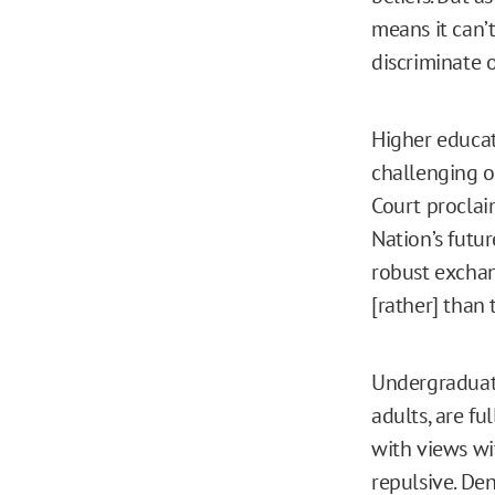
means it can’t
discriminate o
Higher educat
challenging 
Court procla
Nation’s futu
robust exchan
[rather] than 
Undergraduate
adults, are f
with views wi
repulsive. De