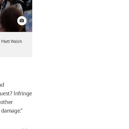
View credit
r Matt Walsh
nd
uest? Infringe
 other
l damage.”