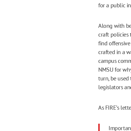
for a public i
Along with bei
craft policies
find offensive
crafted in a w
campus comm
NMSU for why 
turn, be used 
legislators an
As FIRE’s let
Important