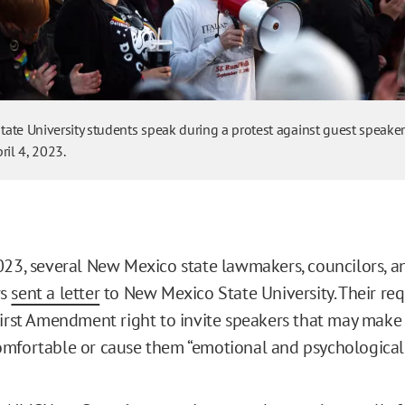
ate University students speak during a protest against guest speake
ril 4, 2023.
023, several New Mexico state lawmakers, councilors, a
rs
sent a letter
to New Mexico State University. Their req
First Amendment right to invite speakers that may make
omfortable or cause them “emotional and psychologica