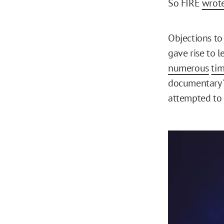
So FIRE
wrot
Objections t
gave rise to l
numerous
ti
documentary “
attempted to