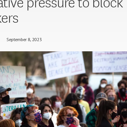
lative pressure to block
ers
September 8, 2023