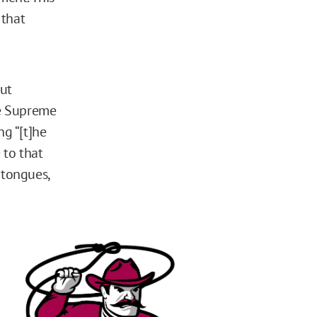
 that
out
he Supreme
ing “[t]he
 to that
 tongues,