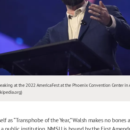
eaking at the 2022 AmericaFest at the Phoenix Convention Center in 
kipedia.org)
lf as “Transphobe of the Year,” Walsh makes no bones 
s a public institution, NMSU is
bound
by the First Amend