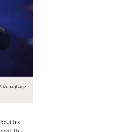
Arizona. (Gage
about his
ment. This