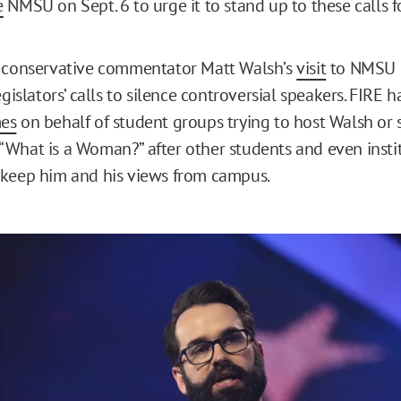
e
NMSU on Sept. 6 to urge it to stand up to these calls f
o conservative commentator Matt Walsh’s
visit
to NMSU l
egislators’ calls to silence controversial speakers. FIRE 
mes
on behalf of student groups trying to host Walsh or 
What is a Woman?” after other students and even insti
 keep him and his views from campus.