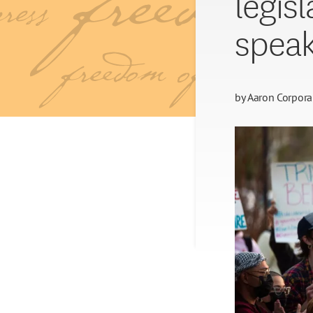
legis
speak
by
Aaron Corpora