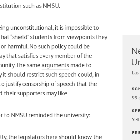
nstitution such as NMSU.
ng unconstitutional, it is impossible to
 that “shield” students from viewpoints they
 or harmful. No such policy could be
N
ay that satisfies every member of the
Un
unity. The same
arguments
made to
Las
it should restrict such speech could, in
to justify censorship of speech that the
SC
d their supporters may like.
99 
SP
ter to NMSU reminded the university:
Yel
FR
ly, the legislators here should know the