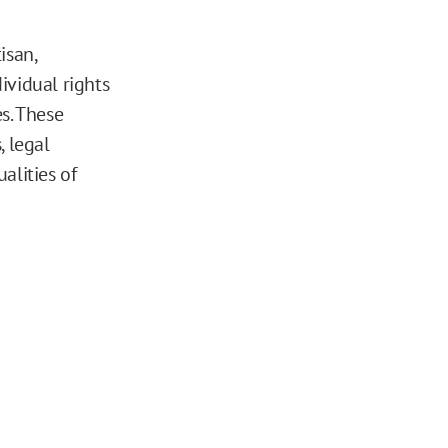
isan,
ividual rights
s. These
, legal
ualities of