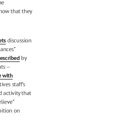
he
know that they
ets
discussion
vances”
escribed
by
nts —
 with
ives staff’s
d activity that
lieve”
bition on