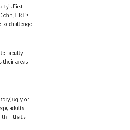
ty’s First
Cohn, FIRE’s
e to challenge
 to faculty
ss their areas
ory,’ ugly, or
rge, adults
th — that’s