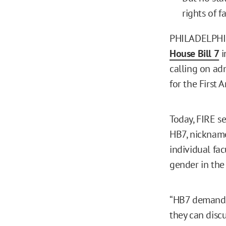
rights of f
PHILADELPHIA,
House Bill 7
i
calling on adm
for the First 
Today, FIRE s
HB7, nickname
individual fa
gender in the 
“HB7 demands 
they can disc