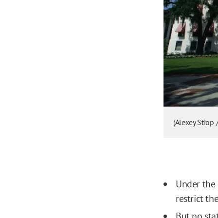
(Alexey Stiop 
Under the 
restrict t
But no sta