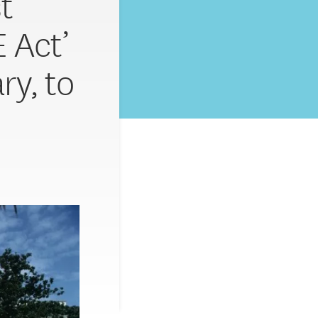
t
 Act’
ry, to