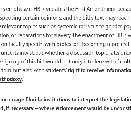
ters emphasize, HB 7 violates the First Amendment becaus
spousing certain opinions, and the bill’s text may reach
 relevant topics such as systemic racism, the gender pay
tion, or reparations for slavery. The enactment of HB 7 w
t on faculty speech, with professors becoming more incli
 uncertainty about whether a discussion topic falls und
he signing of this bill would not only interfere with facu
dom, but also with students’
right to receive informati
orthodoxy
.”
 encourage Florida institutions to interpret the legislat
nd, if necessary — where enforcement would be unconsti