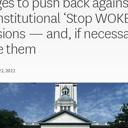
ges to push back agains
stitutional ‘Stop WOKE
sions — and, if necessa
e them
 22, 2022