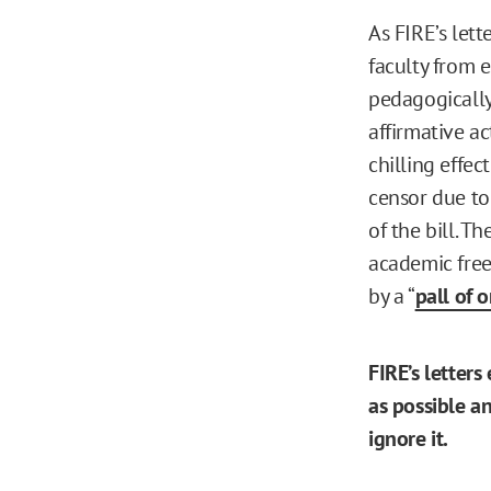
As FIRE’s let
faculty from e
pedagogically
affirmative ac
chilling effec
censor due to
of the bill. T
academic free
by a “
pall of 
FIRE’s letters
as possible a
ignore it.