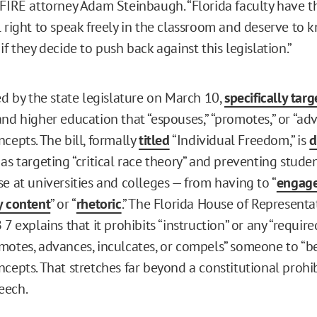
 FIRE attorney Adam Steinbaugh. “Florida faculty have t
l right to speak freely in the classroom and deserve to 
if they decide to push back against this legislation.”
ed by the state legislature on March 10,
specifically targ
and higher education that “espouses,” “promotes,” or “ad
cepts. The bill, formally
titled
“Individual Freedom,” is
d
as targeting “critical race theory” and preventing stude
e at universities and colleges — from having to “
engage
y content
” or “
rhetoric
.” The Florida House of Representat
7 explains that it prohibits “instruction” or any “require
motes, advances, inculcates, or compels” someone to “be
ncepts. That stretches far beyond a constitutional prohi
eech.