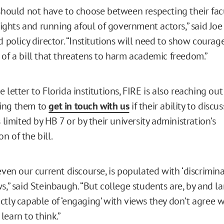
should not have to choose between respecting their facul
hts and running afoul of government actors,” said Joe 
d policy director. “Institutions will need to show courag
 of a bill that threatens to harm academic freedom.”
 letter to Florida institutions, FIRE is also reaching out
ing them to
get in touch with us
if their ability to discu
s limited by HB 7 or by their university administration’s
n of the bill.
even our current discourse, is populated with ‘discriminat
s,” said Steinbaugh. “But college students are, by and la
tly capable of ‘engaging’ with views they don’t agree wi
learn to think.”