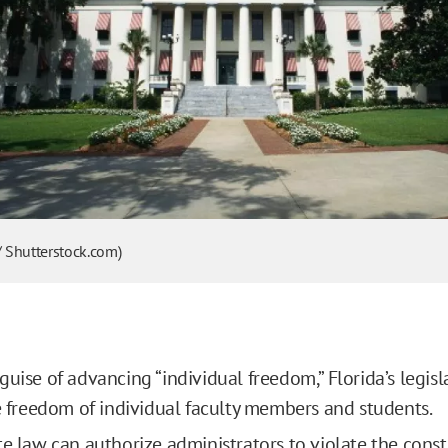
/ Shutterstock.com)
guise of advancing “individual freedom,” Florida’s legisl
he freedom of individual faculty members and students.
te law can authorize administrators to violate the const