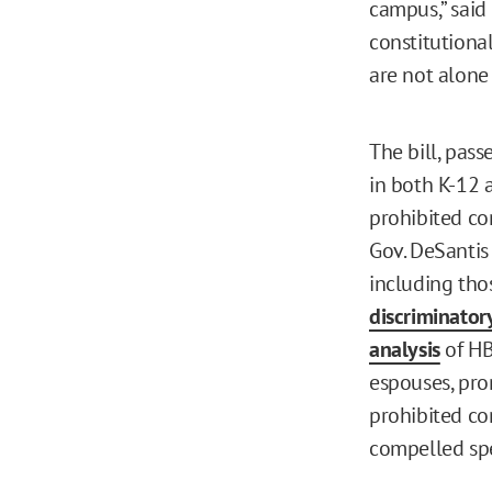
campus,” said
constitutiona
are not alone 
The bill, pass
in both K-12 
prohibited con
Gov. DeSantis 
including thos
discriminator
analysis
of HB 
espouses, pro
prohibited co
compelled sp