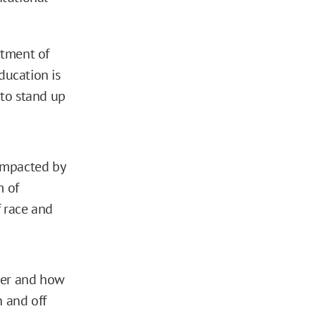
ctment of
ducation is
 to stand up
mpacted by
m of
f race and
her and how
n and off