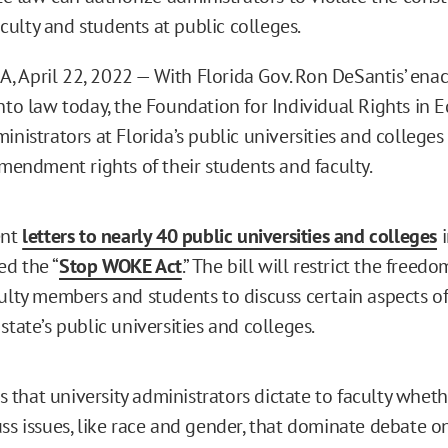
aculty and students at public colleges.
 April 22, 2022 — With Florida Gov. Ron DeSantis’ ena
nto law today, the Foundation for Individual Rights in E
inistrators at Florida’s public universities and colleges
Amendment rights of their students and faculty.
ent
letters to nearly 40 public universities and colleges
i
d the “
Stop WOKE Act
.” The bill will restrict the freedo
culty members and students to discuss certain aspects o
state’s public universities and colleges.
that university administrators dictate to faculty whet
uss issues, like race and gender, that dominate debate o