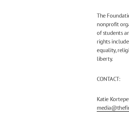
The Foundatio
nonprofit org
of students a
rights includ
equality, reli
liberty.
CONTACT:
Katie Kortepe
media@thefir