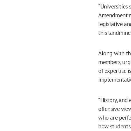
“Universities 
Amendment rig
legislative an
this landmine
Along with the
members, urg
of expertise i
implementatio
“History, and 
offensive view
who are perfec
how students 