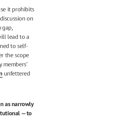
e it prohibits
 discussion on
 gap,
ill lead to a
ned to self-
er the scope
lty members’
on
unfettered
ion as narrowly
tutional — to