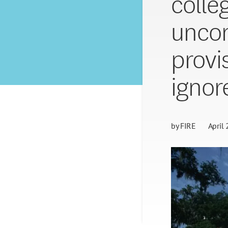
colle
uncon
provi
ignor
by
FIRE
April