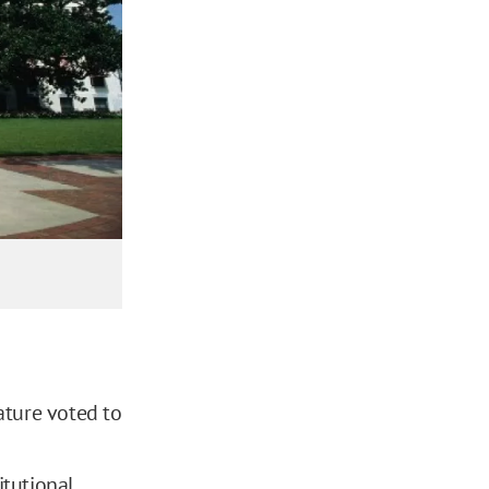
ature voted to
itutional