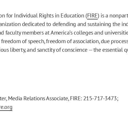
n for Individual Rights in Education (
FIRE
) is a nonpart
anization dedicated to defending and sustaining the ind
nd faculty members at America’s colleges and universitie
e freedom of speech, freedom of association, due process
gious liberty, and sanctity of conscience — the essential q
ter, Media Relations Associate, FIRE: 215-717-3473;
e.org