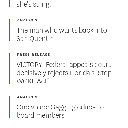
she’s suing.
ANALYSIS
The man who wants back into
San Quentin
PRESS RELEASE
VICTORY: Federal appeals court
decisively rejects Florida’s ‘Stop
WOKE Act’
ANALYSIS
One Voice: Gagging education
board members