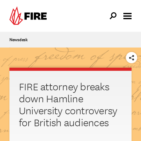
Skip to main content
Newsdesk
SHARE
FIRE attorney breaks
down Hamline
University controversy
for British audiences