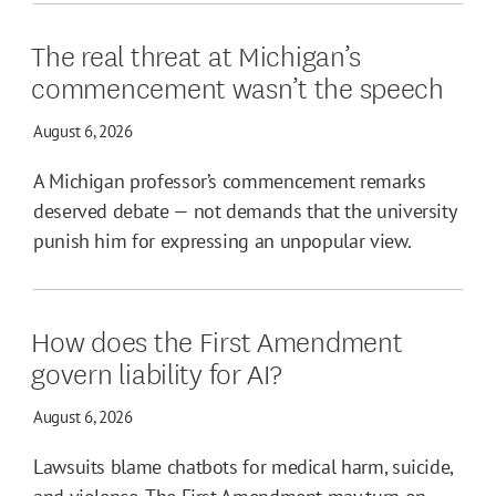
The real threat at Michigan’s
commencement wasn’t the speech
August 6, 2026
A Michigan professor’s commencement remarks
deserved debate — not demands that the university
punish him for expressing an unpopular view.
How does the First Amendment
govern liability for AI?
August 6, 2026
Lawsuits blame chatbots for medical harm, suicide,