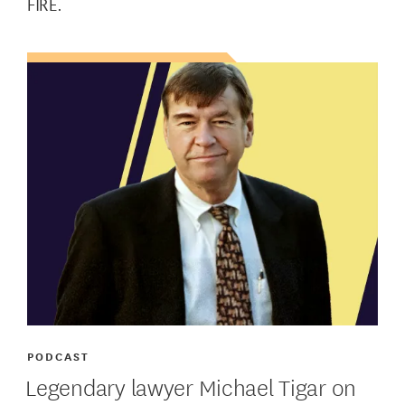
FIRE.
PODCAST
Legendary lawyer Michael Tigar on