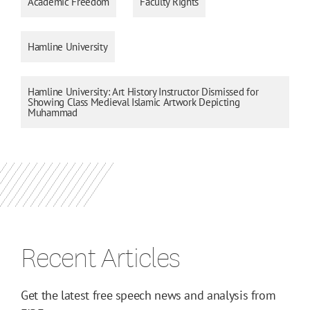
Academic Freedom
Faculty Rights
Hamline University
Hamline University: Art History Instructor Dismissed for
Showing Class Medieval Islamic Artwork Depicting
Muhammad
Recent Articles
Get the latest free speech news and analysis from