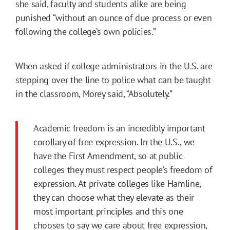
she said, faculty and students alike are being
punished “without an ounce of due process or even
following the college’s own policies.”
When asked if college administrators in the U.S. are
stepping over the line to police what can be taught
in the classroom, Morey said, “Absolutely.”
Academic freedom is an incredibly important
corollary of free expression. In the U.S., we
have the First Amendment, so at public
colleges they must respect people’s freedom of
expression. At private colleges like Hamline,
they can choose what they elevate as their
most important principles and this one
chooses to say we care about free expression,