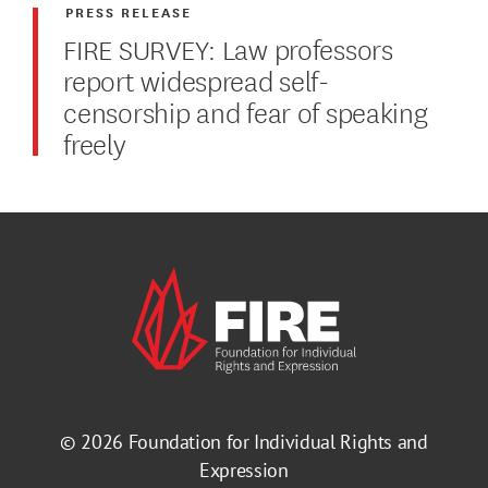
PRESS RELEASE
FIRE SURVEY: Law professors
report widespread self-
censorship and fear of speaking
freely
© 2026
Foundation for Individual Rights and
Expression