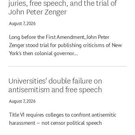
juries, free speech, and the trial of
John Peter Zenger
August 7, 2026
Long before the First Amendment, John Peter
Zenger stood trial for publishing criticisms of New
York's then colonial governor...
Universities' double failure on
antisemitism and free speech
August 7, 2026
Title VI requires colleges to confront antisemitic
harassment — not censor political speech