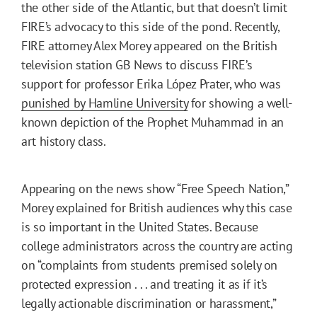
the other side of the Atlantic, but that doesn’t limit
FIRE’s advocacy to this side of the pond. Recently,
FIRE attorney Alex Morey appeared on the British
television station GB News to discuss FIRE’s
support for professor Erika López Prater, who was
punished by Hamline University
for showing a well-
known depiction of the Prophet Muhammad in an
art history class.
Appearing on the news show “Free Speech Nation,”
Morey explained for British audiences why this case
is so important in the United States. Because
college administrators across the country are acting
on “complaints from students premised solely on
protected expression . . . and treating it as if it’s
legally actionable discrimination or harassment,”