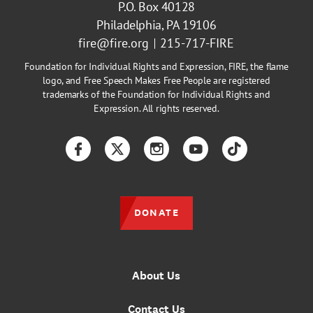
P.O. Box 40128
Philadelphia, PA 19106
fire@fire.org
215-717-FIRE
Foundation for Individual Rights and Expression, FIRE, the flame
logo, and Free Speech Makes Free People are registered
trademarks of the Foundation for Individual Rights and
Expression. All rights reserved.
Facebook
Twitter
Instagram
YouTube
TikTok
DONATE
About Us
Contact Us