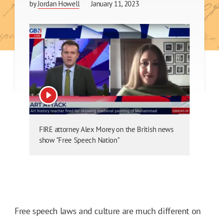
by
Jordan Howell
January 11, 2023
View video
FIRE attorney Alex Morey on the British news
show "Free Speech Nation"
Free speech laws and culture are much different on