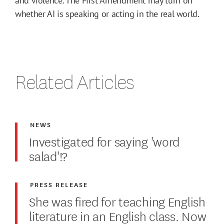
and violence. The First Amendment may turn on
whether AI is speaking or acting in the real world.
Related Articles
NEWS
Investigated for saying 'word
salad'!?
PRESS RELEASE
She was fired for teaching English
literature in an English class. Now