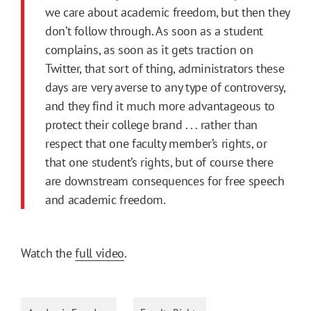
we care about academic freedom, but then they
don’t follow through. As soon as a student
complains, as soon as it gets traction on
Twitter, that sort of thing, administrators these
days are very averse to any type of controversy,
and they find it much more advantageous to
protect their college brand . . . rather than
respect that one faculty member’s rights, or
that one student’s rights, but of course there
are downstream consequences for free speech
and academic freedom.
Watch the
full video
.