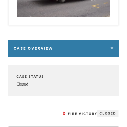
CASE OVERVIEW
CASE STATUS
Closed
CLOSED
FIRE VICTORY