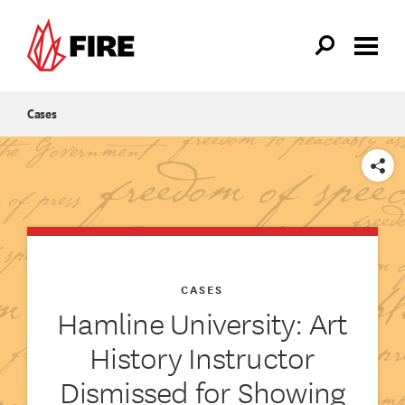
Skip to main content
Cases
SHARE
CASES
Hamline University: Art
History Instructor
Dismissed for Showing