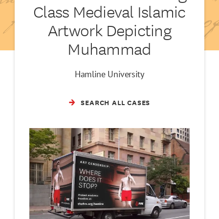
Class Medieval Islamic
Artwork Depicting
Muhammad
Hamline University
SEARCH ALL CASES