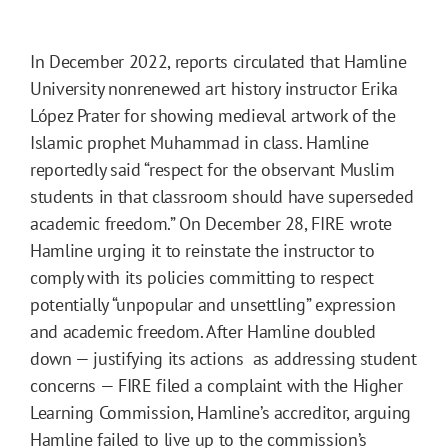
In December 2022, reports circulated that Hamline
University nonrenewed art history instructor Erika
López Prater for showing medieval artwork of the
Islamic prophet Muhammad in class. Hamline
reportedly said “respect for the observant Muslim
students in that classroom should have superseded
academic freedom.” On December 28, FIRE wrote
Hamline urging it to reinstate the instructor to
comply with its policies committing to respect
potentially “unpopular and unsettling” expression
and academic freedom. After Hamline doubled
down — justifying its actions as addressing student
concerns — FIRE filed a complaint with the Higher
Learning Commission, Hamline’s accreditor, arguing
Hamline failed to live up to the commission’s