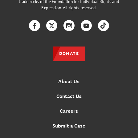
trademarks of the Foundation for Individual Rights and
Expression. All rights reserved.
Facebook
Twitter
Instagram
YouTube
TikTok
DONATE
About Us
Contact Us
Careers
Submit a Case