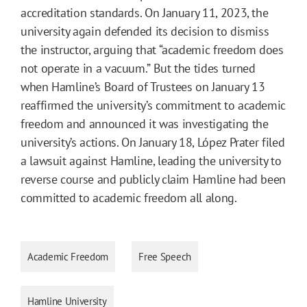
accreditation standards. On January 11, 2023, the
university again defended its decision to dismiss
the instructor, arguing that “academic freedom does
not operate in a vacuum.” But the tides turned
when Hamline’s Board of Trustees on January 13
reaffirmed the university’s commitment to academic
freedom and announced it was investigating the
university’s actions. On January 18, López Prater filed
a lawsuit against Hamline, leading the university to
reverse course and publicly claim Hamline had been
committed to academic freedom all along.
Academic Freedom
Free Speech
Hamline University