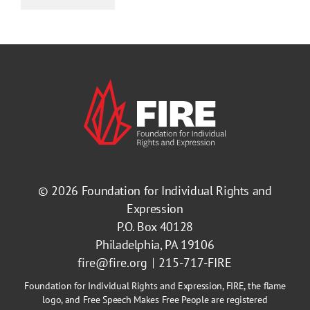
© 2026
Foundation for Individual Rights and
Expression
P.O. Box 40128
Philadelphia, PA 19106
fire@fire.org
215-717-FIRE
Foundation for Individual Rights and Expression, FIRE, the flame
logo, and Free Speech Makes Free People are registered