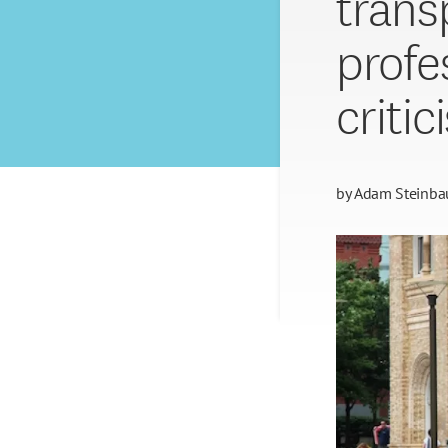
trans
profe
critic
by
Adam Steinba