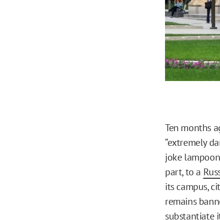
Ten months ag
“extremely da
joke lampoon
part, to a
Russ
its campus, ci
remains banne
substantiate i