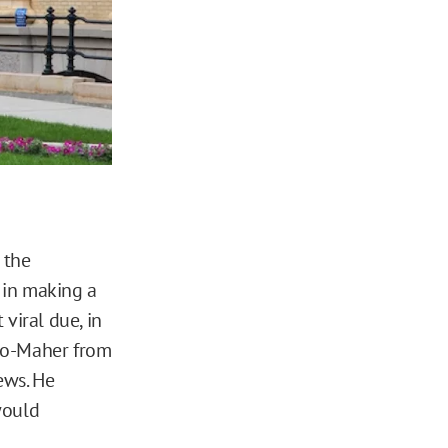
 the
 in making a
 viral due, in
llo-Maher from
ews. He
would