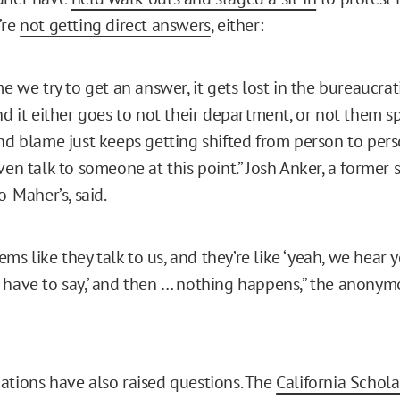
’re
not getting direct answers
, either:
e we try to get an answer, it gets lost in the bureaucrati
nd it either goes to not their department, or not them spe
nd blame just keeps getting shifted from person to perso
ven talk to someone at this point.” Josh Anker, a former 
o-Maher’s, said.
eems like they talk to us, and they’re like ‘yeah, we hear
have to say,’ and then … nothing happens,” the anonym
ations have also raised questions. The
California Schola