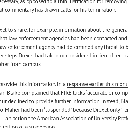
cessary, as opposed to a thin justification for removing
al commentary has drawn calls for his termination.
el to share, for example, information about the genera
what law enforcement agencies had been contacted and
aw enforcement agency had determined any threat to be
r steps Drexel had taken or considered in lieu of remo
aher from campus.
provide this information. In a
response earlier this mon
ian Blake complained that FIRE lacks “accurate or comp
but declined to provide further information. Instead, Bl
llo-Maher had been “suspended” because Drexel only “
 — an action the
American Association of University Prof
finition of a suspension
.