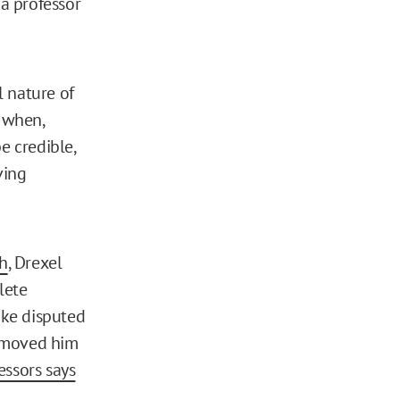
 a professor
l nature of
 when,
 credible,
ving
th
, Drexel
lete
ake disputed
removed him
essors says