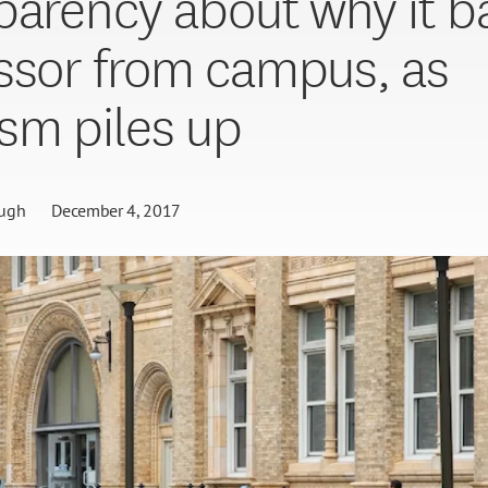
parency about why it b
ssor from campus, as
ism piles up
ugh
December 4, 2017