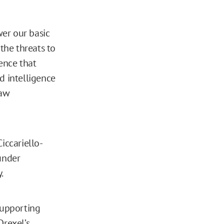
er our basic
the threats to
lence that
d intelligence
law
iccariello-
under
.
supporting
Drexel’s