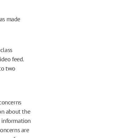
has made
class
ideo feed.
to two
 concerns
ion about the
c information
concerns are