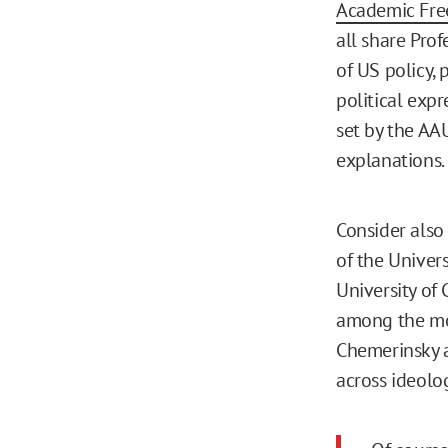
Academic Fr
all share Prof
of US policy, 
political exp
set by the AA
explanations.
Consider also
of the Univers
University of 
among the mo
Chemerinsky a
across ideolo