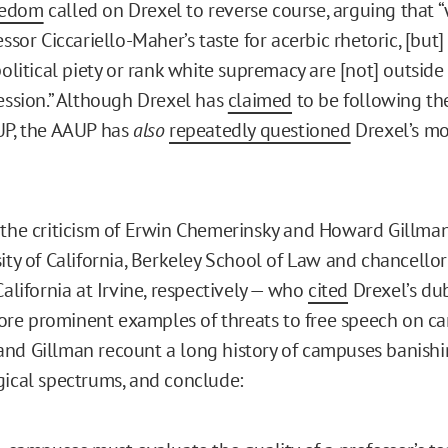
eedom
called on Drexel to reverse course, arguing that 
essor Ciccariello-Maher’s taste for acerbic rhetoric, [but] 
political piety or rank white supremacy are [not] outsid
ression.” Although Drexel has
claimed
to be following th
UP, the AAUP has
also
repeatedly questioned
Drexel’s mo
 the criticism of Erwin Chemerinsky and Howard Gillma
ity of California, Berkeley School of Law and chancellor
California at Irvine, respectively — who
cited
Drexel’s du
re prominent examples of threats to free speech on c
nd Gillman recount a long history of campuses banishi
gical spectrums, and conclude: