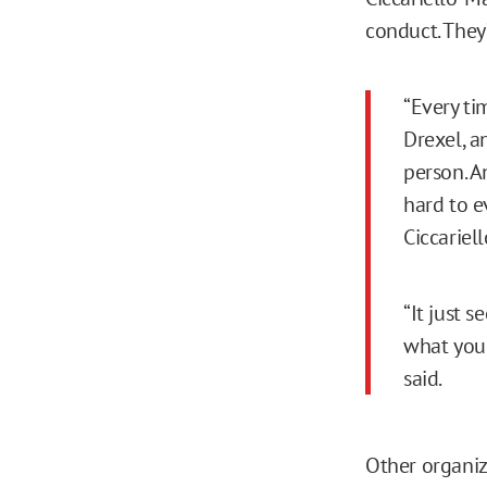
conduct. They
“Every tim
Drexel, a
person. A
hard to e
Ciccariell
“It just s
what you 
said.
Other organiz