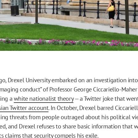
o, Drexel University embarked on an investigation into
maging conduct” of Professor George Ciccariello-Maher
ing a
white nationalist theory
— a Twitter joke that went
ian Twitter account
. In October, Drexel barred Ciccarie
ting threats from people outraged about his political vi
d, and Drexel refuses to share basic information that 
ts claims that security compels his exile.