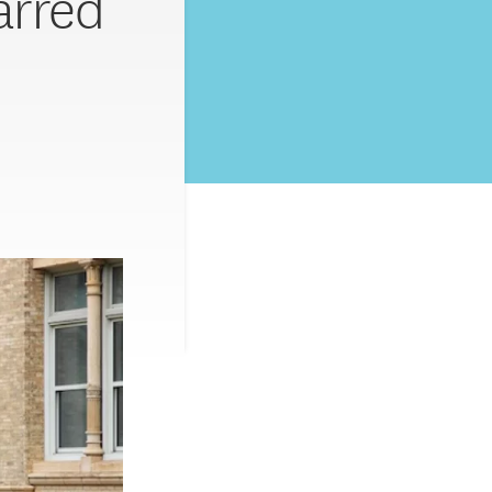
arred