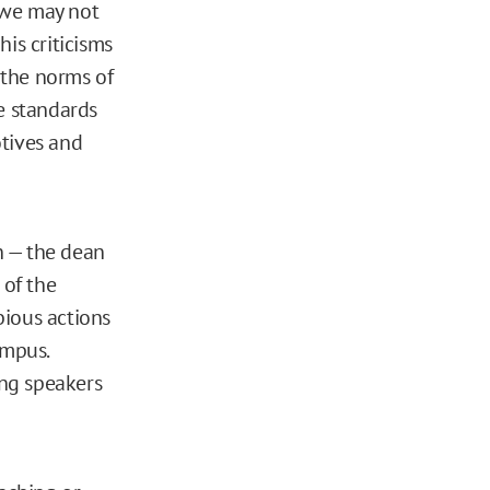
“we may not
his criticisms
e the norms of
e standards
tives and
n — the dean
 of the
bious actions
ampus.
ng speakers