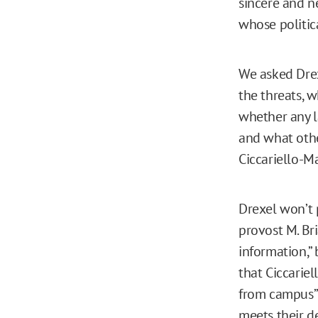
sincere and ne
whose politic
We asked Drex
the threats, 
whether any l
and what othe
Ciccariello-M
Drexel won’t 
provost M. Br
information,” 
that Ciccarie
from campus”
meets their de