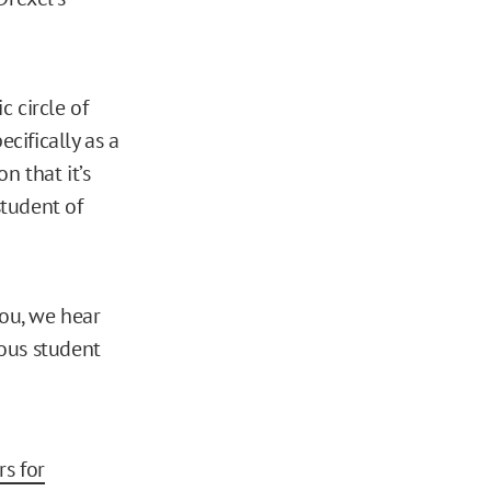
c circle of
cifically as a
n that it’s
student of
 you, we hear
ous student
rs for