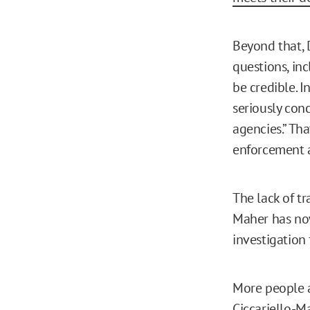
Beyond that, 
questions, in
be credible. 
seriously con
agencies.” Th
enforcement a
The lack of tr
Maher has no
investigation 
More people a
Ciccariello-