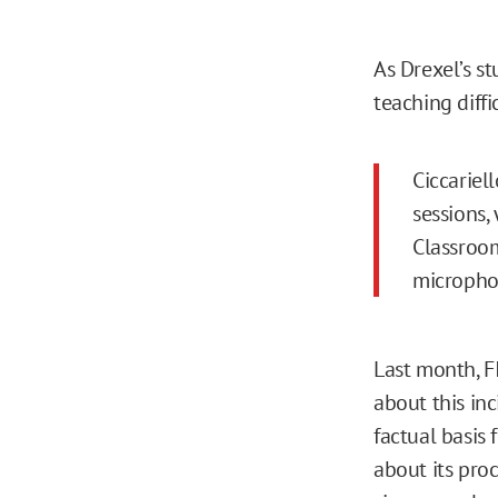
As Drexel’s 
teaching diffic
Ciccariel
sessions,
Classroom
micropho
Last month, 
about this in
factual basis 
about its pro