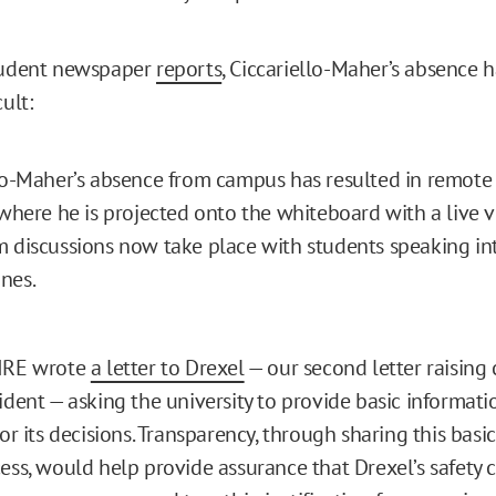
student newspaper
reports
, Ciccariello-Maher’s absence 
ult:
lo-Maher’s absence from campus has resulted in remote 
 where he is projected onto the whiteboard with a live v
 discussions now take place with students speaking in
nes.
FIRE wrote
a letter to Drexel
— our second letter raising
cident — asking the university to provide basic informat
for its decisions. Transparency, through sharing this basi
cess, would help provide assurance that Drexel’s safety 