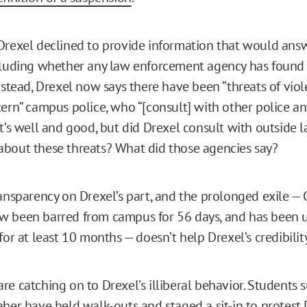
Drexel declined to provide information that would answ
cluding whether any law enforcement agency has found 
Instead, Drexel now says there have been “threats of vio
cern” campus police, who “[consult] with other police an
at’s well and good, but did Drexel consult with outside 
bout these threats? What did those agencies say?
ansparency on Drexel’s part, and the prolonged exile — C
w been barred from campus for 56 days, and has been 
for at least 10 months — doesn’t help Drexel’s credibility
re catching on to Drexel’s illiberal behavior. Students 
Maher have
held walk-outs and staged a sit-in
to protest 