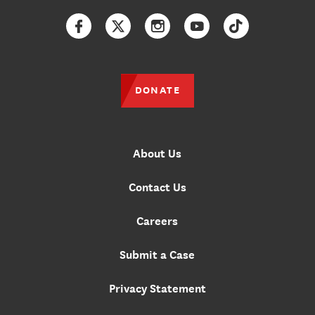
Facebook
Twitter
Instagram
YouTube
TikTok
DONATE
About Us
Contact Us
Careers
Submit a Case
Privacy Statement