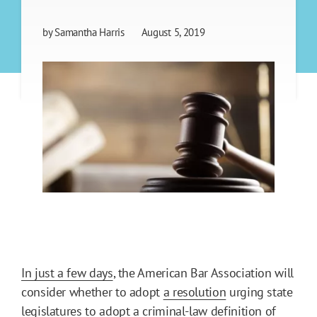
by
Samantha Harris
August 5, 2019
In just a few days
, the American Bar Association will
consider whether to adopt
a resolution
urging state
legislatures to adopt a criminal-law definition of