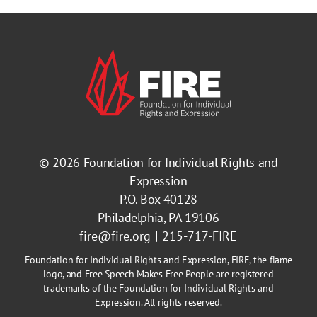
© 2026
Foundation for Individual Rights and
Expression
P.O. Box 40128
Philadelphia, PA 19106
fire@fire.org
215-717-FIRE
Foundation for Individual Rights and Expression, FIRE, the flame
logo, and Free Speech Makes Free People are registered
trademarks of the Foundation for Individual Rights and
Expression. All rights reserved.