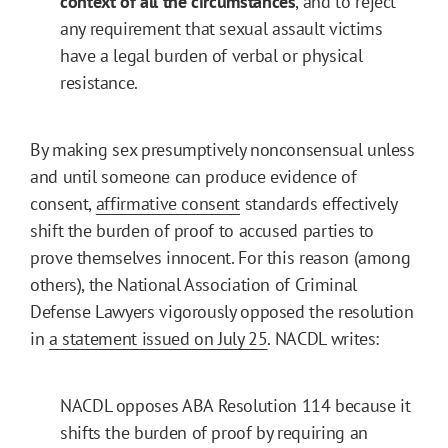
context of all the circumstances
, and to reject
any requirement that sexual assault victims
have a legal burden of verbal or physical
resistance.
By making sex presumptively nonconsensual unless
and until someone can produce evidence of
consent,
affirmative consent
standards effectively
shift the burden of proof to accused parties to
prove themselves innocent. For this reason (among
others), the National Association of Criminal
Defense Lawyers vigorously opposed the resolution
in
a statement issued on July 25
. NACDL writes:
NACDL opposes ABA Resolution 114 because it
shifts the burden of proof by requiring an