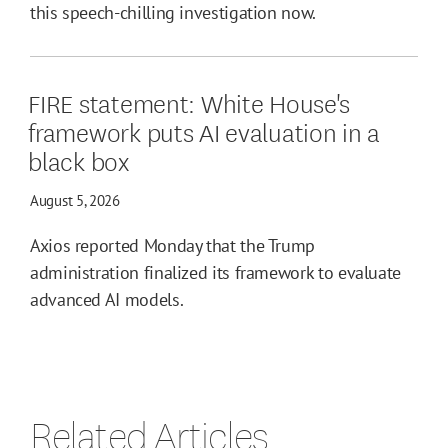
this speech-chilling investigation now.
FIRE statement: White House's
framework puts AI evaluation in a
black box
August 5, 2026
Axios reported Monday that the Trump
administration finalized its framework to evaluate
advanced AI models.
Related Articles