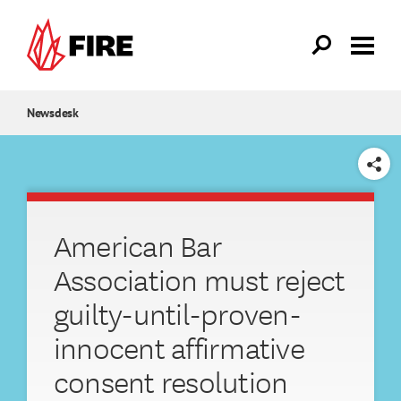
Skip to main content
Newsdesk
SHARE
American Bar
Association must reject
guilty-until-proven-
innocent affirmative
consent resolution