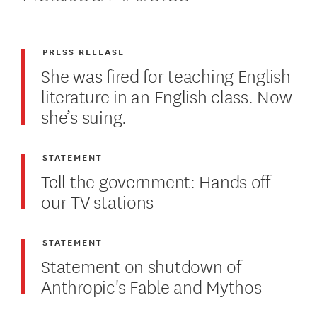
PRESS RELEASE
She was fired for teaching English
literature in an English class. Now
she’s suing.
STATEMENT
Tell the government: Hands off
our TV stations
STATEMENT
Statement on shutdown of
Anthropic's Fable and Mythos