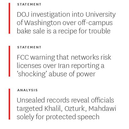
STATEMENT
DOJ investigation into University
of Washington over off-campus
bake sale is a recipe for trouble
STATEMENT
FCC warning that networks risk
licenses over Iran reporting a
‘shocking’ abuse of power
ANALYSIS
Unsealed records reveal officials
targeted Khalil, Ozturk, Mahdawi
solely for protected speech