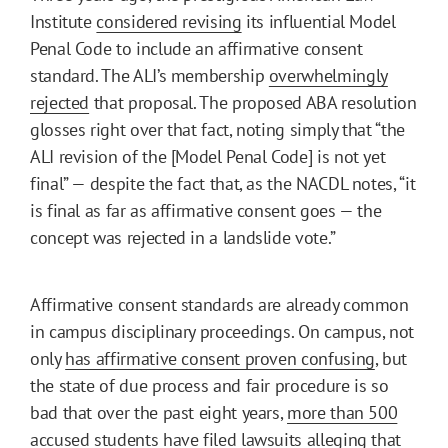
Institute
considered revising
its influential Model
Penal Code to include an affirmative consent
standard. The ALI’s membership
overwhelmingly
rejected
that proposal. The proposed ABA resolution
glosses right over that fact, noting simply that “the
ALI revision of the [Model Penal Code] is not yet
final” — despite the fact that, as the NACDL notes, “it
is final as far as affirmative consent goes — the
concept was rejected in a landslide vote.”
Affirmative consent standards are already common
in campus disciplinary proceedings. On campus, not
only
has affirmative consent proven confusing
, but
the state of due process and fair procedure is so
bad that over the past eight years,
more than 500
accused students have filed lawsuits
alleging that