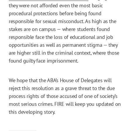
they were not afforded even the most basic
procedural protections before being found
responsible for sexual misconduct. As high as the
stakes are on campus — where students found
responsible face the loss of educational and job
opportunities as well as permanent stigma — they
are higher still in the criminal context, where those
found guilty face imprisonment.
We hope that the ABA’s House of Delegates will
reject this resolution as a grave threat to the due
process rights of those accused of one of society’s
most serious crimes. FIRE will keep you updated on
this developing story.