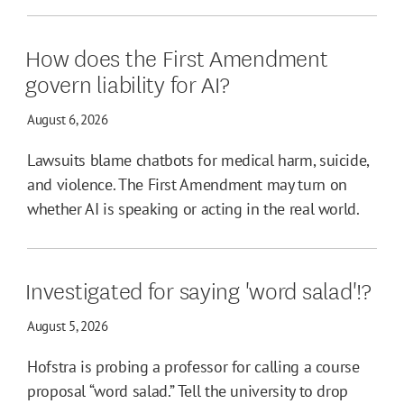
How does the First Amendment
govern liability for AI?
August 6, 2026
Lawsuits blame chatbots for medical harm, suicide,
and violence. The First Amendment may turn on
whether AI is speaking or acting in the real world.
Investigated for saying 'word salad'!?
August 5, 2026
Hofstra is probing a professor for calling a course
proposal “word salad.” Tell the university to drop