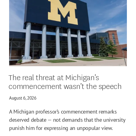
The real threat at Michigan’s
commencement wasn’t the speech
August 6, 2026
A Michigan professor’s commencement remarks
deserved debate — not demands that the university
punish him for expressing an unpopular view.