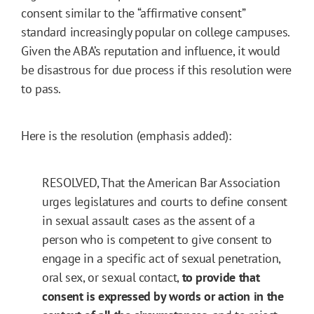
consent similar to the “affirmative consent”
standard increasingly popular on college campuses.
Given the ABA’s reputation and influence, it would
be disastrous for due process if this resolution were
to pass.
Here is the resolution (emphasis added):
RESOLVED, That the American Bar Association
urges legislatures and courts to define consent
in sexual assault cases as the assent of a
person who is competent to give consent to
engage in a specific act of sexual penetration,
oral sex, or sexual contact,
to provide that
consent is expressed by words or action in the