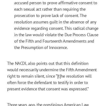
accused person to prove affirmative consent to
each sexual act rather than requiring the
prosecution to prove lack of consent. The
resolution assumes guilt in the absence of any
evidence regarding consent. This radical change
in the law would violate the Due Process Clause
of the Fifth and Fourteenth Amendments and
the Presumption of Innocence.
The NACDL also points out that this definition
would necessarily undermine the Fifth Amendment
right to remain silent, since “[t]he resolution will
often force the defendant to testify in order to
present evidence that consent was expressed.”
Three years ago, the prestigious American Law