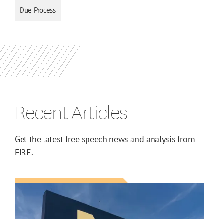
Due Process
Recent Articles
Get the latest free speech news and analysis from
FIRE.