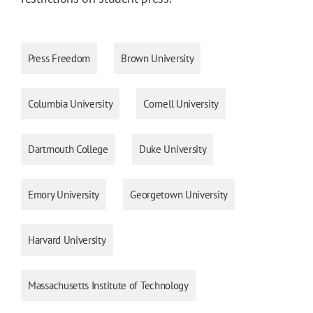
Press Freedom
Brown University
Columbia University
Cornell University
Dartmouth College
Duke University
Emory University
Georgetown University
Harvard University
Massachusetts Institute of Technology