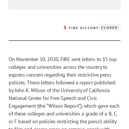
CLOSED
FIRE VICTORY
On November 10, 2020, FIRE sent letters to 15 top
colleges and universities across the country to
express concern regarding their restrictive press
policies. These letters followed a report published
by John K. Wilson of the University of California
National Center for Free Speech and Civic
Engagement (the “Wilson Report”), which gave each
of these colleges and universities a grade of a B, C,
or F based on policies restricting the press’s ability