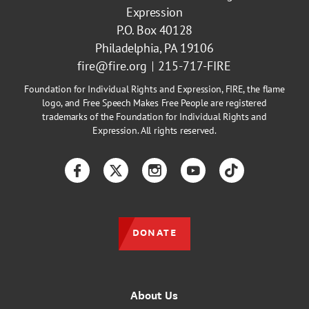
Expression
P.O. Box 40128
Philadelphia, PA 19106
fire@fire.org
215-717-FIRE
Foundation for Individual Rights and Expression, FIRE, the flame
logo, and Free Speech Makes Free People are registered
trademarks of the Foundation for Individual Rights and
Expression. All rights reserved.
Facebook
Twitter
Instagram
YouTube
TikTok
DONATE
About Us