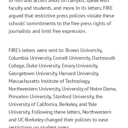
to film and access areas on campus, speak with
faculty and students, and more. In its letters, FIRE
argued that restrictive press policies violate these
schools’ commitments to the free press rights of
journalists and limit free expression.
FIRE’s letters were sent to: Brown University,
Columbia University, Cornell University, Dartmouth
College, Duke University, Emory University,
Georgetown University, Harvard University,
Massachusetts Institute of Technology,
Northwestern University, University of Notre Dame,
Princeton University, Stanford University, the
University of California, Berkeley, and Yale
University. Following these letters, Northwestern
and UC-Berkeley changed their policies to ease
restrictions on student press.