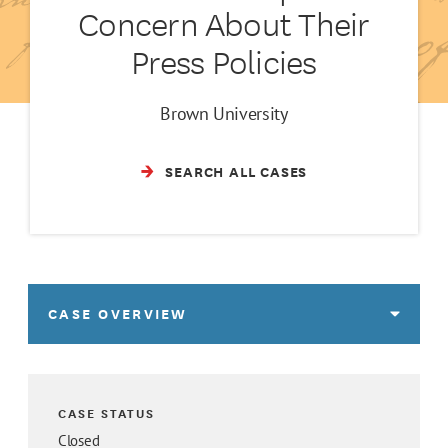
Concern About Their
Press Policies
Brown University
SEARCH ALL CASES
CASE OVERVIEW
CASE STATUS
Closed