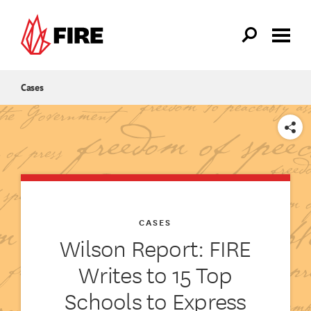
Skip to main content
Cases
SHARE
CASES
Wilson Report: FIRE
Writes to 15 Top
Schools to Express