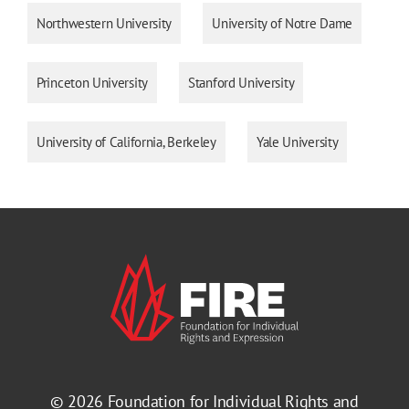
Northwestern University
University of Notre Dame
Princeton University
Stanford University
University of California, Berkeley
Yale University
© 2026
Foundation for Individual Rights and