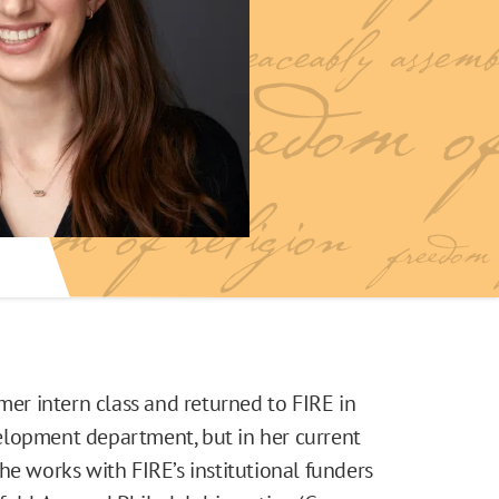
r intern class and returned to FIRE in
elopment department, but in her current
he works with FIRE’s institutional funders