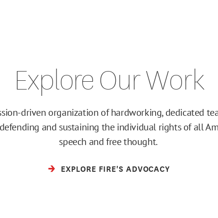
Explore Our Work
ission-driven organization of hardworking, dedicated 
efending and sustaining the individual rights of all Am
speech and free thought.
EXPLORE FIRE'S ADVOCACY