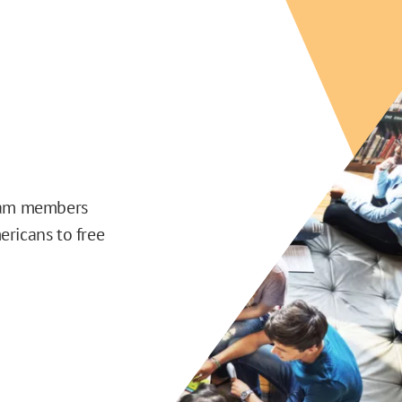
team members
ericans to free