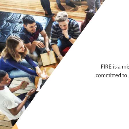
FIRE is a m
committed to d