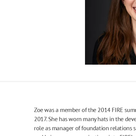
Zoe was a member of the 2014 FIRE summe
2017. She has worn many hats in the dev
role as manager of foundation relations s