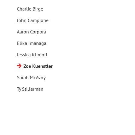
Charlie Birge
John Campione
Aaron Corpora
Elika Imanaga
Jessica Klimoff
Zoe Kuenstler
Sarah McAvoy
Ty Stillerman