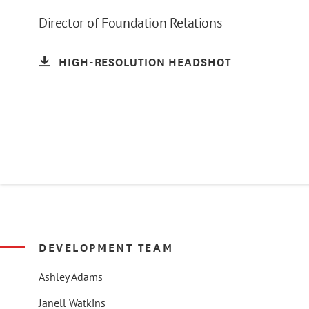
Director of Foundation Relations
HIGH-RESOLUTION HEADSHOT
DEVELOPMENT TEAM
Ashley Adams
Janell Watkins