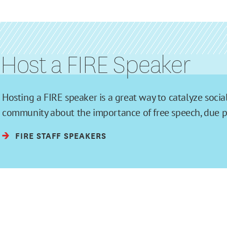
Host a FIRE Speaker
Hosting a FIRE speaker is a great way to catalyze soc
community about the importance of free speech, due pro
FIRE STAFF SPEAKERS