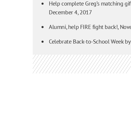
Help complete Greg’s matching gift
December 4, 2017
Alumni, help FIRE fight back!,
Nove
Celebrate Back-to-School Week by