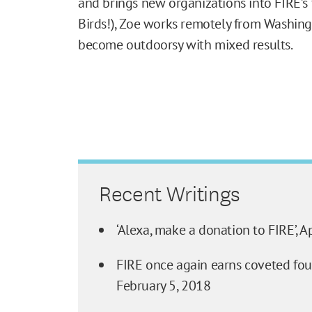
and brings new organizations into FIRE’s 
Birds!), Zoe works remotely from Washing
become outdoorsy with mixed results.
Recent Writings
‘Alexa, make a donation to FIRE’,
Ap
FIRE once again earns coveted four
February 5, 2018