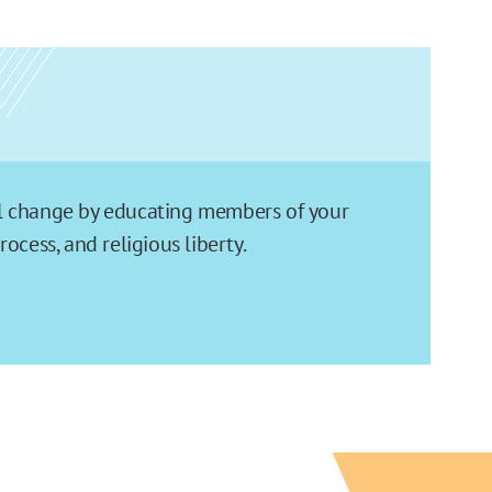
ial change by educating members of your
cess, and religious liberty.