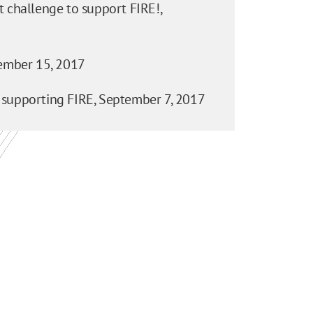
 challenge to support FIRE!,
mber 15, 2017
 supporting FIRE,
September 7, 2017