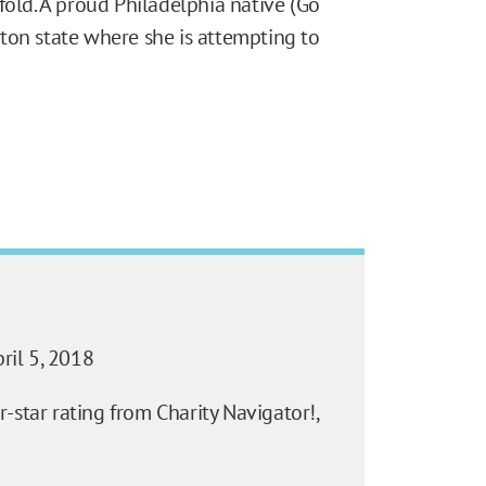
fold. A proud Philadelphia native (Go
ton state where she is attempting to
ril 5, 2018
-star rating from Charity Navigator!,