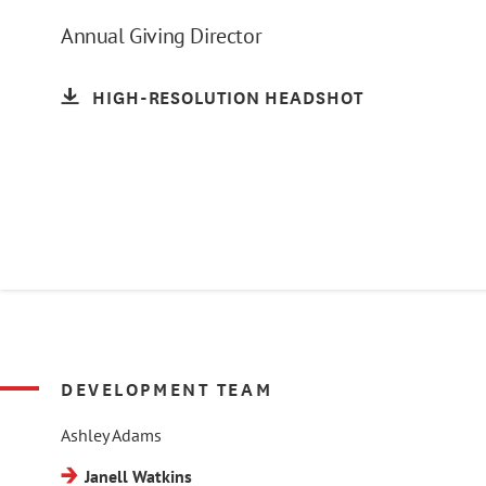
Annual Giving Director
HIGH-RESOLUTION HEADSHOT
DEVELOPMENT TEAM
Ashley Adams
Janell Watkins