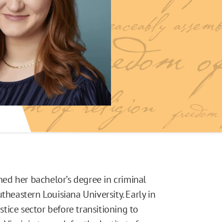
rned her bachelor’s degree in criminal
theastern Louisiana University. Early in
ustice sector before transitioning to