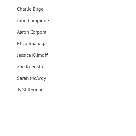
Charlie Birge
John Campione
Aaron Corpora
Elika Imanaga
Jessica Klimoff
Zoe Kuenstler
Sarah McAvoy
Ty Stillerman