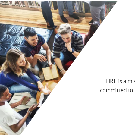
FIRE is a m
committed to d