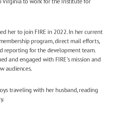
irginia to work for the Institute for
led her to join FIRE in 2022. In her current
 membership program, direct mail efforts,
nd reporting for the development team.
rmed and engaged with FIRE's mission and
ew audiences.
joys traveling with her husband, reading
y.