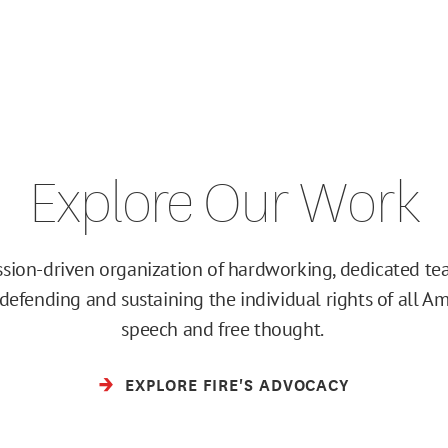
Explore Our Work
ission-driven organization of hardworking, dedicated 
efending and sustaining the individual rights of all Am
speech and free thought.
EXPLORE FIRE'S ADVOCACY