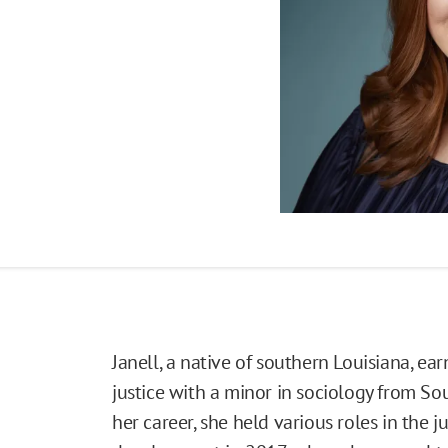
Janell, a native of southern Louisiana, ea
justice with a minor in sociology from Sou
her career, she held various roles in the j