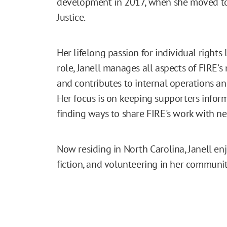
development in 2017, when she moved to V
Justice.
Her lifelong passion for individual rights 
role, Janell manages all aspects of FIRE’s
and contributes to internal operations a
Her focus is on keeping supporters info
finding ways to share FIRE's work with n
Now residing in North Carolina, Janell en
fiction, and volunteering in her communit