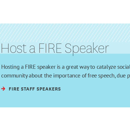
Host a FIRE Speaker
Hosting a FIRE speaker is a great way to catalyze soc
community about the importance of free speech, due pro
FIRE STAFF SPEAKERS