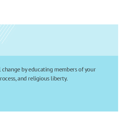
ial change by educating members of your
cess, and religious liberty.