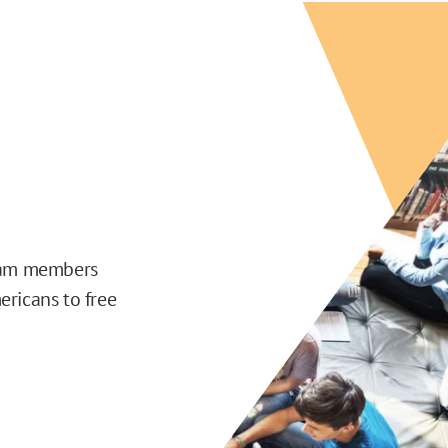
team members
ericans to free