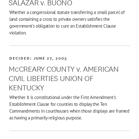
SALAZAR v. BUONO
Whether a congressional statute transferring a small parcel of
land containing a cross to private owners satisfies the
government's obligation to cure an Establishment Clause
violation.
DECIDED:
JUNE 27, 2005
McCREARY COUNTY v. AMERICAN
CIVIL LIBERTIES UNION OF
KENTUCKY
Whether it is constitutional under the First Amendment's
Establishment Clause for counties to display the Ten
Commandments in courthouses when those displays are framed
as having a primarily religious purpose.