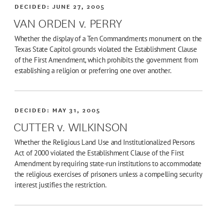
DECIDED:
JUNE 27, 2005
VAN ORDEN v. PERRY
Whether the display of a Ten Commandments monument on the
Texas State Capitol grounds violated the Establishment Clause
of the First Amendment, which prohibits the government from
establishing a religion or preferring one over another.
DECIDED:
MAY 31, 2005
CUTTER v. WILKINSON
Whether the Religious Land Use and Institutionalized Persons
Act of 2000 violated the Establishment Clause of the First
Amendment by requiring state-run institutions to accommodate
the religious exercises of prisoners unless a compelling security
interest justifies the restriction.