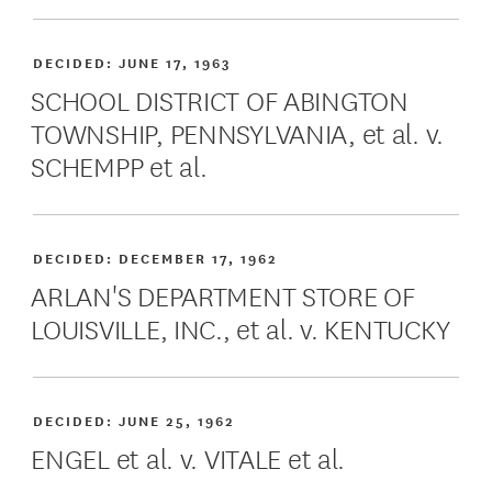
DECIDED:
JUNE 17, 1963
SCHOOL DISTRICT OF ABINGTON
TOWNSHIP, PENNSYLVANIA, et al. v.
SCHEMPP et al.
DECIDED:
DECEMBER 17, 1962
ARLAN'S DEPARTMENT STORE OF
LOUISVILLE, INC., et al. v. KENTUCKY
DECIDED:
JUNE 25, 1962
ENGEL et al. v. VITALE et al.