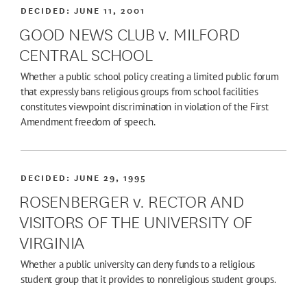
DECIDED:
JUNE 11, 2001
GOOD NEWS CLUB v. MILFORD
CENTRAL SCHOOL
Whether a public school policy creating a limited public forum
that expressly bans religious groups from school facilities
constitutes viewpoint discrimination in violation of the First
Amendment freedom of speech.
DECIDED:
JUNE 29, 1995
ROSENBERGER v. RECTOR AND
VISITORS OF THE UNIVERSITY OF
VIRGINIA
Whether a public university can deny funds to a religious
student group that it provides to nonreligious student groups.