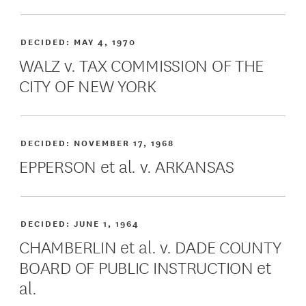
DECIDED:
MAY 4, 1970
WALZ v. TAX COMMISSION OF THE
CITY OF NEW YORK
DECIDED:
NOVEMBER 17, 1968
EPPERSON et al. v. ARKANSAS
DECIDED:
JUNE 1, 1964
CHAMBERLIN et al. v. DADE COUNTY
BOARD OF PUBLIC INSTRUCTION et
al.