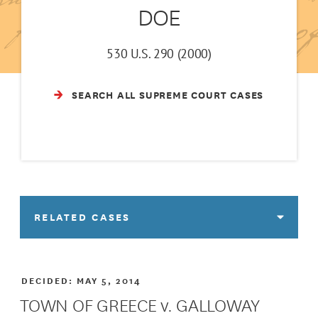
DOE
530 U.S. 290 (2000)
SEARCH ALL SUPREME COURT CASES
RELATED CASES
DECIDED:
MAY 5, 2014
TOWN OF GREECE v. GALLOWAY