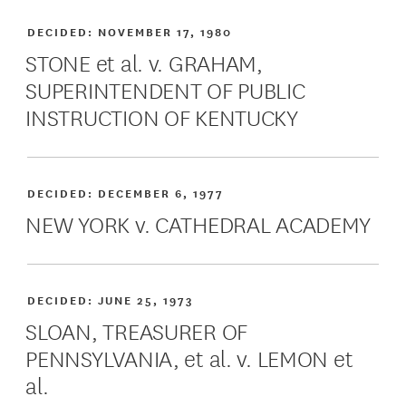
DECIDED:
NOVEMBER 17, 1980
STONE et al. v. GRAHAM,
SUPERINTENDENT OF PUBLIC
INSTRUCTION OF KENTUCKY
DECIDED:
DECEMBER 6, 1977
NEW YORK v. CATHEDRAL ACADEMY
DECIDED:
JUNE 25, 1973
SLOAN, TREASURER OF
PENNSYLVANIA, et al. v. LEMON et
al.