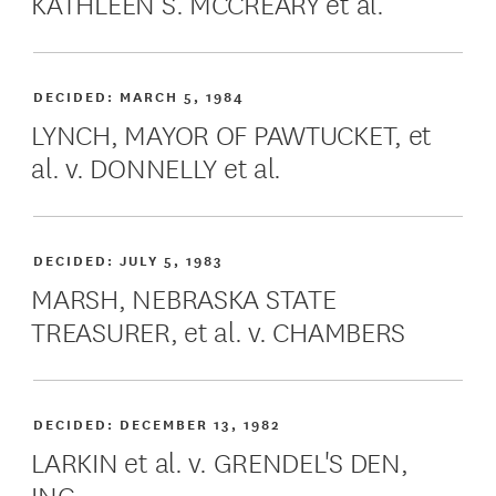
KATHLEEN S. MCCREARY et al.
DECIDED:
MARCH 5, 1984
LYNCH, MAYOR OF PAWTUCKET, et
al. v. DONNELLY et al.
DECIDED:
JULY 5, 1983
MARSH, NEBRASKA STATE
TREASURER, et al. v. CHAMBERS
DECIDED:
DECEMBER 13, 1982
LARKIN et al. v. GRENDEL'S DEN,
INC.