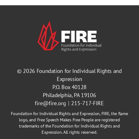
© 2026
Foundation for Individual Rights and
Expression
P.O. Box 40128
Philadelphia, PA 19106
fire@fire.org
215-717-FIRE
Foundation for Individual Rights and Expression, FIRE, the flame
logo, and Free Speech Makes Free People are registered
trademarks of the Foundation for Individual Rights and
Expression. All rights reserved.