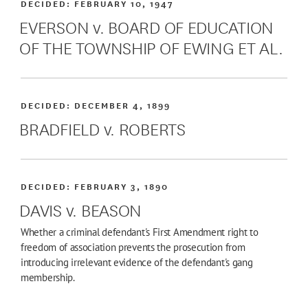
DECIDED:
FEBRUARY 10, 1947
EVERSON v. BOARD OF EDUCATION
OF THE TOWNSHIP OF EWING ET AL.
DECIDED:
DECEMBER 4, 1899
BRADFIELD v. ROBERTS
DECIDED:
FEBRUARY 3, 1890
DAVIS v. BEASON
Whether a criminal defendant's First Amendment right to
freedom of association prevents the prosecution from
introducing irrelevant evidence of the defendant's gang
membership.