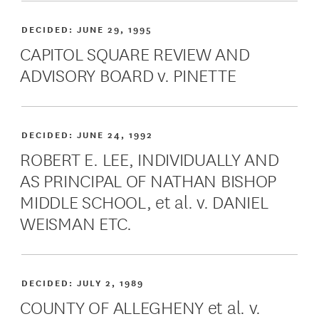
DECIDED:
JUNE 29, 1995
CAPITOL SQUARE REVIEW AND
ADVISORY BOARD v. PINETTE
DECIDED:
JUNE 24, 1992
ROBERT E. LEE, INDIVIDUALLY AND
AS PRINCIPAL OF NATHAN BISHOP
MIDDLE SCHOOL, et al. v. DANIEL
WEISMAN ETC.
DECIDED:
JULY 2, 1989
COUNTY OF ALLEGHENY et al. v.