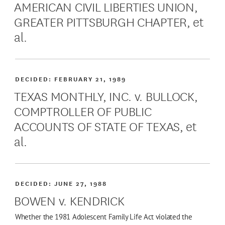
AMERICAN CIVIL LIBERTIES UNION,
GREATER PITTSBURGH CHAPTER, et
al.
DECIDED:
FEBRUARY 21, 1989
TEXAS MONTHLY, INC. v. BULLOCK,
COMPTROLLER OF PUBLIC
ACCOUNTS OF STATE OF TEXAS, et
al.
DECIDED:
JUNE 27, 1988
BOWEN v. KENDRICK
Whether the 1981 Adolescent Family Life Act violated the