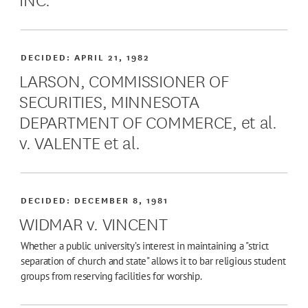
DECIDED:
APRIL 21, 1982
LARSON, COMMISSIONER OF
SECURITIES, MINNESOTA
DEPARTMENT OF COMMERCE, et al.
v. VALENTE et al.
DECIDED:
DECEMBER 8, 1981
WIDMAR v. VINCENT
Whether a public university’s interest in maintaining a "strict
separation of church and state" allows it to bar religious student
groups from reserving facilities for worship.