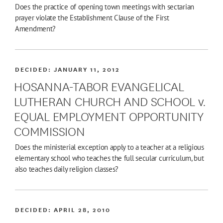
Does the practice of opening town meetings with sectarian
prayer violate the Establishment Clause of the First
Amendment?
DECIDED:
JANUARY 11, 2012
HOSANNA-TABOR EVANGELICAL
LUTHERAN CHURCH AND SCHOOL v.
EQUAL EMPLOYMENT OPPORTUNITY
COMMISSION
Does the ministerial exception apply to a teacher at a religious
elementary school who teaches the full secular curriculum, but
also teaches daily religion classes?
DECIDED:
APRIL 28, 2010