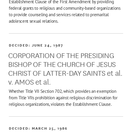
Establishment Clause of the First Amendment by providing
federal grants to religious and community-based organizations
to provide counseling and services related to premarital
adolescent sexual relations.
DECIDED:
JUNE 24, 1987
CORPORATION OF THE PRESIDING
BISHOP OF THE CHURCH OF JESUS
CHRIST OF LATTER-DAY SAINTS et al.
v. AMOS et al.
Whether Title VII Section 702, which provides an exemption
from Title VIIs prohibition against religious discrimination for
religious organizations, violates the Establishment Clause.
DECIDED:
MARCH 25, 1986