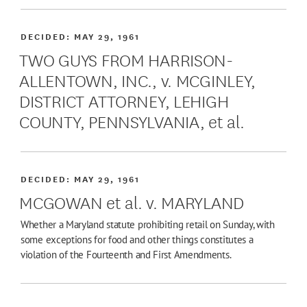
DECIDED:
MAY 29, 1961
TWO GUYS FROM HARRISON-
ALLENTOWN, INC., v. MCGINLEY,
DISTRICT ATTORNEY, LEHIGH
COUNTY, PENNSYLVANIA, et al.
DECIDED:
MAY 29, 1961
MCGOWAN et al. v. MARYLAND
Whether a Maryland statute prohibiting retail on Sunday, with
some exceptions for food and other things constitutes a
violation of the Fourteenth and First Amendments.