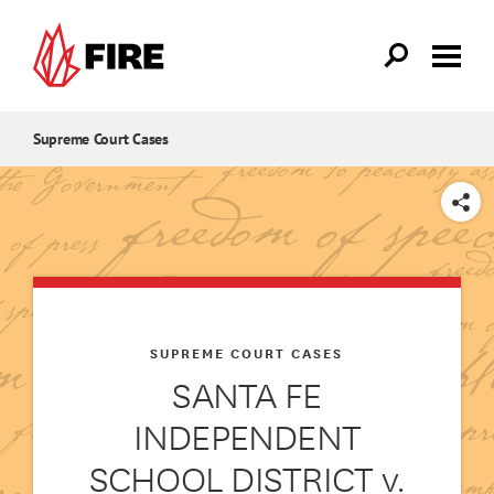
Skip to main content
Supreme Court Cases
SHARE
SUPREME COURT CASES
SANTA FE
INDEPENDENT
SCHOOL DISTRICT v.