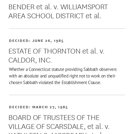
BENDER et al. v. WILLIAMSPORT
AREA SCHOOL DISTRICT et al.
DECIDED:
JUNE 26, 1985
ESTATE OF THORNTON et al. v.
CALDOR, INC.
Whether a Connecticut statute providing Sabbath observers
with an absolute and unqualified right not to work on their
chosen Sabbath violated the Establishment Clause.
DECIDED:
MARCH 27, 1985
BOARD OF TRUSTEES OF THE
VILLAGE OF SCARSDALE, et al. v.