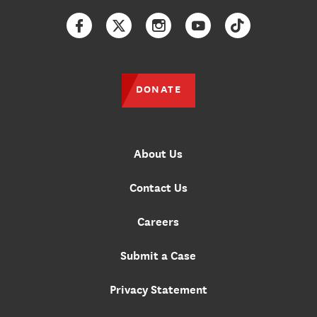
Facebook
Twitter
Instagram
YouTube
TikTok
DONATE
About Us
Contact Us
Careers
Submit a Case
Privacy Statement