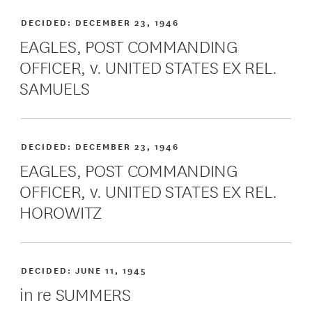
DECIDED:
DECEMBER 23, 1946
EAGLES, POST COMMANDING
OFFICER, v. UNITED STATES EX REL.
SAMUELS
DECIDED:
DECEMBER 23, 1946
EAGLES, POST COMMANDING
OFFICER, v. UNITED STATES EX REL.
HOROWITZ
DECIDED:
JUNE 11, 1945
in re SUMMERS