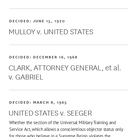
DECIDED:
JUNE 15, 1970
MULLOY v. UNITED STATES
DECIDED:
DECEMBER 16, 1968
CLARK, ATTORNEY GENERAL, et al.
v. GABRIEL
DECIDED:
MARCH 8, 1965
UNITED STATES v. SEEGER
Whether the section of the Universal Military Training and
Service Act, which allows a conscientious objector status only
for those who believe in a Supreme Being, violates the