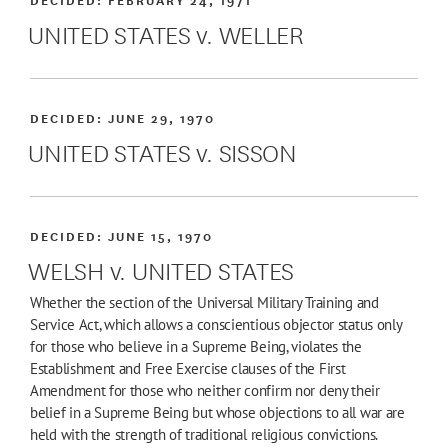
UNITED STATES v. WELLER
DECIDED:
JUNE 29, 1970
UNITED STATES v. SISSON
DECIDED:
JUNE 15, 1970
WELSH v. UNITED STATES
Whether the section of the Universal Military Training and
Service Act, which allows a conscientious objector status only
for those who believe in a Supreme Being, violates the
Establishment and Free Exercise clauses of the First
Amendment for those who neither confirm nor deny their
belief in a Supreme Being but whose objections to all war are
held with the strength of traditional religious convictions.