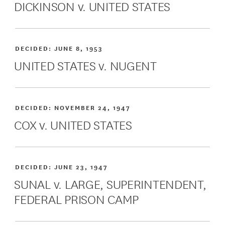
DICKINSON v. UNITED STATES
DECIDED:
JUNE 8, 1953
UNITED STATES v. NUGENT
DECIDED:
NOVEMBER 24, 1947
COX v. UNITED STATES
DECIDED:
JUNE 23, 1947
SUNAL v. LARGE, SUPERINTENDENT,
FEDERAL PRISON CAMP