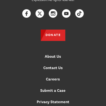
Facebook
Twitter
Instagram
YouTube
TikTok
DONATE
About Us
Contact Us
Careers
Submit a Case
Privacy Statement