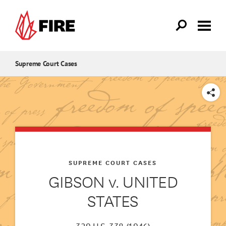
Skip to main content
Supreme Court Cases
SHARE
SUPREME COURT CASES
GIBSON v. UNITED
STATES