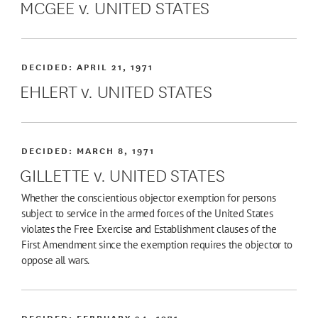
MCGEE v. UNITED STATES
DECIDED:
APRIL 21, 1971
EHLERT v. UNITED STATES
DECIDED:
MARCH 8, 1971
GILLETTE v. UNITED STATES
Whether the conscientious objector exemption for persons
subject to service in the armed forces of the United States
violates the Free Exercise and Establishment clauses of the
First Amendment since the exemption requires the objector to
oppose all wars.
DECIDED:
FEBRUARY 24, 1971