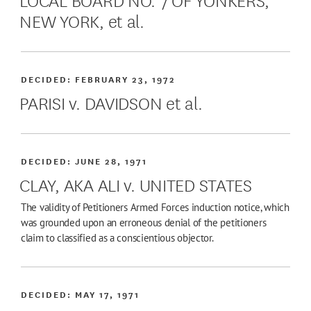
NEW YORK, et al.
DECIDED:
FEBRUARY 23, 1972
PARISI v. DAVIDSON et al.
DECIDED:
JUNE 28, 1971
CLAY, AKA ALI v. UNITED STATES
The validity of Petitioners Armed Forces induction notice, which
was grounded upon an erroneous denial of the petitioners
claim to classified as a conscientious objector.
DECIDED:
MAY 17, 1971