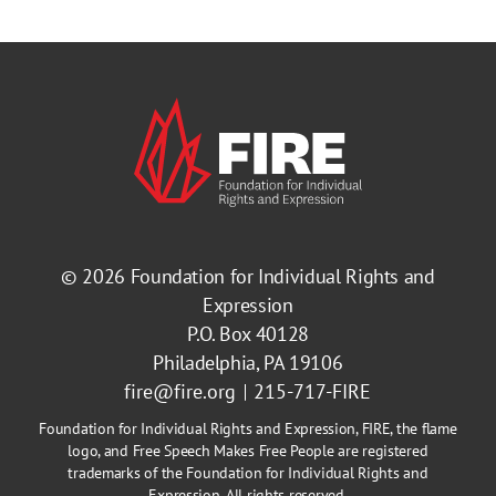
© 2026
Foundation for Individual Rights and
Expression
P.O. Box 40128
Philadelphia, PA 19106
fire@fire.org
215-717-FIRE
Foundation for Individual Rights and Expression, FIRE, the flame
logo, and Free Speech Makes Free People are registered
trademarks of the Foundation for Individual Rights and
Expression. All rights reserved.