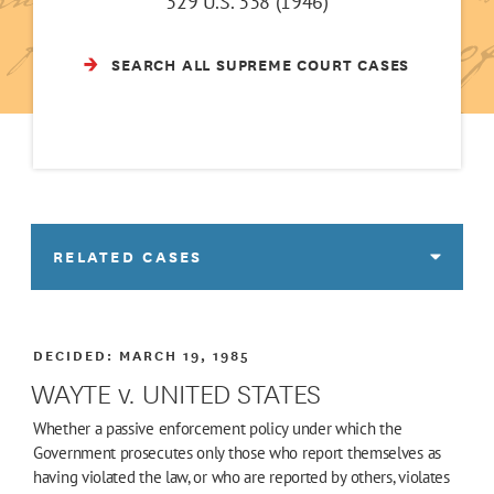
329 U.S. 338 (1946)
SEARCH ALL SUPREME COURT CASES
RELATED CASES
DECIDED:
MARCH 19, 1985
WAYTE v. UNITED STATES
Whether a passive enforcement policy under which the
Government prosecutes only those who report themselves as
having violated the law, or who are reported by others, violates