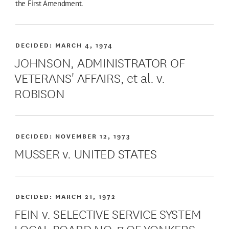
the First Amendment.
DECIDED:
MARCH 4, 1974
JOHNSON, ADMINISTRATOR OF
VETERANS' AFFAIRS, et al. v.
ROBISON
DECIDED:
NOVEMBER 12, 1973
MUSSER v. UNITED STATES
DECIDED:
MARCH 21, 1972
FEIN v. SELECTIVE SERVICE SYSTEM
LOCAL BOARD NO. 7 OF YONKERS,