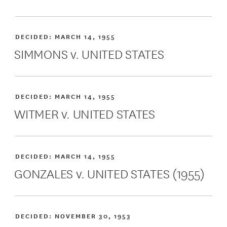
DECIDED:
MARCH 14, 1955
SIMMONS v. UNITED STATES
DECIDED:
MARCH 14, 1955
WITMER v. UNITED STATES
DECIDED:
MARCH 14, 1955
GONZALES v. UNITED STATES (1955)
DECIDED:
NOVEMBER 30, 1953