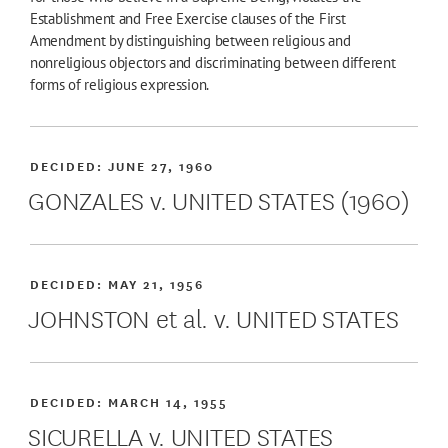
Establishment and Free Exercise clauses of the First
Amendment by distinguishing between religious and
nonreligious objectors and discriminating between different
forms of religious expression.
DECIDED:
JUNE 27, 1960
GONZALES v. UNITED STATES (1960)
DECIDED:
MAY 21, 1956
JOHNSTON et al. v. UNITED STATES
DECIDED:
MARCH 14, 1955
SICURELLA v. UNITED STATES