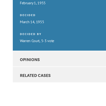
February 1, 1955
DECIDED
March 14, 1955
DECIDED BY
Warren Court, 5-3 vote
OPINIONS
RELATED CASES