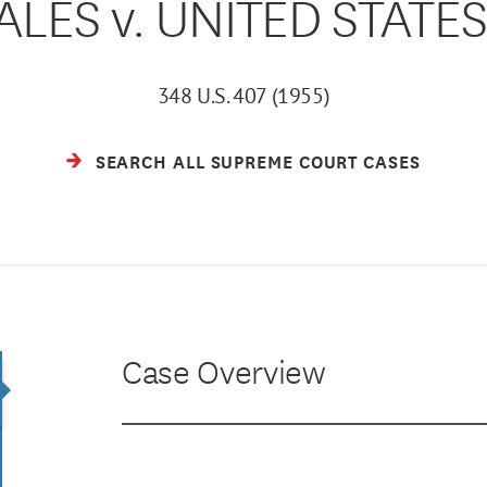
LES v. UNITED STATES 
348 U.S. 407 (1955)
SEARCH ALL SUPREME COURT CASES
Case Overview