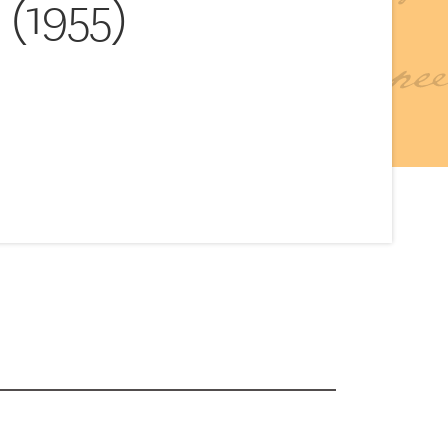
(1955)