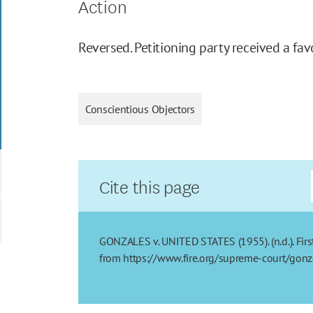
Action
Reversed. Petitioning party received a fav
Conscientious Objectors
Cite this page
GONZALES v. UNITED STATES (1955). (n.d.). Firs
from https://www.fire.org/supreme-court/gonz