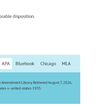
orable disposition.
APA
Bluebook
Chicago
MLA
t Amendment Library. Retrieved August 7, 2026,
ales-v-united-states-1955