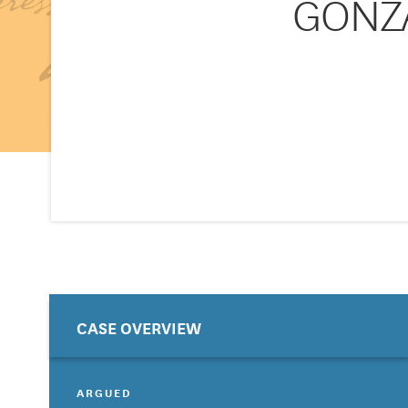
GONZA
CASE OVERVIEW
ARGUED