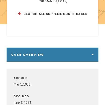
346 U.S. 1 (1953)
SEARCH ALL SUPREME COURT CASES
CASE OVERVIEW
ARGUED
May 1, 1953
DECIDED
June 8, 1953