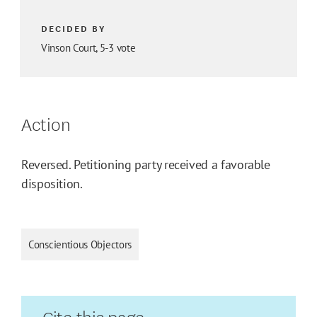
DECIDED BY
Vinson Court, 5-3 vote
Action
Reversed. Petitioning party received a favorable
disposition.
Conscientious Objectors
Cite this page