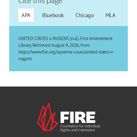
APA
Bluebook
Chicago
MLA
UNITED STATES v. NUGENT. (n.d.). First Amendment
Library. Retrieved August 9, 2026, from
https://www.fire.org/supreme-court/united-states-v-
nugent