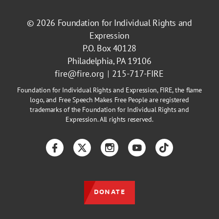
© 2026
Foundation for Individual Rights and
Expression
P.O. Box 40128
Philadelphia, PA 19106
fire@fire.org
215-717-FIRE
Foundation for Individual Rights and Expression, FIRE, the flame
logo, and Free Speech Makes Free People are registered
trademarks of the Foundation for Individual Rights and
Expression. All rights reserved.
Facebook
Twitter
Instagram
YouTube
TikTok
DONATE