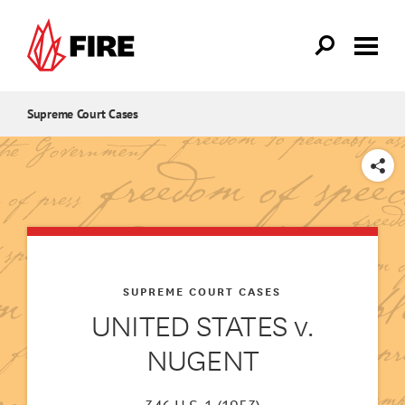
Skip to main content
Supreme Court Cases
SHARE
SUPREME COURT CASES
UNITED STATES v.
NUGENT