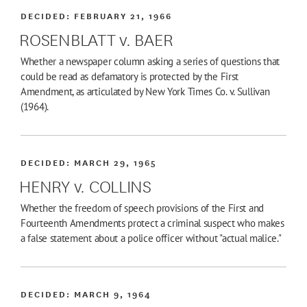
DECIDED:
FEBRUARY 21, 1966
ROSENBLATT v. BAER
Whether a newspaper column asking a series of questions that
could be read as defamatory is protected by the First
Amendment, as articulated by New York Times Co. v. Sullivan
(1964).
DECIDED:
MARCH 29, 1965
HENRY v. COLLINS
Whether the freedom of speech provisions of the First and
Fourteenth Amendments protect a criminal suspect who makes
a false statement about a police officer without "actual malice."
DECIDED:
MARCH 9, 1964