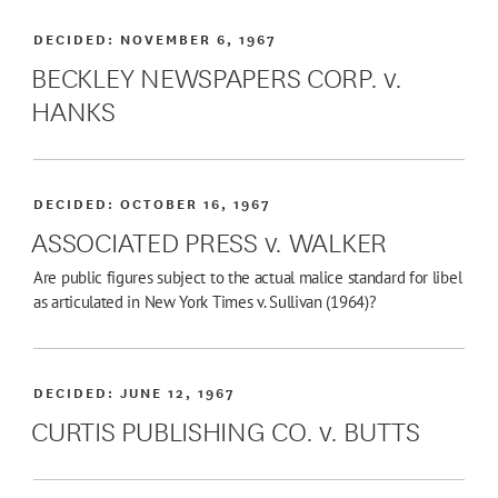
DECIDED:
NOVEMBER 6, 1967
BECKLEY NEWSPAPERS CORP. v.
HANKS
DECIDED:
OCTOBER 16, 1967
ASSOCIATED PRESS v. WALKER
Are public figures subject to the actual malice standard for libel
as articulated in New York Times v. Sullivan (1964)?
DECIDED:
JUNE 12, 1967
CURTIS PUBLISHING CO. v. BUTTS