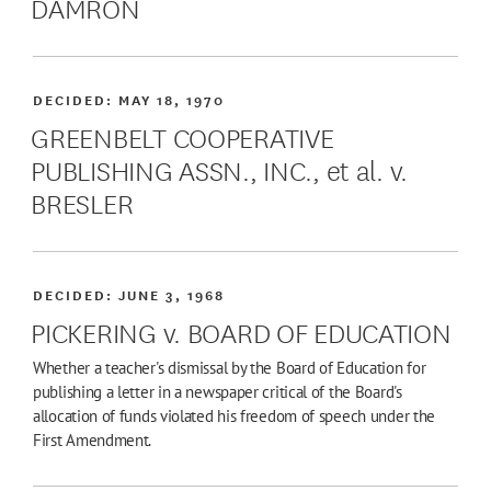
DAMRON
DECIDED:
MAY 18, 1970
GREENBELT COOPERATIVE
PUBLISHING ASSN., INC., et al. v.
BRESLER
DECIDED:
JUNE 3, 1968
PICKERING v. BOARD OF EDUCATION
Whether a teacher's dismissal by the Board of Education for
publishing a letter in a newspaper critical of the Board's
allocation of funds violated his freedom of speech under the
First Amendment.