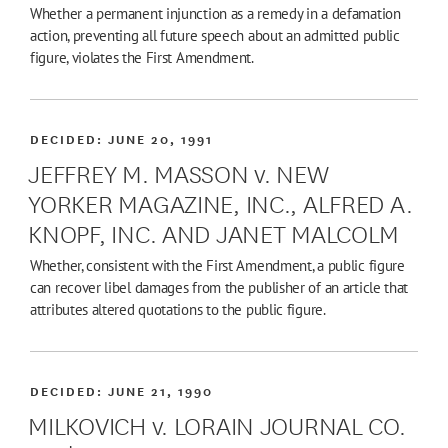
Whether a permanent injunction as a remedy in a defamation
action, preventing all future speech about an admitted public
figure, violates the First Amendment.
DECIDED:
JUNE 20, 1991
JEFFREY M. MASSON v. NEW
YORKER MAGAZINE, INC., ALFRED A.
KNOPF, INC. AND JANET MALCOLM
Whether, consistent with the First Amendment, a public figure
can recover libel damages from the publisher of an article that
attributes altered quotations to the public figure.
DECIDED:
JUNE 21, 1990
MILKOVICH v. LORAIN JOURNAL CO.