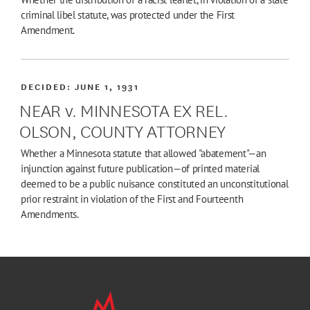
criminal libel statute, was protected under the First
Amendment.
DECIDED:
JUNE 1, 1931
NEAR v. MINNESOTA EX REL.
OLSON, COUNTY ATTORNEY
Whether a Minnesota statute that allowed "abatement"—an
injunction against future publication—of printed material
deemed to be a public nuisance constituted an unconstitutional
prior restraint in violation of the First and Fourteenth
Amendments.