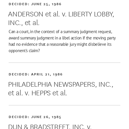
DECIDED:
JUNE 25, 1986
ANDERSON et al. v. LIBERTY LOBBY,
INC., et al.
Can a court, in the context of a summary judgment request,
award summary judgment in a libel action if the moving party
had no evidence that a reasonable jury might disbelieve its
opponent's claim?
DECIDED:
APRIL 21, 1986
PHILADELPHIA NEWSPAPERS, INC.,
et al. v. HEPPS et al.
DECIDED:
JUNE 26, 1985
DUN & BRADSTREET, INC. v.