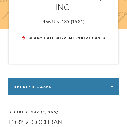
INC.
466 U.S. 485 (1984)
SEARCH ALL SUPREME COURT CASES
RELATED CASES
DECIDED:
MAY 31, 2005
TORY v. COCHRAN