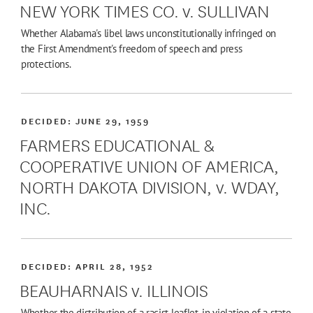
NEW YORK TIMES CO. v. SULLIVAN
Whether Alabama's libel laws unconstitutionally infringed on
the First Amendment's freedom of speech and press
protections.
DECIDED:
JUNE 29, 1959
FARMERS EDUCATIONAL &
COOPERATIVE UNION OF AMERICA,
NORTH DAKOTA DIVISION, v. WDAY,
INC.
DECIDED:
APRIL 28, 1952
BEAUHARNAIS v. ILLINOIS
Whether the distribution of a racist leaflet, in violation of a state