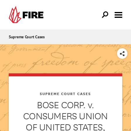
Skip to main content
Supreme Court Cases
SHARE
SUPREME COURT CASES
BOSE CORP. v.
CONSUMERS UNION
OF UNITED STATES,