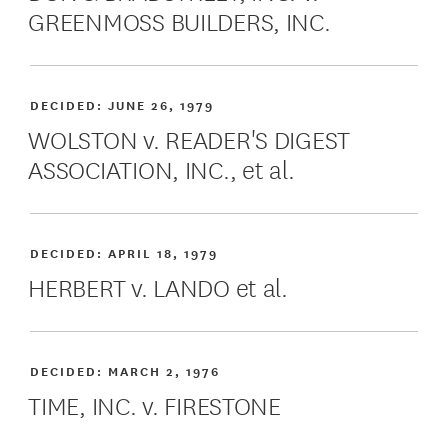
GREENMOSS BUILDERS, INC.
DECIDED:
JUNE 26, 1979
WOLSTON v. READER'S DIGEST
ASSOCIATION, INC., et al.
DECIDED:
APRIL 18, 1979
HERBERT v. LANDO et al.
DECIDED:
MARCH 2, 1976
TIME, INC. v. FIRESTONE