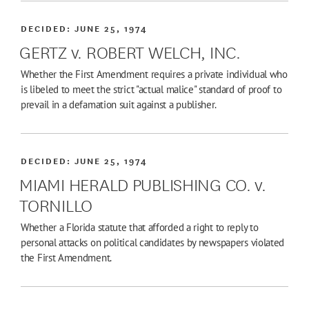
DECIDED:
JUNE 25, 1974
GERTZ v. ROBERT WELCH, INC.
Whether the First Amendment requires a private individual who
is libeled to meet the strict "actual malice" standard of proof to
prevail in a defamation suit against a publisher.
DECIDED:
JUNE 25, 1974
MIAMI HERALD PUBLISHING CO. v.
TORNILLO
Whether a Florida statute that afforded a right to reply to
personal attacks on political candidates by newspapers violated
the First Amendment.