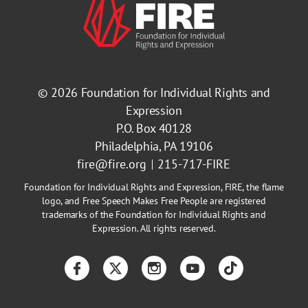
© 2026
Foundation for Individual Rights and
Expression
P.O. Box 40128
Philadelphia, PA 19106
fire@fire.org
215-717-FIRE
Foundation for Individual Rights and Expression, FIRE, the flame
logo, and Free Speech Makes Free People are registered
trademarks of the Foundation for Individual Rights and
Expression. All rights reserved.
Facebook
Twitter
Instagram
YouTube
TikTok