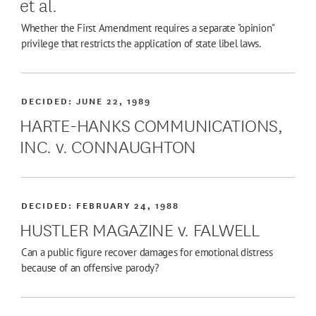
et al.
Whether the First Amendment requires a separate "opinion"
privilege that restricts the application of state libel laws.
DECIDED:
JUNE 22, 1989
HARTE-HANKS COMMUNICATIONS,
INC. v. CONNAUGHTON
DECIDED:
FEBRUARY 24, 1988
HUSTLER MAGAZINE v. FALWELL
Can a public figure recover damages for emotional distress
because of an offensive parody?