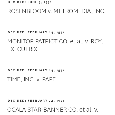
DECIDED:
JUNE 7, 1971
ROSENBLOOM v. METROMEDIA, INC.
DECIDED:
FEBRUARY 24, 1971
MONITOR PATRIOT CO. et al. v. ROY,
EXECUTRIX
DECIDED:
FEBRUARY 24, 1971
TIME, INC. v. PAPE
DECIDED:
FEBRUARY 24, 1971
OCALA STAR-BANNER CO. et al. v.