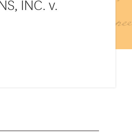
, INC. v.