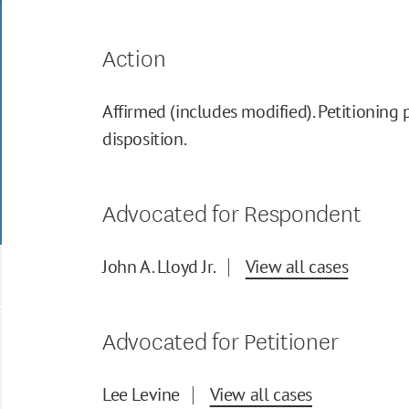
Action
Affirmed (includes modified). Petitioning 
disposition.
Advocated for Respondent
John A. Lloyd Jr.
View all cases
Advocated for Petitioner
Lee Levine
View all cases