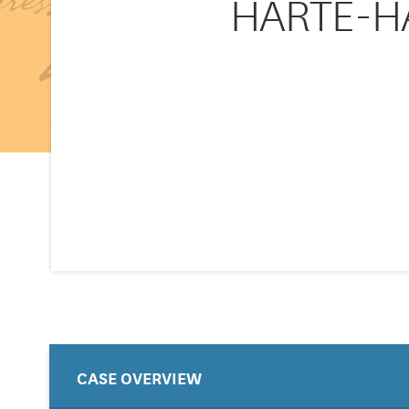
HARTE-HA
CASE OVERVIEW