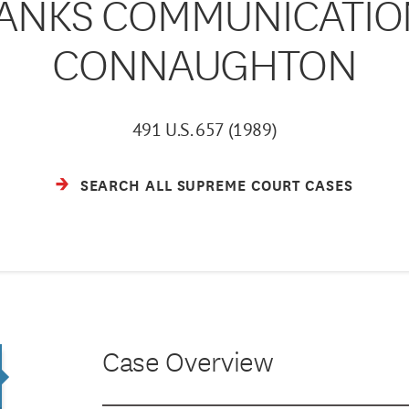
NKS COMMUNICATIONS
CONNAUGHTON
491 U.S. 657 (1989)
SEARCH ALL SUPREME COURT CASES
Case Overview