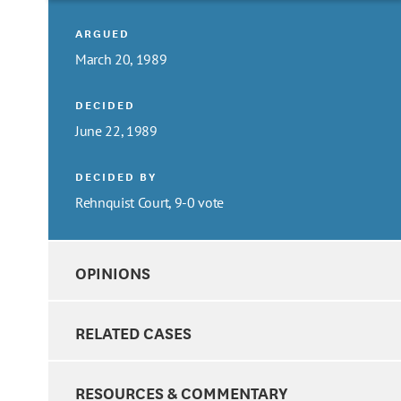
ARGUED
March 20, 1989
DECIDED
June 22, 1989
DECIDED BY
Rehnquist Court, 9-0 vote
OPINIONS
RELATED CASES
RESOURCES & COMMENTARY