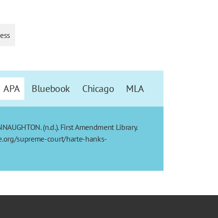
ress
APA
Bluebook
Chicago
MLA
GHTON. (n.d.). First Amendment Library.
re.org/supreme-court/harte-hanks-