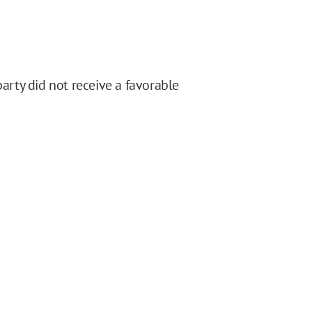
party did not receive a favorable