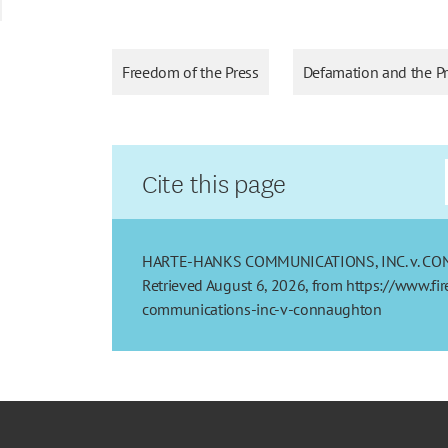
Freedom of the Press
Defamation and the P
Cite this page
HARTE-HANKS COMMUNICATIONS, INC. v. CONNAU
Retrieved August 6, 2026, from https://www.fi
communications-inc-v-connaughton