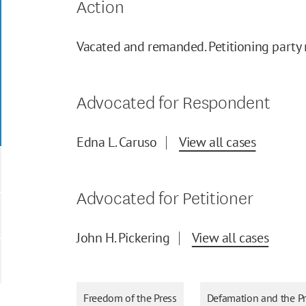
Action
Vacated and remanded. Petitioning party r
Advocated for Respondent
Edna L. Caruso
View all cases
Advocated for Petitioner
John H. Pickering
View all cases
Freedom of the Press
Defamation and the P