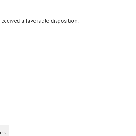
eceived a favorable disposition.
ress