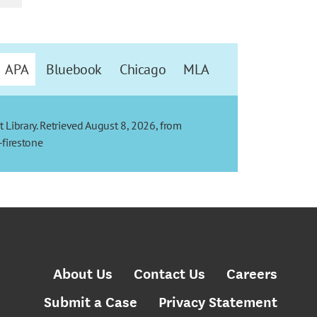
APA
Bluebook
Chicago
MLA
t Library. Retrieved August 8, 2026, from
-firestone
About Us
Contact Us
Careers
Submit a Case
Privacy Statement