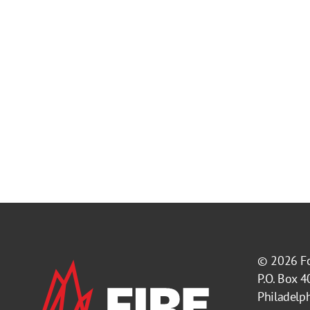
© 2026
F
P.O. Box 
Philadelp