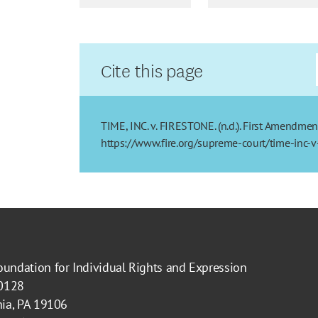
Cite this page
TIME, INC. v. FIRESTONE. (n.d.). First Amendmen
https://www.fire.org/supreme-court/time-inc-v
oundation for Individual Rights and Expression
40128
hia, PA 19106