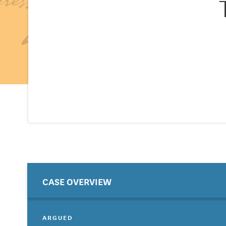
CASE OVERVIEW
ARGUED