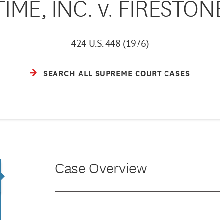
TIME, INC. v. FIRESTON
424 U.S. 448 (1976)
SEARCH ALL SUPREME COURT CASES
Case Overview