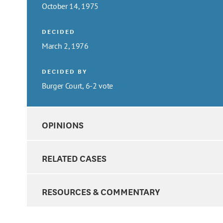
October 14, 1975
DECIDED
March 2, 1976
DECIDED BY
Burger Court, 6-2 vote
OPINIONS
RELATED CASES
RESOURCES & COMMENTARY