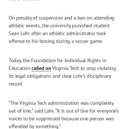
On penalty of suspension and a ban on attending
athletic events, the university punished student
Sean Lohr after an athletic administrator took
offense to his booing during a soccer game.
Today, the Foundation for Individual Rights in
Education
called on
Virginia Tech to stop violating
its legal obligations and clear Lohr’s disciplinary
record.
“The Virginia Tech administration was completely
out of line,” said Lohr. “It is out of line for everyone’s
voices to be suppressed because one person was
offended by something.”