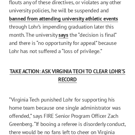
flouts any of these directives, or violates any other
university policies, he will be suspended and
banned from attending university athletic events
through Lohr’s impending graduation later this
month. The university
says
the “decision is final”
and there is “no opportunity for appeal” because
Lohr has not suffered a “loss of privilege.”
TAKE ACTION: ASK VIRGINIA TECH TO CLEAR LOHR’S
RECORD
“Virginia Tech punished Lohr for supporting his
home team because one single administrator was
offended,” says FIRE Senior Program Officer Zach
Greenberg. “If booing a referee is disorderly conduct,
there would be no fans left to cheer on Virginia