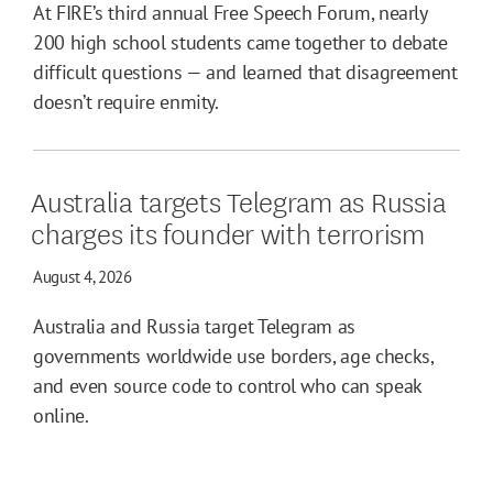
At FIRE’s third annual Free Speech Forum, nearly
200 high school students came together to debate
difficult questions — and learned that disagreement
doesn’t require enmity.
Australia targets Telegram as Russia
charges its founder with terrorism
August 4, 2026
Australia and Russia target Telegram as
governments worldwide use borders, age checks,
and even source code to control who can speak
online.