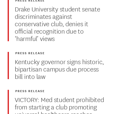
PRESS RELEASE
Drake University student senate
discriminates against
conservative club, denies it
official recognition due to
‘harmful’ views
PRESS RELEASE
Kentucky governor signs historic,
bipartisan campus due process
bill into law
PRESS RELEASE
VICTORY: Med student prohibited
from starting a club promoting
universal healthcare reaches