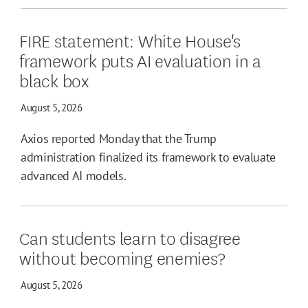
FIRE statement: White House's
framework puts AI evaluation in a
black box
August 5, 2026
Axios reported Monday that the Trump
administration finalized its framework to evaluate
advanced AI models.
Can students learn to disagree
without becoming enemies?
August 5, 2026