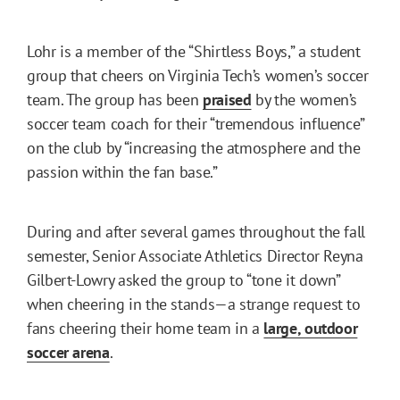
Lohr is a member of the “Shirtless Boys,” a student
group that cheers on Virginia Tech’s women’s soccer
team. The group has been
praised
by the women’s
soccer team coach for their “tremendous influence”
on the club by “increasing the atmosphere and the
passion within the fan base.”
During and after several games throughout the fall
semester, Senior Associate Athletics Director Reyna
Gilbert-Lowry asked the group to “tone it down”
when cheering in the stands—a strange request to
fans cheering their home team in a
large, outdoor
soccer arena
.