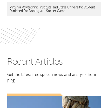
Virginia Polytechnic Institute and State University: Student
Punished for Booing at a Soccer Game
Recent Articles
Get the latest free speech news and analysis from
FIRE.