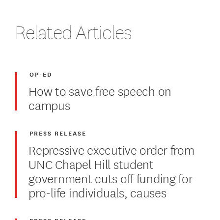
Related Articles
OP-ED
How to save free speech on
campus
PRESS RELEASE
Repressive executive order from
UNC Chapel Hill student
government cuts off funding for
pro-life individuals, causes