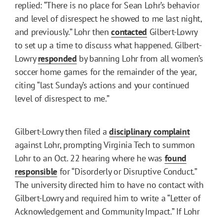
replied: “There is no place for Sean Lohr’s behavior
and level of disrespect he showed to me last night,
and previously.” Lohr then
contacted
Gilbert-Lowry
to set up a time to discuss what happened. Gilbert-
Lowry
responded
by banning Lohr from all women’s
soccer home games for the remainder of the year,
citing “last Sunday’s actions and your continued
level of disrespect to me.”
Gilbert-Lowry then filed a
disciplinary complaint
against Lohr, prompting Virginia Tech to summon
Lohr to an Oct. 22 hearing where he was
found
responsible
for “Disorderly or Disruptive Conduct.”
The university directed him to have no contact with
Gilbert-Lowry and required him to write a “Letter of
Acknowledgement and Community Impact.” If Lohr