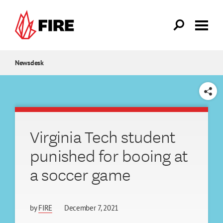
Skip to main content
Newsdesk
SHARE
Virginia Tech student
punished for booing at
a soccer game
by
FIRE
December 7, 2021