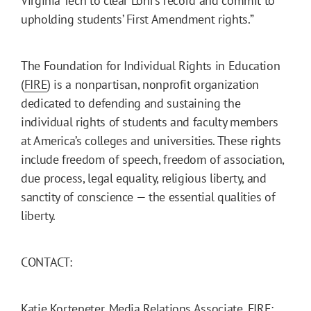
Virginia Tech to clear Lohr’s record and commit to
upholding students’ First Amendment rights.”
The Foundation for Individual Rights in Education
(
FIRE
) is a nonpartisan, nonprofit organization
dedicated to defending and sustaining the
individual rights of students and faculty members
at America’s colleges and universities. These rights
include freedom of speech, freedom of association,
due process, legal equality, religious liberty, and
sanctity of conscience — the essential qualities of
liberty.
CONTACT:
Katie Kortepeter, Media Relations Associate, FIRE: