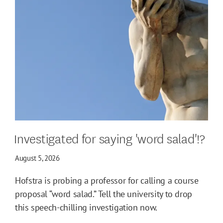
Investigated for saying 'word salad'!?
August 5, 2026
Hofstra is probing a professor for calling a course
proposal “word salad.” Tell the university to drop
this speech-chilling investigation now.