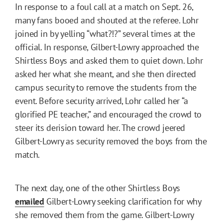
In response to a foul call at a match on Sept. 26,
many fans booed and shouted at the referee. Lohr
joined in by yelling “what?!?” several times at the
official. In response, Gilbert-Lowry approached the
Shirtless Boys and asked them to quiet down. Lohr
asked her what she meant, and she then directed
campus security to remove the students from the
event. Before security arrived, Lohr called her “a
glorified PE teacher,” and encouraged the crowd to
steer its derision toward her. The crowd jeered
Gilbert-Lowry as security removed the boys from the
match.
The next day, one of the other Shirtless Boys
emailed
Gilbert-Lowry seeking clarification for why
she removed them from the game. Gilbert-Lowry