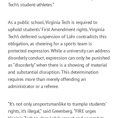
Tech’s student-athletes.”
As a public school, Virginia Tech is required to
uphold students’ First Amendment rights. Virginia
Tech’s deferred suspension of Lohr contradicts this
obligation, as cheering for a sports team is
protected expression. While a university can address
disorderly conduct, expression can only be punished
as “disorderly” when there is a showing of material
and substantial disruption. This determination
requires more than merely offending an
administrator or a referee.
“It’s not only unsportsmanlike to trample students’
rights, it’s illegal,” said Greenberg. “FIRE urges