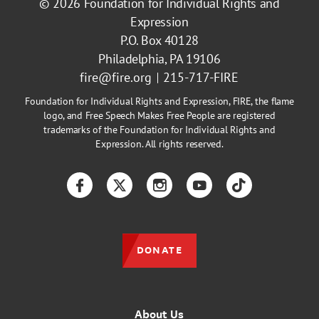
© 2026
Foundation for Individual Rights and
Expression
P.O. Box 40128
Philadelphia, PA 19106
fire@fire.org
215-717-FIRE
Foundation for Individual Rights and Expression, FIRE, the flame
logo, and Free Speech Makes Free People are registered
trademarks of the Foundation for Individual Rights and
Expression. All rights reserved.
Facebook
Twitter
Instagram
YouTube
TikTok
DONATE
About Us