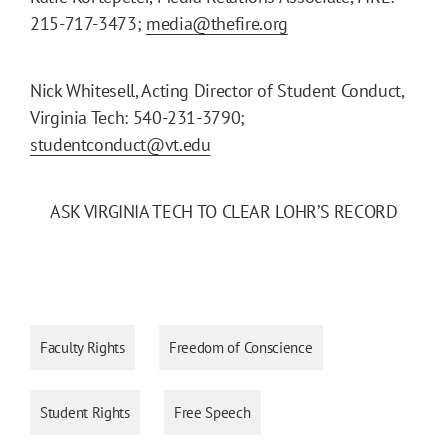
215-717-3473;
media@thefire.org
Nick Whitesell, Acting Director of Student Conduct,
Virginia Tech:
540-231-3790;
studentconduct@vt.edu
ASK VIRGINIA TECH TO CLEAR LOHR’S RECORD
Faculty Rights
Freedom of Conscience
Student Rights
Free Speech