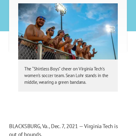
The “Shirtless Boys" cheer on Virginia Tech’s
women’s soccer team. Sean Lohr stands in the
middle, wearing a green bandana.
BLACKSBURG, Va., Dec. 7, 2021 — Virginia Tech is
out of bounds.