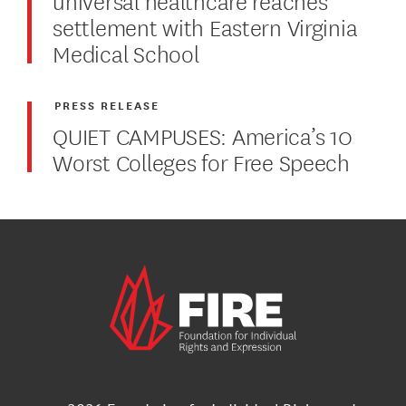
settlement with Eastern Virginia
Medical School
PRESS RELEASE
QUIET CAMPUSES: America’s 10
Worst Colleges for Free Speech