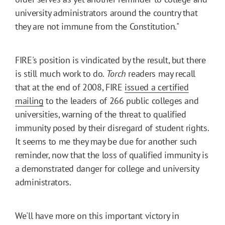
university administrators around the country that
they are not immune from the Constitution."
FIRE's position is vindicated by the result, but there
is still much work to do.
Torch
readers may recall
that at the end of 2008, FIRE
issued a certified
mailing
to the leaders of 266 public colleges and
universities, warning of the threat to qualified
immunity posed by their disregard of student rights.
It seems to me they may be due for another such
reminder, now that the loss of qualified immunity is
a demonstrated danger for college and university
administrators.
We'll have more on this important victory in