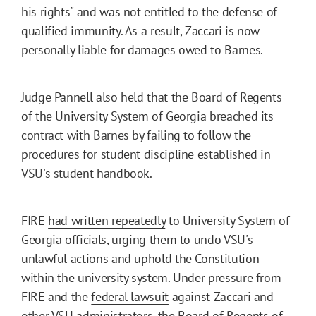
his rights" and was not entitled to the defense of
qualified immunity. As a result, Zaccari is now
personally liable for damages owed to Barnes.
Judge Pannell also held that the Board of Regents
of the University System of Georgia breached its
contract with Barnes by failing to follow the
procedures for student discipline established in
VSU's student handbook.
FIRE
had written repeatedly
to University System of
Georgia officials, urging them to undo VSU's
unlawful actions and uphold the Constitution
within the university system. Under pressure from
FIRE and the
federal lawsuit
against Zaccari and
other VSU administrators, the Board of Regents of