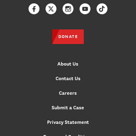
Facebook
Twitter
Instagram
YouTube
TikTok
DONATE
About Us
Contact Us
Careers
Submit a Case
Privacy Statement