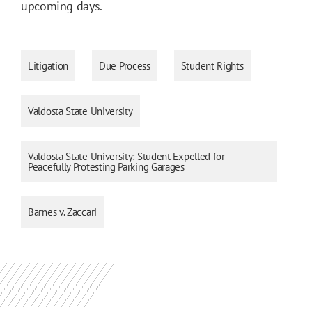
upcoming days.
Litigation
Due Process
Student Rights
Valdosta State University
Valdosta State University: Student Expelled for
Peacefully Protesting Parking Garages
Barnes v. Zaccari