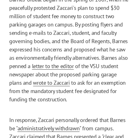
peacefully protested Zaccari's plan to spend $30
million of student fee money to construct two
parking garages on campus. By posting flyers and
sending e-mails to Zaccari, student, and faculty
governing bodies, and the Board of Regents, Barnes
expressed his concerns and proposed what he saw
as environmentally friendly alternatives. Barnes also
penned a
letter to the editor
of the VSU student
newspaper about the proposed parking garage
plans and
wrote to Zaccari
to ask for an exemption
from the mandatory student fee designated for
funding the construction.
In response, Zaccari personally ordered that Barnes
be "
administratively withdrawn
" from campus.
Zaccari claimed that Barnes presented a "clear and