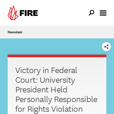
Skip to main content
Newsdesk
SHARE
Victory in Federal
Court: University
President Held
Personally Responsible
for Rights Violation