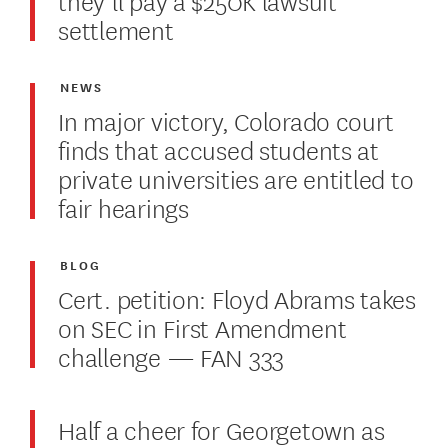
settlement
NEWS
In major victory, Colorado court
finds that accused students at
private universities are entitled to
fair hearings
BLOG
Cert. petition: Floyd Abrams takes
on SEC in First Amendment
challenge — FAN 333
Half a cheer for Georgetown as