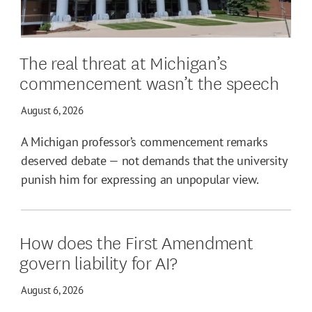
The real threat at Michigan’s
commencement wasn’t the speech
August 6, 2026
A Michigan professor’s commencement remarks
deserved debate — not demands that the university
punish him for expressing an unpopular view.
How does the First Amendment
govern liability for AI?
August 6, 2026