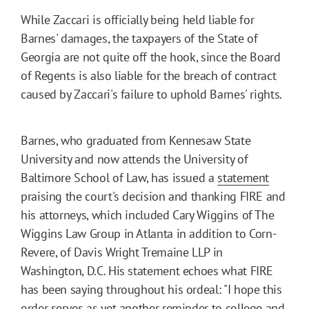
While Zaccari is officially being held liable for
Barnes' damages, the taxpayers of the State of
Georgia are not quite off the hook, since the Board
of Regents is also liable for the breach of contract
caused by Zaccari's failure to uphold Barnes' rights.
Barnes, who graduated from Kennesaw State
University and now attends the University of
Baltimore School of Law, has issued a
statement
praising the court's decision and thanking FIRE and
his attorneys, which included Cary Wiggins of The
Wiggins Law Group in Atlanta in addition to Corn-
Revere, of Davis Wright Tremaine LLP in
Washington, D.C. His statement echoes what FIRE
has been saying throughout his ordeal: "I hope this
order serves as yet another reminder to college and