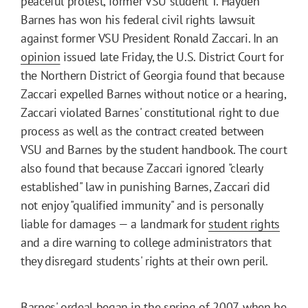
peaceful protest, former VSU student T. Hayden
Barnes has won his federal civil rights lawsuit
against former VSU President Ronald Zaccari. In an
opinion
issued late Friday, the U.S. District Court for
the Northern District of Georgia found that because
Zaccari expelled Barnes without notice or a hearing,
Zaccari violated Barnes' constitutional right to due
process as well as the contract created between
VSU and Barnes by the student handbook. The court
also found that because Zaccari ignored "clearly
established" law in punishing Barnes, Zaccari did
not enjoy "qualified immunity" and is personally
liable for damages — a landmark for
student rights
and a dire warning to college administrators that
they disregard students' rights at their own peril.
Barnes' ordeal began in the spring of 2007, when he