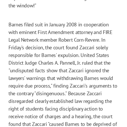
the window!"
Barnes filed suit in January 2008 in cooperation
with eminent First Amendment attorney and FIRE
Legal Network member Robert Corn-Revere. In
Friday's decision, the court found Zaccari solely
responsible for Barnes' expulsion. United States
District Judge Charles A. Pannell, Jr. ruled that the
"undisputed facts show that Zaccari ignored the
lawyers' warnings that withdrawing Barnes would
require due process," finding Zaccari's arguments to
the contrary "disingenuous." Because Zaccari
disregarded clearly established law regarding the
right of students facing disciplinary action to
receive notice of charges and a hearing, the court
found that Zaccari "caused Barnes to be deprived of