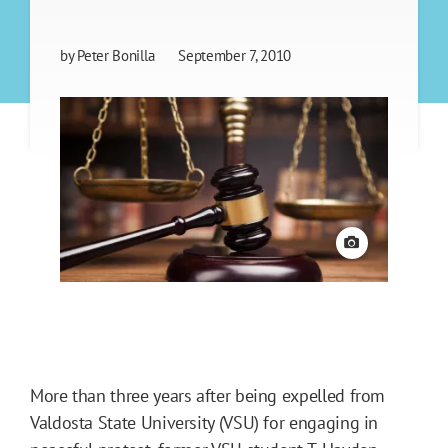
by
Peter Bonilla
September 7, 2010
View credit
More than three years after being expelled from
Valdosta State University (VSU) for engaging in