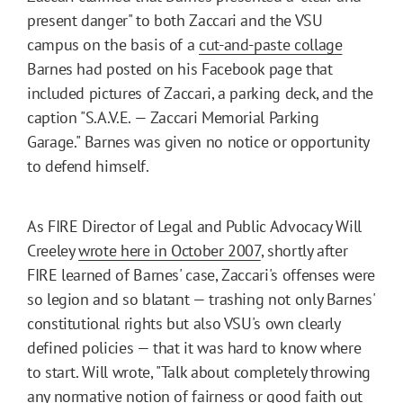
present danger" to both Zaccari and the VSU
campus on the basis of a
cut-and-paste collage
Barnes had posted on his Facebook page that
included pictures of Zaccari, a parking deck, and the
caption "S.A.V.E. — Zaccari Memorial Parking
Garage." Barnes was given no notice or opportunity
to defend himself.
As FIRE Director of Legal and Public Advocacy Will
Creeley
wrote here in October 2007
, shortly after
FIRE learned of Barnes' case, Zaccari's offenses were
so legion and so blatant — trashing not only Barnes'
constitutional rights but also VSU's own clearly
defined policies — that it was hard to know where
to start. Will wrote, "Talk about completely throwing
any normative notion of fairness or good faith out