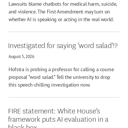
Lawsuits blame chatbots for medical harm, suicide,
and violence. The First Amendment may turn on
whether AI is speaking or acting in the real world.
Investigated for saying 'word salad'!?
August 5, 2026
Hofstra is probing a professor for calling a course
proposal “word salad.” Tell the university to drop
this speech-chilling investigation now.
FIRE statement: White House's
framework puts AI evaluation in a
black box