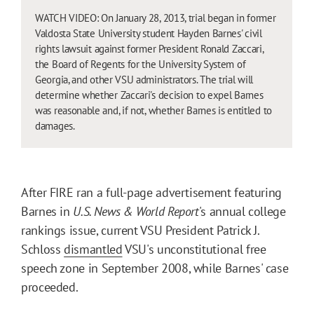
WATCH VIDEO: On January 28, 2013, trial began in former
Valdosta State University student Hayden Barnes' civil
rights lawsuit against former President Ronald Zaccari,
the Board of Regents for the University System of
Georgia, and other VSU administrators. The trial will
determine whether Zaccari's decision to expel Barnes
was reasonable and, if not, whether Barnes is entitled to
damages.
After FIRE ran a full-page advertisement featuring
Barnes in
U.S. News & World Report
's annual college
rankings issue, current VSU President Patrick J.
Schloss
dismantled
VSU's unconstitutional free
speech zone in September 2008, while Barnes' case
proceeded.