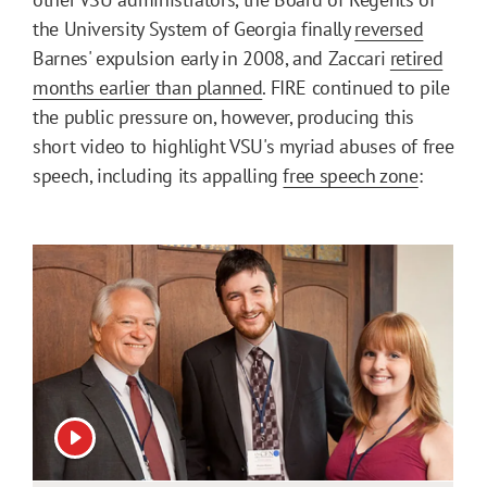
the University System of Georgia finally
reversed
Barnes' expulsion early in 2008, and Zaccari
retired
months earlier than planned
. FIRE continued to pile
the public pressure on, however, producing this
short video to highlight VSU's myriad abuses of free
speech, including its appalling
free speech zone
:
View video