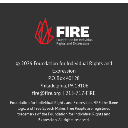
© 2026
Foundation for Individual Rights and
Expression
P.O. Box 40128
Philadelphia, PA 19106
fire@fire.org
215-717-FIRE
Foundation for Individual Rights and Expression, FIRE, the flame
logo, and Free Speech Makes Free People are registered
trademarks of the Foundation for Individual Rights and
Expression. All rights reserved.