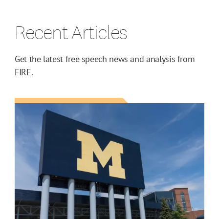
Recent Articles
Get the latest free speech news and analysis from
FIRE.