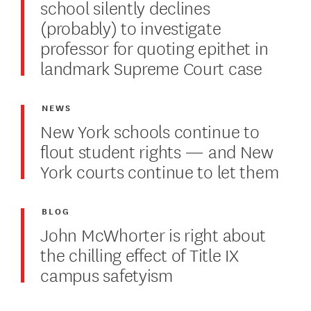
school silently declines
(probably) to investigate
professor for quoting epithet in
landmark Supreme Court case
NEWS
New York schools continue to
flout student rights — and New
York courts continue to let them
BLOG
John McWhorter is right about
the chilling effect of Title IX
campus safetyism