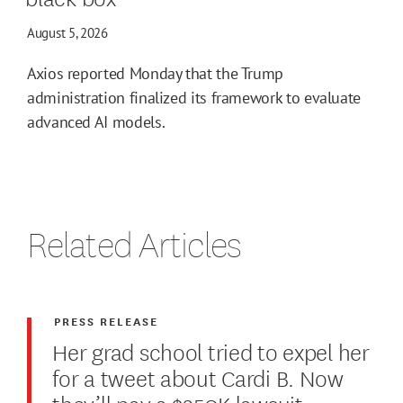
August 5, 2026
Axios reported Monday that the Trump
administration finalized its framework to evaluate
advanced AI models.
Related Articles
PRESS RELEASE
Her grad school tried to expel her
for a tweet about Cardi B. Now
they’ll pay a $250K lawsuit