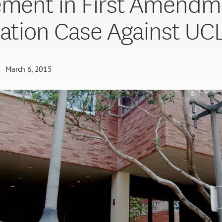
ement in First Amendm
iation Case Against UC
March 6, 2015