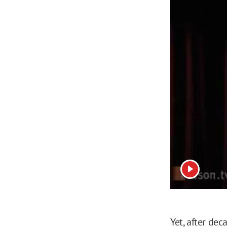
View vide
Yet, after de