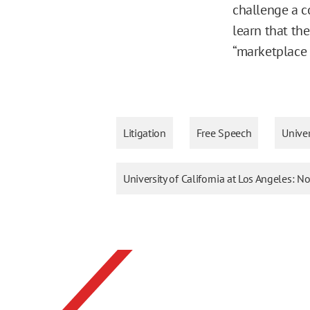
challenge a c
learn that the
“marketplace o
Litigation
Free Speech
Univer
University of California at Los Angeles: 