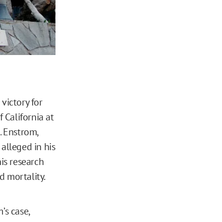
 victory for
 California at
. Enstrom,
alleged in his
his research
d mortality.
’s case,