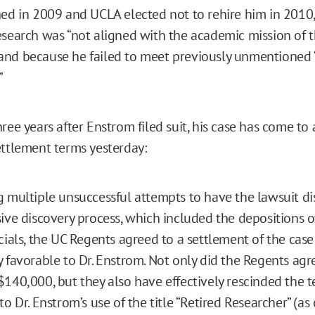
hed in 2009 and UCLA elected not to rehire him in 2010
esearch was “not aligned with the academic mission of 
and because he failed to meet previously unmentione
”
ree years after Enstrom filed suit, his case has come to 
ettlement terms yesterday:
 multiple unsuccessful attempts to have the lawsuit d
ive discovery process, which included the depositions o
cials, the UC Regents agreed to a settlement of the cas
 favorable to Dr. Enstrom. Not only did the Regents agre
140,000, but they also have effectively rescinded the t
to Dr. Enstrom’s use of the title “Retired Researcher” (a