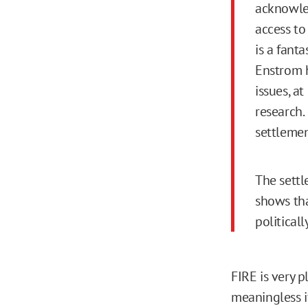
acknowle
access to
is a fanta
Enstrom h
issues, a
research. 
settlemen
The settl
shows tha
politicall
FIRE is very 
meaningless i