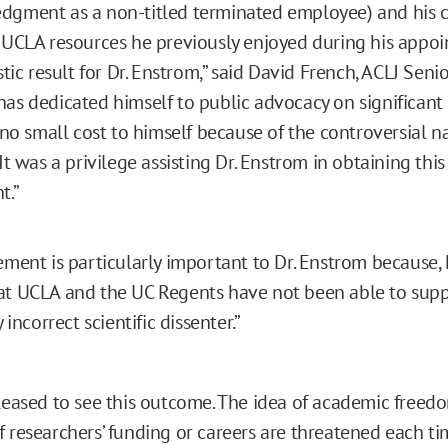
dgment as a non-titled terminated employee) and his 
 UCLA resources he previously enjoyed during his appoi
stic result for Dr. Enstrom,” said David French, ACLJ Senio
as dedicated himself to public advocacy on significant s
t no small cost to himself because of the controversial na
It was a privilege assisting Dr. Enstrom in obtaining this 
t.”
ement is particularly important to Dr. Enstrom because, h
t UCLA and the UC Regents have not been able to supp
y incorrect scientific dissenter.”
pleased to see this outcome. The idea of academic freedo
f researchers’ funding or careers are threatened each ti