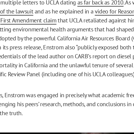
 multiple letters to UCLA dating
as far back as 2010
. As
of the lawsuit
and as he explained in a
video for Reaso
s
First Amendment claim
that UCLA retaliated against him
tting environmental health arguments that had shaped
dopted by the powerful California Air Resources Board (
n its press release, Enstrom also “publicly exposed both 
edentials of the lead author on CARB’s report on diesel 
rtality in California and the unlawful tenure of sever
ific Review Panel (including one of his UCLA colleagues)
s, Enstrom was engaged in precisely what academic fr
enging his peers’ research, methods, and conclusions in 
the truth.