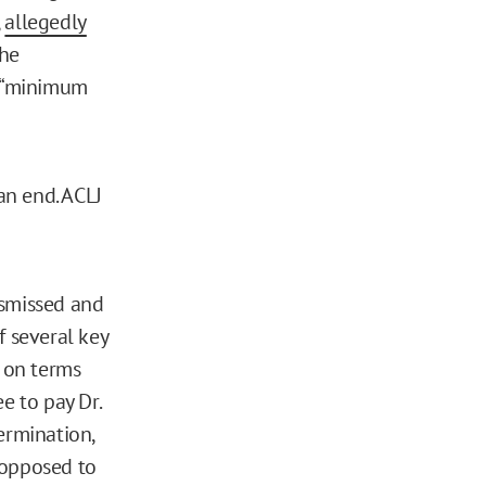
,
allegedly
the
d “minimum
an end. ACLJ
ismissed and
f several key
e on terms
e to pay Dr.
ermination,
s opposed to