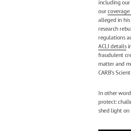
including our
our
coverage 
alleged in hi
research rebu
regulations a
ACLJ details
i
fraudulent cr
matter and mo
CARB’s Scient
In other word
protect: chall
shed light on 