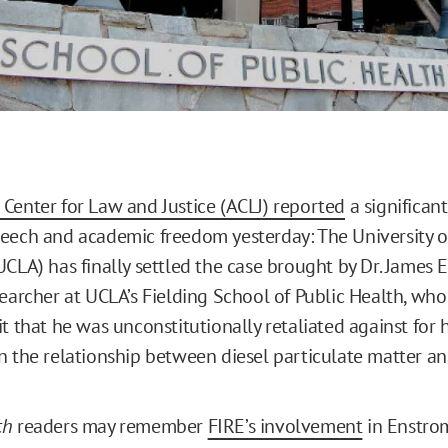
Center for Law and Justice (ACLJ) reported
a significant
eech and academic freedom yesterday: The University of
CLA) has finally settled the case brought by Dr. James E
earcher at UCLA’s Fielding School of Public Health, who 
t that he was unconstitutionally retaliated against for 
n the relationship between diesel particulate matter an
ch
readers may remember
FIRE’s involvement
in Enstrom