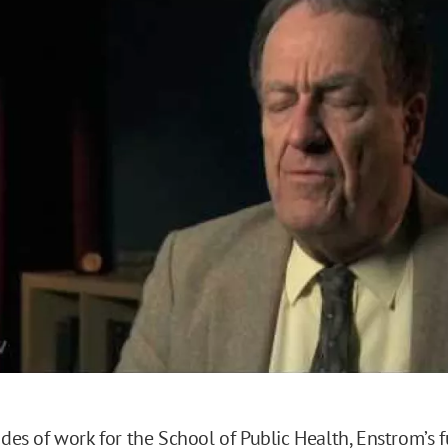
o
cades of work for the School of Public Health, Enstrom’s