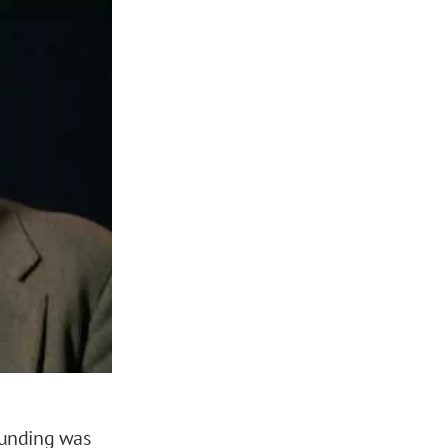
 funding was