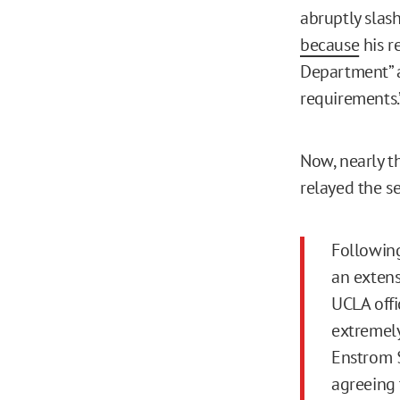
abruptly slas
because
his r
Department” 
requirements.
Now, nearly th
relayed the s
Following
an extens
UCLA offi
extremely
Enstrom $
agreeing 