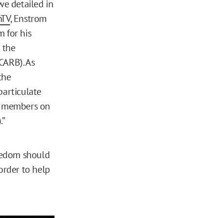
 we detailed in
nTV
, Enstrom
 for his
 the
CARB). As
the
particulate
al members on
.”
eedom should
order to help