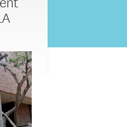
ent
LA