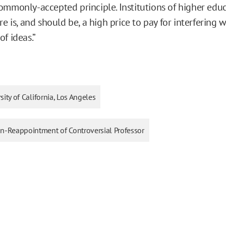
ommonly-accepted principle. Institutions of higher edu
re is, and should be, a high price to pay for interfering 
f ideas.”
sity of California, Los Angeles
Non-Reappointment of Controversial Professor