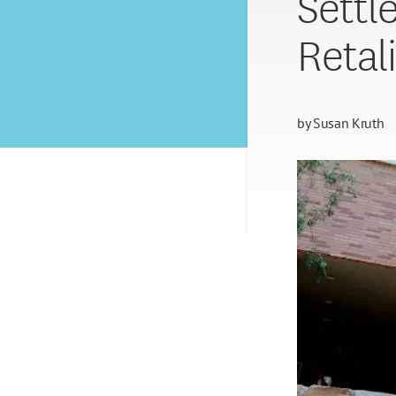
Settl
Retal
by
Susan Kruth