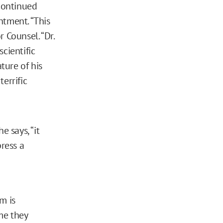
continued
ntment. “This
r Counsel. “Dr.
cientific
ture of his
terrific
e says, “it
ress a
m is
me they