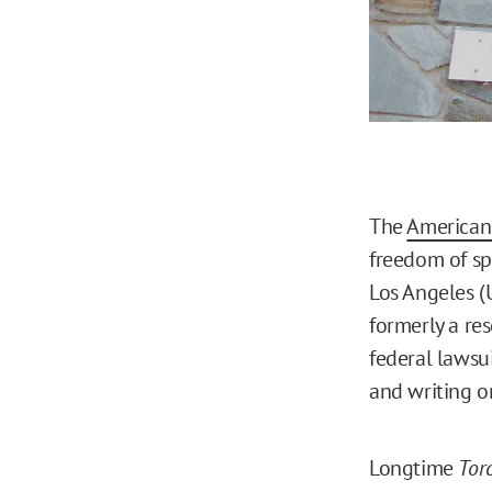
The
American 
freedom of sp
Los Angeles (U
formerly a res
federal lawsui
and writing o
Longtime
Tor