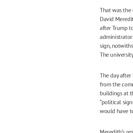
That was the 
David Meredit
after Trump to
administrator
sign, notwith
The university
The day after
from the comm
buildings at t
“political sig
would have t
Meredith’s re