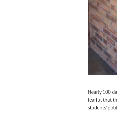
Nearly 100 da
fearful that t
students’ polit