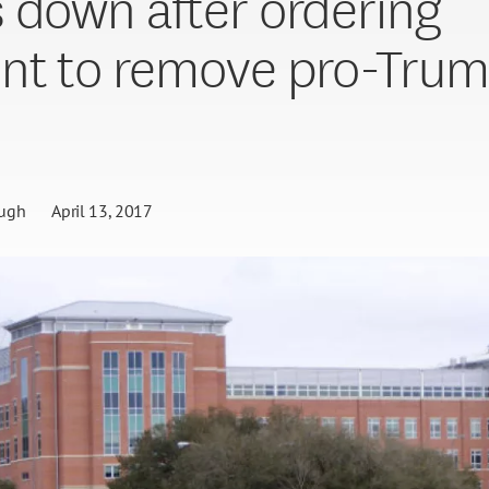
 down after ordering
nt to remove pro-Tru
ugh
April 13, 2017