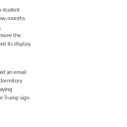
n student
dow, months
,
emove the
d its display.
ved an email
 dormitory
laying
the Trump sign