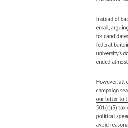
Instead of ba
email, arguin
for candidate
federal build
university’s d
ended almost 
However, all o
campaign seas
our letter to
501(c)(3) tax-
political spee
avoid reasonab