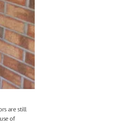
s are still
use of