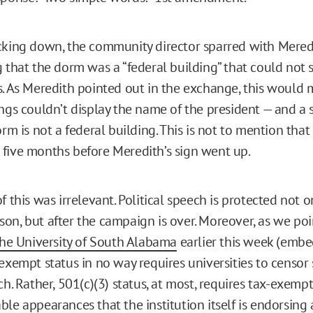
cking down, the community director sparred with Mered
g that the dorm was a “federal building” that could not
s. As Meredith pointed out in the exchange, this would
ings couldn’t display the name of the president — and a 
orm is not a federal building. This is not to mention th
five months before Meredith’s sign went up.
f this was irrelevant. Political speech is protected not 
on, but after the campaign is over. Moreover, as we poi
 the University of South Alabama
earlier this week (emb
exempt status in no way requires universities to censor 
ch. Rather, 501(c)(3) status, at most, requires tax-exempt
le appearances that the institution itself is endorsing 