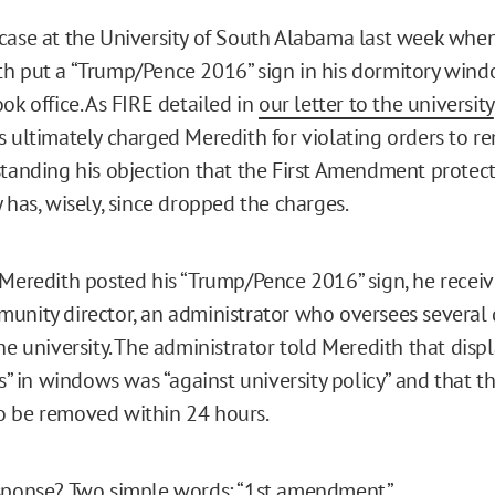
case at the University of South Alabama last week whe
h put a “Trump/Pence 2016” sign in his dormitory win
ok office. As FIRE detailed in
our letter to the university
s ultimately charged Meredith for violating orders to r
standing his objection that the First Amendment protecte
 has, wisely, since dropped the charges.
 Meredith posted his “Trump/Pence 2016” sign, he recei
unity director, an administrator who oversees several
he university. The administrator told Meredith that disp
ns” in windows was “against university policy” and that 
o be removed within 24 hours.
sponse? Two simple words: “1st amendment.”