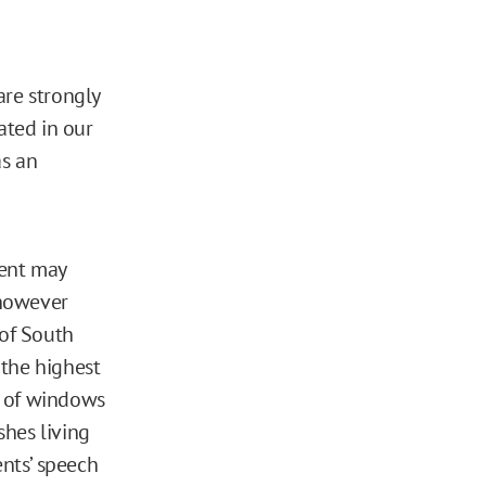
are strongly
ated in our
as an
dent may
 however
 of South
 the highest
ns of windows
shes living
ents’ speech