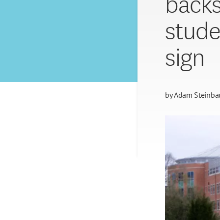
backs
stude
sign
by
Adam Steinba