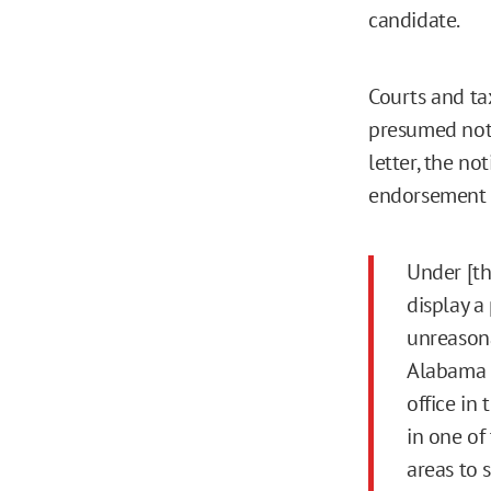
candidate.
Courts and ta
presumed not t
letter, the n
endorsement b
Under [th
display a
unreasona
Alabama h
office in
in one of
areas to 