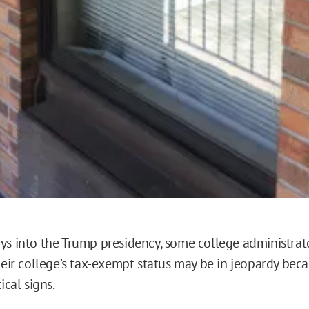
ys into the Trump presidency, some college administrator
heir college’s tax-exempt status may be in jeopardy beca
ical signs.