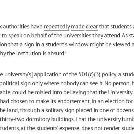
x authorities have
repeatedly
made
clear
that students 
o speak on behalf of the universities they attend. As st
otion that a sign in a student’s window might be viewed 
y the institution is absurd:
e university’s] application of the 501(c)(3) policy, a stu
 political sign only where nobody can see it. No person,
ble, could be misled into believing that the University
ad chosen to make its endorsement, in an election for
 the land, through a solitary sign placed in one of doze
 thirty-two dormitory buildings. That the university furni
students, at the students’ expense, does not render stud