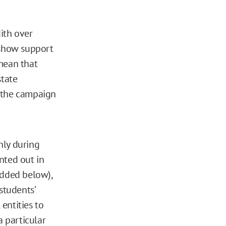
ith over
 show support
 mean that
state
at the campaign
only during
nted out in
edded below),
students’
 entities to
a particular