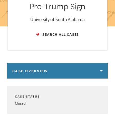
Pro-Trump Sign
University of South Alabama
SEARCH ALL CASES
CASE OVERVIEW
CASE STATUS
Closed