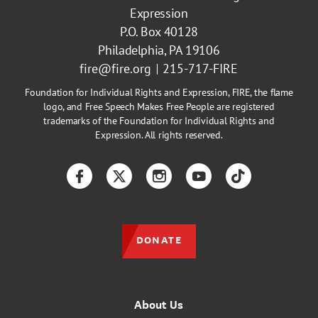
Expression
P.O. Box 40128
Philadelphia, PA 19106
fire@fire.org
215-717-FIRE
Foundation for Individual Rights and Expression, FIRE, the flame
logo, and Free Speech Makes Free People are registered
trademarks of the Foundation for Individual Rights and
Expression. All rights reserved.
Facebook
Twitter
Instagram
YouTube
TikTok
DONATE
About Us