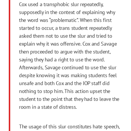
Cox used a transphobic slur repeatedly,
supposedly in the context of explaining why
the word was “problematic”. When this first
started to occur, a trans student repeatedly
asked them not to use the slur and tried to
explain why it was offensive. Cox and Savage
then proceeded to argue with the student,
saying they had a right to use the word.
Afterwards, Savage continued to use the slur
despite knowing it was making students feel
unsafe and both Cox and the IOP staff did
nothing to stop him. This action upset the
student to the point that they had to leave the
room in a state of distress.
The usage of this slur constitutes hate speech,