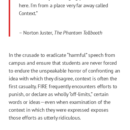
here. I'm from a place very far away called
Context.”
– Norton Juster,
The Phantom Tollbooth
In the crusade to eradicate “harmful” speech from
campus and ensure that students are never forced
to endure the unspeakable horror of confronting an
idea with which they disagree, context is often the
first casualty. FIRE frequently encounters efforts to
punish, or declare as wholly “off-limits,” certain
words or ideas—even when examination of the
context in which they were expressed exposes
those efforts as utterly ridiculous.