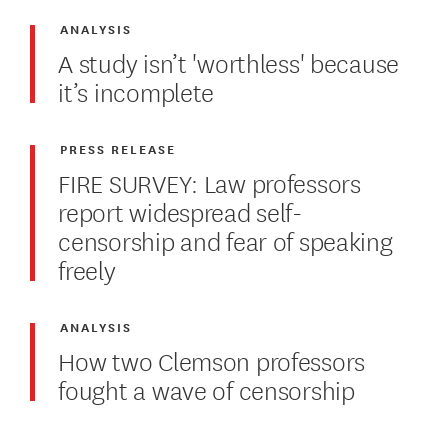
ANALYSIS
A study isn’t 'worthless' because
it’s incomplete
PRESS RELEASE
FIRE SURVEY: Law professors
report widespread self-
censorship and fear of speaking
freely
ANALYSIS
How two Clemson professors
fought a wave of censorship