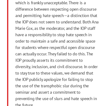
which is frankly unacceptable. There is a
difference between respecting open discourse
and permitting hate speech—a distinction that
the IOP does not seem to understand. Both Ana
Marie Cox, as the moderator, and the IOP staff
have a responsibility to stop hate speech in
order to maintain a safe and accessible space
for students where respectful open discourse
can actually occur. They failed to do this. The
IOP proudly asserts its commitment to
diversity, inclusion, and civil discourse. In order
to stay true to these values, we demand that
the IOP publicly apologize for failing to stop
the use of the transphobic slur during the
seminar and assert a commitment to
preventing the use of slurs and hate speech in
the future.