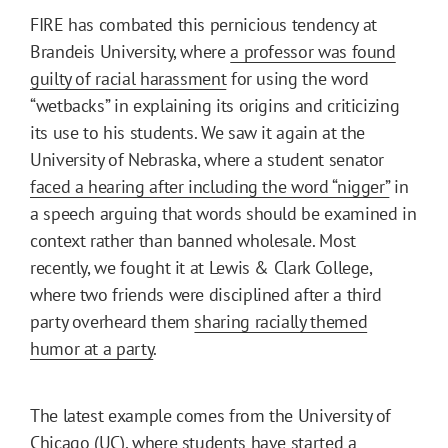
FIRE has combated this pernicious tendency at
Brandeis University, where
a professor was found
guilty of racial harassment
for using the word
“wetbacks” in explaining its origins and criticizing
its use to his students. We saw it again at the
University of Nebraska, where a student senator
faced a hearing after including the word “nigger”
in
a speech arguing that words should be examined in
context rather than banned wholesale. Most
recently, we fought it at Lewis & Clark College,
where two friends were disciplined after a third
party overheard them
sharing racially themed
humor at a party
.
The latest example comes from the University of
Chicago (UC), where
students have started a