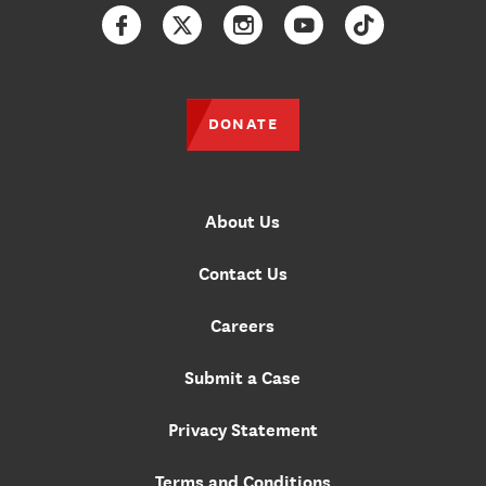
Facebook
Twitter
Instagram
YouTube
TikTok
DONATE
About Us
Contact Us
Careers
Submit a Case
Privacy Statement
Terms and Conditions