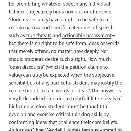
for prohibiting whatever speech any individual
listener subjectively finds noxious or offensive.
Students certainly have a right to be safe from
certain narrow and specific categories of speech
such as
true threats
and
actionable harassment
—
but there is
no
right to be safe from ideas or words
that merely offend, no matter how deeply. Nor
should students desire such a right. How much
“open discourse” (which the petition claims to
value) can truly be expected when the subjective
sensibilities of any particular student may justify the
censorship of certain words or ideas? The answer is
very little indeed. In order to truly fulfill the ideals of
higher education, students must be taught to
develop and exercise critical thinking skills by
confronting ideas that challenge their core beliefs.
As Justice Oliver Wendell Holmes famously stated in