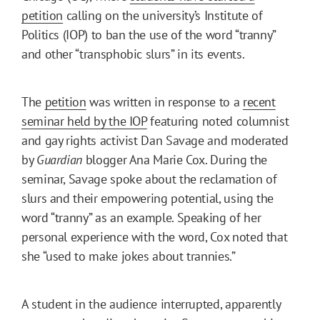
petition
calling on the university’s Institute of
Politics (IOP) to ban the use of the word “tranny”
and other “transphobic slurs” in its events.
The
petition
was written in response to a
recent
seminar held by the IOP
featuring noted columnist
and gay rights activist Dan Savage and moderated
by
Guardian
blogger Ana Marie Cox. During the
seminar, Savage spoke about the reclamation of
slurs and their empowering potential, using the
word “tranny” as an example. Speaking of her
personal experience with the word, Cox noted that
she “used to make jokes about trannies.”
A student in the audience interrupted, apparently