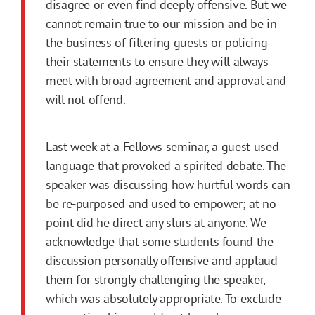
disagree or even find deeply offensive. But we
cannot remain true to our mission and be in
the business of filtering guests or policing
their statements to ensure they will always
meet with broad agreement and approval and
will not offend.
Last week at a Fellows seminar, a guest used
language that provoked a spirited debate. The
speaker was discussing how hurtful words can
be re-purposed and used to empower; at no
point did he direct any slurs at anyone. We
acknowledge that some students found the
discussion personally offensive and applaud
them for strongly challenging the speaker,
which was absolutely appropriate. To exclude