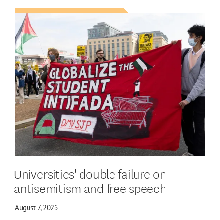
Universities' double failure on
antisemitism and free speech
August 7, 2026