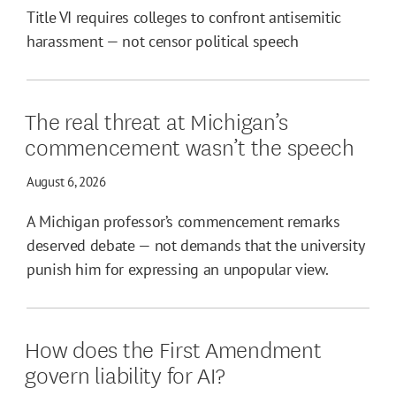
Title VI requires colleges to confront antisemitic
harassment — not censor political speech
The real threat at Michigan’s
commencement wasn’t the speech
August 6, 2026
A Michigan professor’s commencement remarks
deserved debate — not demands that the university
punish him for expressing an unpopular view.
How does the First Amendment
govern liability for AI?