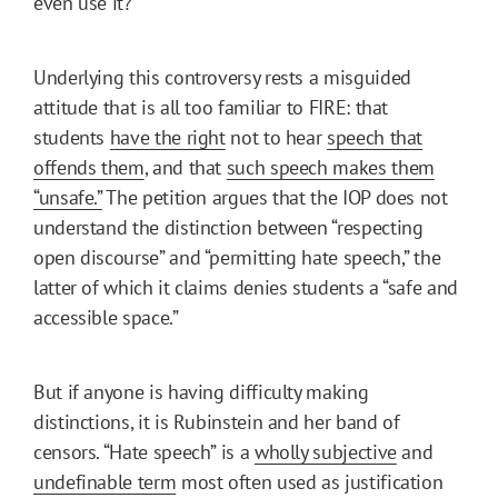
even use it?
Underlying this controversy rests a misguided
attitude that is all too familiar to FIRE: that
students
have the right
not to hear
speech that
offends them
, and that
such speech makes them
“unsafe.”
The petition argues that the IOP does not
understand the distinction between “respecting
open discourse” and “permitting hate speech,” the
latter of which it claims denies students a “safe and
accessible space.”
But if anyone is having difficulty making
distinctions, it is Rubinstein and her band of
censors. “Hate speech” is a
wholly subjective
and
undefinable term
most often used as justification