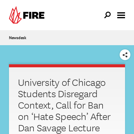
Skip to main content
Newsdesk
SHARE
University of Chicago
Students Disregard
Context, Call for Ban
on ‘Hate Speech’ After
Dan Savage Lecture