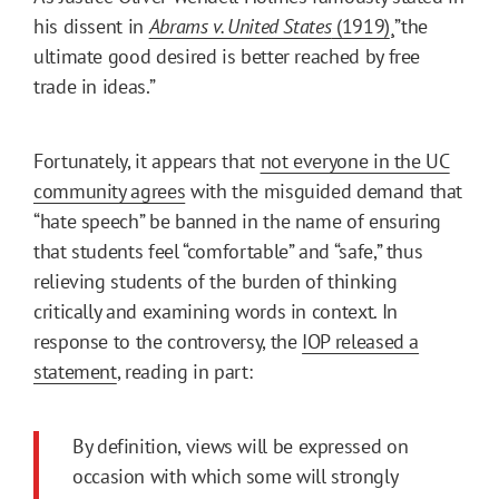
his dissent in
Abrams v. United States
(1919)
¸”the
ultimate good desired is better reached by free
trade in ideas.”
Fortunately, it appears that
not everyone in the UC
community agrees
with the misguided demand that
“hate speech” be banned in the name of ensuring
that students feel “comfortable” and “safe,” thus
relieving students of the burden of thinking
critically and examining words in context. In
response to the controversy, the
IOP released a
statement
, reading in part:
By definition, views will be expressed on
occasion with which some will strongly