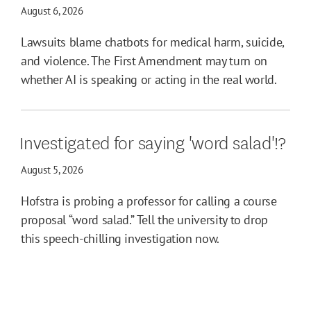
August 6, 2026
Lawsuits blame chatbots for medical harm, suicide,
and violence. The First Amendment may turn on
whether AI is speaking or acting in the real world.
Investigated for saying 'word salad'!?
August 5, 2026
Hofstra is probing a professor for calling a course
proposal “word salad.” Tell the university to drop
this speech-chilling investigation now.