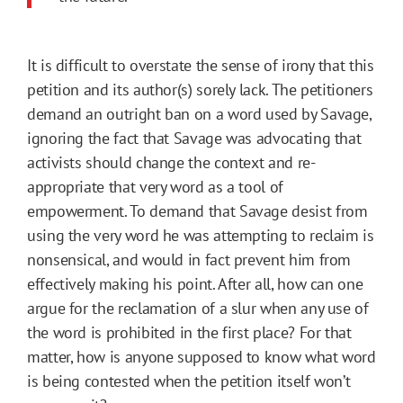
It is difficult to overstate the sense of irony that this
petition and its author(s) sorely lack. The petitioners
demand an outright ban on a word used by Savage,
ignoring the fact that Savage was advocating that
activists should change the context and re-
appropriate that very word as a tool of
empowerment. To demand that Savage desist from
using the very word he was attempting to reclaim is
nonsensical, and would in fact prevent him from
effectively making his point. After all, how can one
argue for the reclamation of a slur when any use of
the word is prohibited in the first place? For that
matter, how is anyone supposed to know what word
is being contested when the petition itself won’t