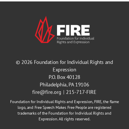
© 2026
Foundation for Individual Rights and
Expression
P.O. Box 40128
Philadelphia, PA 19106
fire@fire.org
215-717-FIRE
Foundation for Individual Rights and Expression, FIRE, the flame
logo, and Free Speech Makes Free People are registered
trademarks of the Foundation for Individual Rights and
Expression. All rights reserved.