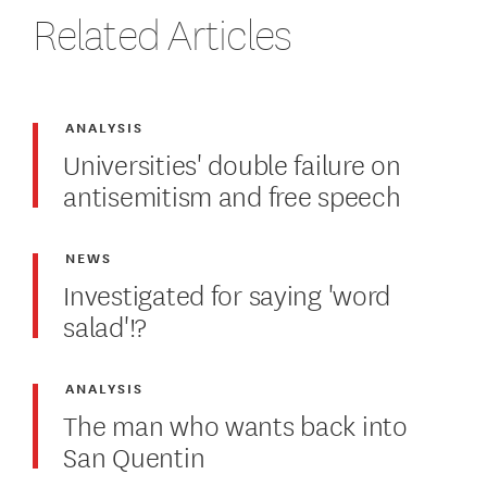
Related Articles
ANALYSIS
Universities' double failure on
antisemitism and free speech
NEWS
Investigated for saying 'word
salad'!?
ANALYSIS
The man who wants back into
San Quentin