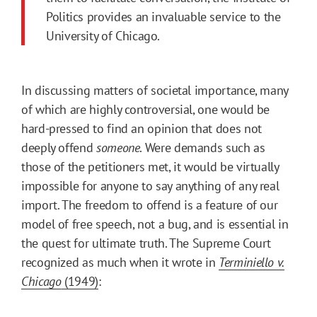
Politics provides an invaluable service to the
University of Chicago.
In discussing matters of societal importance, many
of which are highly controversial, one would be
hard-pressed to find an opinion that does not
deeply offend
someone
. Were demands such as
those of the petitioners met, it would be virtually
impossible for anyone to say anything of any real
import. The freedom to offend is a feature of our
model of free speech, not a bug, and is essential in
the quest for ultimate truth. The Supreme Court
recognized as much when it wrote in
Terminiello v.
Chicago
(1949)
: