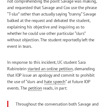
not comprehending the point Savage was making,
and requested that Savage and Cox use the phrase
“T-slur” rather than actually saying “tranny.” Savage
balked at the request and debated the student,
explaining his objective and inquiring as to
whether he could use other particular “slurs”
without objection. The student reportedly left the
event in tears.
In response to this incident, UC student Sara
Rubinstein
started an online petition
, demanding
that IOP issue an apology and commit to prohibit
the use of “slurs and
hate speech
” at future IOP
events. The
petition
reads, in part:
Throughout the conversation both Savage and