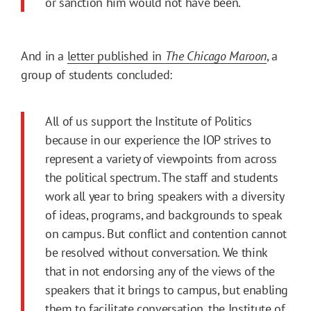
or sanction him would not have been.
And in a
letter published in
The Chicago Maroon
, a
group of students concluded:
All of us support the Institute of Politics
because in our experience the IOP strives to
represent a variety of viewpoints from across
the political spectrum. The staff and students
work all year to bring speakers with a diversity
of ideas, programs, and backgrounds to speak
on campus. But conflict and contention cannot
be resolved without conversation. We think
that in not endorsing any of the views of the
speakers that it brings to campus, but enabling
them to facilitate conversation, the Institute of