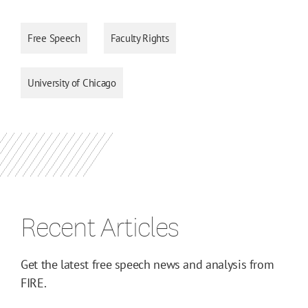
Free Speech
Faculty Rights
University of Chicago
Recent Articles
Get the latest free speech news and analysis from
FIRE.