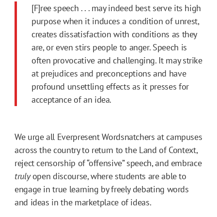
[F]ree speech . . . may indeed best serve its high
purpose when it induces a condition of unrest,
creates dissatisfaction with conditions as they
are, or even stirs people to anger. Speech is
often provocative and challenging. It may strike
at prejudices and preconceptions and have
profound unsettling effects as it presses for
acceptance of an idea.
We urge all Everpresent Wordsnatchers at campuses
across the country to return to the Land of Context,
reject censorship of “offensive” speech, and embrace
truly
open discourse, where students are able to
engage in true learning by freely debating words
and ideas in the marketplace of ideas.