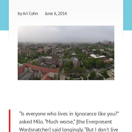
by
Ari Cohn
June 6, 2014
“Is everyone who lives in Ignorance like you?”
asked Milo. “Much worse,” [the Everpresent
Wordsnatcher] said longingly. “But I don't live