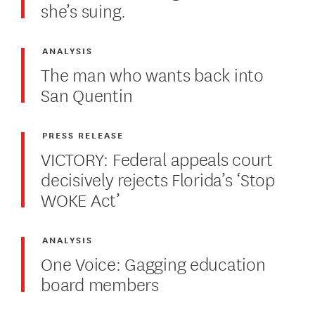
she’s suing.
ANALYSIS
The man who wants back into
San Quentin
PRESS RELEASE
VICTORY: Federal appeals court
decisively rejects Florida’s ‘Stop
WOKE Act’
ANALYSIS
One Voice: Gagging education
board members