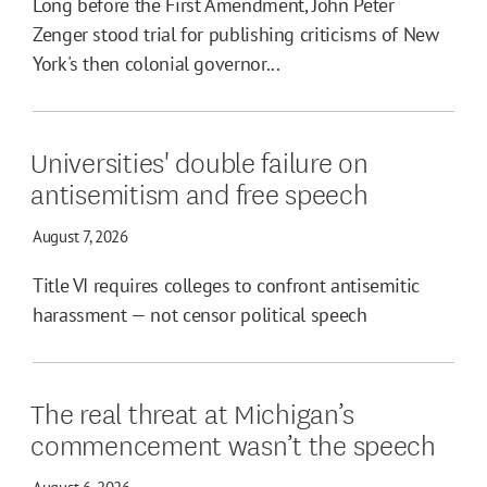
Long before the First Amendment, John Peter
Zenger stood trial for publishing criticisms of New
York's then colonial governor...
Universities' double failure on
antisemitism and free speech
August 7, 2026
Title VI requires colleges to confront antisemitic
harassment — not censor political speech
The real threat at Michigan’s
commencement wasn’t the speech