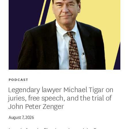
PODCAST
Legendary lawyer Michael Tigar on
juries, free speech, and the trial of
John Peter Zenger
August 7, 2026