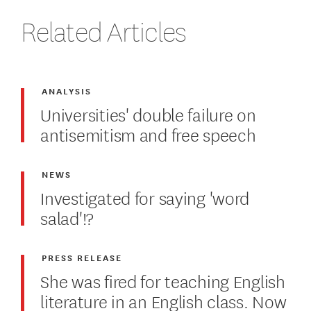
Related Articles
ANALYSIS
Universities' double failure on
antisemitism and free speech
NEWS
Investigated for saying 'word
salad'!?
PRESS RELEASE
She was fired for teaching English
literature in an English class. Now