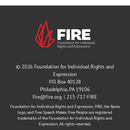
© 2026
Foundation for Individual Rights and
Expression
P.O. Box 40128
Philadelphia, PA 19106
fire@fire.org
215-717-FIRE
Foundation for Individual Rights and Expression, FIRE, the flame
logo, and Free Speech Makes Free People are registered
trademarks of the Foundation for Individual Rights and
Expression. All rights reserved.