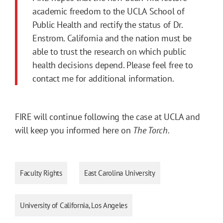
academic freedom to the UCLA School of
Public Health and rectify the status of Dr.
Enstrom. California and the nation must be
able to trust the research on which public
health decisions depend. Please feel free to
contact me for additional information.
FIRE will continue following the case at UCLA and
will keep you informed here on
The Torch.
Faculty Rights
East Carolina University
University of California, Los Angeles