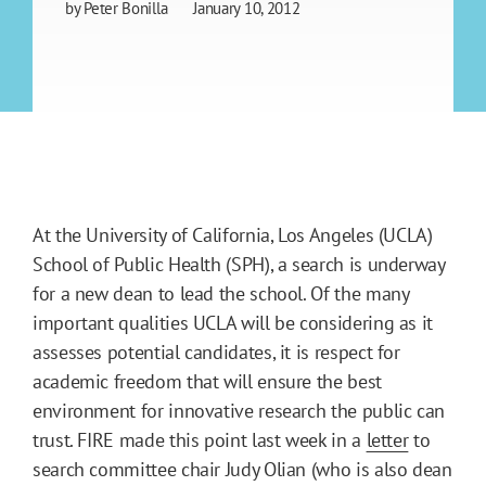
by
Peter Bonilla
January 10, 2012
At the University of California, Los Angeles (UCLA)
School of Public Health (SPH), a search is underway
for a new dean to lead the school. Of the many
important qualities UCLA will be considering as it
assesses potential candidates, it is respect for
academic freedom that will ensure the best
environment for innovative research the public can
trust. FIRE made this point last week in a
letter
to
search committee chair Judy Olian (who is also dean