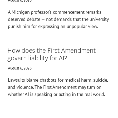
August 6, 2026
A Michigan professor’s commencement remarks
deserved debate — not demands that the university
punish him for expressing an unpopular view.
How does the First Amendment
govern liability for AI?
August 6, 2026
Lawsuits blame chatbots for medical harm, suicide,
and violence. The First Amendment may turn on
whether AI is speaking or acting in the real world.