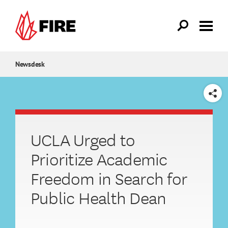
Skip to main content
Newsdesk
SHARE
UCLA Urged to
Prioritize Academic
Freedom in Search for
Public Health Dean