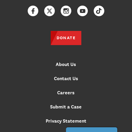
Facebook
Twitter
Instagram
YouTube
TikTok
DONATE
About Us
Contact Us
Careers
Submit a Case
Privacy Statement