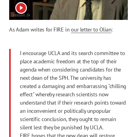
View video
As Adam writes for FIRE in
our letter to Olian
:
I encourage UCLA and its search committee to
place academic freedom at the top of their
agenda when considering candidates for the
next dean of the SPH. The university has
created a damaging and embarrassing "chilling
effect" whereby research scientists now
understand that if their research points toward
an inconvenient or politically unpopular
scientific conclusion, they ought to remain
silent lest they be punished by UCLA.
FIRE hopes that the new dean will restore