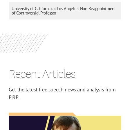
University of California at Los Angeles: Non-Reappointment
of Controversial Professor
Recent Articles
Get the latest free speech news and analysis from
FIRE.