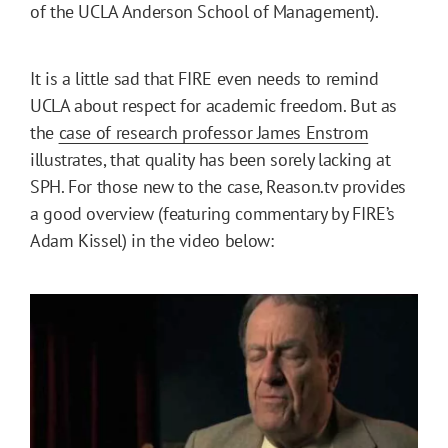
of the UCLA Anderson School of Management).
It is a little sad that FIRE even needs to remind
UCLA about respect for academic freedom. But as
the
case of research professor James Enstrom
illustrates, that quality has been sorely lacking at
SPH. For those new to the case, Reason.tv provides
a good overview (featuring commentary by FIRE’s
Adam Kissel) in the video below: