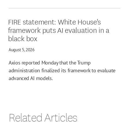
FIRE statement: White House's
framework puts AI evaluation in a
black box
August 5, 2026
Axios reported Monday that the Trump
administration finalized its framework to evaluate
advanced AI models.
Related Articles