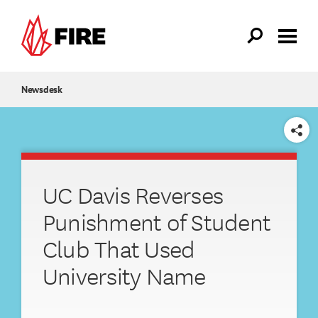
Skip to main content
Newsdesk
SHARE
UC Davis Reverses
Punishment of Student
Club That Used
University Name