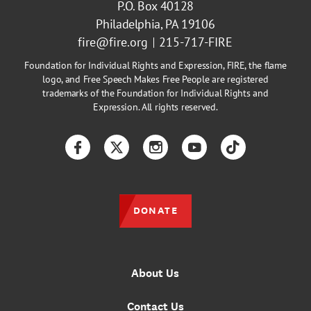
P.O. Box 40128
Philadelphia, PA 19106
fire@fire.org
215-717-FIRE
Foundation for Individual Rights and Expression, FIRE, the flame
logo, and Free Speech Makes Free People are registered
trademarks of the Foundation for Individual Rights and
Expression. All rights reserved.
Facebook
Twitter
Instagram
YouTube
TikTok
DONATE
About Us
Contact Us