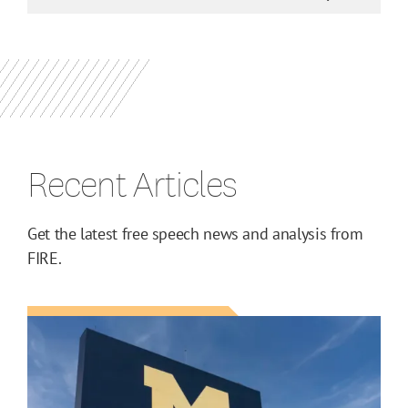
Recent Articles
Get the latest free speech news and analysis from
FIRE.