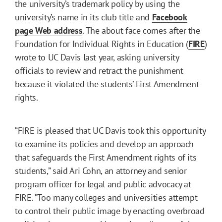
the university’s trademark policy by using the
university’s name in its club title and
Facebook
page Web address
. The about-face comes after the
Foundation for Individual Rights in Education (
FIRE
)
wrote to UC Davis last year, asking university
officials to review and retract the punishment
because it violated the students’ First Amendment
rights.
“FIRE is pleased that UC Davis took this opportunity
to examine its policies and develop an approach
that safeguards the First Amendment rights of its
students,” said Ari Cohn,
an attorney and senior
program officer for legal and public advocacy at
FIRE
. “Too many colleges and universities attempt
to control their public image by enacting overbroad