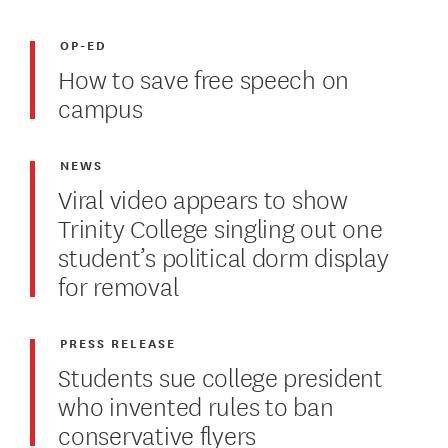
OP-ED
How to save free speech on
campus
NEWS
Viral video appears to show
Trinity College singling out one
student’s political dorm display
for removal
PRESS RELEASE
Students sue college president
who invented rules to ban
conservative flyers