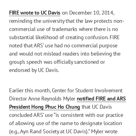
FIRE wrote to UC Davis
on December 10, 2014,
reminding the university that the law protects non-
commercial use of trademarks where there is no
substantial likelihood of creating confusion. FIRE
noted that ARS’ use had no commercial purpose
and would not mislead readers into believing the
group’s speech was officially sanctioned or
endorsed by UC Davis.
Earlier this month, Center for Student Involvement
Director Anne Reynolds Myler
notified FIRE and ARS
President Hong Phuc Ho Chung
that UC Davis
concluded ARS’ use “is consistent with our practice
of allowing use of the name to designate location
(e.g
.
, Ayn Rand Society at UC Davis).” Myler wrote