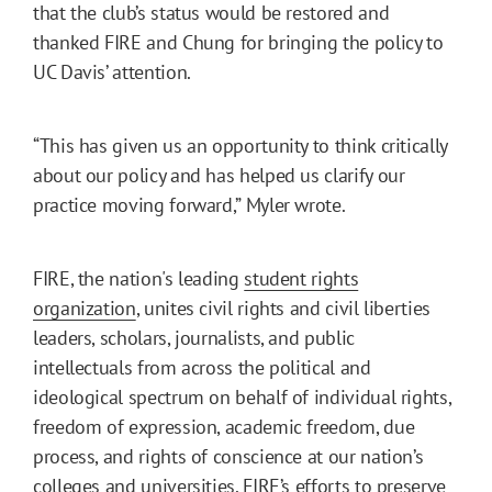
that the club’s status would be restored and
thanked FIRE and Chung for bringing the policy to
UC Davis’ attention.
“This has given us an opportunity to think critically
about our policy and has helped us clarify our
practice moving forward,” Myler wrote.
FIRE, the nation's leading
student rights
organization
, unites civil rights and civil liberties
leaders, scholars, journalists, and public
intellectuals from across the political and
ideological spectrum on behalf of individual rights,
freedom of expression, academic freedom, due
process, and rights of conscience at our nation’s
colleges and universities. FIRE’s efforts to preserve