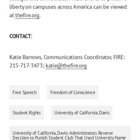
liberty on campuses across America can be viewed
at
thefire.org
.
CONTACT:
Katie Barrows, Communications Coordinator, FIRE:
215-717-3473;
katie@thefire.org
Free Speech
Freedom of Conscience
Student Rights
University of California, Davis
University of California, Davis: Administrators Reverse
Decision to Punish Student Club That Used University Name