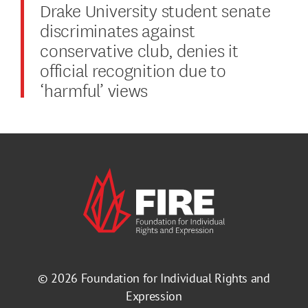
Drake University student senate
discriminates against
conservative club, denies it
official recognition due to
‘harmful’ views
© 2026
Foundation for Individual Rights and
Expression