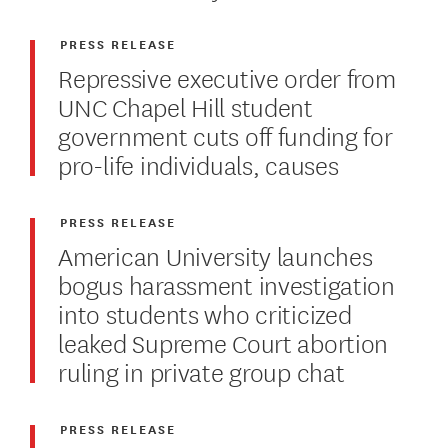
PRESS RELEASE
Repressive executive order from
UNC Chapel Hill student
government cuts off funding for
pro-life individuals, causes
PRESS RELEASE
American University launches
bogus harassment investigation
into students who criticized
leaked Supreme Court abortion
ruling in private group chat
PRESS RELEASE