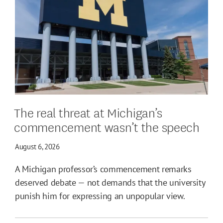
The real threat at Michigan’s
commencement wasn’t the speech
August 6, 2026
A Michigan professor’s commencement remarks
deserved debate — not demands that the university
punish him for expressing an unpopular view.