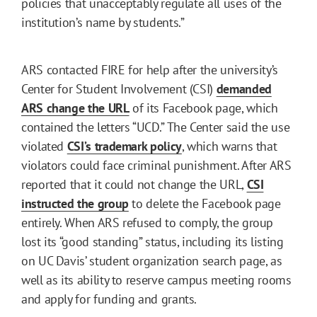
policies that unacceptably regulate all uses of the
institution’s name by students.”
ARS contacted FIRE for help after the university’s
Center for Student Involvement (CSI)
demanded
ARS change the URL
of its Facebook page, which
contained the letters “UCD.” The Center said the use
violated
CSI’s trademark policy
, which warns that
violators could face criminal punishment. After ARS
reported that it could not change the URL,
CSI
instructed the group
to delete the Facebook page
entirely. When ARS refused to comply, the group
lost its “good standing” status, including its listing
on UC Davis’ student organization search page, as
well as its ability to reserve campus meeting rooms
and apply for funding and grants.