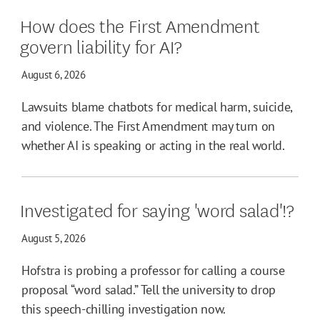
How does the First Amendment
govern liability for AI?
August 6, 2026
Lawsuits blame chatbots for medical harm, suicide,
and violence. The First Amendment may turn on
whether AI is speaking or acting in the real world.
Investigated for saying 'word salad'!?
August 5, 2026
Hofstra is probing a professor for calling a course
proposal “word salad.” Tell the university to drop
this speech-chilling investigation now.