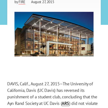
by
FIRE
August 27, 2015
DAVIS, Calif., August 27, 2015—The University of
California, Davis (UC Davis) has reversed its
punishment of a student club, concluding that the
Ayn Rand Society at UC Davis (
ARS
) did not violate