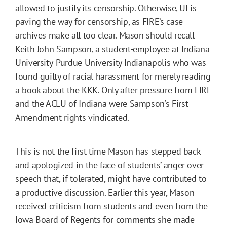
allowed to justify its censorship. Otherwise, UI is
paving the way for censorship, as FIRE’s case
archives make all too clear. Mason should recall
Keith John Sampson, a student-employee at Indiana
University-Purdue University Indianapolis who was
found guilty of racial harassment
for merely reading
a book about the KKK. Only after pressure from FIRE
and the ACLU of Indiana were Sampson’s First
Amendment rights vindicated.
This is not the first time Mason has stepped back
and apologized in the face of students’ anger over
speech that, if tolerated, might have contributed to
a productive discussion. Earlier this year, Mason
received criticism from students and even from the
Iowa Board of Regents for
comments she made