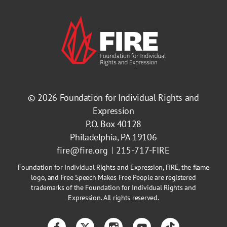
© 2026
Foundation for Individual Rights and
Expression
P.O. Box 40128
Philadelphia, PA 19106
fire@fire.org
215-717-FIRE
Foundation for Individual Rights and Expression, FIRE, the flame
logo, and Free Speech Makes Free People are registered
trademarks of the Foundation for Individual Rights and
Expression. All rights reserved.