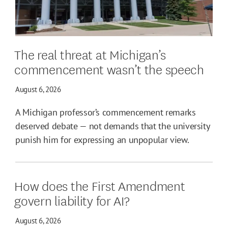
The real threat at Michigan’s
commencement wasn’t the speech
August 6, 2026
A Michigan professor’s commencement remarks
deserved debate — not demands that the university
punish him for expressing an unpopular view.
How does the First Amendment
govern liability for AI?
August 6, 2026