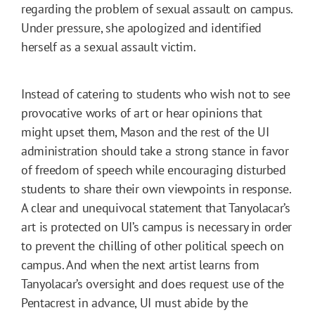
regarding the problem of sexual assault on campus.
Under pressure, she apologized and identified
herself as a sexual assault victim.
Instead of catering to students who wish not to see
provocative works of art or hear opinions that
might upset them, Mason and the rest of the UI
administration should take a strong stance in favor
of freedom of speech while encouraging disturbed
students to share their own viewpoints in response.
A clear and unequivocal statement that Tanyolacar’s
art is protected on UI’s campus is necessary in order
to prevent the chilling of other political speech on
campus. And when the next artist learns from
Tanyolacar’s oversight and does request use of the
Pentacrest in advance, UI must abide by the