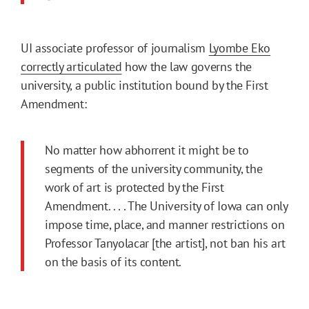
UI associate professor of journalism
Lyombe Eko
correctly articulated
how the law governs the
university, a public institution bound by the First
Amendment:
No matter how abhorrent it might be to
segments of the university community, the
work of art is protected by the First
Amendment. . . . The University of Iowa can only
impose time, place, and manner restrictions on
Professor Tanyolacar [the artist], not ban his art
on the basis of its content.