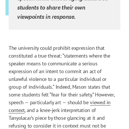
students to share their own
viewpoints in response.
The university could prohibit expression that
constituted a true threat: “statements where the
speaker means to communicate a serious
expression of an intent to commit an act of
unlawful violence to a particular individual or
group of individuals.” Indeed, Mason states that
some students felt “fear for their safety.” However,
speech — particularly art — should be
viewed in
context
, and a knee-jerk interpretation of
Tanyolacar’s piece by those glancing at it and
refusing to consider it in context must not be