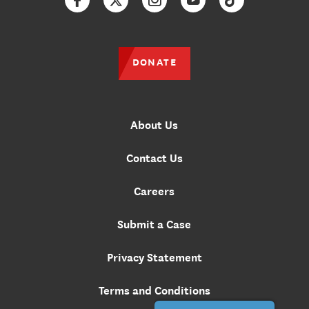
Facebook
Twitter
Instagram
YouTube
TikTok
DONATE
About Us
Contact Us
Careers
Submit a Case
Privacy Statement
Terms and Conditions