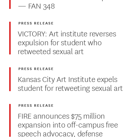
— FAN 348
PRESS RELEASE
VICTORY: Art institute reverses
expulsion for student who
retweeted sexual art
PRESS RELEASE
Kansas City Art Institute expels
student for retweeting sexual art
PRESS RELEASE
FIRE announces $75 million
expansion into off-campus free
speech advocacy, defense