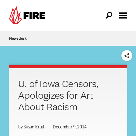
Skip to main content
Newsdesk
SHARE
U. of Iowa Censors,
Apologizes for Art
About Racism
by
Susan Kruth
December 9, 2014