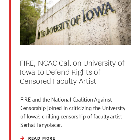
FIRE, NCAC Call on University of
Iowa to Defend Rights of
Censored Faculty Artist
FIRE and the National Coalition Against
Censorship joined in criticizing the University
of Iowa’s chilling censorship of faculty artist
Serhat Tanyolacar.
READ MORE