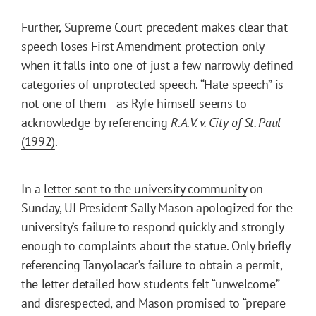
Further, Supreme Court precedent makes clear that
speech loses First Amendment protection only
when it falls into one of just a few narrowly-defined
categories of unprotected speech. “
Hate speech
” is
not one of them—as Ryfe himself seems to
acknowledge by referencing
R.A.V. v. City of St. Paul
(1992)
.
In a
letter sent to the university community
on
Sunday, UI President Sally Mason apologized for the
university’s failure to respond quickly and strongly
enough to complaints about the statue. Only briefly
referencing Tanyolacar’s failure to obtain a permit,
the letter detailed how students felt “unwelcome”
and disrespected, and Mason promised to “prepare