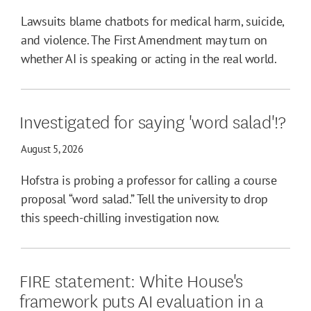
Lawsuits blame chatbots for medical harm, suicide,
and violence. The First Amendment may turn on
whether AI is speaking or acting in the real world.
Investigated for saying 'word salad'!?
August 5, 2026
Hofstra is probing a professor for calling a course
proposal “word salad.” Tell the university to drop
this speech-chilling investigation now.
FIRE statement: White House's
framework puts AI evaluation in a