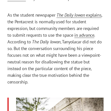
As the student newspaper
The Daily Iowan
explains
,
the Pentacrest is normally used for student
expression, but community members are required
to submit requests to use the space
in advance
.
According to
The Daily Iowan
, Tanyolacar did not do
so. But the conversation surrounding his piece
focuses not on what might have been a viewpoint-
neutral reason for disallowing the statue but
instead on the particular content of the piece,
making clear the true motivation behind the
censorship.