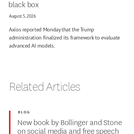
black box
August 5, 2026
Axios reported Monday that the Trump
administration finalized its framework to evaluate
advanced AI models.
Related Articles
BLOG
New book by Bollinger and Stone
on social media and free speech