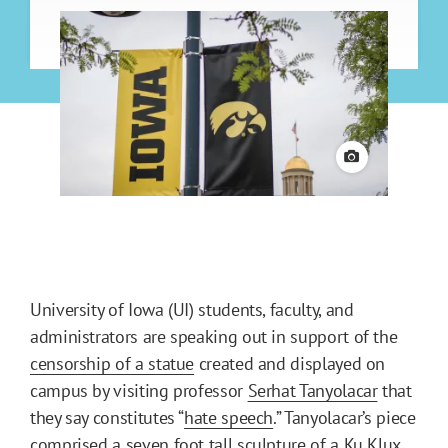
View credit
University of Iowa (UI) students, faculty, and
administrators are speaking out in support of the
censorship of a statue
created and displayed on
campus by visiting professor
Serhat Tanyolacar
that
they say constitutes “
hate speech
.” Tanyolacar’s piece
comprised a seven foot tall sculpture of a Ku Klux