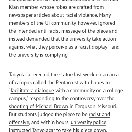
Klan member whose robes are crafted from
newspaper articles about racial violence. Many
members of the UI community, however, ignored
the intended anti-racist message of the piece and
instead demanded that the university take action
against what they perceive as a racist display—and
the university is complying.
Tanyolacar erected the statue last week on an area
of campus called the Pentacrest with hopes to
“
facilitate a dialogue
with a community on a college
campus,” responding to the controversy over the
shooting of Michael Brown
in Ferguson, Missouri.
But students judged the piece to be
racist and
offensive
, and within hours,
university police
instructed
Tanyolacar to take his piece down.