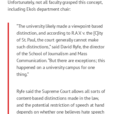
Unfortunately, not all faculty grasped this concept,
including Eko’s department chair:
“The university likely made a viewpoint-based
distinction, and according to R.A.V. v. the [C]ity
of St. Paul, the court generally cannot make
such distinctions,” said David Ryfe, the director
of the School of Journalism and Mass
Communication. “But there are exceptions; this
happened on a university campus for one
thing.”
Ryfe said the Supreme Court allows all sorts of
content-based distinctions made in the law,
and the potential restriction of speech at hand
depends on whether one believes hate speech