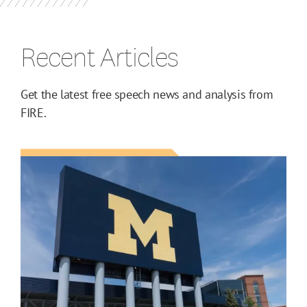
Recent Articles
Get the latest free speech news and analysis from
FIRE.