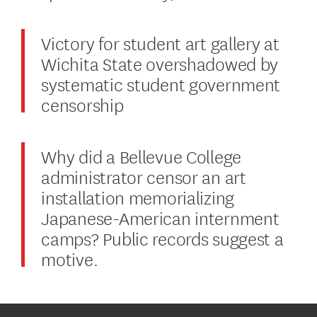
Victory for student art gallery at
Wichita State overshadowed by
systematic student government
censorship
Why did a Bellevue College
administrator censor an art
installation memorializing
Japanese-American internment
camps? Public records suggest a
motive.