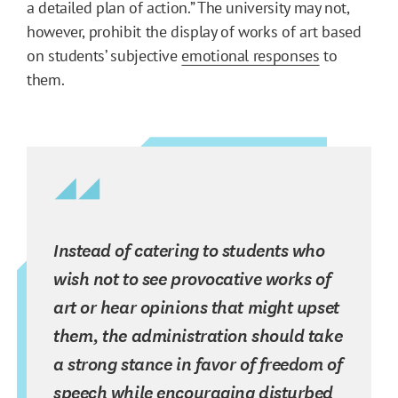
a detailed plan of action.” The university may not,
however, prohibit the display of works of art based
on students’ subjective
emotional responses
to
them.
Instead of catering to students who
wish not to see provocative works of
art or hear opinions that might upset
them, the administration should take
a strong stance in favor of freedom of
speech while encouraging disturbed