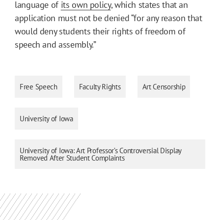
language of
its own policy
, which states that an
application must not be denied “for any reason that
would deny students their rights of freedom of
speech and assembly.”
Free Speech
Faculty Rights
Art Censorship
University of Iowa
University of Iowa: Art Professor’s Controversial Display
Removed After Student Complaints