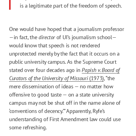
is a legitimate part of the freedom of speech.
One would have hoped that a journalism professor
—in fact, the
director
of UI’s journalism school—
would know that speech is not rendered
unprotected merely by the fact that it occurs on a
public university campus. As the Supreme Court
stated over four decades ago in
Papish v. Board of
Curators of the University of Missouri
(1973)
, “the
mere dissemination of ideas — no matter how
offensive to good taste — on a state university
campus may not be shut off in the name alone of
‘conventions of decency.’” Apparently, Ryfe’s
understanding of First Amendment law could use
some refreshing.