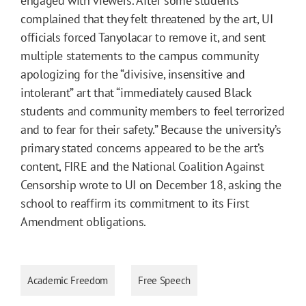
engaged with viewers. After some students
complained that they felt threatened by the art, UI
officials forced Tanyolacar to remove it, and sent
multiple statements to the campus community
apologizing for the “divisive, insensitive and
intolerant” art that “immediately caused Black
students and community members to feel terrorized
and to fear for their safety.” Because the university’s
primary stated concerns appeared to be the art’s
content, FIRE and the National Coalition Against
Censorship wrote to UI on December 18, asking the
school to reaffirm its commitment to its First
Amendment obligations.
Academic Freedom
Free Speech