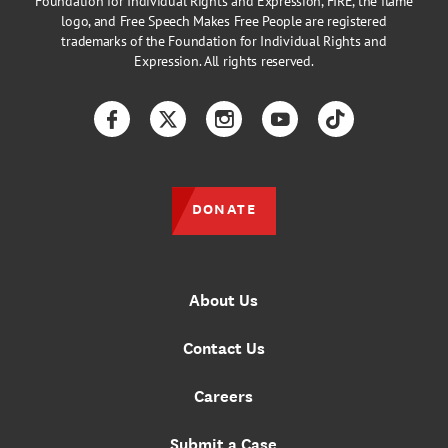
Foundation for Individual Rights and Expression, FIRE, the flame
logo, and Free Speech Makes Free People are registered
trademarks of the Foundation for Individual Rights and
Expression. All rights reserved.
Facebook
Twitter
Instagram
YouTube
TikTok
DONATE
About Us
Contact Us
Careers
Submit a Case