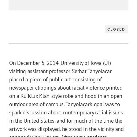
CLOSED
On December 5, 2014, University of Iowa (UI)
visiting assistant professor Serhat Tanyolacar
placed a piece of public art consisting of
newspaper clippings about racial violence printed
on a Ku Klux Klan-style robe and hood in an open
outdoor area of campus. Tanyolacar’s goal was to
spark discussion about contemporary racial issues
in the United States, and for much of the time the
artwork was displayed, he stood in the vicinity and