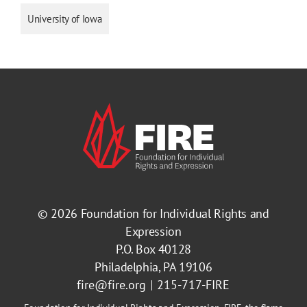
University of Iowa
© 2026
Foundation for Individual Rights and
Expression
P.O. Box 40128
Philadelphia, PA 19106
fire@fire.org
215-717-FIRE