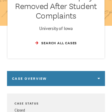
Removed After Student
Complaints
University of Iowa
SEARCH ALL CASES
CASE OVERVIEW
CASE STATUS
Closed