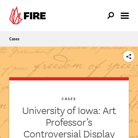
Skip to main content
Cases
SHARE
CASES
University of Iowa: Art
Professor’s
Controversial Display