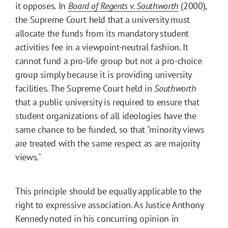
it opposes. In
Board of Regents v. Southworth
(2000),
the Supreme Court held that a university must
allocate the funds from its mandatory student
activities fee in a viewpoint-neutral fashion. It
cannot fund a pro-life group but not a pro-choice
group simply because it is providing university
facilities. The Supreme Court held in
Southworth
that a public university is required to ensure that
student organizations of all ideologies have the
same chance to be funded, so that "minority views
are treated with the same respect as are majority
views."
This principle should be equally applicable to the
right to expressive association. As Justice Anthony
Kennedy noted in his concurring opinion in