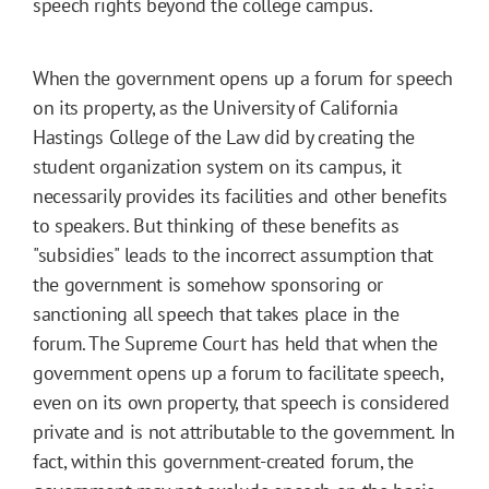
speech rights beyond the college campus.
When the government opens up a forum for speech
on its property, as the University of California
Hastings College of the Law did by creating the
student organization system on its campus, it
necessarily provides its facilities and other benefits
to speakers. But thinking of these benefits as
"subsidies" leads to the incorrect assumption that
the government is somehow sponsoring or
sanctioning all speech that takes place in the
forum. The Supreme Court has held that when the
government opens up a forum to facilitate speech,
even on its own property, that speech is considered
private and is not attributable to the government. In
fact, within this government-created forum, the