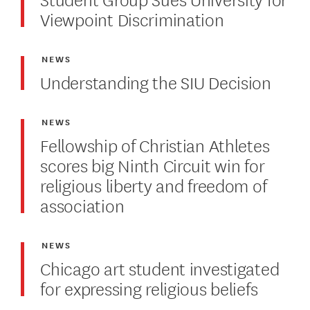
Viewpoint Discrimination
NEWS
Understanding the SIU Decision
NEWS
Fellowship of Christian Athletes
scores big Ninth Circuit win for
religious liberty and freedom of
association
NEWS
Chicago art student investigated
for expressing religious beliefs