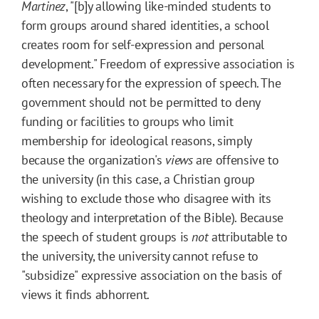
Martinez
, "[b]y allowing like-minded students to
form groups around shared identities, a school
creates room for self-expression and personal
development." Freedom of expressive association is
often necessary for the expression of speech. The
government should not be permitted to deny
funding or facilities to groups who limit
membership for ideological reasons, simply
because the organization's
views
are offensive to
the university (in this case, a Christian group
wishing to exclude those who disagree with its
theology and interpretation of the Bible). Because
the speech of student groups is
not
attributable to
the university, the university cannot refuse to
"subsidize" expressive association on the basis of
views it finds abhorrent.