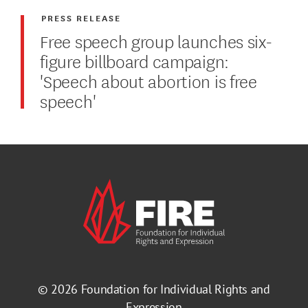
PRESS RELEASE
Free speech group launches six-
figure billboard campaign:
'Speech about abortion is free
speech'
© 2026
Foundation for Individual Rights and
Expression