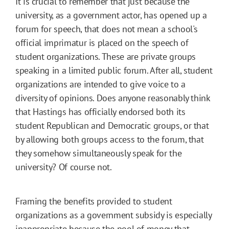
It is crucial to remember that just because the
university, as a government actor, has opened up a
forum for speech, that does not mean a school's
official imprimatur is placed on the speech of
student organizations. These are private groups
speaking in a limited public forum. After all, student
organizations are intended to give voice to a
diversity of opinions. Does anyone reasonably think
that Hastings has officially endorsed both its
student Republican and Democratic groups, or that
by allowing both groups access to the forum, that
they somehow simultaneously speak for the
university? Of course not.
Framing the benefits provided to student
organizations as a government subsidy is especially
inappropriate because the pool of money that