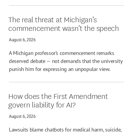
The real threat at Michigan’s
commencement wasn’t the speech
August 6, 2026
A Michigan professor’s commencement remarks
deserved debate — not demands that the university
punish him for expressing an unpopular view.
How does the First Amendment
govern liability for AI?
August 6, 2026
Lawsuits blame chatbots for medical harm, suicide,