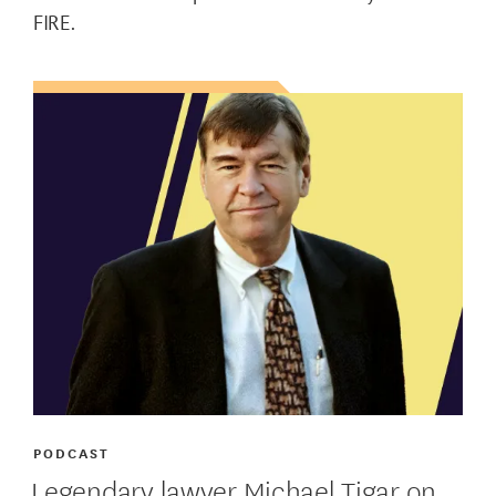
FIRE.
PODCAST
Legendary lawyer Michael Tigar on