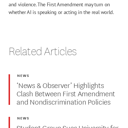
and violence. The First Amendment may turn on
whether AI is speaking or acting in the real world.
Related Articles
NEWS
‘News & Observer’ Highlights
Clash Between First Amendment
and Nondiscrimination Policies
NEWS
Student Group Sues University for