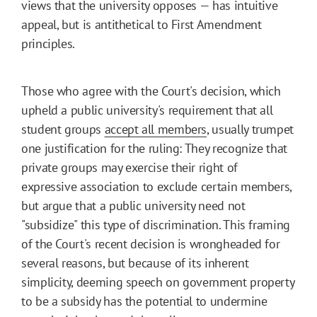
views that the university opposes — has intuitive
appeal, but is antithetical to First Amendment
principles.
Those who agree with the Court's decision, which
upheld a public university's requirement that all
student groups
accept all members
, usually trumpet
one justification for the ruling: They recognize that
private groups may exercise their right of
expressive association to exclude certain members,
but argue that a public university need not
"subsidize" this type of discrimination. This framing
of the Court's recent decision is wrongheaded for
several reasons, but because of its inherent
simplicity, deeming speech on government property
to be a subsidy has the potential to undermine