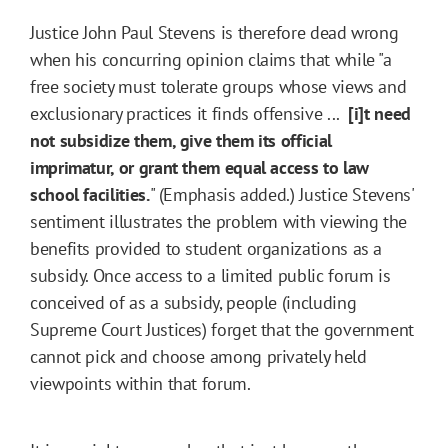
Justice John Paul Stevens is therefore dead wrong
when his concurring opinion claims that while "a
free society must tolerate groups whose views and
exclusionary practices it finds offensive ...
[i]t need
not subsidize them, give them its official
imprimatur, or grant them equal access to law
school facilities.
" (Emphasis added.) Justice Stevens'
sentiment illustrates the problem with viewing the
benefits provided to student organizations as a
subsidy. Once access to a limited public forum is
conceived of as a subsidy, people (including
Supreme Court Justices) forget that the government
cannot pick and choose among privately held
viewpoints within that forum.