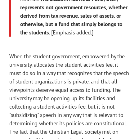
represents not government resources, whether
derived from tax revenue, sales of assets, or
otherwise, but a fund that simply belongs to
the students.
[Emphasis added.]
When the student government, empowered by the
university, allocates the student activities fee, it
must do so in a way that recognizes that the speech
of student organizations is private, and that all
viewpoints deserve equal access to funding. The
university may be opening up its facilities and
collecting a student activities fee, but it is not
"subsidizing" speech in any way that is relevant to
determining whether its policies are constitutional.
The fact that the Christian Legal Society met on