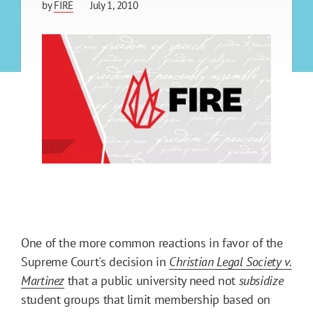
by
FIRE
July 1, 2010
One of the more common reactions in favor of the
Supreme Court's decision in
Christian Legal Society v.
Martinez
that a public university need not
subsidize
student groups that limit membership based on