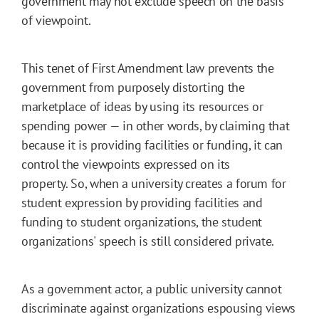
government may not exclude speech on the basis
of viewpoint.
This tenet of First Amendment law prevents the
government from purposely distorting the
marketplace of ideas by using its resources or
spending power — in other words, by claiming that
because it is providing facilities or funding, it can
control the viewpoints expressed on its
property. So, when a university creates a forum for
student expression by providing facilities and
funding to student organizations, the student
organizations' speech is still considered private.
As a government actor, a public university cannot
discriminate against organizations espousing views