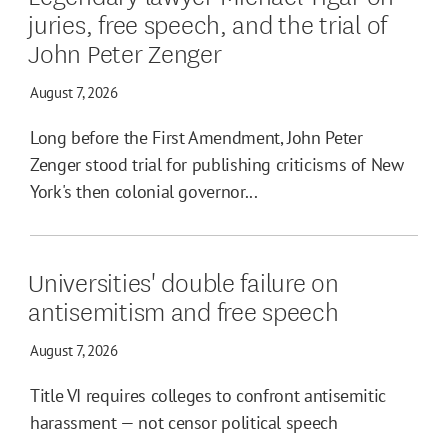
juries, free speech, and the trial of
John Peter Zenger
August 7, 2026
Long before the First Amendment, John Peter
Zenger stood trial for publishing criticisms of New
York's then colonial governor...
Universities' double failure on
antisemitism and free speech
August 7, 2026
Title VI requires colleges to confront antisemitic
harassment — not censor political speech