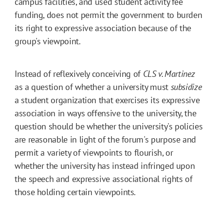
campus facilities, and used student activity fee
funding, does not permit the government to burden
its right to expressive association because of the
group's viewpoint.
Instead of reflexively conceiving of
CLS v. Martinez
as a question of whether a university must
subsidize
a student organization that exercises its expressive
association in ways offensive to the university, the
question should be whether the university's policies
are reasonable in light of the forum's purpose and
permit a variety of viewpoints to flourish, or
whether the university has instead infringed upon
the speech and expressive associational rights of
those holding certain viewpoints.