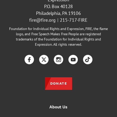
P.O. Box 40128
Philadelphia, PA 19106
fire@fire.org
215-717-FIRE
Foundation for Individual Rights and Expression, FIRE, the flame
logo, and Free Speech Makes Free People are registered
trademarks of the Foundation for Individual Rights and
Expression. All rights reserved.
Facebook
Twitter
Instagram
YouTube
TikTok
DONATE
About Us