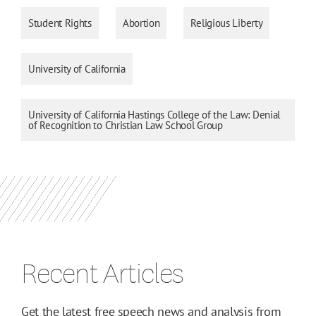
Student Rights
Abortion
Religious Liberty
University of California
University of California Hastings College of the Law: Denial
of Recognition to Christian Law School Group
Recent Articles
Get the latest free speech news and analysis from