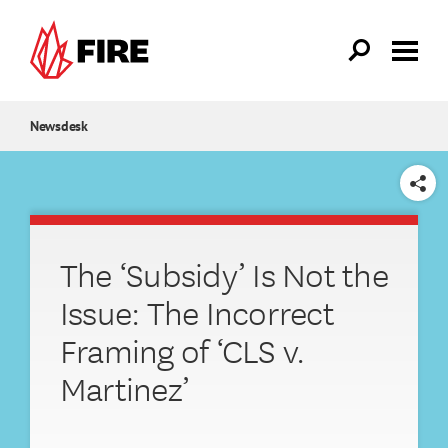
Skip to main content
Newsdesk
SHARE
The ‘Subsidy’ Is Not the
Issue: The Incorrect
Framing of ‘CLS v.
Martinez’