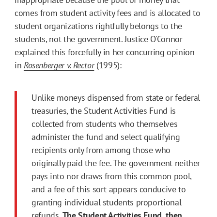
comes from student activity fees and is allocated to
student organizations rightfully belongs to the
students, not the government. Justice O'Connor
explained this forcefully in her concurring opinion
in
Rosenberger v. Rector
(1995):
Unlike moneys dispensed from state or federal
treasuries, the Student Activities Fund is
collected from students who themselves
administer the fund and select qualifying
recipients only from among those who
originally paid the fee. The government neither
pays into nor draws from this common pool,
and a fee of this sort appears conducive to
granting individual students proportional
refunds.
The Student Activities Fund, then,