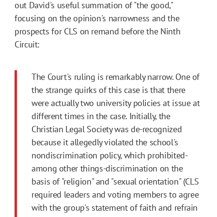
out David's useful summation of "the good,"
focusing on the opinion's narrowness and the
prospects for CLS on remand before the Ninth
Circuit:
The Court's ruling is remarkably narrow. One of
the strange quirks of this case is that there
were actually two university policies at issue at
different times in the case. Initially, the
Christian Legal Society was de-recognized
because it allegedly violated the school's
nondiscrimination policy, which prohibited-
among other things-discrimination on the
basis of "religion" and "sexual orientation" (CLS
required leaders and voting members to agree
with the group's statement of faith and refrain