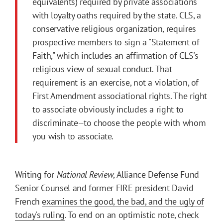
equivalents) required by private associations
with loyalty oaths required by the state. CLS, a
conservative religious organization, requires
prospective members to sign a "Statement of
Faith," which includes an affirmation of CLS's
religious view of sexual conduct. That
requirement is an exercise, not a violation, of
First Amendment associational rights. The right
to associate obviously includes a right to
discriminate--to choose the people with whom
you wish to associate.
Writing for
National Review
, Alliance Defense Fund
Senior Counsel and former FIRE president David
French
examines the good, the bad, and the ugly of
today's ruling
. To end on an optimistic note, check