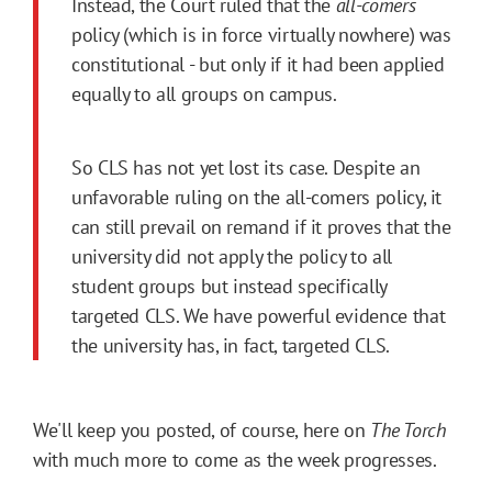
Instead, the Court ruled that the
all-comers
policy (which is in force virtually nowhere) was
constitutional - but only if it had been applied
equally to all groups on campus.
So CLS has not yet lost its case. Despite an
unfavorable ruling on the all-comers policy, it
can still prevail on remand if it proves that the
university did not apply the policy to all
student groups but instead specifically
targeted CLS. We have powerful evidence that
the university has, in fact, targeted CLS.
We'll keep you posted, of course, here on
The Torch
with much more to come as the week progresses.