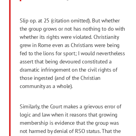
Slip op. at 25 (citation omitted). But whether
the group grows or not has nothing to do with
whether its rights were violated. Christianity
grew in Rome even as Christians were being
fed to the lions for sport; I would nevertheless
assert that being devoured constituted a
dramatic infringement on the civil rights of
those ingested (and of the Christian
community as a whole).
Similarly, the Court makes a grievous error of
logic and law when it reasons that growing
membership is evidence that the group was
not harmed by denial of RSO status. That the