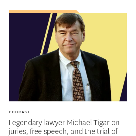
PODCAST
Legendary lawyer Michael Tigar on
juries, free speech, and the trial of