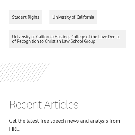
Student Rights
University of California
University of California Hastings College of the Law: Denial
of Recognition to Christian Law School Group
Recent Articles
Get the latest free speech news and analysis from
FIRE.