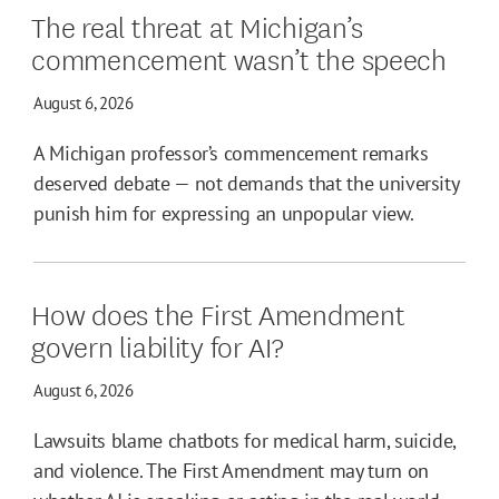
The real threat at Michigan’s
commencement wasn’t the speech
August 6, 2026
A Michigan professor’s commencement remarks
deserved debate — not demands that the university
punish him for expressing an unpopular view.
How does the First Amendment
govern liability for AI?
August 6, 2026
Lawsuits blame chatbots for medical harm, suicide,
and violence. The First Amendment may turn on