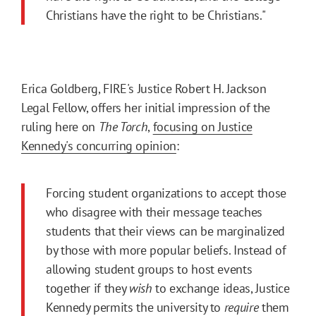
Christians have the right to be Christians."
Erica Goldberg, FIRE's Justice Robert H. Jackson
Legal Fellow, offers her initial impression of the
ruling here on
The Torch
,
focusing on Justice
Kennedy's concurring opinion
:
Forcing student organizations to accept those
who disagree with their message teaches
students that their views can be marginalized
by those with more popular beliefs. Instead of
allowing student groups to host events
together if they
wish
to exchange ideas, Justice
Kennedy permits the university to
require
them