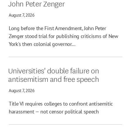
John Peter Zenger
August 7, 2026
Long before the First Amendment, John Peter
Zenger stood trial for publishing criticisms of New
York's then colonial governor...
Universities' double failure on
antisemitism and free speech
August 7, 2026
Title VI requires colleges to confront antisemitic
harassment — not censor political speech