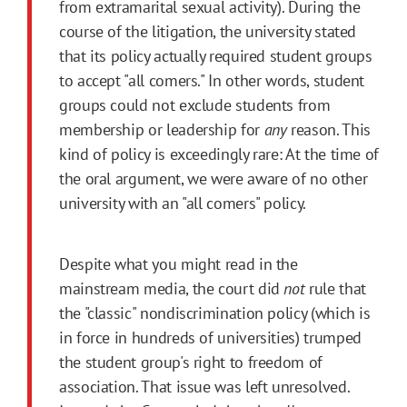
from extramarital sexual activity). During the
course of the litigation, the university stated
that its policy actually required student groups
to accept "all comers." In other words, student
groups could not exclude students from
membership or leadership for
any
reason. This
kind of policy is exceedingly rare: At the time of
the oral argument, we were aware of no other
university with an "all comers" policy.
Despite what you might read in the
mainstream media, the court did
not
rule that
the "classic" nondiscrimination policy (which is
in force in hundreds of universities) trumped
the student group's right to freedom of
association. That issue was left unresolved.