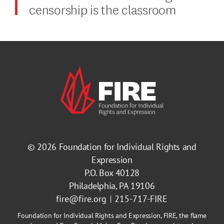
censorship is the classroom
© 2026
Foundation for Individual Rights and
Expression
P.O. Box 40128
Philadelphia, PA 19106
fire@fire.org
215-717-FIRE
Foundation for Individual Rights and Expression, FIRE, the flame