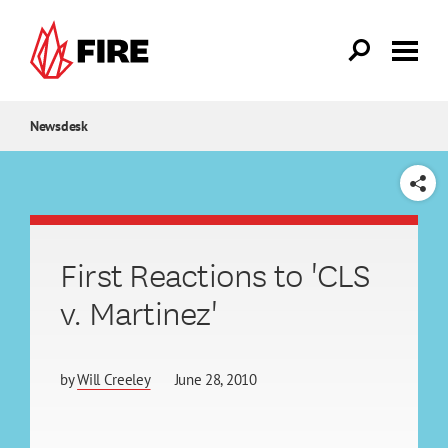
Skip to main content
Newsdesk
SHARE
First Reactions to 'CLS
v. Martinez'
by
Will Creeley
June 28, 2010