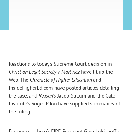
Reactions to today's Supreme Court
decision
in
Christian Legal Society v. Martinez
have lit up the
Web. The
Chronicle of Higher Education
and
InsideHigherEd.com
have posted articles detailing
the case, and
Reason
's
Jacob Sullum
and the Cato
Institute's
Roger Pilon
have supplied summaries of
the ruling.
For our part, here's FIRE President Greg Lukianoff's