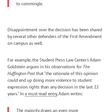
to commingle.
Disappointment over the decision has been shared
by several other defenders of the First Amendment
on campus as well.
For example, the Student Press Law Center's Adam
Goldstein argues in his observations for
The
Huffington Post
that "the rationale of this opinion
could end up doing more violence to student
expression rights than any decision in the last 22
years." In
a must-read entry
, Adam writes:
The majority draws an even more