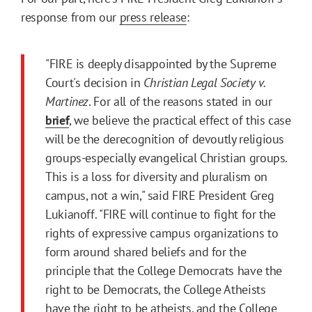
response from our
press release
:
"FIRE is deeply disappointed by the Supreme
Court's decision in
Christian Legal Society v.
Martinez
. For all of the reasons stated in our
brief
, we believe the practical effect of this case
will be the derecognition of devoutly religious
groups-especially evangelical Christian groups.
This is a loss for diversity and pluralism on
campus, not a win," said FIRE President Greg
Lukianoff. "FIRE will continue to fight for the
rights of expressive campus organizations to
form around shared beliefs and for the
principle that the College Democrats have the
right to be Democrats, the College Atheists
have the right to be atheists, and the College