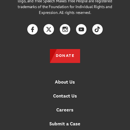
logo, and Free Speech Makes Free People are registered
trademarks of the Foundation for Individual Rights and
Expression. All rights reserved.
Facebook
Twitter
Instagram
YouTube
TikTok
DONATE
About Us
Contact Us
Careers
Submit a Case