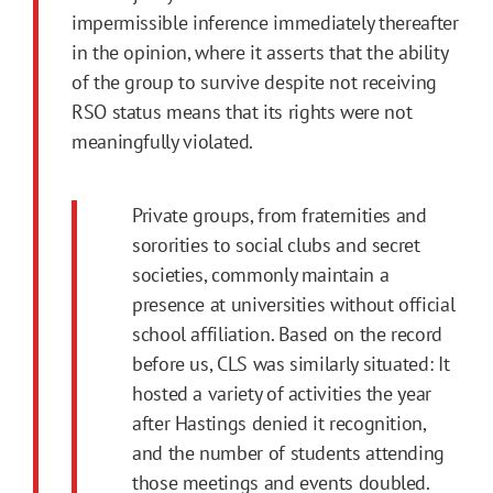
impermissible inference immediately thereafter
in the opinion, where it asserts that the ability
of the group to survive despite not receiving
RSO status means that its rights were not
meaningfully violated.
Private groups, from fraternities and
sororities to social clubs and secret
societies, commonly maintain a
presence at universities without official
school affiliation. Based on the record
before us, CLS was similarly situated: It
hosted a variety of activities the year
after Hastings denied it recognition,
and the number of students attending
those meetings and events doubled.