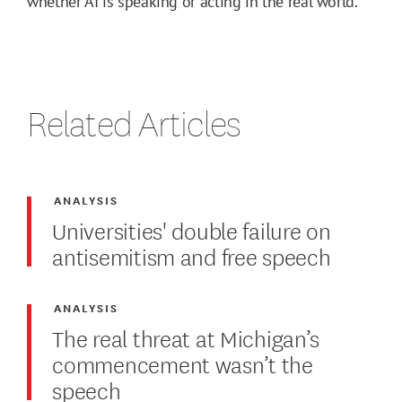
whether AI is speaking or acting in the real world.
Related Articles
ANALYSIS
Universities' double failure on
antisemitism and free speech
ANALYSIS
The real threat at Michigan’s
commencement wasn’t the
speech