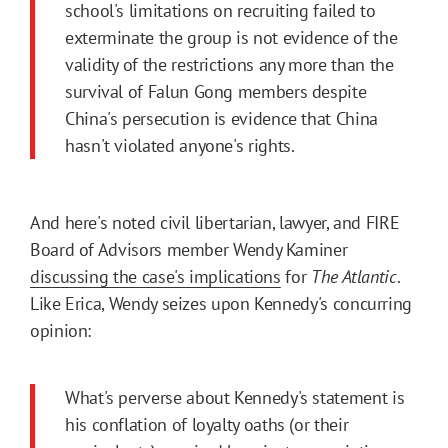
school's limitations on recruiting failed to
exterminate the group is not evidence of the
validity of the restrictions any more than the
survival of Falun Gong members despite
China's persecution is evidence that China
hasn't violated anyone's rights.
And here's noted civil libertarian, lawyer, and FIRE
Board of Advisors member Wendy Kaminer
discussing the case's implications
for
The Atlantic
.
Like Erica, Wendy seizes upon Kennedy's concurring
opinion:
What's perverse about Kennedy's statement is
his conflation of loyalty oaths (or their