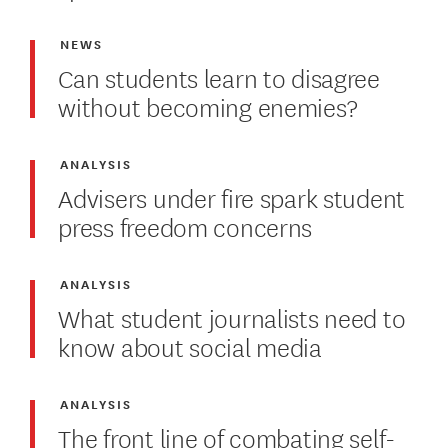
NEWS
Can students learn to disagree
without becoming enemies?
ANALYSIS
Advisers under fire spark student
press freedom concerns
ANALYSIS
What student journalists need to
know about social media
ANALYSIS
The front line of combating self-