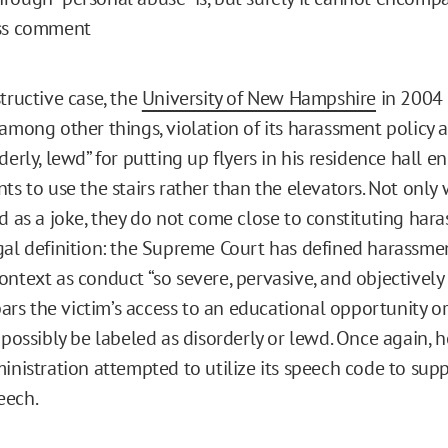
ess comment
tructive case, the
University of New Hampshire
in 2004 
 among other things, violation of its harassment policy 
derly, lewd” for putting up flyers in his residence hall 
ts to use the stairs rather than the elevators. Not only
ed as a joke, they do not come close to constituting ha
gal definition: the Supreme Court has defined harassmen
ntext as conduct “so severe, pervasive, and objectively 
 bars the victim’s access to an educational opportunity or
 possibly be labeled as disorderly or lewd. Once again, 
ministration attempted to utilize its speech code to sup
eech.