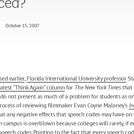
ced?
October 15, 2007
sed earlier
,
Florida International University professor
Sta
latest “Think Again” column
for
The New York Times
that
do not present as much of a problem for students as o
 process of reviewing filmmaker Evan Coyne Maloney’s
In
hat any negative effects that speech codes may have on 
 campus is overblown because colleges will rarely, if ev
speech codes. Pointing to the fact that every speech cod