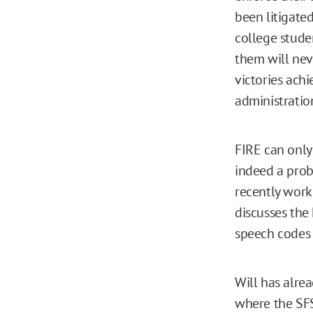
been litigated
college stude
them will neve
victories ach
administration
FIRE can only
indeed a probl
recently work
discusses the 
speech codes a
Will has alre
where the SFS