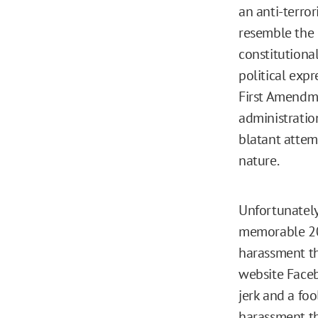
an anti-terro
resemble the
constitutional
political expr
First Amendme
administratio
blatant attem
nature.
Unfortunately
memorable 20
harassment th
website Faceb
jerk and a foo
harassment th