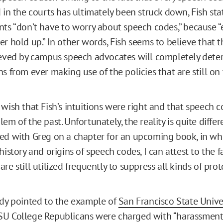
 in the courts has ultimately been struck down, Fish sta
nts “don’t have to worry about speech codes,” because “
r hold up.” In other words, Fish seems to believe that t
ieved by campus speech advocates will completely deter
s from ever making use of the policies that are still on 
 wish that Fish’s intuitions were right and that speech 
em of the past. Unfortunately, the reality is quite differ
ed with Greg on a chapter for an upcoming book, in wh
history and origins of speech codes, I can attest to the f
re still utilized frequently to suppress all kinds of pro
ady pointed to the example of
San Francisco State Unive
U College Republicans were charged with “harassment”