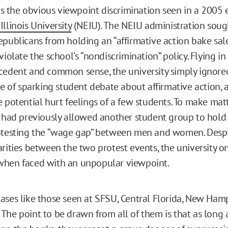
 is the obvious viewpoint discrimination seen in a 2005 
llinois University
(NEIU). The NEIU administration soug
epublicans from holding an “affirmative action bake sale
violate the school’s “nondiscrimination” policy. Flying in
cedent and common sense, the university simply ignore
ive of sparking student debate about affirmative action,
e potential hurt feelings of a few students. To make mat
y had previously allowed another student group to hold 
otesting the “wage gap” between men and women. Despi
rities between the two protest events, the university on
when faced with an unpopular viewpoint.
ases like those seen at SFSU, Central Florida, New Ham
The point to be drawn from all of them is that as long 