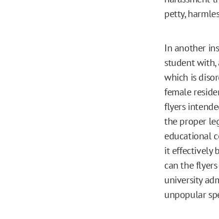
petty, harml
In another ins
student with,
which is disor
female residen
flyers intend
the proper le
educational co
it effectively
can the flyers
university ad
unpopular sp