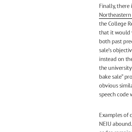
Finally, there
Northeastern I
the College R
that it would 
both past pre
sale’s object
instead on th
the universit
bake sale” pr
obvious simila
speech code 
Examples of c
NEIU abound. 