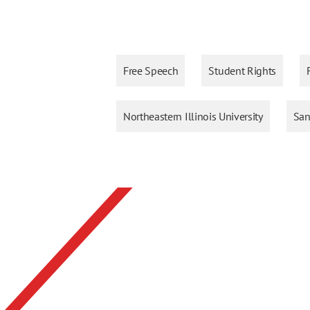
Free Speech
Student Rights
Northeastern Illinois University
San