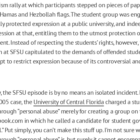
rism rally at which participants stepped on pieces of pa
 Hamas and Hezbollah flags. The student group was en
ly protected expression at a public university, and inde
ession at that, entitling them to the utmost protection o
nt. Instead of respecting the students’ rights, however,
n at SFSU capitulated to the demands of offended studen
pt to restrict expression because of its controversial a
, the SFSU episode is by no means an isolated incident. 
05 case, the
University of Central Florida
charged a stu
rough “personal abuse” merely for creating a group on
ook.com in which he called a candidate for student g
l.” Put simply, you can’t make this stuff up. I’m not sure 
rough “personal abuse” is, but surely it cannot encomp