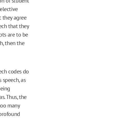
on of student
elective
t they agree
ech that they
pts are to be
h, then the
eech codes do
 speech, as
being
s. Thus, the
 too many
 profound