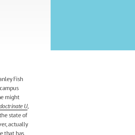
nley Fish
 campus
ne might
doctrinate U
,
the state of
er, actually
e that has