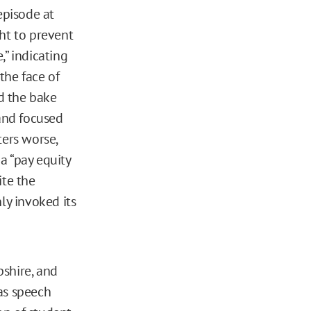
episode at
ht to prevent
,” indicating
 the face of
d the bake
 and focused
ters worse,
a “pay equity
te the
ly invoked its
pshire, and
as speech