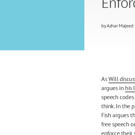
Enfor
by
Azhar Majeed
As
Will discus
argues in
his 
speech codes 
think. In the
Fish argues t
free speech on
enforce their 