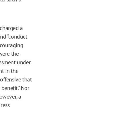
charged a
and “conduct
encouraging
 were the
rassment under
t in the
offensive that
 benefit.” Nor
however, a
press