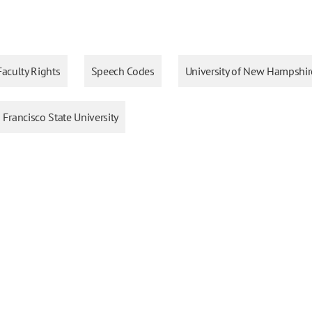
Faculty Rights
Speech Codes
University of New Hampshir
 Francisco State University