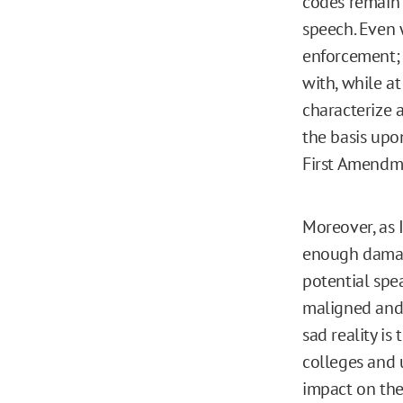
codes remain 
speech. Even w
enforcement; 
with, while a
characterize a
the basis upon
First Amendm
Moreover, as I
enough damage
potential spea
maligned and 
sad reality is
colleges and 
impact on the