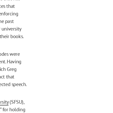
tes that
enforcing
he past
 university
their books.
codes were
ent. Having
ich Greg
act that
tected speech.
rsity
(SFSU),
 for holding