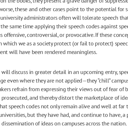
on the books, they present a grave danger of suppressi
orse, these and other cases point to the potential for s
university administrators often will tolerate speech tha
t the same time applying their speech codes against spe
s offensive, controversial, or provocative. If these conce
 which we as a society protect (or fail to protect) speec
ent will have been rendered meaningless.
 will discuss in greater detail in an upcoming entry, sp
 even where they are not applied—they “chill” campus
kers refrain from expressing their views out of fear of 
prosecuted, and thereby distort the marketplace of idea
 that speech codes not only remain alive and well at far
universities, but they have had, and continue to have, a
 dissemination of ideas on campuses across the nation.