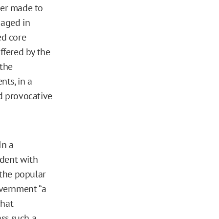
per made to
gaged in
ed core
ffered by the
 the
ts, in a
nd provocative
In a
dent with
 the popular
overnment “a
what
ass such a