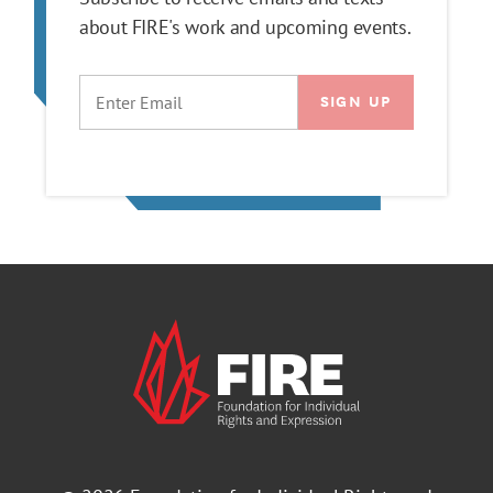
about FIRE's work and upcoming events.
EMAIL