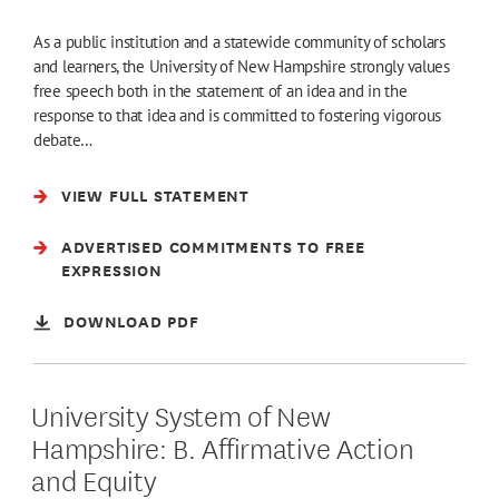
As a public institution and a statewide community of scholars
and learners, the University of New Hampshire strongly values
free speech both in the statement of an idea and in the
response to that idea and is committed to fostering vigorous
debate…
VIEW FULL STATEMENT
ADVERTISED COMMITMENTS TO FREE
EXPRESSION
DOWNLOAD PDF
University System of New
Hampshire: B. Affirmative Action
and Equity