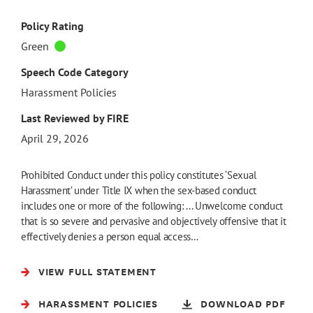
Policy Rating
Green
Speech Code Category
Harassment Policies
Last Reviewed by FIRE
April 29, 2026
Prohibited Conduct under this policy constitutes ‘Sexual
Harassment’ under Title IX when the sex-based conduct
includes one or more of the following: ... Unwelcome conduct
that is so severe and pervasive and objectively offensive that it
effectively denies a person equal access…
VIEW FULL STATEMENT
HARASSMENT POLICIES
DOWNLOAD PDF