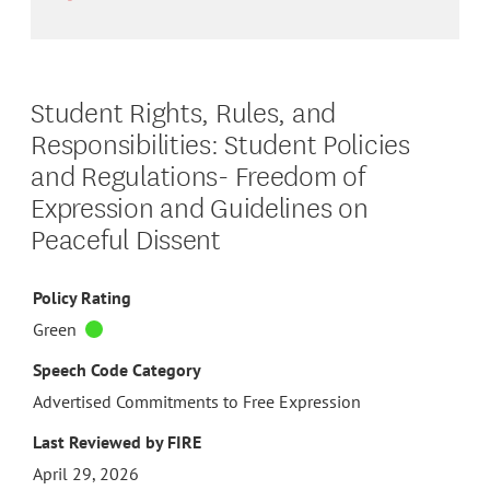
Student Rights, Rules, and
Responsibilities: Student Policies
and Regulations- Freedom of
Expression and Guidelines on
Peaceful Dissent
Policy Rating
Green
Speech Code Category
Advertised Commitments to Free Expression
Last Reviewed by FIRE
April 29, 2026