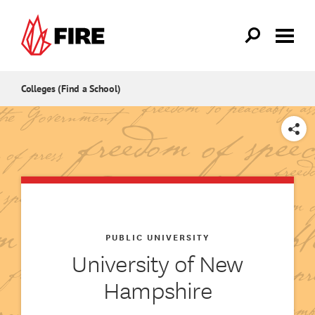
Skip to main content
Colleges (Find a School)
SHARE
PUBLIC UNIVERSITY
University of New
Hampshire