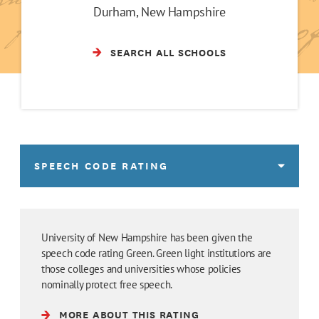
Durham, New Hampshire
SEARCH ALL SCHOOLS
SPEECH CODE RATING
University of New Hampshire has been given the
speech code rating Green. Green light institutions are
those colleges and universities whose policies
nominally protect free speech.
MORE ABOUT THIS RATING