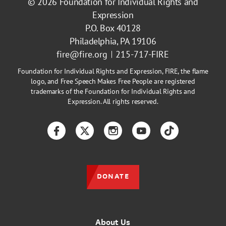
© 2026
Foundation for Individual Rights and
Expression
P.O. Box 40128
Philadelphia, PA 19106
fire@fire.org
215-717-FIRE
Foundation for Individual Rights and Expression, FIRE, the flame
logo, and Free Speech Makes Free People are registered
trademarks of the Foundation for Individual Rights and
Expression. All rights reserved.
Facebook
Twitter
Instagram
YouTube
TikTok
DONATE
About Us