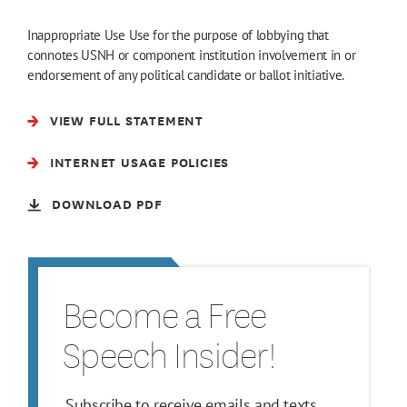
Inappropriate Use Use for the purpose of lobbying that
connotes USNH or component institution involvement in or
endorsement of any political candidate or ballot initiative.
VIEW FULL STATEMENT
INTERNET USAGE POLICIES
DOWNLOAD PDF
Become a Free
Speech Insider!
Subscribe to receive emails and texts