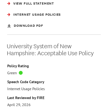
VIEW FULL STATEMENT
INTERNET USAGE POLICIES
DOWNLOAD PDF
University System of New
Hampshire: Acceptable Use Policy
Policy Rating
Green
Speech Code Category
Internet Usage Policies
Last Reviewed by FIRE
April 29, 2026