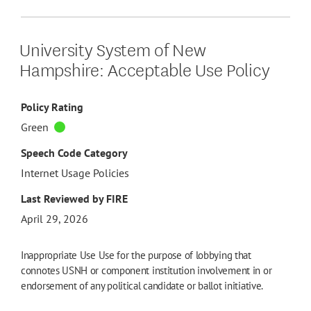
University System of New
Hampshire: Acceptable Use Policy
Policy Rating
Green
Speech Code Category
Internet Usage Policies
Last Reviewed by FIRE
April 29, 2026
Inappropriate Use Use for the purpose of lobbying that
connotes USNH or component institution involvement in or
endorsement of any political candidate or ballot initiative.